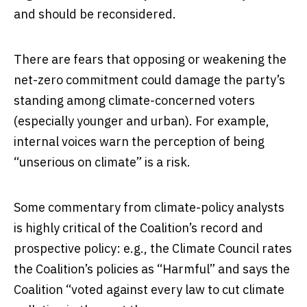
and should be reconsidered.
There are fears that opposing or weakening the
net-zero commitment could damage the party’s
standing among climate-concerned voters
(especially younger and urban). For example,
internal voices warn the perception of being
“unserious on climate” is a risk.
Some commentary from climate-policy analysts
is highly critical of the Coalition’s record and
prospective policy: e.g., the Climate Council rates
the Coalition’s policies as “Harmful” and says the
Coalition “voted against every law to cut climate