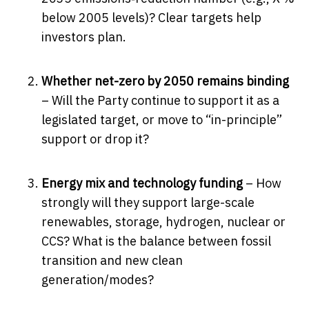
below 2005 levels)? Clear targets help
investors plan.
Whether net-zero by 2050 remains binding
– Will the Party continue to support it as a
legislated target, or move to “in-principle”
support or drop it?
Energy mix and technology funding
– How
strongly will they support large-scale
renewables, storage, hydrogen, nuclear or
CCS? What is the balance between fossil
transition and new clean
generation/modes?