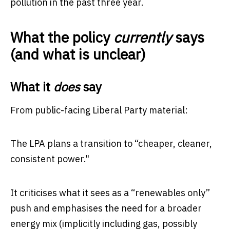
pollution in the past three year.
What the policy
currently
says
(and what is unclear)
What it
does
say
From public-facing Liberal Party material:
The LPA plans a transition to “cheaper, cleaner,
consistent power."
It criticises what it sees as a “renewables only”
push and emphasises the need for a broader
energy mix (implicitly including gas, possibly