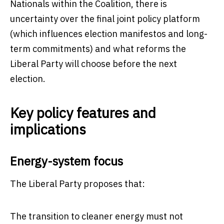
Nationals within the Coalition, there is
uncertainty over the final joint policy platform
(which influences election manifestos and long-
term commitments) and what reforms the
Liberal Party will choose before the next
election.
Key policy features and
implications
Energy-system focus
The Liberal Party proposes that:
The transition to cleaner energy must not