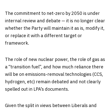
The commitment to net-zero by 2050 is under
internal review and debate — it is no longer clear
whether the Party will maintain it as is, modify it,
or replace it with a different target or
framework.
The role of new nuclear power, the role of gas as
a “transition fuel”, and how much reliance there
will be on emissions-removal technologies (CCS,
hydrogen, etc) remain debated and not clearly
spelled out in LPA’s documents.
Given the split in views between Liberals and