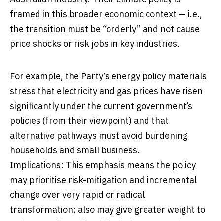
framed in this broader economic context — i.e.,
the transition must be “orderly” and not cause
price shocks or risk jobs in key industries.
For example, the Party’s energy policy materials
stress that electricity and gas prices have risen
significantly under the current government’s
policies (from their viewpoint) and that
alternative pathways must avoid burdening
households and small business.
Implications: This emphasis means the policy
may prioritise risk-mitigation and incremental
change over very rapid or radical
transformation; also may give greater weight to