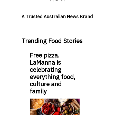
A Trusted Australian News Brand
Trending Food Stories
Free pizza.
LaManna is
celebrating
everything food,
culture and
family