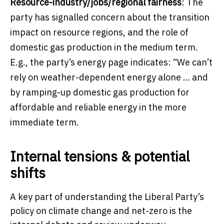
Resource-industry/jobs/regional fairness
: The
party has signalled concern about the transition
impact on resource regions, and the role of
domestic gas production in the medium term.
E.g., the party’s energy page indicates: “We can’t
rely on weather-dependent energy alone … and
by ramping-up domestic gas production for
affordable and reliable energy in the more
immediate term.
Internal tensions & potential
shifts
A key part of understanding the Liberal Party’s
policy on climate change and net-zero is the