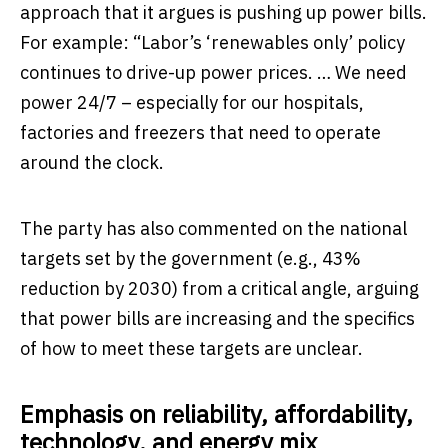
approach that it argues is pushing up power bills.
For example: “Labor’s ‘renewables only’ policy
continues to drive-up power prices. … We need
power 24/7 – especially for our hospitals,
factories and freezers that need to operate
around the clock.
The party has also commented on the national
targets set by the government (e.g., 43%
reduction by 2030) from a critical angle, arguing
that power bills are increasing and the specifics
of how to meet these targets are unclear.
Emphasis on reliability, affordability,
technology, and energy mix