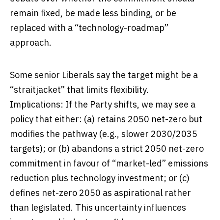
remain fixed, be made less binding, or be
replaced with a “technology-roadmap”
approach.
Some senior Liberals say the target might be a
“straitjacket” that limits flexibility.
Implications: If the Party shifts, we may see a
policy that either: (a) retains 2050 net-zero but
modifies the pathway (e.g., slower 2030/2035
targets); or (b) abandons a strict 2050 net-zero
commitment in favour of “market-led” emissions
reduction plus technology investment; or (c)
defines net-zero 2050 as aspirational rather
than legislated. This uncertainty influences