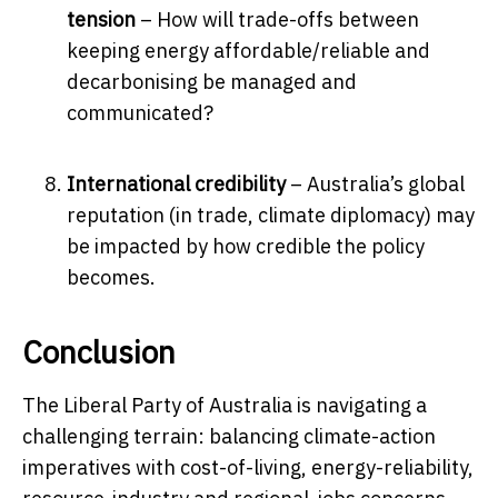
tension
– How will trade-offs between
keeping energy affordable/reliable and
decarbonising be managed and
communicated?
International credibility
– Australia’s global
reputation (in trade, climate diplomacy) may
be impacted by how credible the policy
becomes.
Conclusion
The Liberal Party of Australia is navigating a
challenging terrain: balancing climate-action
imperatives with cost-of-living, energy-reliability,