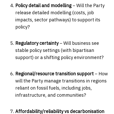
Policy detail and modelling
– Will the Party
release detailed modelling (costs, job
impacts, sector pathways) to support its
policy?
Regulatory certainty
– Will business see
stable policy settings (with bipartisan
support) or a shifting policy environment?
Regional/resource transition support
– How
will the Party manage transitions in regions
reliant on fossil fuels, including jobs,
infrastructure, and communities?
Affordability/reliability vs decarbonisation