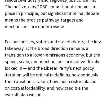
resource-industry and regional-jobs concerns.
The net-zero by 2050 commitment remains in
place in principle, but significant internal debate
means the precise pathway, targets and
mechanisms are under review.
For businesses, voters and stakeholders, the key
takeaway is: the broad direction remains a
transition to a lower-emissions economy, but the
speed, scale, and mechanisms are not yet firmly
locked in — and the Liberal Party’s next policy
iteration will be critical in defining how seriously
the transition is taken, how much risk is placed
on cost/affordability, and how credible the
overall plan will be.