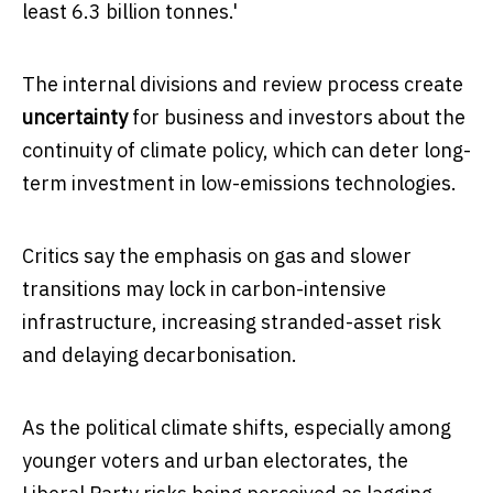
least 6.3 billion tonnes.'
The internal divisions and review process create
uncertainty
for business and investors about the
continuity of climate policy, which can deter long-
term investment in low-emissions technologies.
Critics say the emphasis on gas and slower
transitions may lock in carbon-intensive
infrastructure, increasing stranded-asset risk
and delaying decarbonisation.
As the political climate shifts, especially among
younger voters and urban electorates, the