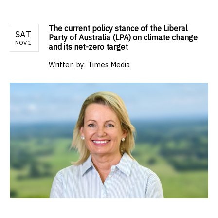
The current policy stance of the Liberal
SAT
Party of Australia (LPA) on climate change
NOV 1
and its net-zero target
Written by:
Times Media