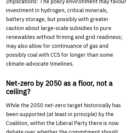
Implications: The policy environment may favour
investment in hydrogen, critical minerals,
battery storage, but possibly with greater
caution about large-scale subsidies to pure
renewables without firming and grid readiness;
may also allow for continuance of gas and
possibly coal with CCS for longer than some
climate-advocate timelines.
Net-zero by 2050 as a floor, not a
ceiling?
While the 2050 net-zero target historically has
been supported (at least in principle) by the
Coalition, within the Liberal Party there is now
debate over whether the commitment should