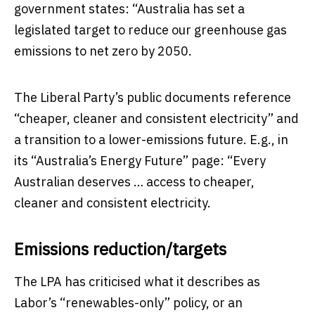
government states: “Australia has set a
legislated target to reduce our greenhouse gas
emissions to net zero by 2050.
The Liberal Party’s public documents reference
“cheaper, cleaner and consistent electricity” and
a transition to a lower-emissions future. E.g., in
its “Australia’s Energy Future” page: “Every
Australian deserves … access to cheaper,
cleaner and consistent electricity.
Emissions reduction/targets
The LPA has criticised what it describes as
Labor’s “renewables-only” policy, or an