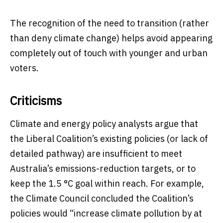
The recognition of the need to transition (rather
than deny climate change) helps avoid appearing
completely out of touch with younger and urban
voters.
Criticisms
Climate and energy policy analysts argue that
the Liberal Coalition’s existing policies (or lack of
detailed pathway) are insufficient to meet
Australia’s emissions-reduction targets, or to
keep the 1.5 °C goal within reach. For example,
the Climate Council concluded the Coalition’s
policies would “increase climate pollution by at