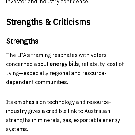
investor and industry confidence.
Strengths & Criticisms
Strengths
The LPA’s framing resonates with voters
concerned about
energy bills
, reliability, cost of
living—especially regional and resource-
dependent communities.
Its emphasis on technology and resource-
industry gives a credible link to Australian
strengths in minerals, gas, exportable energy
systems.