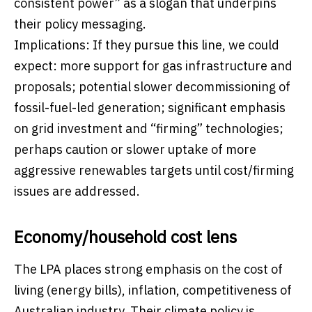
consistent power” as a slogan that underpins
their policy messaging.
Implications: If they pursue this line, we could
expect: more support for gas infrastructure and
proposals; potential slower decommissioning of
fossil-fuel-led generation; significant emphasis
on grid investment and “firming” technologies;
perhaps caution or slower uptake of more
aggressive renewables targets until cost/firming
issues are addressed.
Economy/household cost lens
The LPA places strong emphasis on the cost of
living (energy bills), inflation, competitiveness of
Australian industry. Their climate policy is