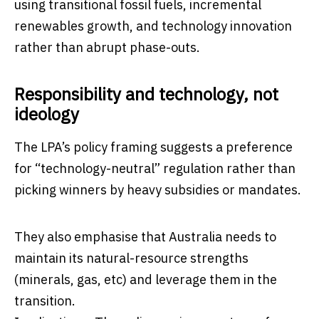
using transitional fossil fuels, incremental
renewables growth, and technology innovation
rather than abrupt phase-outs.
Responsibility and technology, not
ideology
The LPA’s policy framing suggests a preference
for “technology-neutral” regulation rather than
picking winners by heavy subsidies or mandates.
They also emphasise that Australia needs to
maintain its natural-resource strengths
(minerals, gas, etc) and leverage them in the
transition.