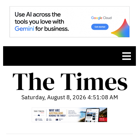
Saturday, August 8, 2026 4:51:09 AM