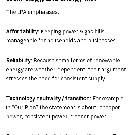
The LPA emphasises:
Affordability
: Keeping power & gas bills
manageable for households and businesses.
Reliability
: Because some forms of renewable
energy are weather-dependent, their argument
stresses the need for consistent supply.
Technology neutrality / transition
: For example,
in “Our Plan” the statement is about “cheaper
power, consistent power, cleaner power.