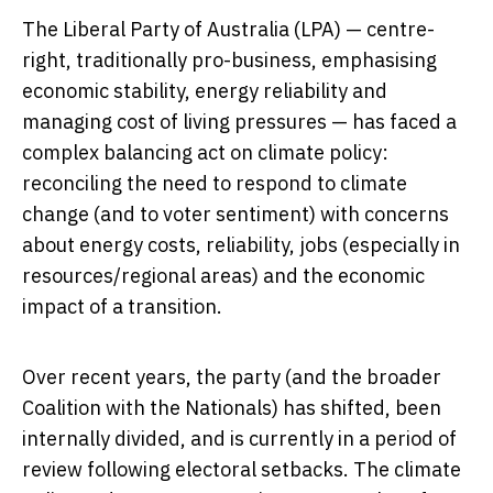
The Liberal Party of Australia (LPA) — centre-
right, traditionally pro-business, emphasising
economic stability, energy reliability and
managing cost of living pressures — has faced a
complex balancing act on climate policy:
reconciling the need to respond to climate
change (and to voter sentiment) with concerns
about energy costs, reliability, jobs (especially in
resources/regional areas) and the economic
impact of a transition.
Over recent years, the party (and the broader
Coalition with the Nationals) has shifted, been
internally divided, and is currently in a period of
review following electoral setbacks. The climate