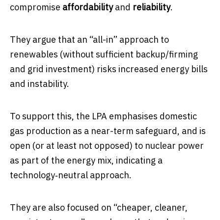
compromise
affordability
and
reliability
.
They argue that an “all-in” approach to
renewables (without sufficient backup/firming
and grid investment) risks increased energy bills
and instability.
To support this, the LPA emphasises domestic
gas production as a near-term safeguard, and is
open (or at least not opposed) to nuclear power
as part of the energy mix, indicating a
technology‐neutral approach.
They are also focused on “cheaper, cleaner,