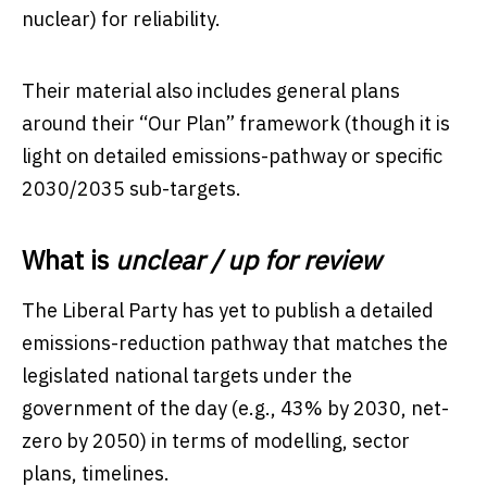
nuclear) for reliability.
Their material also includes general plans
around their “Our Plan” framework (though it is
light on detailed emissions-pathway or specific
2030/2035 sub-targets.
What is
unclear / up for review
The Liberal Party has yet to publish a detailed
emissions-reduction pathway that matches the
legislated national targets under the
government of the day (e.g., 43% by 2030, net-
zero by 2050) in terms of modelling, sector
plans, timelines.