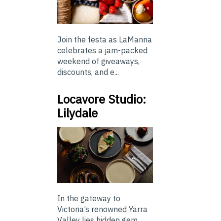
Join the festa as LaManna
celebrates a jam-packed
weekend of giveaways,
discounts, and e...
Locavore Studio:
Lilydale
In the gateway to
Victoria’s renowned Yarra
Valley lies hidden gem,