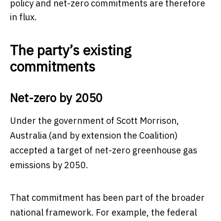
policy and net-zero commitments are therefore
in flux.
The party’s existing
commitments
Net-zero by 2050
Under the government of Scott Morrison,
Australia (and by extension the Coalition)
accepted a target of net-zero greenhouse gas
emissions by 2050.
That commitment has been part of the broader
national framework. For example, the federal