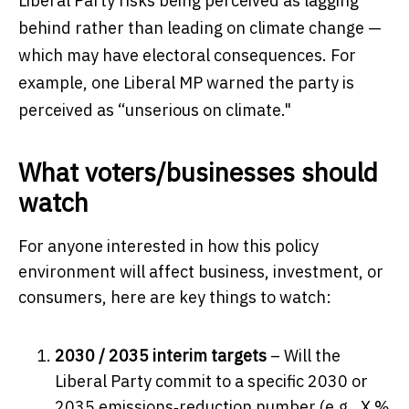
Liberal Party risks being perceived as lagging
behind rather than leading on climate change —
which may have electoral consequences. For
example, one Liberal MP warned the party is
perceived as “unserious on climate."
What voters/businesses should
watch
For anyone interested in how this policy
environment will affect business, investment, or
consumers, here are key things to watch:
2030 / 2035 interim targets
– Will the
Liberal Party commit to a specific 2030 or
2035 emissions‐reduction number (e.g., X %