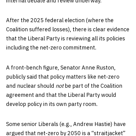
internal debate and review underway.
After the 2025 federal election (where the
Coalition suffered losses), there is clear evidence
that the Liberal Party is reviewing all its policies
including the net-zero commitment.
A front-bench figure, Senator Anne Ruston,
publicly said that policy matters like net-zero
and nuclear should
not
be part of the Coalition
agreement and that the Liberal Party would
develop policy in its own party room.
Some senior Liberals (e.g., Andrew Hastie) have
argued that net-zero by 2050 is a “straitjacket”