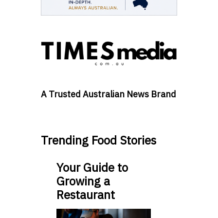
A Trusted Australian News Brand
Trending Food Stories
Your Guide to
Growing a
Restaurant