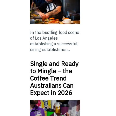
In the bustling food scene
of Los Angeles,
establishing a successful
dining establishmen...
Single and Ready
to Mingle – the
Coffee Trend
Australians Can
Expect in 2026