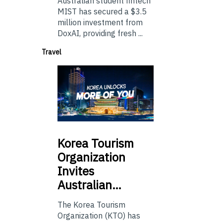
Australian student fintech
MIST has secured a $3.5
million investment from
DoxAI, providing fresh ...
Travel
Korea
Tourism
Organization
Invites
Australian…
The Korea Tourism
Organization (KTO) has