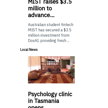
MIST
raises $3.5
million to
advance…
Australian student fintech
MIST has secured a $3.5
million investment from
DoxAI, providing fresh ...
Local News
Psychology
clinic
in Tasmania
opens…