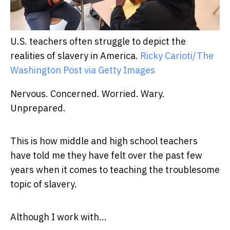
U.S. teachers often struggle to depict the
realities of slavery in America.
Ricky Carioti/The
Washington Post via Getty Images
Nervous. Concerned. Worried. Wary.
Unprepared.
This is how middle and high school teachers
have told me they have felt over the past few
years when it comes to teaching the troublesome
topic of slavery.
Although I work with...