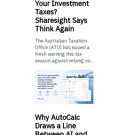
Your Investment
Taxes?
Sharesight Says
Think Again
The Australian Taxation
Office (ATO) has issued a
fresh warning this tax
season against relying on...
Why
AutoCalc
Draws a Line
Between AI and