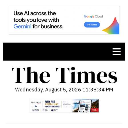
Wednesday, August 5, 2026 11:38:35 PM