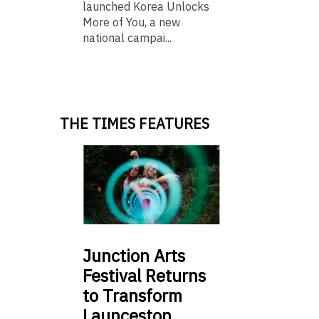
launched Korea Unlocks
More of You, a new
national campai...
THE TIMES FEATURES
Junction
Arts
Festival Returns
to Transform
Launceston …