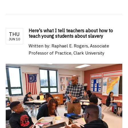
Here's what I tell teachers about how to
THU
teach young students about slavery
JUN 10
Written by: Raphael E. Rogers, Associate
Professor of Practice, Clark University