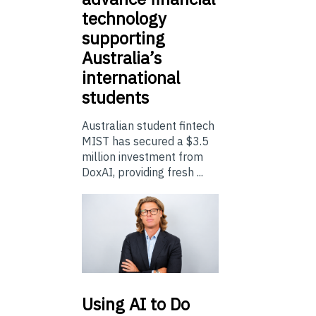
technology
supporting
Australia’s
international
students
Australian student fintech
MIST has secured a $3.5
million investment from
DoxAI, providing fresh ...
Using
AI to Do