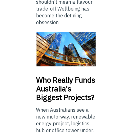
shouldn’t mean a flavour
trade-off.Wellbeing has
become the defining
obsession...
Who
Really Funds
Australia's
Biggest Projects?
When Australians see a
new motorway, renewable
energy project, logistics
hub or office tower under...