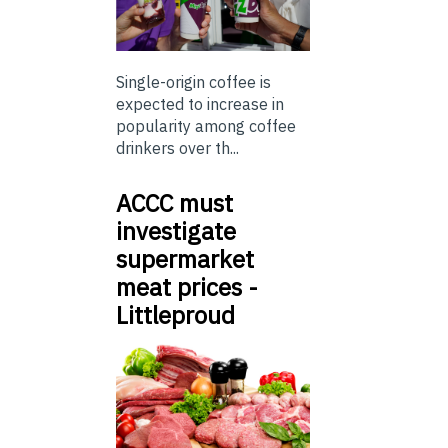
Single-origin coffee is
expected to increase in
popularity among coffee
drinkers over th...
ACCC must
investigate
supermarket
meat prices -
Littleproud