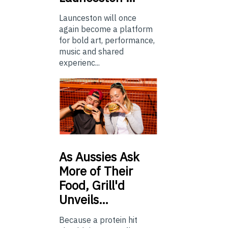
Launceston will once
again become a platform
for bold art, performance,
music and shared
experienc...
As
Aussies Ask
More of Their
Food, Grill'd
Unveils…
Because a protein hit