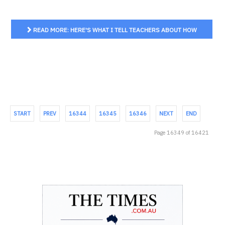
READ MORE: HERE'S WHAT I TELL TEACHERS ABOUT HOW
TO TEACH YOUNG STUDENTS ABOUT SLAVERY
START
PREV
16344
16345
16346
NEXT
END
Page 16349 of 16421