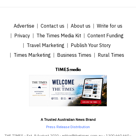
Advertise
Contact us
About us
Write for us
Privacy
The Times Media Kit
Content Funding
Travel Marketing
Publish Your Story
Times Marketing
Business Times
Rural Times
A Trusted Australian News Brand
Press Release Distribution
THE TIMES - Est. 9 August 2020 - editor@thetimes.com.au - 1300 660 660 -