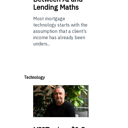
Lending Maths
Most mortgage
technology starts with the
assumption that a client’s
income has already been
unders...
Technology