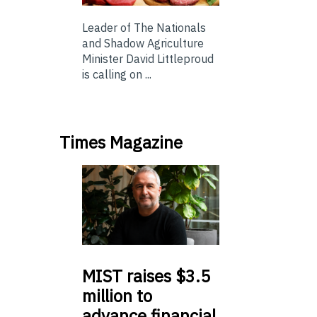
Leader of The Nationals
and Shadow Agriculture
Minister David Littleproud
is calling on ...
Times Magazine
MIST
raises $3.5
million to
advance financial