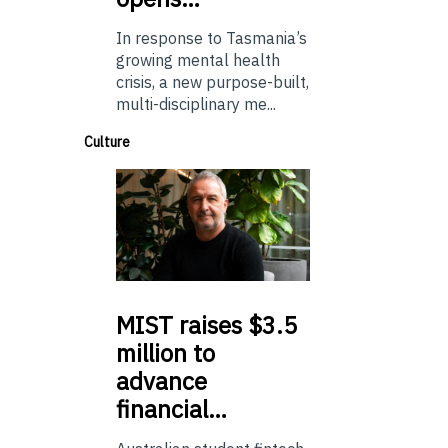
In response to Tasmania’s
growing mental health
crisis, a new purpose-built,
multi-disciplinary me...
Culture
MIST
raises $3.5
million to
advance
financial…