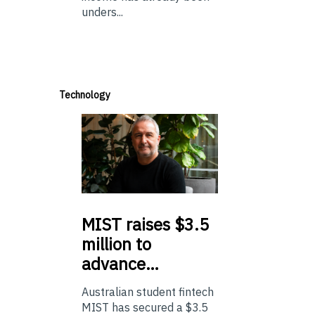
unders...
Technology
MIST
raises $3.5
million to
advance…
Australian student fintech
MIST has secured a $3.5