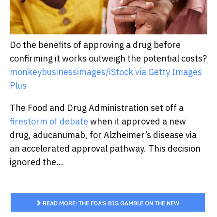
Do the benefits of approving a drug before
confirming it works outweigh the potential costs?
monkeybusinessimages/iStock via Getty Images
Plus
The Food and Drug Administration set off a
firestorm of debate
when it approved a new
drug, aducanumab, for Alzheimer’s disease via
an accelerated approval pathway. This decision
ignored the...
READ MORE: THE FDA'S BIG GAMBLE ON THE NEW