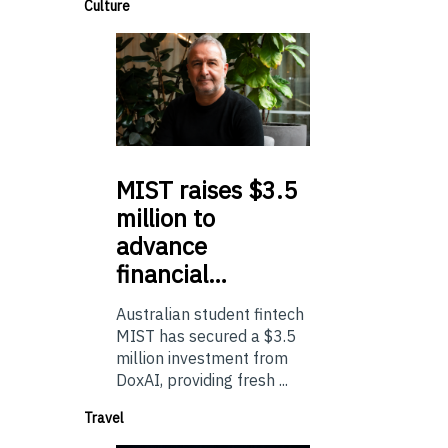
Culture
MIST
raises $3.5
million to
advance
financial…
Australian student fintech
MIST has secured a $3.5
million investment from
DoxAI, providing fresh ...
Travel