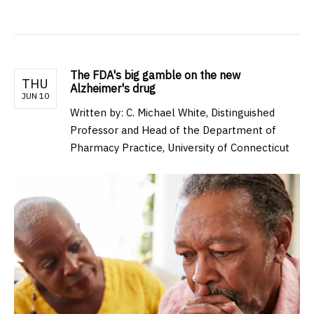
The FDA's big gamble on the new
THU
Alzheimer's drug
JUN 10
Written by: C. Michael White, Distinguished
Professor and Head of the Department of
Pharmacy Practice, University of Connecticut