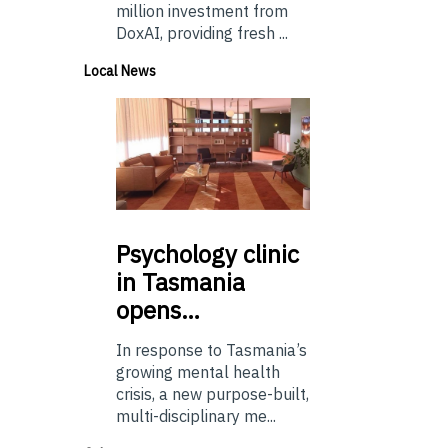
million investment from
DoxAI, providing fresh ...
Local News
Psychology
clinic
in Tasmania
opens…
In response to Tasmania’s
growing mental health
crisis, a new purpose-built,
multi-disciplinary me...