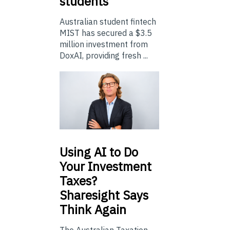
students
Australian student fintech
MIST has secured a $3.5
million investment from
DoxAI, providing fresh ...
Using
AI to Do
Your Investment
Taxes?
Sharesight Says
Think Again
The Australian Taxation