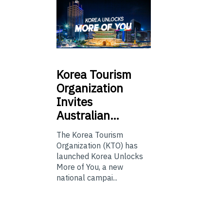
Korea
Tourism
Organization
Invites
Australian…
The Korea Tourism
Organization (KTO) has
launched Korea Unlocks
More of You, a new
national campai...