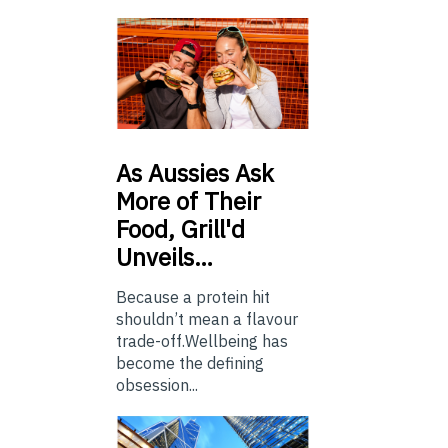
As
Aussies Ask
More of Their
Food, Grill'd
Unveils…
Because a protein hit
shouldn’t mean a flavour
trade-off.Wellbeing has
become the defining
obsession...