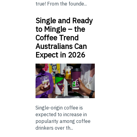
true! From the founde...
Single and Ready
to Mingle – the
Coffee Trend
Australians Can
Expect in 2026
Single-origin coffee is
expected to increase in
popularity among coffee
drinkers over th...