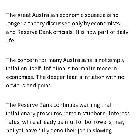
The great Australian economic squeeze is no
longer a theory discussed only by economists
and Reserve Bank officials. It is now part of daily
life.
The concern for many Australians is not simply
inflation itself. Inflation is normal in modern
economies. The deeper fear is inflation with no
obvious end point.
The Reserve Bank continues warning that
inflationary pressures remain stubborn. Interest
rates, while already painful for borrowers, may
not yet have fully done their job in slowing