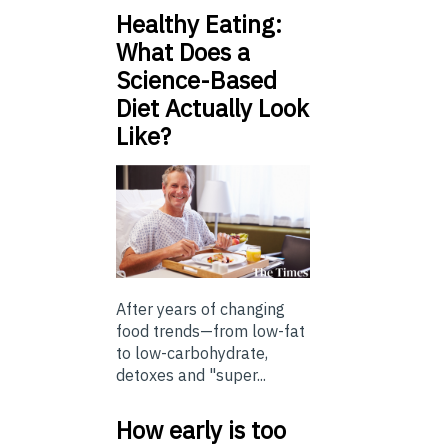
Healthy Eating:
What Does a
Science-Based
Diet Actually Look
Like?
After years of changing
food trends—from low-fat
to low-carbohydrate,
detoxes and "super...
How early is too