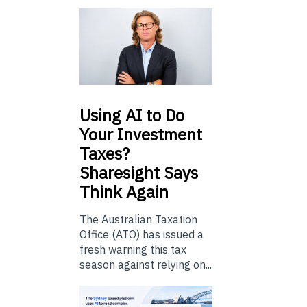
Using
AI to Do
Your Investment
Taxes?
Sharesight Says
Think Again
The Australian Taxation
Office (ATO) has issued a
fresh warning this tax
season against relying on...