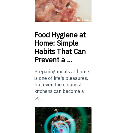
Food
Hygiene at
Home: Simple
Habits That Can
Prevent a …
Preparing meals at home
is one of life's pleasures,
but even the cleanest
kitchens can become a
so...