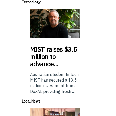
Technology
MIST
raises $3.5
million to
advance…
Australian student fintech
MIST has secured a $3.5
million investment from
DoxAI, providing fresh ...
Local News