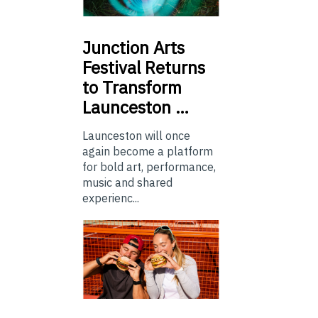
Junction
Arts
Festival Returns
to Transform
Launceston …
Launceston will once
again become a platform
for bold art, performance,
music and shared
experienc...