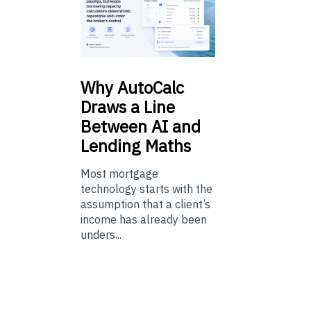
Why
AutoCalc
Draws a Line
Between AI and
Lending Maths
Most mortgage
technology starts with the
assumption that a client’s
income has already been
unders...