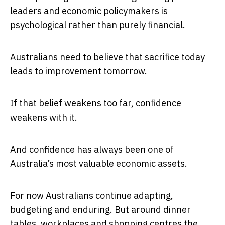
leaders and economic policymakers is
psychological rather than purely financial.
Australians need to believe that sacrifice today
leads to improvement tomorrow.
If that belief weakens too far, confidence
weakens with it.
And confidence has always been one of
Australia’s most valuable economic assets.
For now Australians continue adapting,
budgeting and enduring. But around dinner
tables, workplaces and shopping centres the