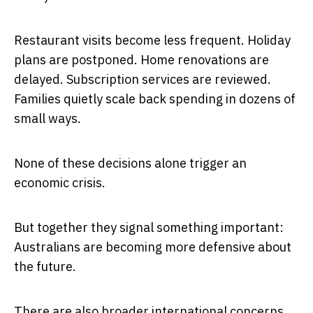
Restaurant visits become less frequent. Holiday
plans are postponed. Home renovations are
delayed. Subscription services are reviewed.
Families quietly scale back spending in dozens of
small ways.
None of these decisions alone trigger an
economic crisis.
But together they signal something important:
Australians are becoming more defensive about
the future.
There are also broader international concerns