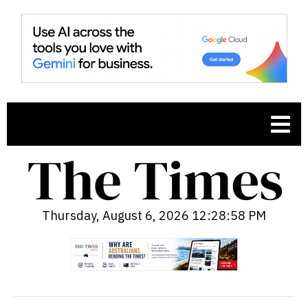
Thursday, August 6, 2026 12:28:59 PM