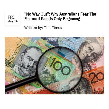
“No Way Out”: Why Australians Fear The
FRI
Financial Pain Is Only Beginning
MAY 29
Written by:
The Times