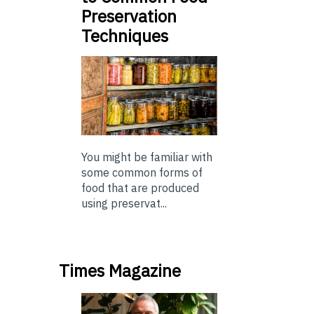
Preservation
Techniques
You might be familiar with
some common forms of
food that are produced
using preservat...
Times Magazine