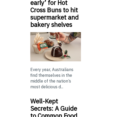
early’ for Hot
Cross Buns to hit
supermarket and
bakery shelves
Every year, Australians
find themselves in the
middle of the nation’s
most delicious d...
Well-Kept
Secrets: A Guide
to Common Food