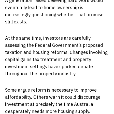
A generation raised believing hard work would
eventually lead to home ownership is
increasingly questioning whether that promise
still exists.
At the same time, investors are carefully
assessing the Federal Government’s proposed
taxation and housing reforms. Changes involving
capital gains tax treatment and property
investment settings have sparked debate
throughout the property industry.
Some argue reform is necessary to improve
affordability. Others warn it could discourage
investment at precisely the time Australia
desperately needs more housing supply.