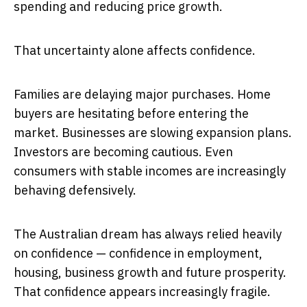
spending and reducing price growth.
That uncertainty alone affects confidence.
Families are delaying major purchases. Home
buyers are hesitating before entering the
market. Businesses are slowing expansion plans.
Investors are becoming cautious. Even
consumers with stable incomes are increasingly
behaving defensively.
The Australian dream has always relied heavily
on confidence — confidence in employment,
housing, business growth and future prosperity.
That confidence appears increasingly fragile.