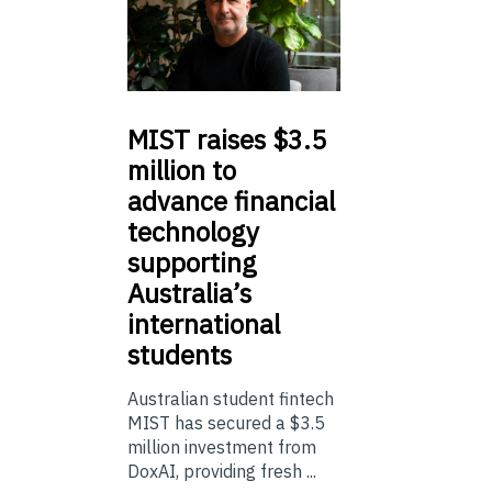
MIST
raises $3.5
million to
advance financial
technology
supporting
Australia’s
international
students
Australian student fintech
MIST has secured a $3.5
million investment from
DoxAI, providing fresh ...