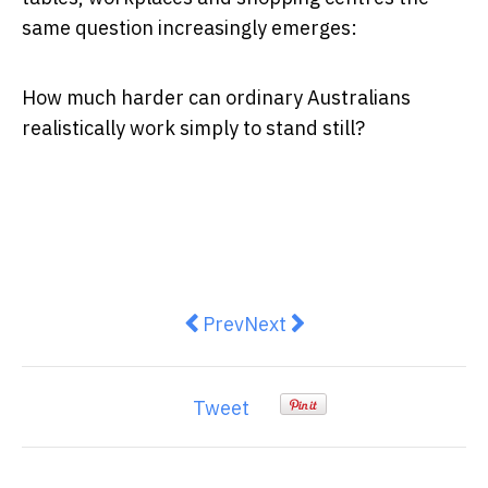
same question increasingly emerges:
How much harder can ordinary Australians
realistically work simply to stand still?
Previous article: Immunisation i
Next article: INFLATION: Au
Prev
Next
Tweet