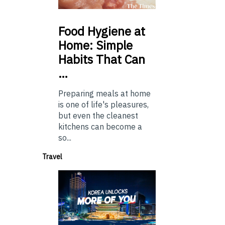
Food
Hygiene at
Home: Simple
Habits That Can
…
Preparing meals at home
is one of life's pleasures,
but even the cleanest
kitchens can become a
so...
Travel