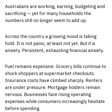
Australians are working, earning, budgeting and
sacrificing — yet for many households the
numbers still no longer seem to add up.
Across the country a growing mood is taking
hold. It is not panic, at least not yet. But it is
anxiety. Persistent, exhausting financial anxiety.
Fuel remains expensive. Grocery bills continue to
shock shoppers at supermarket checkouts.
Insurance costs have climbed sharply. Renters
are under pressure. Mortgage holders remain
nervous. Businesses face rising operating
expenses while consumers increasingly hesitate
before spending.