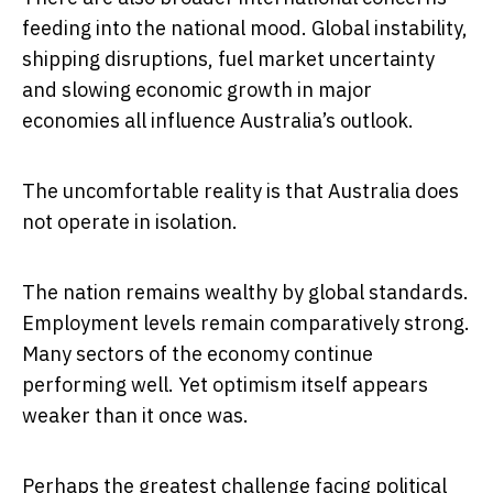
feeding into the national mood. Global instability,
shipping disruptions, fuel market uncertainty
and slowing economic growth in major
economies all influence Australia’s outlook.
The uncomfortable reality is that Australia does
not operate in isolation.
The nation remains wealthy by global standards.
Employment levels remain comparatively strong.
Many sectors of the economy continue
performing well. Yet optimism itself appears
weaker than it once was.
Perhaps the greatest challenge facing political