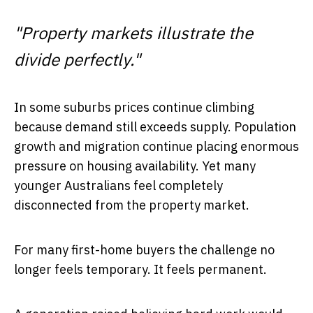
"Property markets illustrate the
divide perfectly."
In some suburbs prices continue climbing
because demand still exceeds supply. Population
growth and migration continue placing enormous
pressure on housing availability. Yet many
younger Australians feel completely
disconnected from the property market.
For many first-home buyers the challenge no
longer feels temporary. It feels permanent.