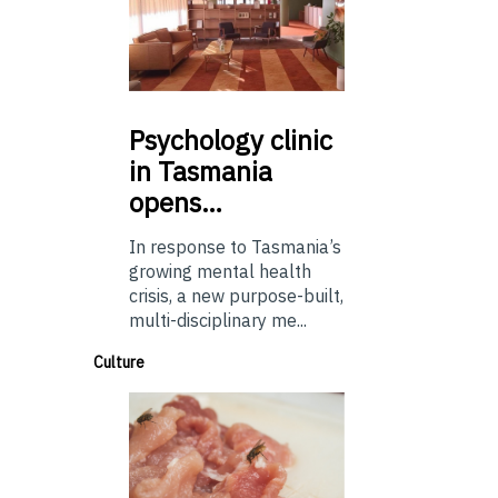
Psychology
clinic
in Tasmania
opens…
In response to Tasmania’s
growing mental health
crisis, a new purpose-built,
multi-disciplinary me...
Culture