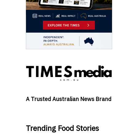
A Trusted Australian News Brand
Trending Food Stories