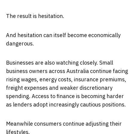
The result is hesitation.
And hesitation can itself become economically
dangerous.
Businesses are also watching closely. Small
business owners across Australia continue facing
rising wages, energy costs, insurance premiums,
freight expenses and weaker discretionary
spending. Access to finance is becoming harder
as lenders adopt increasingly cautious positions.
Meanwhile consumers continue adjusting their
lifestyles.