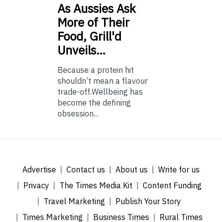
As
Aussies Ask
More of Their
Food, Grill'd
Unveils…
Because a protein hit
shouldn’t mean a flavour
trade-off.Wellbeing has
become the defining
obsession...
Advertise
Contact us
About us
Write for us
Privacy
The Times Media Kit
Content Funding
Travel Marketing
Publish Your Story
Times Marketing
Business Times
Rural Times