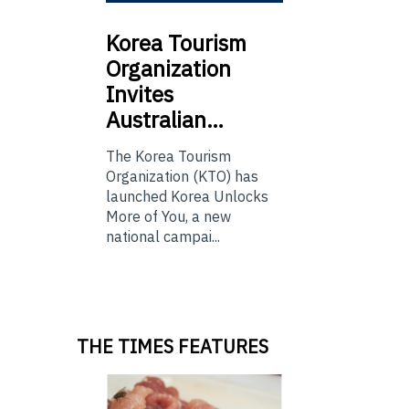
Korea
Tourism
Organization
Invites
Australian…
The Korea Tourism
Organization (KTO) has
launched Korea Unlocks
More of You, a new
national campai...
THE TIMES FEATURES