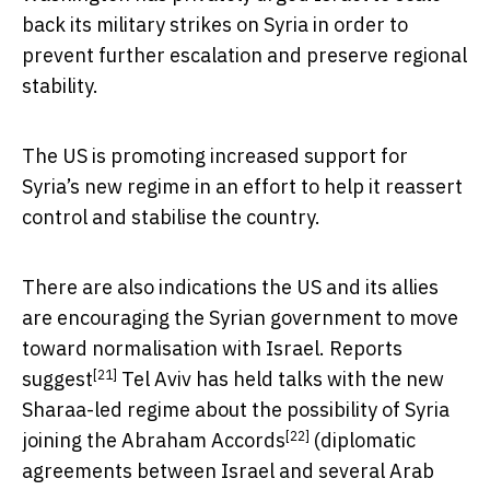
back its military strikes on Syria in order to
prevent further escalation and preserve regional
stability.
The US is promoting increased support for
Syria’s new regime in an effort to help it reassert
control and stabilise the country.
There are also indications the US and its allies
are encouraging the Syrian government to move
toward normalisation with Israel.
Reports
[21]
suggest
Tel Aviv has held talks with the new
Sharaa-led regime about the possibility of Syria
[22]
joining the
Abraham Accords
(diplomatic
agreements between Israel and several Arab