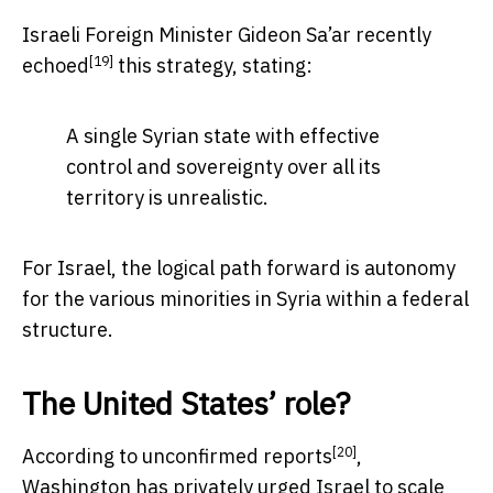
Israeli Foreign Minister Gideon Sa’ar recently
[19]
echoed
this strategy, stating:
A single Syrian state with effective
control and sovereignty over all its
territory is unrealistic.
For Israel, the logical path forward is autonomy
for the various minorities in Syria within a federal
structure.
The United States’ role?
[20]
According to
unconfirmed reports
,
Washington has privately urged Israel to scale