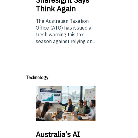
Sharesight Says
Think Again
The Australian Taxation
Office (ATO) has issued a
fresh warning this tax
season against relying on...
Technology
Australia’s
AI