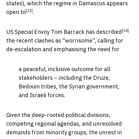
states), which the regime in Damascus appears
[23]
open to
.
[24]
US Special Envoy Tom Barrack has
described
the recent clashes as “worrisome”, calling for
de-escalation and emphasising the need for
a peaceful, inclusive outcome for all
stakeholders – including the Druze,
Bedouin tribes, the Syrian government,
and Israeli forces.
Given the deep-rooted political divisions,
competing regional agendas, and unresolved
demands from minority groups, the unrest in