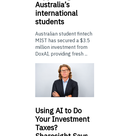
Australia’s
international
students
Australian student fintech
MIST has secured a $3.5
million investment from
DoxAI, providing fresh ...
Using
AI to Do
Your Investment
Taxes?