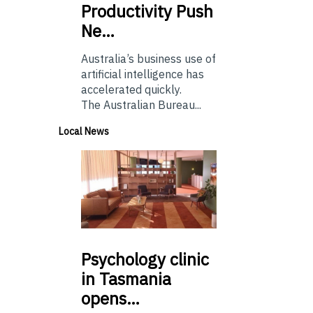
Productivity Push
Ne…
Australia’s business use of
artificial intelligence has
accelerated quickly.
The Australian Bureau...
Local News
Psychology
clinic
in Tasmania
opens…