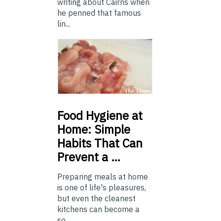
writing about Cairns when
he penned that famous
lin...
Food
Hygiene at
Home: Simple
Habits That Can
Prevent a …
Preparing meals at home
is one of life's pleasures,
but even the cleanest
kitchens can become a
so...