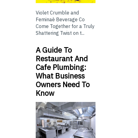
Violet Crumble and
Feminaè Beverage Co
Come Together for a Truly
Shattering Twist on t...
A Guide To
Restaurant And
Cafe Plumbing:
What Business
Owners Need To
Know