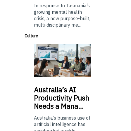
In response to Tasmania’s
growing mental health
crisis, a new purpose-built,
multi-disciplinary me...
Culture
Australia’s
AI
Productivity Push
Needs a Mana…
Australia’s business use of
artificial intelligence has
accelerated quickly.