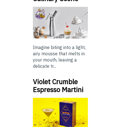
Imagine biting into a light,
airy mousse that melts in
your mouth, leaving a
delicate tr...
Violet Crumble
Espresso Martini