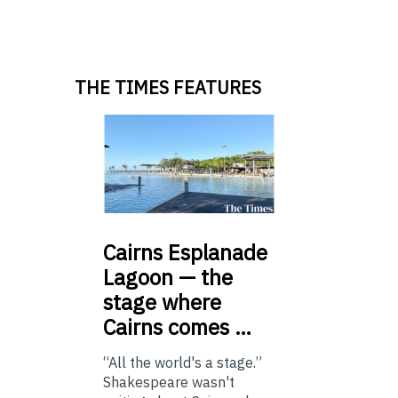
THE TIMES FEATURES
Cairns
Esplanade
Lagoon — the
stage where
Cairns comes …
“All the world's a stage.”
Shakespeare wasn't