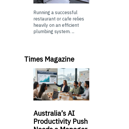
Running a successful
restaurant or cafe relies
heavily on an efficient
plumbing system. ...
Times Magazine
Australia’s
AI
Productivity Push