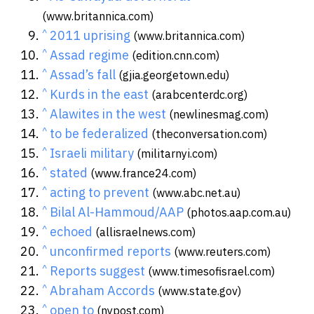
(www.britannica.com)
^
2011 uprising
(www.britannica.com)
^
Assad regime
(edition.cnn.com)
^
Assad’s fall
(gjia.georgetown.edu)
^
Kurds in the east
(arabcenterdc.org)
^
Alawites in the west
(newlinesmag.com)
^
to be federalized
(theconversation.com)
^
Israeli military
(militarnyi.com)
^
stated
(www.france24.com)
^
acting to prevent
(www.abc.net.au)
^
Bilal Al-Hammoud/AAP
(photos.aap.com.au)
^
echoed
(allisraelnews.com)
^
unconfirmed reports
(www.reuters.com)
^
Reports suggest
(www.timesofisrael.com)
^
Abraham Accords
(www.state.gov)
^
open to
(nypost.com)