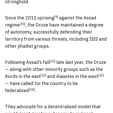
stronghold.
[9]
Since the
2011 uprising
against the
Assad
[10]
regime
, the Druze have maintained a degree
of autonomy, successfully defending their
territory from various threats, including ISIS and
other jihadist groups.
[11]
Following
Assad’s fall
late last year, the Druze
— along with other minority groups such as the
[12]
[13]
Kurds in the east
and
Alawites in the west
— have called for the country
to be
[14]
federalized
.
They advocate for a decentralised model that