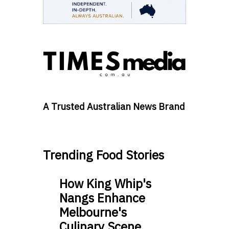
A Trusted Australian News Brand
Trending Food Stories
How King Whip's
Nangs Enhance
Melbourne's
Culinary Scene