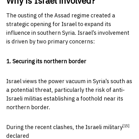
Why is Israel involved?
The ousting of the Assad regime created a
strategic opening for Israel to expand its
influence in southern Syria. Israel’s involvement
is driven by two primary concerns:
1. Securing its northern border
Israel views the power vacuum in Syria’s south as
a potential threat, particularly the risk of anti-
Israeli militias establishing a foothold near its
northern border.
[15]
During the recent clashes, the
Israeli military
declared