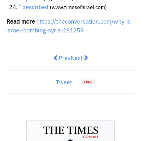
^
described
(www.timesofisrael.com)
Read more
https://theconversation.com/why-is-
israel-bombing-syria-261259
Previous article: Do women reall
Next article: How a drone d
Prev
Next
Tweet