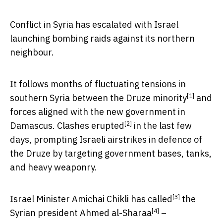
Conflict in Syria has escalated with Israel
launching bombing raids against its northern
neighbour.
It follows months of fluctuating tensions in
[1]
southern Syria between the
Druze minority
and
forces aligned with the new government in
[2]
Damascus.
Clashes erupted
in the last few
days, prompting Israeli airstrikes in defence of
the Druze by targeting government bases, tanks,
and heavy weaponry.
[3]
Israel Minister Amichai Chikli has
called
the
[4]
Syrian president
Ahmed al-Sharaa
–