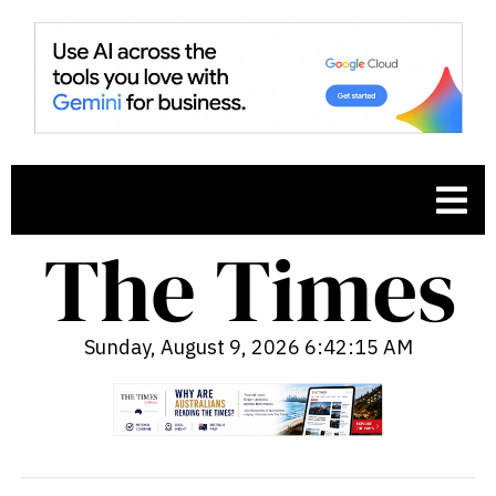
Sunday, August 9, 2026 6:42:16 AM