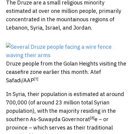
The Druze are a small religious minority
estimated at over one million people, primarily
concentrated in the mountainous regions of
Lebanon, Syria, Israel, and Jordan.
Druze people from the Golan Heights visiting the
ceasefire zone earlier this month.
Atef
[7]
Safadi/AAP
In Syria, their population is estimated at around
700,000 (of around 23 million total Syrian
population), with the majority residing in the
[8]
southern
As-Suwayda Governorat
e – or
province – which serves as their traditional