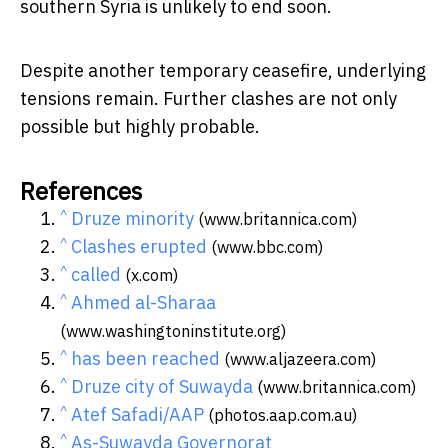
southern Syria is unlikely to end soon.
Despite another temporary ceasefire, underlying
tensions remain. Further clashes are not only
possible but highly probable.
References
^
Druze minority
(www.britannica.com)
^
Clashes erupted
(www.bbc.com)
^
called
(x.com)
^
Ahmed al-Sharaa
(www.washingtoninstitute.org)
^
has been reached
(www.aljazeera.com)
^
Druze city of Suwayda
(www.britannica.com)
^
Atef Safadi/AAP
(photos.aap.com.au)
^
As-Suwayda Governorat