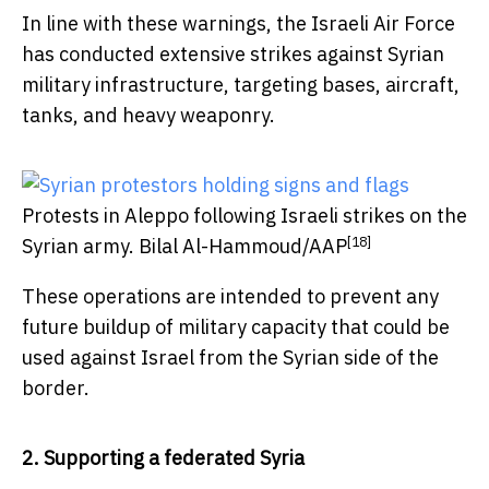
In line with these warnings, the Israeli Air Force
has conducted extensive strikes against Syrian
military infrastructure, targeting bases, aircraft,
tanks, and heavy weaponry.
Protests in Aleppo following Israeli strikes on the
[18]
Syrian army.
Bilal Al-Hammoud/AAP
These operations are intended to prevent any
future buildup of military capacity that could be
used against Israel from the Syrian side of the
border.
2. Supporting a federated Syria