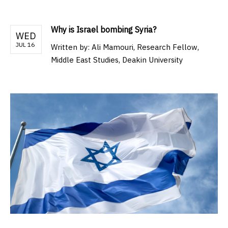
Why is Israel bombing Syria?
WED
JUL 16
Written by:
Ali Mamouri, Research Fellow,
Middle East Studies, Deakin University