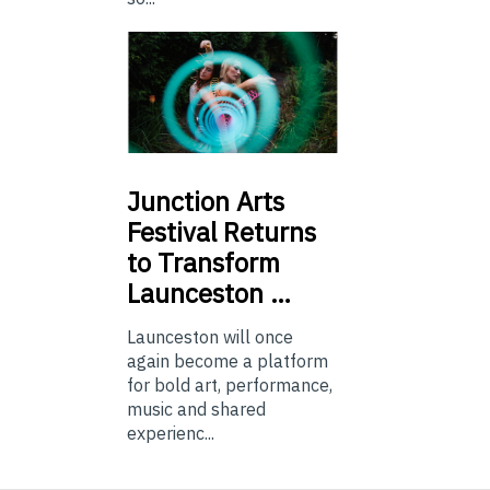
Junction
Arts
Festival Returns
to Transform
Launceston …
Launceston will once
again become a platform
for bold art, performance,
music and shared
experienc...