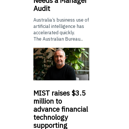
Needs a Manager
Audit
Australia’s business use of
artificial intelligence has
accelerated quickly.
The Australian Bureau...
MIST
raises $3.5
million to
advance financial
technology
supporting