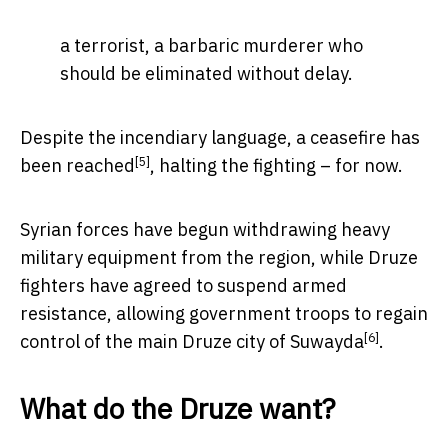
a terrorist, a barbaric murderer who
should be eliminated without delay.
Despite the incendiary language, a ceasefire
has
[5]
been reached
, halting the fighting – for now.
Syrian forces have begun withdrawing heavy
military equipment from the region, while Druze
fighters have agreed to suspend armed
resistance, allowing government troops to regain
[6]
control of the main
Druze city of Suwayda
.
What do the Druze want?