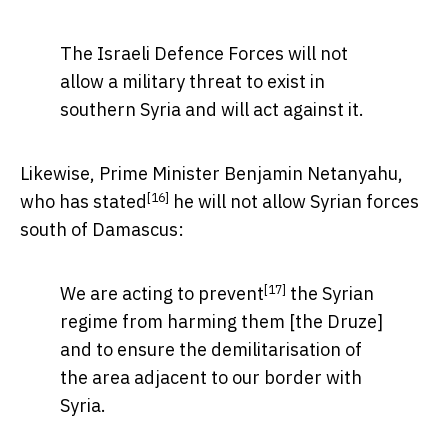
The Israeli Defence Forces will not
allow a military threat to exist in
southern Syria and will act against it.
Likewise, Prime Minister Benjamin Netanyahu,
[16]
who has
stated
he will not allow Syrian forces
south of Damascus:
[17]
We are
acting to prevent
the Syrian
regime from harming them [the Druze]
and to ensure the demilitarisation of
the area adjacent to our border with
Syria.