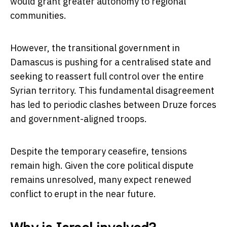
would grant greater autonomy to regional
communities.
However, the transitional government in
Damascus is pushing for a centralised state and
seeking to reassert full control over the entire
Syrian territory. This fundamental disagreement
has led to periodic clashes between Druze forces
and government-aligned troops.
Despite the temporary ceasefire, tensions
remain high. Given the core political dispute
remains unresolved, many expect renewed
conflict to erupt in the near future.