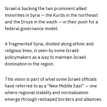
Israel is backing the two prominent allied
minorities in Syria — the Kurds in the northeast
and the Druze in the south — in their push for a
federal governance model.
A fragmented Syria, divided along ethnic and
religious lines, is seen by some Israeli
policymakers as a way to maintain Israeli
domination in the region.
This vision is part of what some Israeli officials
have referred to as a “New Middle East” — one
where regional stability and normalisation
emerge through reshaped borders and alliances.