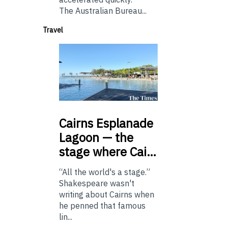
The Australian Bureau...
Travel
Cairns
Esplanade
Lagoon — the
stage where Cai…
“All the world's a stage.”
Shakespeare wasn't
writing about Cairns when
he penned that famous
lin...