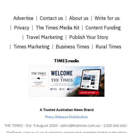
Advertise
Contact us
About us
Write for us
Privacy
The Times Media Kit
Content Funding
Travel Marketing
Publish Your Story
Times Marketing
Business Times
Rural Times
A Trusted Australian News Brand
Press Release Distribution
THE TIMES - Est. 9 August 2020 - editor@thetimes.com.au - 1300 660 660 -
TheTimes.com.au is an Australian-owned and operated digital publication