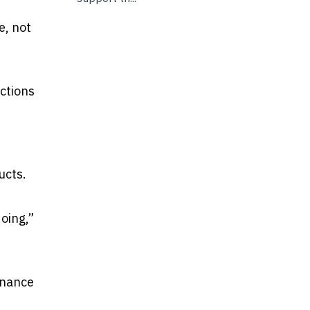
e, not
ctions
d
ucts.
oing,”
enance