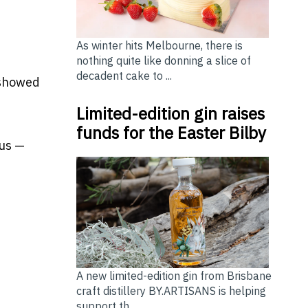
s
As winter hits Melbourne, there is
nothing quite like donning a slice of
decadent cake to ...
 showed
Limited-edition gin raises
funds for the Easter Bilby
ous —
A new limited-edition gin from Brisbane
craft distillery BY.ARTISANS is helping
support th...