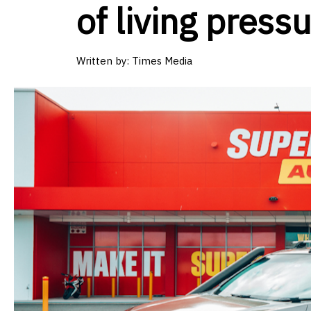
of living pressu
Written by: Times Media