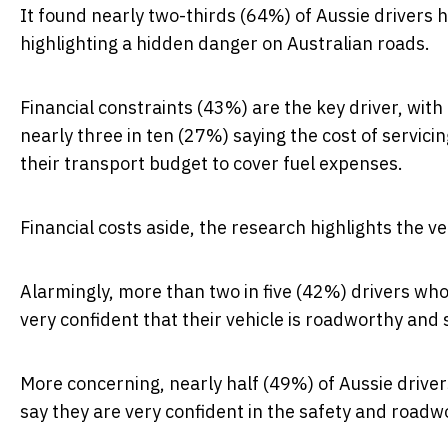
It found
nearly two-thirds (64%) of Aussie drivers 
highlighting a hidden danger on Australian roads.
Financial constraints (43%) are the key driver, with 
nearly three in ten (27%) saying the cost of servicin
their transport budget to cover fuel expenses.
Financial costs aside, the research highlights the ve
Alarmingly, more than two in five (42%) drivers who
very confident
that their vehicle is roadworthy and 
More concerning, nearly half (49%) of Aussie drive
say they are
very confident
in the safety and roadwo