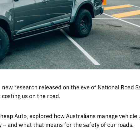
d new research released on the eve of
National Road S
s costing us on the road.
heap Auto
, explored how Australians manage vehicle
 – and what that means for the safety of our roads.