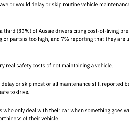
have or would delay or skip routine vehicle maintenanc
a third (32%) of Aussie drivers citing cost-of-living pr
g or parts is too high, and 7% reporting that they are 
ry real safety costs of not maintaining a vehicle.
 delay or skip most or all maintenance still reported b
safe to drive.
rs who only deal with their car when something goes 
rthiness of their vehicle.