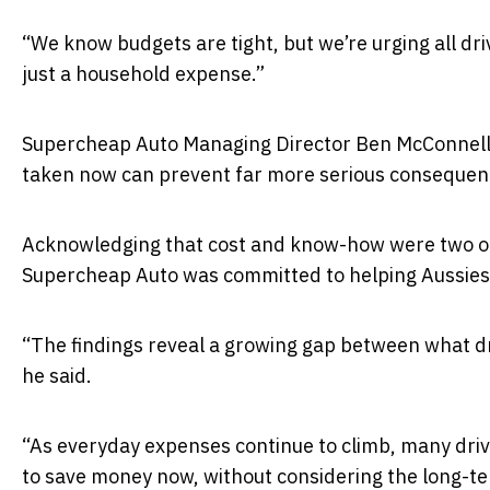
“We know budgets are tight, but we’re urging all dri
just a household expense.”
Supercheap Auto Managing Director
Ben McConnel
taken now can prevent far more serious consequenc
Acknowledging that cost and know-how were two of 
Supercheap Auto was committed to helping Aussies
“The findings reveal a growing gap between what dr
he said.
“As everyday expenses continue to climb, many driv
to save money now, without considering the long-ter