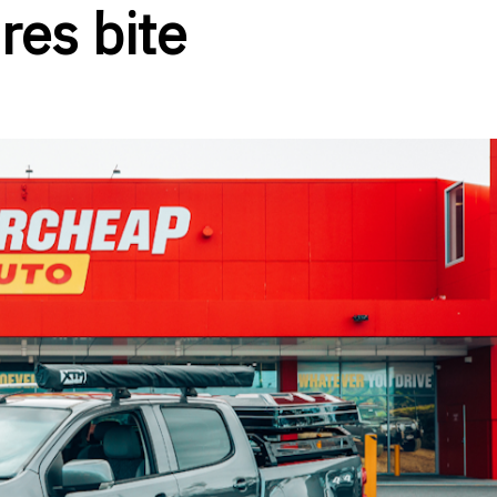
res bite