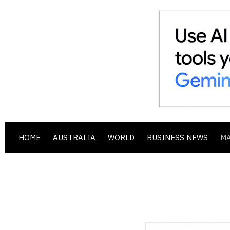
HOME
AUSTRALIA
WORLD
BUSINESS NEWS
M