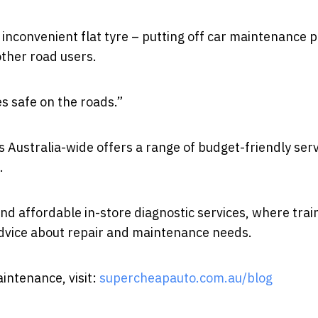
n inconvenient flat tyre – putting off car maintenance 
other road users.
es safe on the roads.”
Australia-wide offers a range of budget-friendly serv
.
nd affordable in-store diagnostic services, where trai
dvice about repair and maintenance needs.
intenance, visit:
supercheapauto.com.au/blog