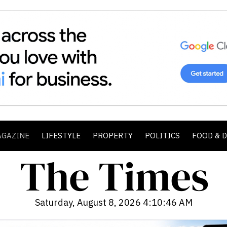
AGAZINE
LIFESTYLE
PROPERTY
POLITICS
FOOD & 
Saturday, August 8, 2026 4:10:47 AM