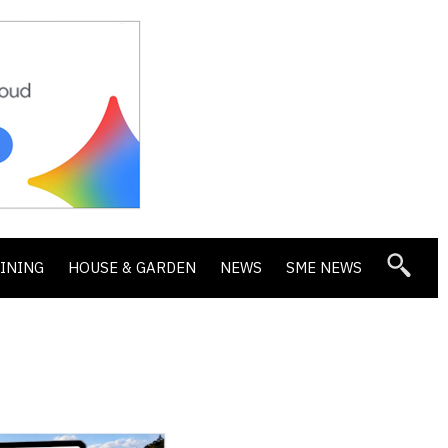
DINING
HOUSE & GARDEN
NEWS
SME NEWS