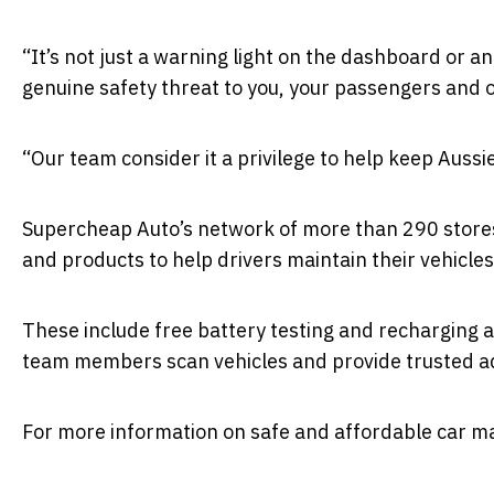
“It’s not just a warning light on the dashboard or a
genuine safety threat to you, your passengers and 
“Our team consider it a privilege to help keep Aussi
Supercheap Auto’s network of more than 290 stores 
and products to help drivers maintain their vehicles
These include free battery testing and recharging a
team members scan vehicles and provide trusted a
For more information on safe and affordable car ma