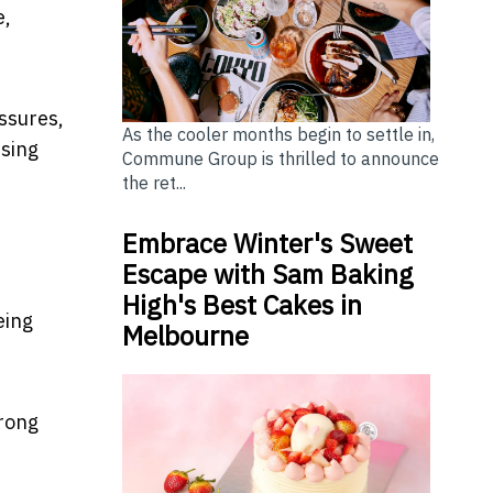
e,
essures,
As the cooler months begin to settle in,
using
Commune Group is thrilled to announce
the ret...
Embrace Winter's Sweet
Escape with Sam Baking
High's Best Cakes in
eing
Melbourne
wrong