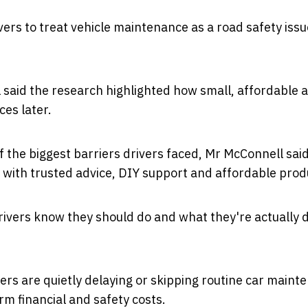
vers to treat vehicle maintenance as a road safety issu
l
said the research highlighted how small, affordable a
es later.
the biggest barriers drivers faced, Mr McConnell sai
 with trusted
advice, DIY support and affordable prod
ivers know they should do and what they're actually d
ers are quietly delaying or skipping routine car maint
m financial and safety costs.