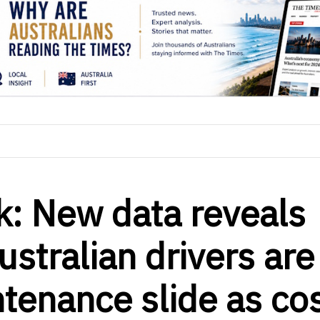
k: New data reveals
ustralian drivers are
ntenance slide as co