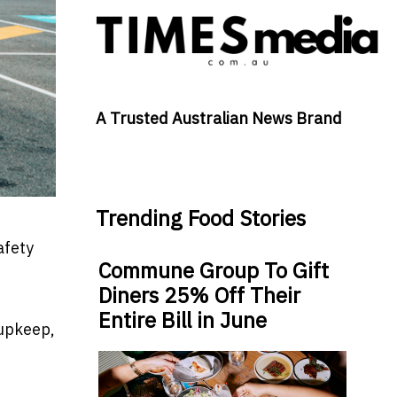
A Trusted Australian News Brand
Trending Food Stories
afety
Commune Group To Gift
Diners 25% Off Their
Entire Bill in June
 upkeep,