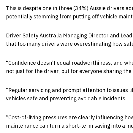
This is despite one in three (34%) Aussie drivers a
potentially stemming from putting off vehicle main
Driver Safety Australia Managing Director and Lea
that too many drivers were overestimating how safe 
“Confidence doesn’t equal roadworthiness, and when
not just for the driver, but for everyone sharing the
“Regular servicing and prompt attention to issues lik
vehicles safe and preventing avoidable incidents.
“Cost-of-living pressures are clearly influencing h
maintenance can turn a short-term saving into a muc