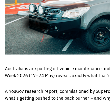
Australians are putting off vehicle maintenance an
Week 2026
(
17–24 May
) reveals exactly what that'
A YouGov research report, commissioned by
Superc
what's getting pushed to the back burner – and why