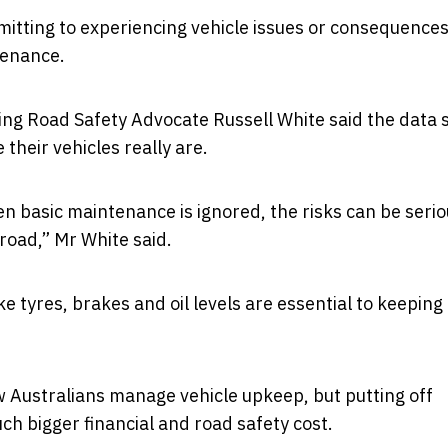
dmitting to experiencing vehicle issues or consequence
tenance.
ding Road Safety Advocate
Russell White
said the data
their vehicles really are.
 basic maintenance is ignored, the risks can be seri
 road,” Mr White said.
e tyres, brakes and oil levels are essential to keeping
ow Australians manage vehicle upkeep, but putting off
h bigger financial and road safety cost.