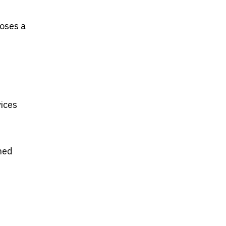
poses a
ices
ned