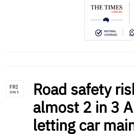
Road safety ris
FRI
JUN 5
almost 2 in 3 A
letting car mai