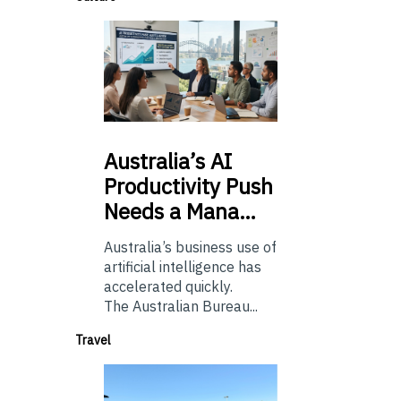
Australia’s
AI
Productivity Push
Needs a Mana…
Australia’s business use of
artificial intelligence has
accelerated quickly.
The Australian Bureau...
Travel