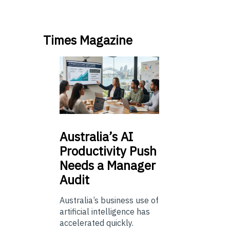
Times Magazine
Australia’s
AI
Productivity Push
Needs a Manager
Audit
Australia’s business use of
artificial intelligence has
accelerated quickly.