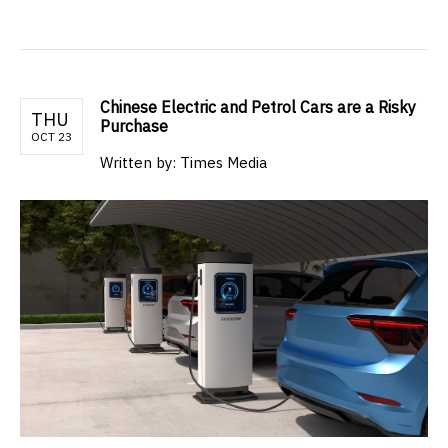
Chinese Electric and Petrol Cars are a Risky
THU
Purchase
OCT 23
Written by: Times Media