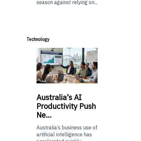
season against relying on...
Technology
Australia’s
AI
Productivity Push
Ne…
Australia’s business use of
artificial intelligence has