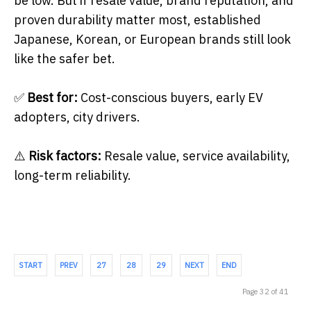
be low. But if resale value, brand reputation, and
proven durability matter most, established
Japanese, Korean, or European brands still look
like the safer bet.
✅
Best for:
Cost-conscious buyers, early EV
adopters, city drivers.
⚠️
Risk factors:
Resale value, service availability,
long-term reliability.
START
PREV
27
28
29
NEXT
END
Page 32 of 41