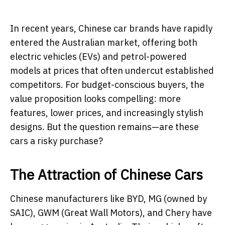
In recent years, Chinese car brands have rapidly
entered the Australian market, offering both
electric vehicles (EVs) and petrol-powered
models at prices that often undercut established
competitors. For budget-conscious buyers, the
value proposition looks compelling: more
features, lower prices, and increasingly stylish
designs. But the question remains—are these
cars a risky purchase?
The Attraction of Chinese Cars
Chinese manufacturers like BYD, MG (owned by
SAIC), GWM (Great Wall Motors), and Chery have