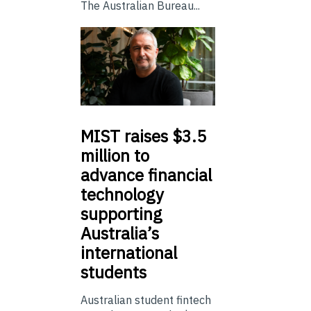
The Australian Bureau...
MIST
raises $3.5
million to
advance financial
technology
supporting
Australia’s
international
students
Australian student fintech