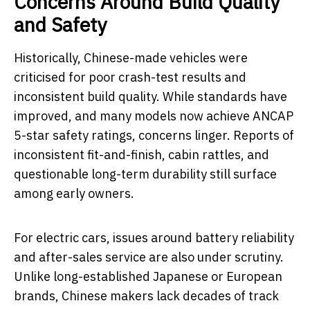
Concerns Around Build Quality
and Safety
Historically, Chinese-made vehicles were
criticised for poor crash-test results and
inconsistent build quality. While standards have
improved, and many models now achieve ANCAP
5-star safety ratings, concerns linger. Reports of
inconsistent fit-and-finish, cabin rattles, and
questionable long-term durability still surface
among early owners.
For electric cars, issues around battery reliability
and after-sales service are also under scrutiny.
Unlike long-established Japanese or European
brands, Chinese makers lack decades of track