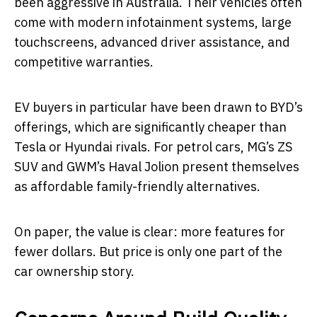
been aggressive in Australia. Their vehicles often
come with modern infotainment systems, large
touchscreens, advanced driver assistance, and
competitive warranties.
EV buyers in particular have been drawn to BYD’s
offerings, which are significantly cheaper than
Tesla or Hyundai rivals. For petrol cars, MG’s ZS
SUV and GWM’s Haval Jolion present themselves
as affordable family-friendly alternatives.
On paper, the value is clear: more features for
fewer dollars. But price is only one part of the
car ownership story.