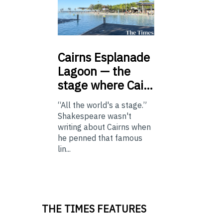
Cairns
Esplanade
Lagoon — the
stage where Cai…
“All the world's a stage.”
Shakespeare wasn't
writing about Cairns when
he penned that famous
lin...
THE TIMES FEATURES