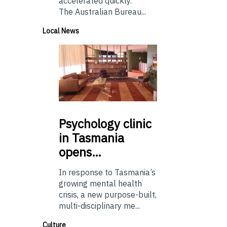
accelerated quickly.
The Australian Bureau...
Local News
Psychology
clinic
in Tasmania
opens…
In response to Tasmania’s
growing mental health
crisis, a new purpose-built,
multi-disciplinary me...
Culture