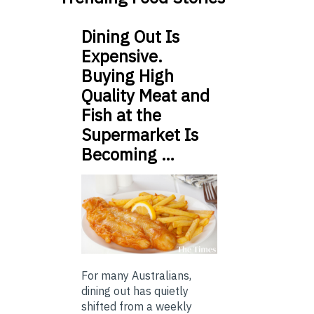
Dining Out Is
Expensive.
Buying High
Quality Meat and
Fish at the
Supermarket Is
Becoming …
For many Australians,
dining out has quietly
shifted from a weekly