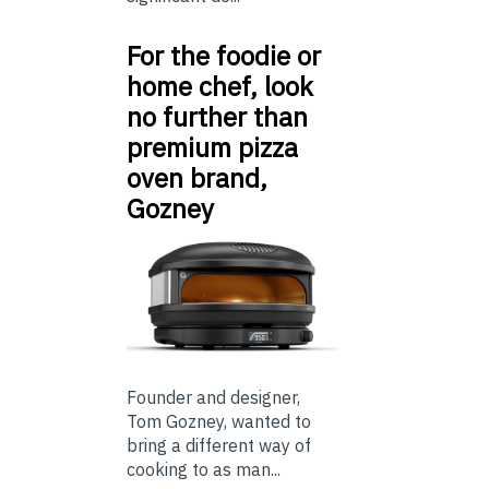
For the foodie or
home chef, look
no further than
premium pizza
oven brand,
Gozney
Founder and designer,
Tom Gozney, wanted to
bring a different way of
cooking to as man...