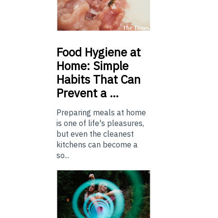
Food
Hygiene at
Home: Simple
Habits That Can
Prevent a …
Preparing meals at home
is one of life's pleasures,
but even the cleanest
kitchens can become a
so...