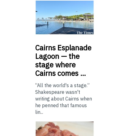
Cairns
Esplanade
Lagoon — the
stage where
Cairns comes …
“All the world's a stage.”
Shakespeare wasn't
writing about Cairns when
he penned that famous
lin...