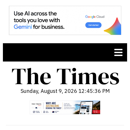
Sunday, August 9, 2026 12:45:37 PM