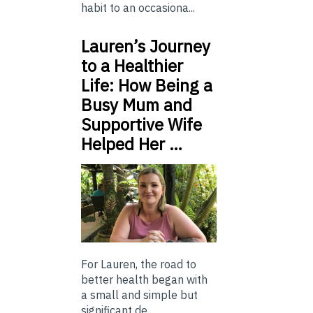
habit to an occasiona...
Lauren’s Journey
to a Healthier
Life: How Being a
Busy Mum and
Supportive Wife
Helped Her …
For Lauren, the road to
better health began with
a small and simple but
significant de...