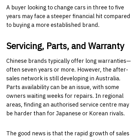
A buyer looking to change cars in three to five
years may face a steeper financial hit compared
to buying a more established brand.
Servicing, Parts, and Warranty
Chinese brands typically offer long warranties—
often seven years or more. However, the after-
sales network is still developing in Australia.
Parts availability can be an issue, with some
owners waiting weeks for repairs. In regional
areas, finding an authorised service centre may
be harder than for Japanese or Korean rivals.
The good news is that the rapid growth of sales