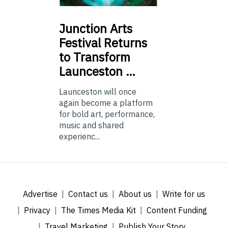
Junction
Arts
Festival Returns
to Transform
Launceston …
Launceston will once
again become a platform
for bold art, performance,
music and shared
experienc...
Advertise
Contact us
About us
Write for us
Privacy
The Times Media Kit
Content Funding
Travel Marketing
Publish Your Story