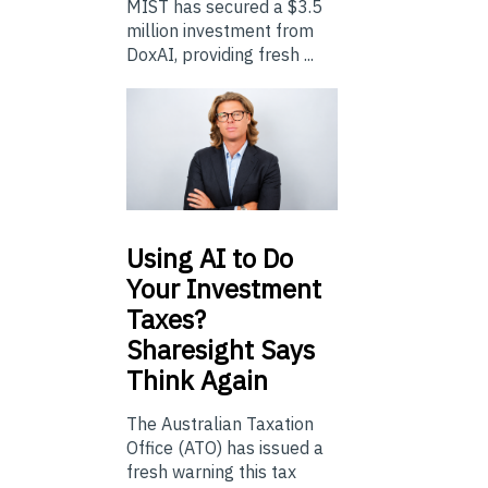
MIST has secured a $3.5
million investment from
DoxAI, providing fresh ...
Using
AI to Do
Your Investment
Taxes?
Sharesight Says
Think Again
The Australian Taxation
Office (ATO) has issued a
fresh warning this tax