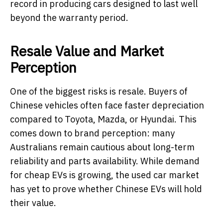
record in producing cars designed to last well
beyond the warranty period.
Resale Value and Market
Perception
One of the biggest risks is resale. Buyers of
Chinese vehicles often face faster depreciation
compared to Toyota, Mazda, or Hyundai. This
comes down to brand perception: many
Australians remain cautious about long-term
reliability and parts availability. While demand
for cheap EVs is growing, the used car market
has yet to prove whether Chinese EVs will hold
their value.