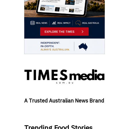
A Trusted Australian News Brand
Trending Food Stories