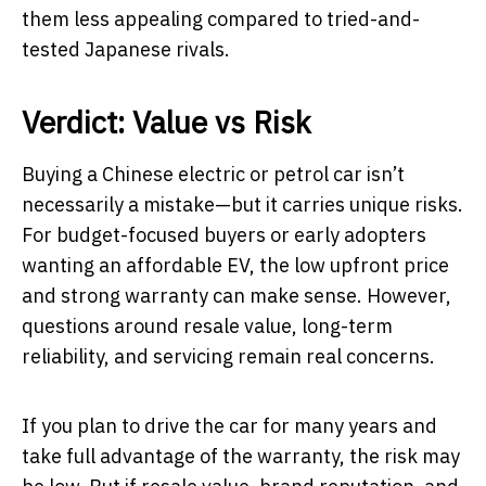
them less appealing compared to tried-and-
tested Japanese rivals.
Verdict: Value vs Risk
Buying a Chinese electric or petrol car isn’t
necessarily a mistake—but it carries unique risks.
For budget-focused buyers or early adopters
wanting an affordable EV, the low upfront price
and strong warranty can make sense. However,
questions around resale value, long-term
reliability, and servicing remain real concerns.
If you plan to drive the car for many years and
take full advantage of the warranty, the risk may