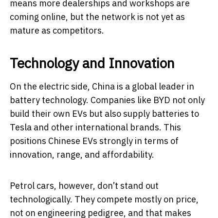
means more dealerships and workshops are
coming online, but the network is not yet as
mature as competitors.
Technology and Innovation
On the electric side, China is a global leader in
battery technology. Companies like BYD not only
build their own EVs but also supply batteries to
Tesla and other international brands. This
positions Chinese EVs strongly in terms of
innovation, range, and affordability.
Petrol cars, however, don’t stand out
technologically. They compete mostly on price,
not on engineering pedigree, and that makes