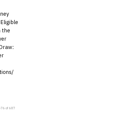
dney
Eligible
h the
yer
 Draw:
er
tions/
676 of 687