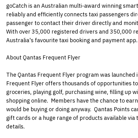
goCatch is an Australian multi-award winning sma
reliably and efficiently connects taxi passengers di
passenger to contact their driver directly and monit
With over 35,000 registered drivers and 350,000 reg
Australia's favourite taxi booking and payment app.
About Qantas Frequent Flyer
The Qantas Frequent Flyer program was launched i
Frequent Flyer offers thousands of opportunities to 
groceries, playing golf, purchasing wine, filling up w
shopping online. Members have the chance to earn 
would be buying or doing anyway. Qantas Points can
gift cards or a huge range of products available via 
details.