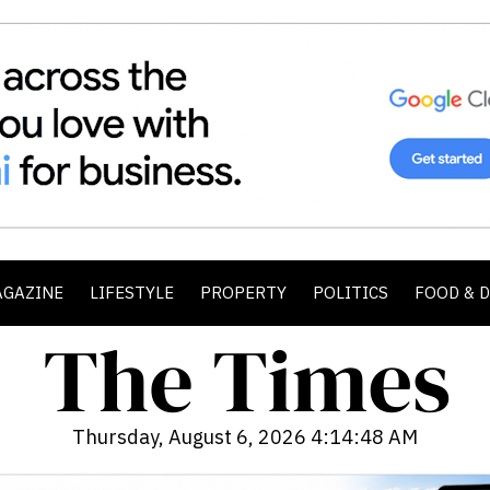
AGAZINE
LIFESTYLE
PROPERTY
POLITICS
FOOD & 
Thursday, August 6, 2026 4:14:50 AM