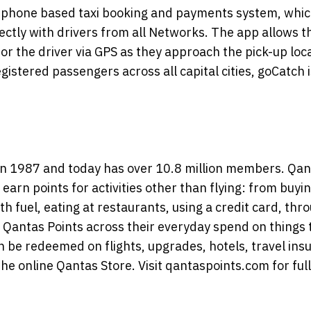
rtphone based taxi booking and payments system, whi
rectly with drivers from all Networks. The app allows t
or the driver via GPS as they approach the pick-up loc
istered passengers across all capital cities, goCatch i
n 1987 and today has over 10.8 million members. Qan
earn points for activities other than flying: from buyi
ith fuel, eating at restaurants, using a credit card, thr
Qantas Points across their everyday spend on things 
 be redeemed on flights, upgrades, hotels, travel ins
the online Qantas Store. Visit qantaspoints.com for full