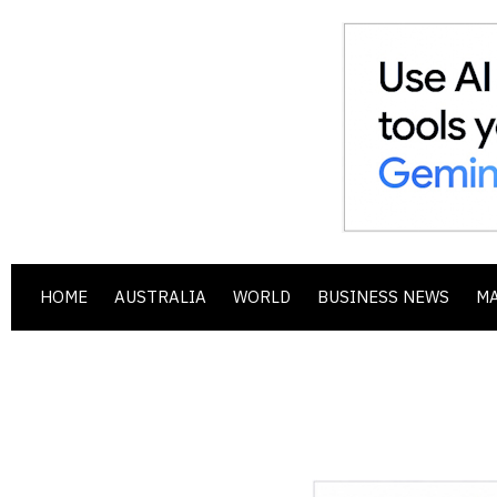
HOME
AUSTRALIA
WORLD
BUSINESS NEWS
M