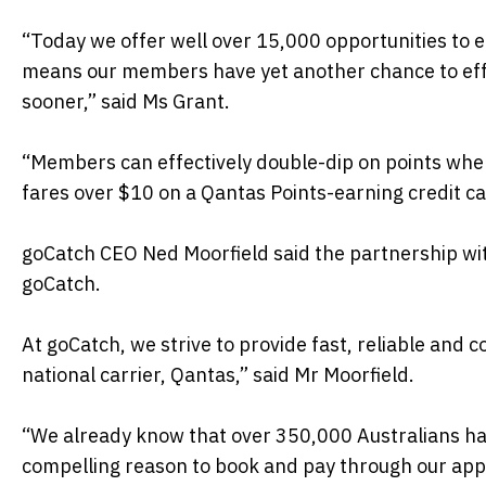
“Today we offer well over 15,000 opportunities to 
means our members have yet another chance to effo
sooner,” said Ms Grant.
“Members can effectively double-dip on points when 
fares over $10 on a Qantas Points-earning credit ca
goCatch CEO Ned Moorfield said the partnership wit
goCatch.
At goCatch, we strive to provide fast, reliable and c
national carrier, Qantas,” said Mr Moorfield.
“We already know that over 350,000 Australians h
compelling reason to book and pay through our app f