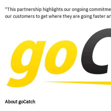
“This partnership highlights our ongoing commitmen
our customers to get where they are going faster a
About goCatch