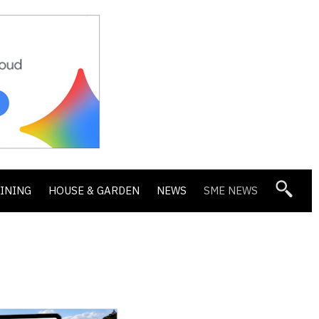
DINING
HOUSE & GARDEN
NEWS
SME NEWS