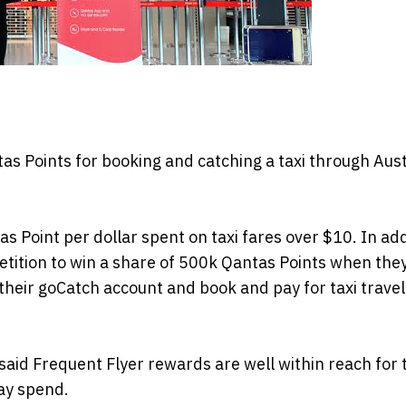
 Points for booking and catching a taxi through Austr
Point per dollar spent on taxi fares over $10. In add
tition to win a share of 500k Qantas Points when the
their goCatch account and book and pay for taxi travel
 said Frequent Flyer rewards are well within reach for
ay spend.