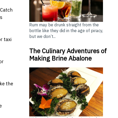
oCatch
ds
Rum may be drunk straight from the
bottle like they did in the age of piracy,
but we don’t...
r taxi
The Culinary Adventures of
Making Brine Abalone
or
ike the
e