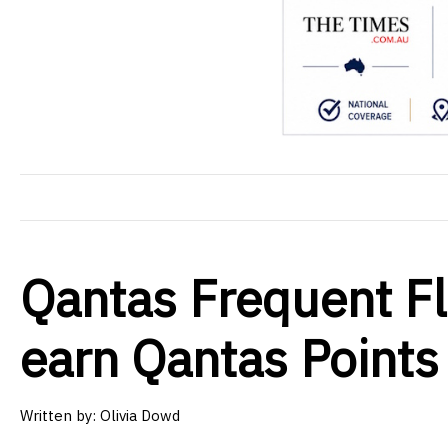
Qantas Frequent F
earn Qantas Points
Written by: Olivia Dowd