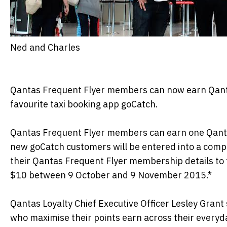
Ned and Charles
Qantas Frequent Flyer members can now earn Qantas
favourite taxi booking app goCatch.
Qantas Frequent Flyer members can earn one Qantas 
new goCatch customers will be entered into a compe
their Qantas Frequent Flyer membership details to 
$10 between 9 October and 9 November 2015.*
Qantas Loyalty Chief Executive Officer Lesley Grant
who maximise their points earn across their everyd