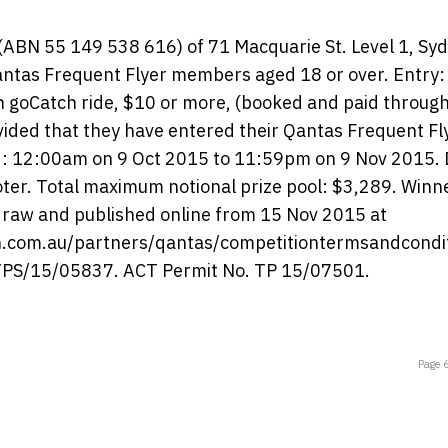
 (ABN 55 149 538 616) of 71 Macquarie St. Level 1, Sy
antas Frequent Flyer members aged 18 or over. Entry: 
ch goCatch ride, $10 or more, (booked and paid throug
ided that they have entered their Qantas Frequent Fl
iod: 12:00am on 9 Oct 2015 to 11:59pm on 9 Nov 2015.
ter. Total maximum notional prize pool: $3,289. Winn
e draw and published online from 15 Nov 2015 at
h.com.au/partners/qantas/competitiontermsandcondi
 LTPS/15/05837. ACT Permit No. TP 15/07501.
Page 