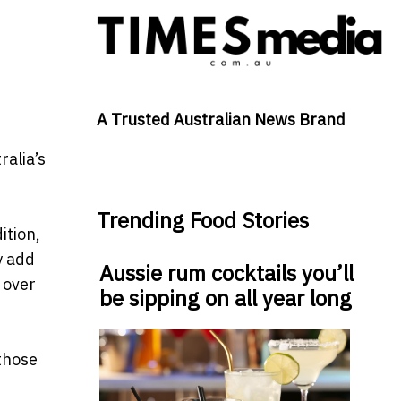
A Trusted Australian News Brand
alia’s
Trending Food Stories
ition,
y add
Aussie rum cocktails you’ll
 over
be sipping on all year long
 those