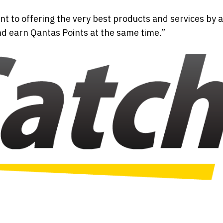
t to offering the very best products and services by 
nd earn Qantas Points at the same time.”