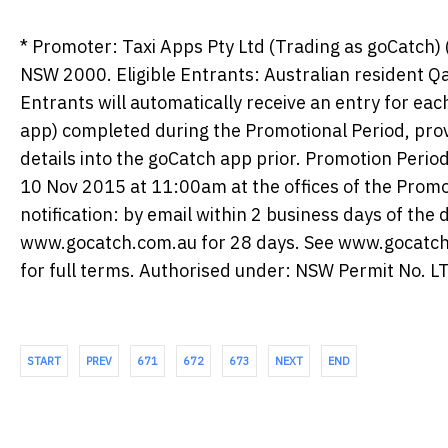
* Promoter: Taxi Apps Pty Ltd (Trading as goCatch)
NSW 2000. Eligible Entrants: Australian resident Q
Entrants will automatically receive an entry for ea
app) completed during the Promotional Period, prov
details into the goCatch app prior. Promotion Per
10 Nov 2015 at 11:00am at the offices of the Promo
notification: by email within 2 business days of th
www.gocatch.com.au for 28 days. See www.gocatc
for full terms. Authorised under: NSW Permit No.
START
PREV
671
672
673
NEXT
END