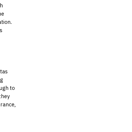
ch
he
ation.
s
tas
ng
ough to
they
urance,