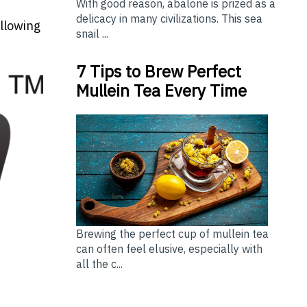
With good reason, abalone is prized as a
delicacy in many civilizations. This sea
allowing
snail ...
7 Tips to Brew Perfect
Mullein Tea Every Time
Brewing the perfect cup of mullein tea
can often feel elusive, especially with
all the c...