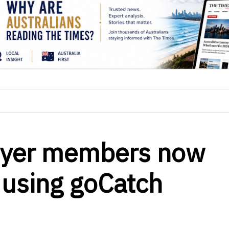
lyer members now
 using goCatch