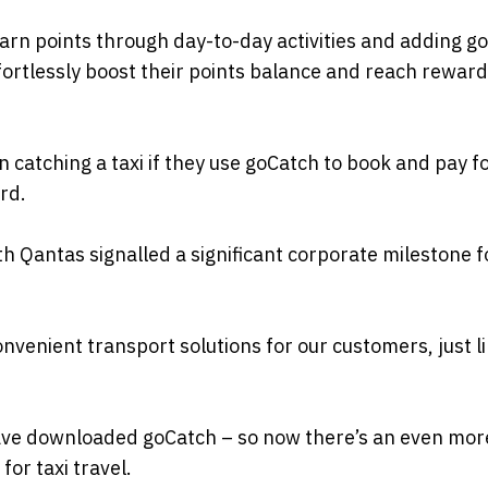
earn points through day-to-day activities and adding g
rtlessly boost their points balance and reach rewar
catching a taxi if they use goCatch to book and pay fo
rd.
h Qantas signalled a significant corporate milestone f
onvenient transport solutions for our customers, just l
ave downloaded goCatch – so now there’s an even mor
or taxi travel.