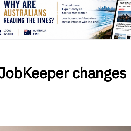
: JobKeeper changes