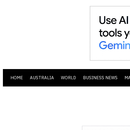
HOME
AUSTRALIA
WORLD
BUSINESS NEWS
M