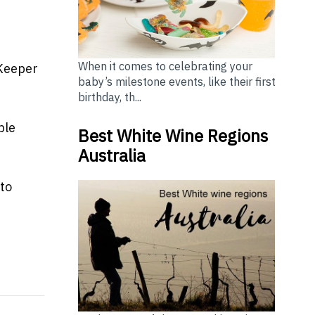
t
When it comes to celebrating your
bKeeper
baby’s milestone events, like their first
birthday, th...
ple
Best White Wine Regions
Australia
to
ss
sies seek adventures