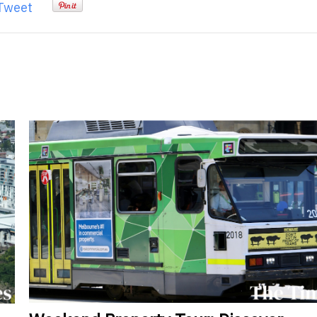
Tweet