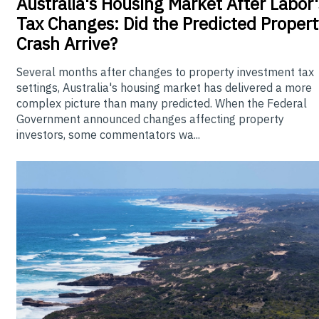
Australia's
Housing Market After Labor'
Tax Changes: Did the Predicted Propert
Crash Arrive?
Several months after changes to property investment tax
settings, Australia's housing market has delivered a more
complex picture than many predicted. When the Federal
Government announced changes affecting property
investors, some commentators wa...