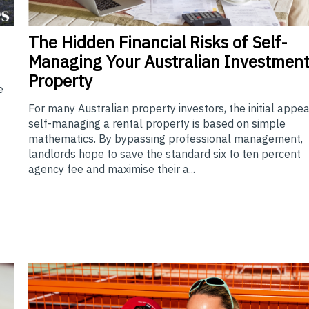
The
Hidden Financial Risks of Self-
Managing Your Australian Investmen
Property
e
For many Australian property investors, the initial appea
self-managing a rental property is based on simple
mathematics. By bypassing professional management,
landlords hope to save the standard six to ten percent
agency fee and maximise their a...