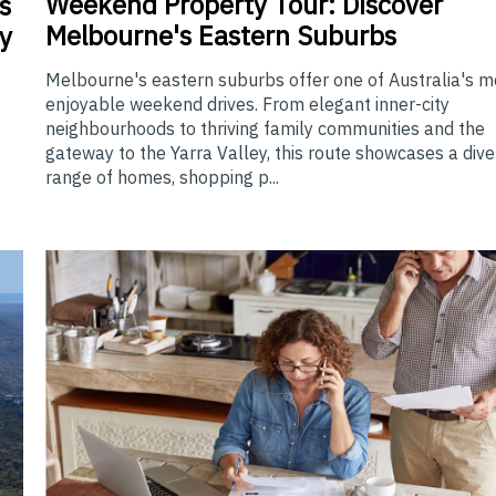
Weekend
Property Tour: Discover
s
Melbourne's Eastern Suburbs
y
Melbourne's eastern suburbs offer one of Australia's m
enjoyable weekend drives. From elegant inner-city
neighbourhoods to thriving family communities and the
gateway to the Yarra Valley, this route showcases a div
range of homes, shopping p...