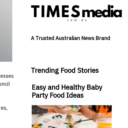
A Trusted Australian News Brand
Trending Food Stories
nesses
uncil
Easy and Healthy Baby
Party Food Ideas
res,