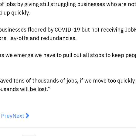
of jobs by giving still struggling businesses who are no
 up quickly.
e businesses floored by COVID-19 but not receiving Jo
ors, lay-offs and redundancies.
as we emerge we have to pull out all stops to keep peo
ed tens of thousands of jobs, if we move too quickly 
ousands will be lost.”
revious article: 5 Tips for Starting a Warehouse Busine
Next article: Surge in camping gear sales as Aus
Prev
Next