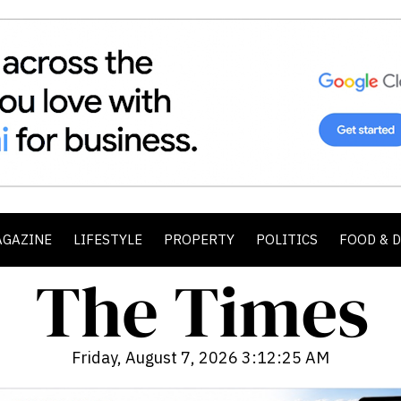
AGAZINE
LIFESTYLE
PROPERTY
POLITICS
FOOD & 
Friday, August 7, 2026 3:12:27 AM