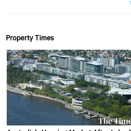
Property Times