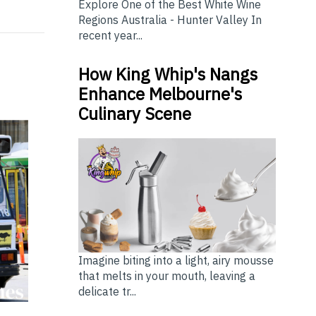
Explore One of the Best White Wine
Regions Australia - Hunter Valley In
recent year...
How King Whip's Nangs
Enhance Melbourne's
Culinary Scene
Imagine biting into a light, airy mousse
that melts in your mouth, leaving a
delicate tr...