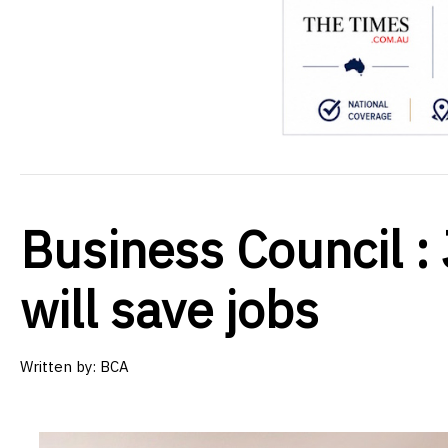
Business Council 
will save jobs
Written by:
BCA