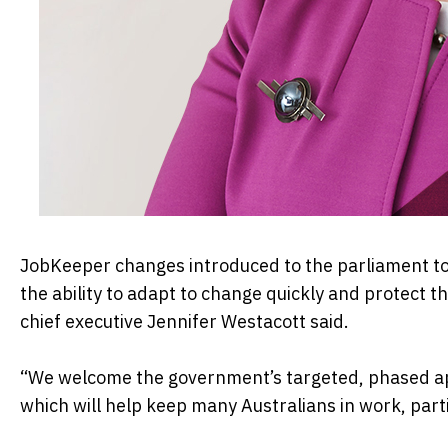
JobKeeper changes introduced to the parliament toda
the ability to adapt to change quickly and protect t
chief executive Jennifer Westacott said.
“We welcome the government’s targeted, phased ap
which will help keep many Australians in work, partic