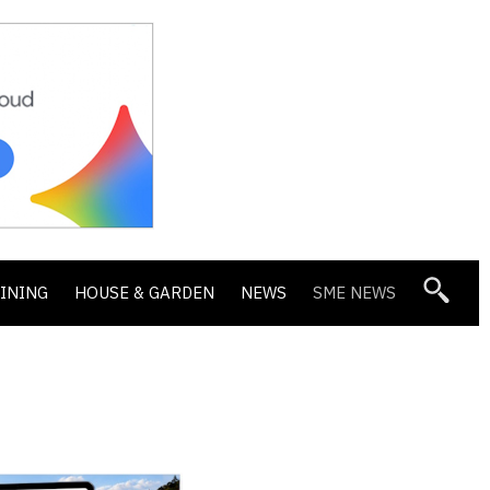
DINING
HOUSE & GARDEN
NEWS
SME NEWS