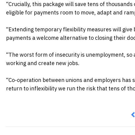
“Crucially, this package will save tens of thousands 
eligible for payments room to move, adapt and ramp
“Extending temporary flexibility measures will giv
payments a welcome alternative to closing their do
“The worst form of insecurity is unemployment, so 
working and create new jobs.
“Co-operation between unions and employers has sav
return to inflexibility we run the risk that tens of th
P