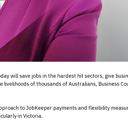
y will save jobs in the hardest hit sectors, give busi
he livelihoods of thousands of Australians, Business Co
proach to JobKeeper payments and flexibility measu
ularly in Victoria.