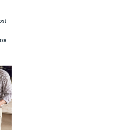
ost
erse