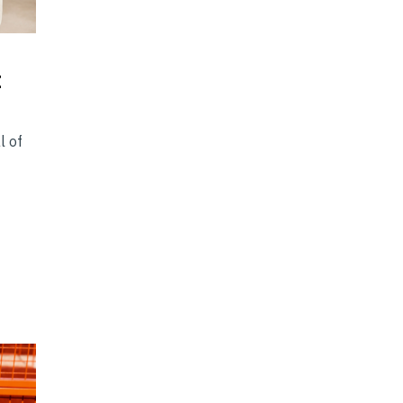
t
l of