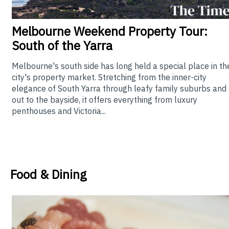
Melbourne
Weekend Property Tour:
South of the Yarra
Melbourne's south side has long held a special place in th
city's property market. Stretching from the inner-city
elegance of South Yarra through leafy family suburbs and
out to the bayside, it offers everything from luxury
penthouses and Victoria...
Food & Dining