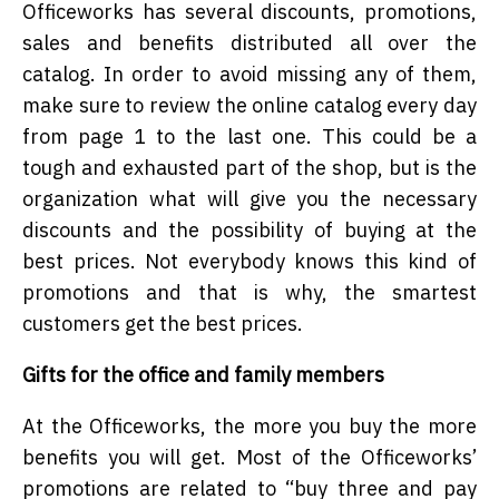
Officeworks has several discounts, promotions,
sales and benefits distributed all over the
catalog. In order to avoid missing any of them,
make sure to review the online catalog every day
from page 1 to the last one. This could be a
tough and exhausted part of the shop, but is the
organization what will give you the necessary
discounts and the possibility of buying at the
best prices. Not everybody knows this kind of
promotions and that is why, the smartest
customers get the best prices.
Gifts for the office and family members
At the Officeworks, the more you buy the more
benefits you will get. Most of the Officeworks’
promotions are related to “buy three and pay