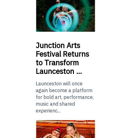
Junction
Arts
Festival Returns
to Transform
Launceston …
Launceston will once
again become a platform
for bold art, performance,
music and shared
experienc...