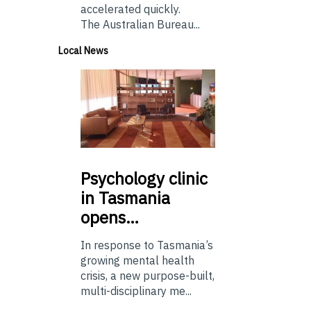
accelerated quickly.
The Australian Bureau...
Local News
Psychology
clinic
in Tasmania
opens…
In response to Tasmania’s
growing mental health
crisis, a new purpose-built,
multi-disciplinary me...