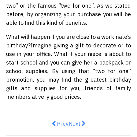
two” or the famous “two for one”. As we stated
before, by organizing your purchase you will be
able to find this kind of benefits.
What will happen if you are close to a workmate’s
birthday?Imagine giving a gift to decorate or to
use in your office. What if your niece is about to
start school and you can give her a backpack or
school supplies. By using that “two for one”
promotion, you may find the greatest birthday
gifts and supplies for you, friends of family
members at very good prices.
Previous article: Top 5 Aussie hol
Next article: What is Cons
Prev
Next