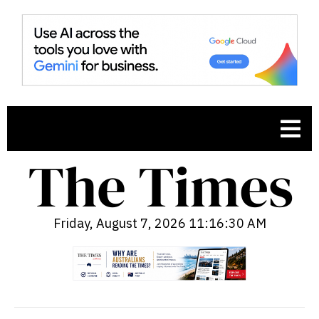
Friday, August 7, 2026 11:16:31 AM