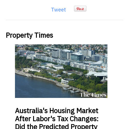
Tweet
Property Times
Australia's
Housing Market
After Labor's Tax Changes:
Did the Predicted Property