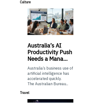
Culture
Australia’s
AI
Productivity Push
Needs a Mana…
Australia’s business use of
artificial intelligence has
accelerated quickly.
The Australian Bureau...
Travel