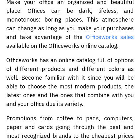
Make your office an organized and beautiful
place! Offices can be dark, lifeless, and
monotonous: boring places. This atmosphere
can change as long as you make your purchases
and take advantage of the
Officeworks sales
available on the Officeworks online catalog.
Officeworks has an online catalog full of options
of different products and different colors as
well. Become familiar with it since you will be
able to choose the most modern products, the
latest ones and the ones that combine with you
and your office due its variety.
Promotions from coffee to pads, computers,
paper and cards going through the best and
most recognized brands to the cheapest prices