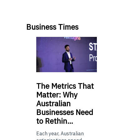
Business Times
The
Metrics That
Matter: Why
Australian
Businesses Need
to Rethin…
Each year, Australian