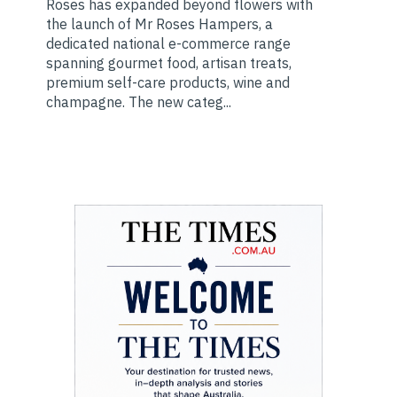
Roses has expanded beyond flowers with
the launch of Mr Roses Hampers, a
dedicated national e-commerce range
spanning gourmet food, artisan treats,
premium self-care products, wine and
champagne. The new categ...