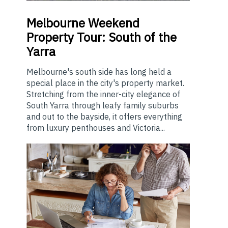
Melbourne
Weekend
Property Tour: South of the
Yarra
Melbourne's south side has long held a
special place in the city's property market.
Stretching from the inner-city elegance of
South Yarra through leafy family suburbs
and out to the bayside, it offers everything
from luxury penthouses and Victoria...