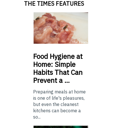
THE TIMES FEATURES
Food
Hygiene at
Home: Simple
Habits That Can
Prevent a …
Preparing meals at home
is one of life's pleasures,
but even the cleanest
kitchens can become a
so...