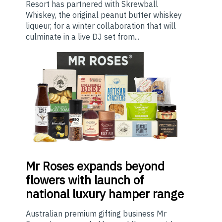
Resort has partnered with Skrewball
Whiskey, the original peanut butter whiskey
liqueur, for a winter collaboration that will
culminate in a live DJ set from...
Mr
Roses expands beyond
flowers with launch of
national luxury hamper range
Australian premium gifting business Mr