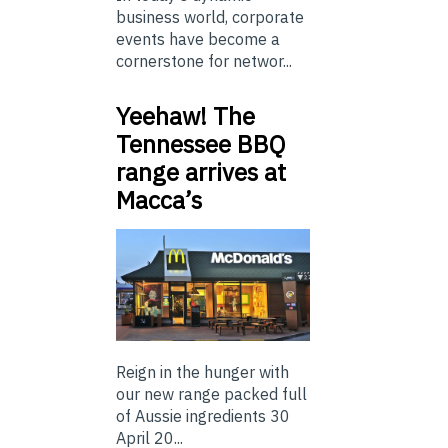
business world, corporate
events have become a
cornerstone for networ...
Yeehaw! The
Tennessee BBQ
range arrives at
Macca’s
Reign in the hunger with
our new range packed full
of Aussie ingredients 30
April 20...