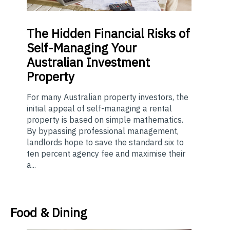
The
Hidden Financial Risks of
Self-Managing Your
Australian Investment
Property
For many Australian property investors, the
initial appeal of self-managing a rental
property is based on simple mathematics.
By bypassing professional management,
landlords hope to save the standard six to
ten percent agency fee and maximise their
a...
Food & Dining