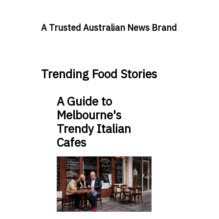
A Trusted Australian News Brand
Trending Food Stories
A Guide to
Melbourne's
Trendy Italian
Cafes