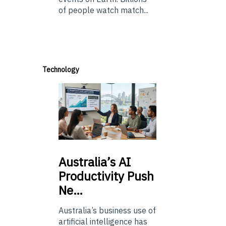
of people watch match...
Technology
Australia’s
AI
Productivity Push
Ne…
Australia’s business use of
artificial intelligence has