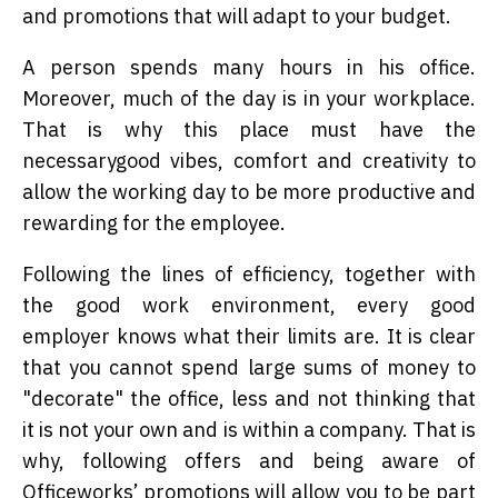
and promotions that will adapt to your budget.
A person spends many hours in his office.
Moreover, much of the day is in your workplace.
That is why this place must have the
necessarygood vibes, comfort and creativity to
allow the working day to be more productive and
rewarding for the employee.
Following the lines of efficiency, together with
the good work environment, every good
employer knows what their limits are. It is clear
that you cannot spend large sums of money to
"decorate" the office, less and not thinking that
it is not your own and is within a company. That is
why, following offers and being aware of
Officeworks’ promotions will allow you to be part