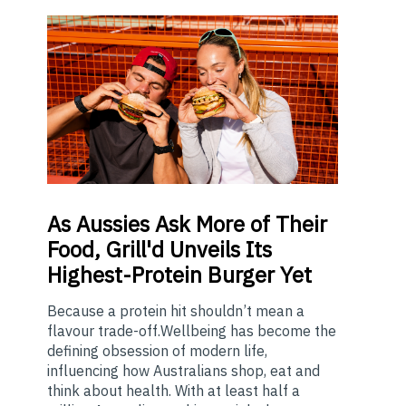
As
Aussies Ask More of Their
Food, Grill'd Unveils Its
Highest-Protein Burger Yet
Because a protein hit shouldn’t mean a
flavour trade-off.Wellbeing has become the
defining obsession of modern life,
influencing how Australians shop, eat and
think about health. With at least half a