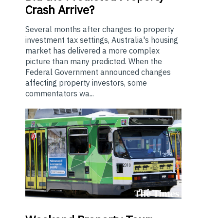
Crash Arrive?
Several months after changes to property
investment tax settings, Australia's housing
market has delivered a more complex
picture than many predicted. When the
Federal Government announced changes
affecting property investors, some
commentators wa...