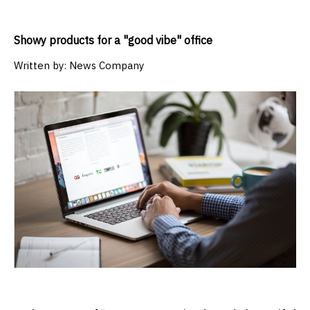
Showy products for a "good vibe" office
Written by:
News Company