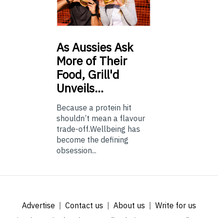
As
Aussies Ask
More of Their
Food, Grill'd
Unveils…
Because a protein hit
shouldn’t mean a flavour
trade-off.Wellbeing has
become the defining
obsession...
Advertise
Contact us
About us
Write for us