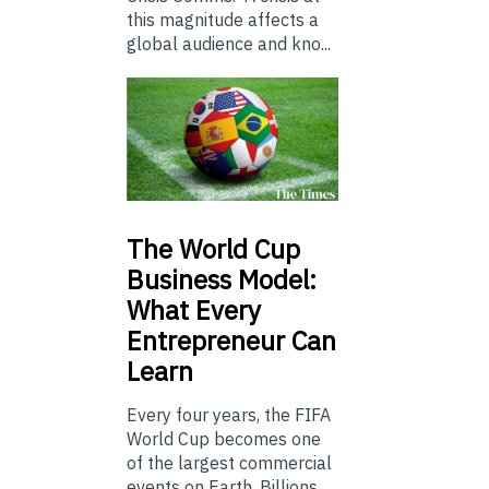
this magnitude affects a
global audience and kno...
The
World Cup
Business Model:
What Every
Entrepreneur Can
Learn
Every four years, the FIFA
World Cup becomes one
of the largest commercial
events on Earth. Billions