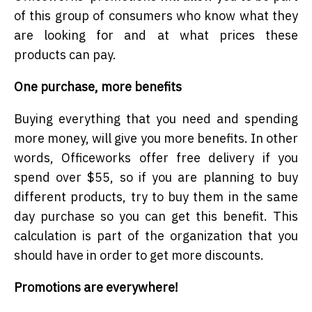
of this group of consumers who know what they
are looking for and at what prices these
products can pay.
One purchase, more benefits
Buying everything that you need and spending
more money, will give you more benefits. In other
words, Officeworks offer free delivery if you
spend over $55, so if you are planning to buy
different products, try to buy them in the same
day purchase so you can get this benefit. This
calculation is part of the organization that you
should have in order to get more discounts.
Promotions are everywhere!