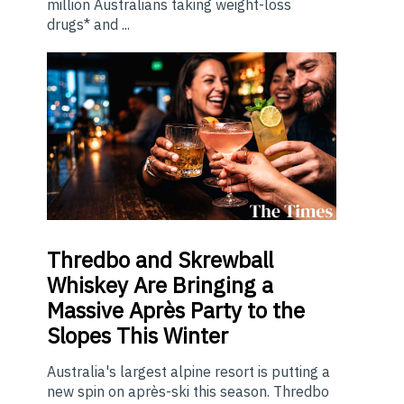
million Australians taking weight-loss
drugs* and ...
Thredbo
and Skrewball
Whiskey Are Bringing a
Massive Après Party to the
Slopes This Winter
Australia's largest alpine resort is putting a
new spin on après-ski this season. Thredbo