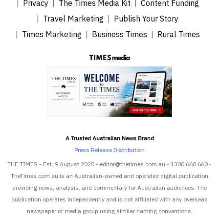
Privacy
The Times Media Kit
Content Funding
Travel Marketing
Publish Your Story
Times Marketing
Business Times
Rural Times
A Trusted Australian News Brand
Press Release Distribution
THE TIMES - Est. 9 August 2020 - editor@thetimes.com.au - 1300 660 660 -
TheTimes.com.au is an Australian-owned and operated digital publication
providing news, analysis, and commentary for Australian audiences. The
publication operates independently and is not affiliated with any overseas
newspaper or media group using similar naming conventions.