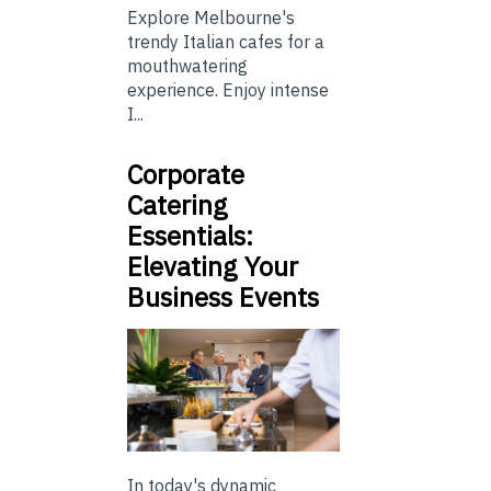
Explore Melbourne's
trendy Italian cafes for a
mouthwatering
experience. Enjoy intense
I...
Corporate
Catering
Essentials:
Elevating Your
Business Events
In today's dynamic