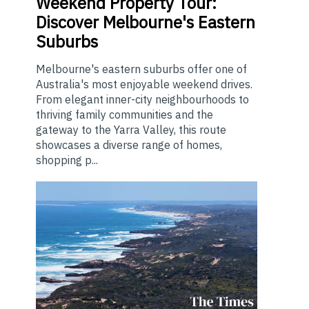
Weekend
Property Tour:
Discover Melbourne's Eastern
Suburbs
Melbourne's eastern suburbs offer one of
Australia's most enjoyable weekend drives.
From elegant inner-city neighbourhoods to
thriving family communities and the
gateway to the Yarra Valley, this route
showcases a diverse range of homes,
shopping p...