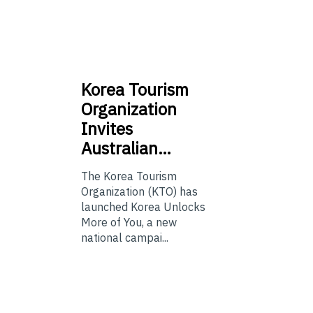
Korea
Tourism
Organization
Invites
Australian…
The Korea Tourism
Organization (KTO) has
launched Korea Unlocks
More of You, a new
national campai...