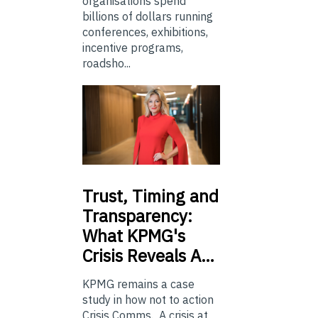
organisations spend
billions of dollars running
conferences, exhibitions,
incentive programs,
roadsho...
Trust,
Timing and
Transparency:
What KPMG's
Crisis Reveals A…
KPMG remains a case
study in how not to action
Crisis Comms. A crisis at