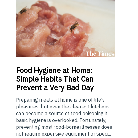
Food
Hygiene at Home:
Simple Habits That Can
Prevent a Very Bad Day
Preparing meals at home is one of life's
pleasures, but even the cleanest kitchens
can become a source of food poisoning if
basic hygiene is overlooked. Fortunately,
preventing most food-borne illnesses does
not require expensive equipment or speci...