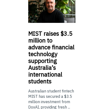
MIST
raises $3.5
million to
advance financial
technology
supporting
Australia’s
international
students
Australian student fintech
MIST has secured a $3.5
million investment from
DoxAI, providing fresh ...