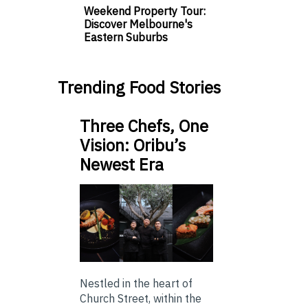
Weekend Property Tour:
Discover Melbourne's
Eastern Suburbs
Trending Food Stories
Three Chefs, One
Vision: Oribu’s
Newest Era
Nestled in the heart of
Church Street, within the