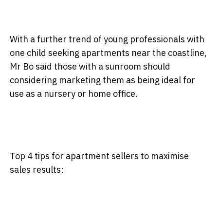
With a further trend of young professionals with
one child seeking apartments near the coastline,
Mr Bo said those with a sunroom should
considering marketing them as being ideal for
use as a nursery or home office.
Top 4 tips for apartment sellers to maximise
sales results: