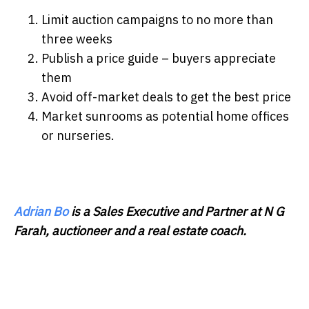
Limit auction campaigns to no more than
three weeks
Publish a price guide – buyers appreciate
them
Avoid off-market deals to get the best price
Market sunrooms as potential home offices
or nurseries.
Adrian Bo
is a Sales Executive and Partner at N G
Farah, auctioneer and a real estate coach.