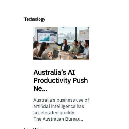
Technology
Australia’s
AI
Productivity Push
Ne…
Australia’s business use of
artificial intelligence has
accelerated quickly.
The Australian Bureau...