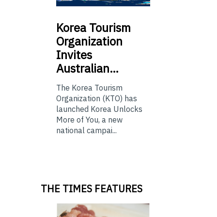
Korea
Tourism
Organization
Invites
Australian…
The Korea Tourism
Organization (KTO) has
launched Korea Unlocks
More of You, a new
national campai...
THE TIMES FEATURES