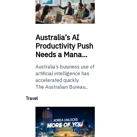
Australia’s
AI
Productivity Push
Needs a Mana…
Australia’s business use of
artificial intelligence has
accelerated quickly.
The Australian Bureau...
Travel