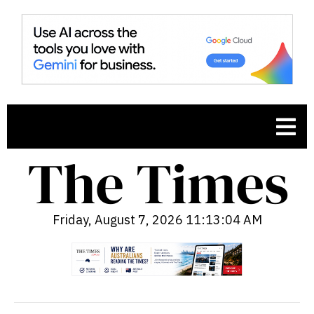
Friday, August 7, 2026 11:13:05 AM