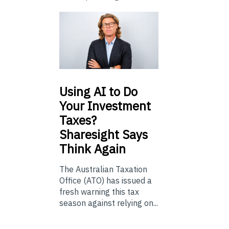
Using
AI to Do
Your Investment
Taxes?
Sharesight Says
Think Again
The Australian Taxation
Office (ATO) has issued a
fresh warning this tax
season against relying on...