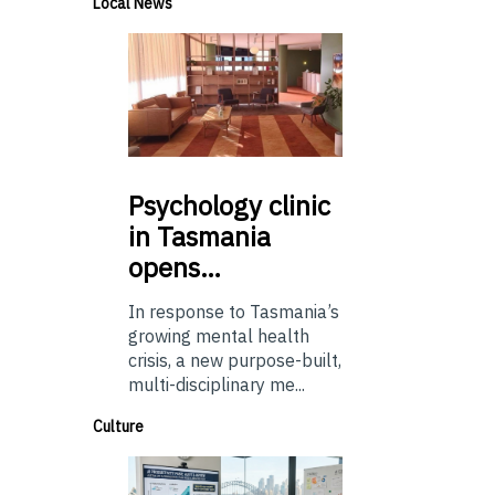
Local News
Psychology
clinic
in Tasmania
opens…
In response to Tasmania’s
growing mental health
crisis, a new purpose-built,
multi-disciplinary me...
Culture