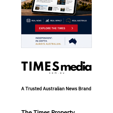
A Trusted Australian News Brand
The Times Property