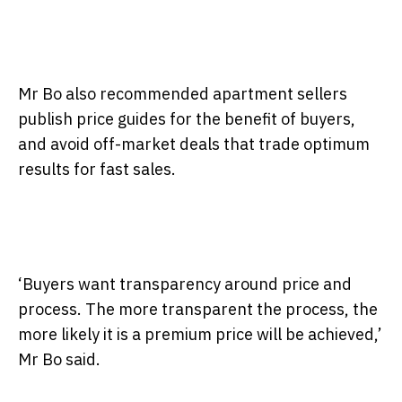
Mr Bo also recommended apartment sellers
publish price guides for the benefit of buyers,
and avoid off-market deals that trade optimum
results for fast sales.
‘Buyers want transparency around price and
process. The more transparent the process, the
more likely it is a premium price will be achieved,’
Mr Bo said.