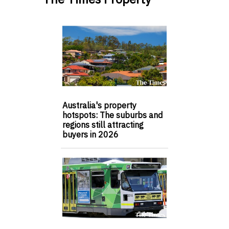
Australia's property
hotspots: The suburbs and
regions still attracting
buyers in 2026