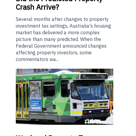
Crash Arrive?
Several months after changes to property
investment tax settings, Australia's housing
market has delivered a more complex
picture than many predicted. When the
Federal Government announced changes
affecting property investors, some
commentators wa...