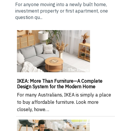
For anyone moving into a newly built home,
investment property or first apartment, one
question qu...
IKEA: More Than Furniture—A Complete
Design System for the Modern Home
For many Australians, IKEA is simply a place
to buy affordable furniture. Look more
closely, howe…