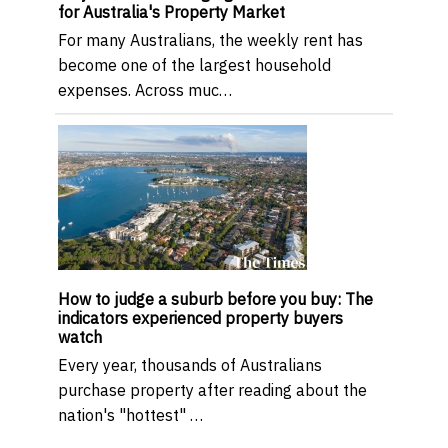
for Australia's Property Market
For many Australians, the weekly rent has
become one of the largest household
expenses. Across muc…
How to judge a suburb before you buy: The
indicators experienced property buyers
watch
Every year, thousands of Australians
purchase property after reading about the
nation's "hottest" …