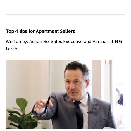
Top 4 tips for Apartment Sellers
Written by: Adrian Bo, Sales Executive and Partner at N G
Farah