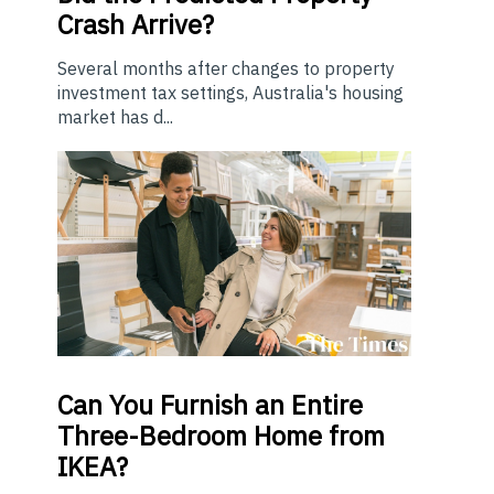
Crash Arrive?
Several months after changes to property
investment tax settings, Australia's housing
market has d...
Can You Furnish an Entire
Three-Bedroom Home from
IKEA?