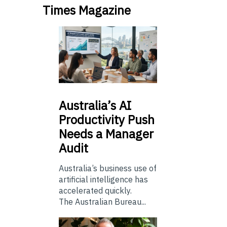
Times Magazine
Australia’s
AI
Productivity Push
Needs a Manager
Audit
Australia’s business use of
artificial intelligence has
accelerated quickly.
The Australian Bureau...