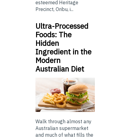
esteemed Heritage
Precinct, Oribu, i...
Ultra-Processed
Foods: The
Hidden
Ingredient in the
Modern
Australian Diet
Walk through almost any
Australian supermarket
and much of what fills the