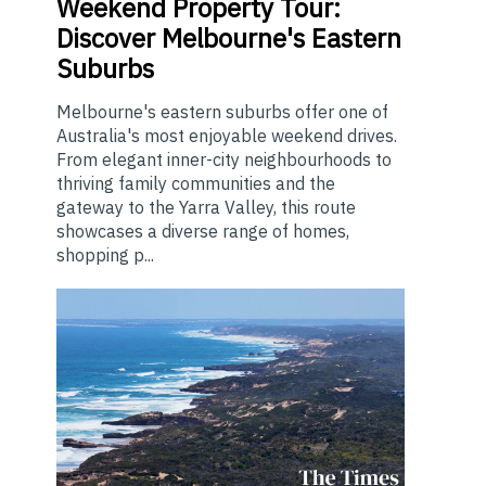
Weekend
Property Tour:
Discover Melbourne's Eastern
Suburbs
Melbourne's eastern suburbs offer one of
Australia's most enjoyable weekend drives.
From elegant inner-city neighbourhoods to
thriving family communities and the
gateway to the Yarra Valley, this route
showcases a diverse range of homes,
shopping p...