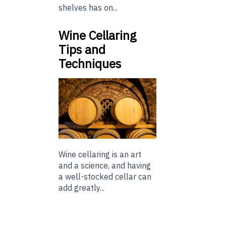
shelves has on...
Wine Cellaring
Tips and
Techniques
Wine cellaring is an art
and a science, and having
a well-stocked cellar can
add greatly...