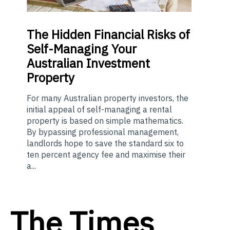
The
Hidden Financial Risks of
Self-Managing Your
Australian Investment
Property
For many Australian property investors, the
initial appeal of self-managing a rental
property is based on simple mathematics.
By bypassing professional management,
landlords hope to save the standard six to
ten percent agency fee and maximise their
a...
The Times