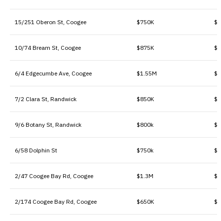
15/251 Oberon St, Coogee
$750K
$1
10/74 Bream St, Coogee
$875K
$1
6/4 Edgecumbe Ave, Coogee
$1.55M
$1
7/2 Clara St, Randwick
$850K
$1
9/6 Botany St, Randwick
$800k
$9
6/58 Dolphin St
$750k
$9
2/47 Coogee Bay Rd, Coogee
$1.3M
$1
2/174 Coogee Bay Rd, Coogee
$650K
$6