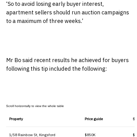
‘So to avoid losing early buyer interest,
apartment sellers should run auction campaigns
to a maximum of three weeks.’
Mr Bo said recent results he achieved for buyers
following this tip included the following:
Property
Price guide
Sa
1/58 Rainbow St, Kingsford
$850K
$1