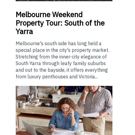
Melbourne
Weekend
Property Tour: South of the
Yarra
Melbourne's south side has long held a
special place in the city's property market.
Stretching from the inner-city elegance of
South Yarra through leafy family suburbs
and out to the bayside, it offers everything
from luxury penthouses and Victoria...