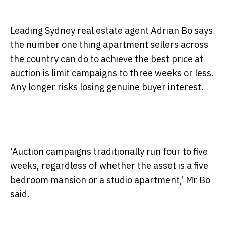
Leading Sydney real estate agent Adrian Bo says
the number one thing apartment sellers across
the country can do to achieve the best price at
auction is limit campaigns to three weeks or less.
Any longer risks losing genuine buyer interest.
‘Auction campaigns traditionally run four to five
weeks, regardless of whether the asset is a five
bedroom mansion or a studio apartment,’ Mr Bo
said.