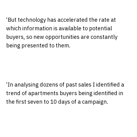
‘But technology has accelerated the rate at
which information is available to potential
buyers, so new opportunities are constantly
being presented to them.
‘In analysing dozens of past sales I identified a
trend of apartments buyers being identified in
the first seven to 10 days of a campaign.