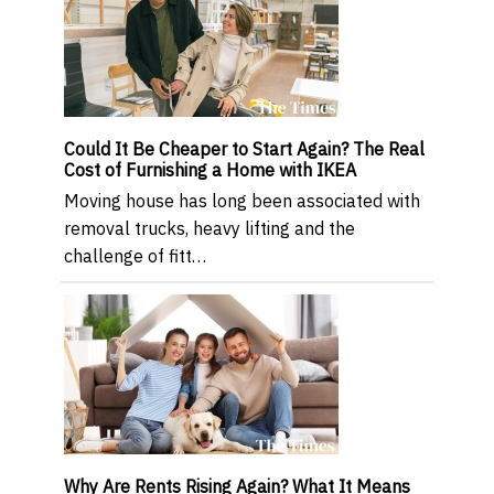
Could It Be Cheaper to Start Again? The Real
Cost of Furnishing a Home with IKEA
Moving house has long been associated with
removal trucks, heavy lifting and the
challenge of fitt…
Why Are Rents Rising Again? What It Means