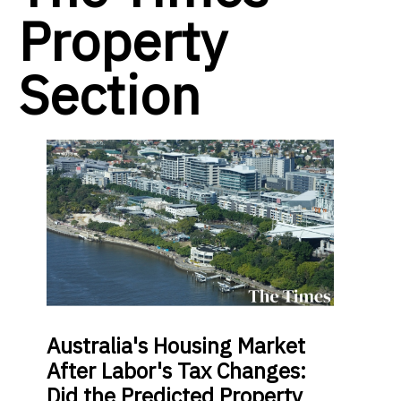
Property
Section
Australia's Housing Market
After Labor's Tax Changes:
Did the Predicted Property