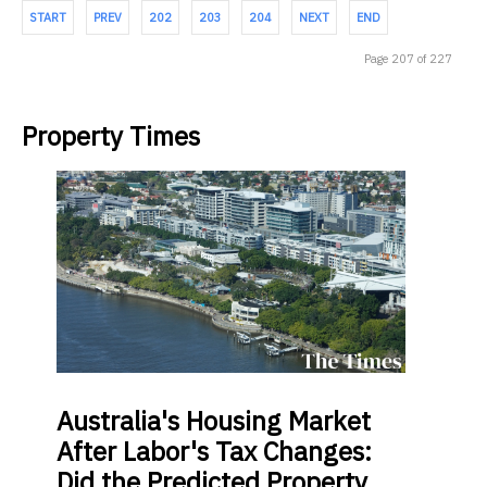
START
PREV
202
203
204
NEXT
END
Page 207 of 227
Property Times
Australia's
Housing Market
After Labor's Tax Changes:
Did the Predicted Property