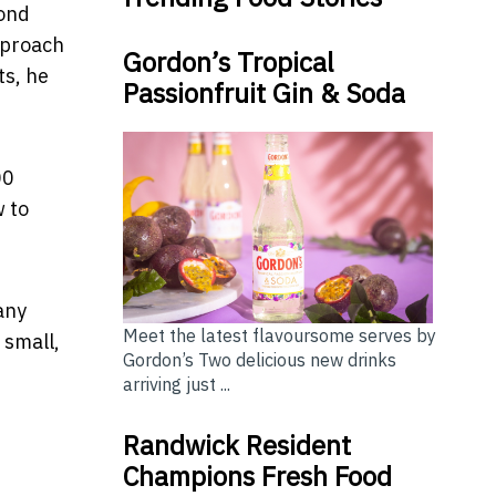
cond
approach
Gordon’s Tropical
ts, he
Passionfruit Gin & Soda
00
w to
any
Meet the latest flavoursome serves by
 small,
Gordon’s Two delicious new drinks
arriving just ...
Randwick Resident
Champions Fresh Food