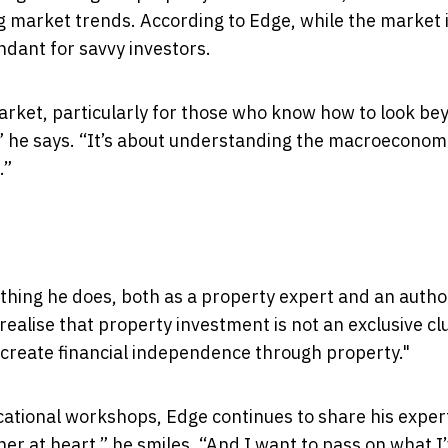
ng market trends. According to Edge, while the market 
ndant for savvy investors.
 market, particularly for those who know how to look b
,” he says. “It’s about understanding the macroeconom
.”
ything he does, both as a property expert and an author
ealise that property investment is not an exclusive cl
 create financial independence through property."
tional workshops, Edge continues to share his exper
cher at heart,” he smiles. “And I want to pass on what I