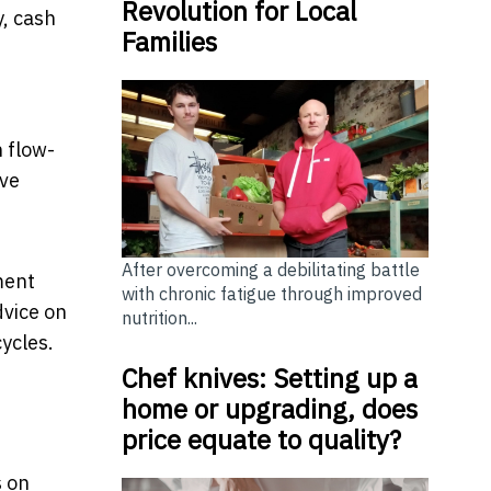
Revolution for Local
y, cash
Families
h flow-
ave
After overcoming a debilitating battle
ment
with chronic fatigue through improved
dvice on
nutrition...
ycles.
Chef knives: Setting up a
home or upgrading, does
price equate to quality?
s on