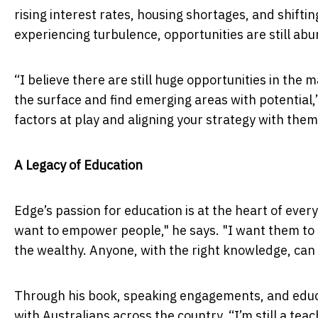
rising interest rates, housing shortages, and shifti
experiencing turbulence, opportunities are still abu
“I believe there are still huge opportunities in the
the surface and find emerging areas with potential
factors at play and aligning your strategy with them
A Legacy of Education
Edge’s passion for education is at the heart of ever
want to empower people," he says. "I want them to r
the wealthy. Anyone, with the right knowledge, can
Through his book, speaking engagements, and educa
with Australians across the country. “I’m still a tea