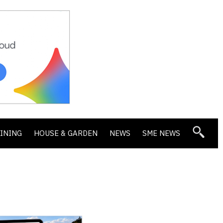
DINING
HOUSE & GARDEN
NEWS
SME NEWS