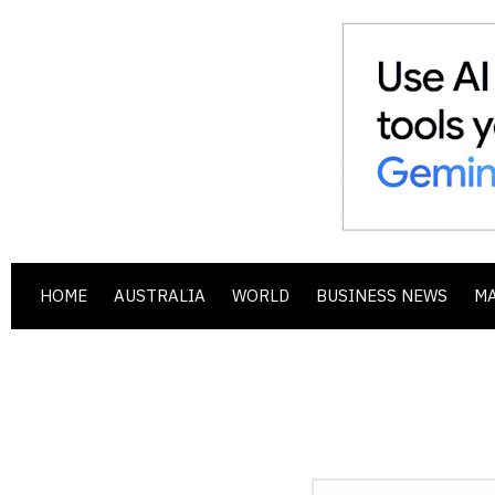
HOME
AUSTRALIA
WORLD
BUSINESS NEWS
M