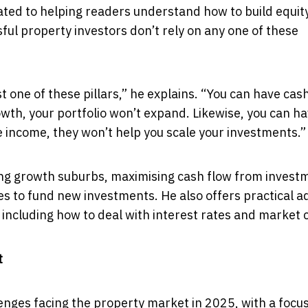
ated to helping readers understand how to build equit
ful property investors don’t rely on any one of these
 one of these pillars,” he explains. “You can have cas
rowth, your portfolio won’t expand. Likewise, you can h
te income, they won’t help you scale your investments.”
fying growth suburbs, maximising cash flow from invest
ies to fund new investments. He also offers practical a
 including how to deal with interest rates and market c
t
enges facing the property market in 2025, with a focu