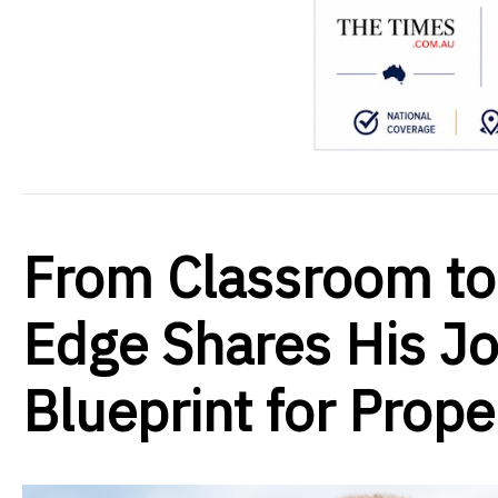
From Classroom to
Edge Shares His Jo
Blueprint for Prop