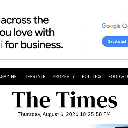
AGAZINE
LIFESTYLE
PROPERTY
POLITICS
FOOD & 
Thursday, August 6, 2026 10:26:00 PM