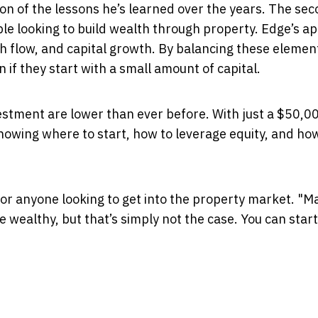
ction of the lessons he’s learned over the years. The se
ople looking to build wealth through property. Edge’s 
sh flow, and capital growth. By balancing these elemen
 if they start with a small amount of capital.
estment are lower than ever before. With just a $50,0
knowing where to start, how to leverage equity, and ho
 for anyone looking to get into the property market. "M
 wealthy, but that’s simply not the case. You can start