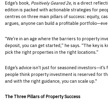
Edge’s book,
Positively Geared 2e
, is a direct refle
edition is packed with actionable strategies for pe
centres on three main pillars of success: equity, ca
argues, anyone can build a profitable portfolio—even
“We’re in an age where the barriers to property inv
deposit, you can get started,” he says. “The key is 
pick the right properties in the right locations.”
Edge’s advice isn’t just for seasoned investors—it’s
people think property investment is reserved for the
and with the right guidance, you can scale up."
The Three Pillars of Property Success