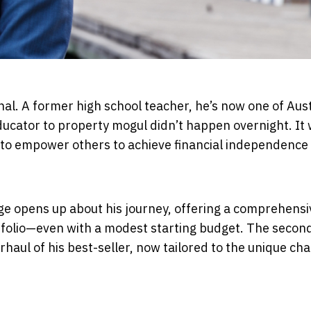
nal. A former high school teacher, he’s now one of Aust
ducator to property mogul didn’t happen overnight. It
e to empower others to achieve financial independence
ge opens up about his journey, offering a comprehensi
ortfolio—even with a modest starting budget. The secon
rhaul of his best-seller, now tailored to the unique ch