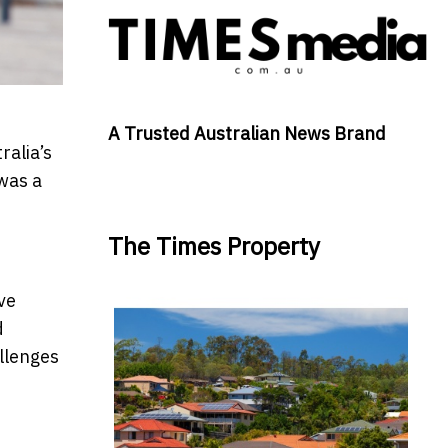
A Trusted Australian News Brand
ralia’s
 was a
The Times Property
ve
d
allenges