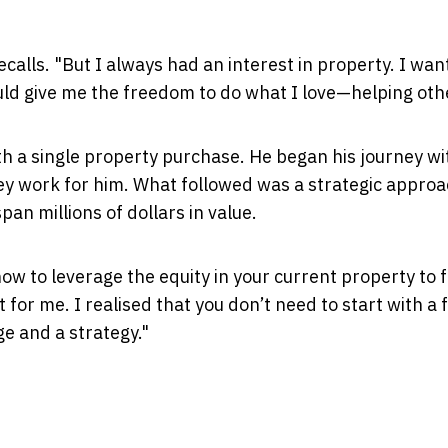
recalls. "But I always had an interest in property. I wan
ld give me the freedom to do what I love—helping oth
th a single property purchase. He began his journey wi
y work for him. What followed was a strategic approa
pan millions of dollars in value.
ow to leverage the equity in your current property to 
 for me. I realised that you don’t need to start with a 
ge and a strategy."