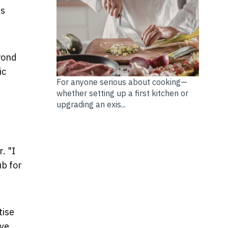
is
eyond
ic
For anyone serious about cooking—
whether setting up a first kitchen or
upgrading an exis...
. "I
ub for
tise
’ve