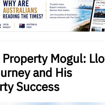
 Property Mogul: Ll
urney and His
erty Success