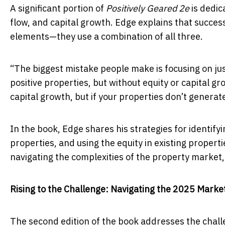
A significant portion of
Positively Geared 2e
is dedic
flow, and capital growth. Edge explains that success
elements—they use a combination of all three.
“The biggest mistake people make is focusing on just
positive properties, but without equity or capital g
capital growth, but if your properties don’t genera
In the book, Edge shares his strategies for identi
properties, and using the equity in existing propert
navigating the complexities of the property market,
Rising to the Challenge: Navigating the 2025 Marke
The second edition of the book addresses the chall