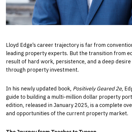
Lloyd Edge’s career trajectory is far from conventio
leading property experts. But the transition from e
result of hard work, persistence, and a deep desir
through property investment.
In his newly updated book,
Positively Geared 2e
, Ed
guide to building a multi-million dollar property p
edition, released in January 2025, is a complete ove
and opportunities of the current property market.