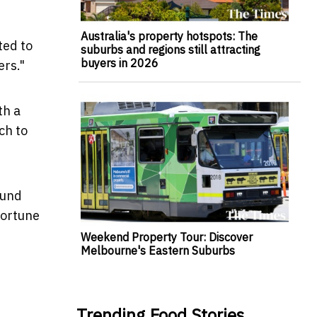
Australia's property hotspots: The
ted to
suburbs and regions still attracting
buyers in 2026
ers."
th a
ch to
fund
fortune
Weekend Property Tour: Discover
Melbourne's Eastern Suburbs
Trending Food Stories