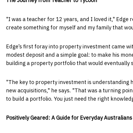
The Journey from Teacher to Tycoon
"I was a teacher for 12 years, and I loved it," Edge 
create something for myself and my family that wou
Edge’s first foray into property investment came wi
modest deposit and a simple goal: to make his mone
building a property portfolio that would eventually s
"The key to property investment is understanding h
new acquisitions," he says. "That was a turning point
to build a portfolio. You just need the right knowled
Positively Geared: A Guide for Everyday Australians