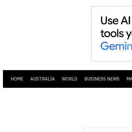
HOME
AUSTRALIA
WORLD
BUSINESS NEWS
M