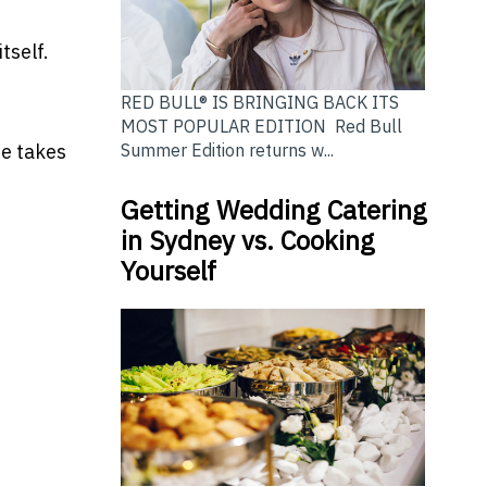
tself.
RED BULL® IS BRINGING BACK ITS
MOST POPULAR EDITION Red Bull
Summer Edition returns w...
ne takes
Getting Wedding Catering
in Sydney vs. Cooking
Yourself