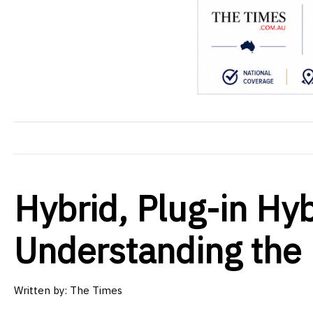
Hybrid, Plug-in Hyb
Understanding the 
Written by: The Times