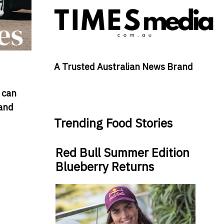
A Trusted Australian News Brand
 can
 and
Trending Food Stories
Red Bull Summer Edition
Blueberry Returns