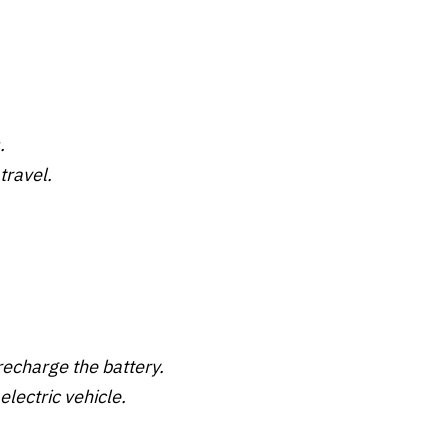
.
travel.
 recharge the battery.
electric vehicle.