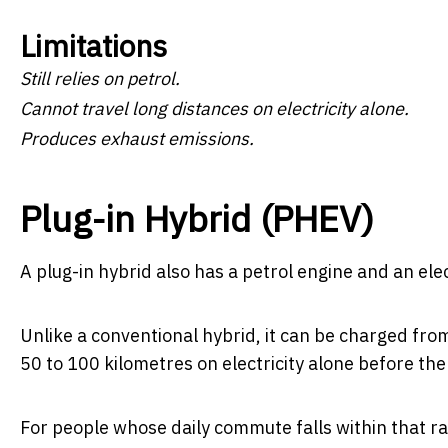
Limitations
Still relies on petrol.
Cannot travel long distances on electricity alone.
Produces exhaust emissions.
Plug-in Hybrid (PHEV)
A plug-in hybrid also has a petrol engine and an elec
Unlike a conventional hybrid, it can be charged fro
50 to 100 kilometres on electricity alone before the
For people whose daily commute falls within that r