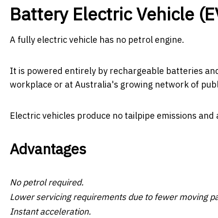
Battery Electric Vehicle (E
A fully electric vehicle has no petrol engine.
It is powered entirely by rechargeable batteries an
workplace or at Australia's growing network of publ
Electric vehicles produce no tailpipe emissions and 
Advantages
No petrol required.
Lower servicing requirements due to fewer moving pa
Instant acceleration.