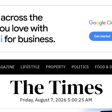
AGAZINE
LIFESTYLE
PROPERTY
POLITICS
FOOD & 
Friday, August 7, 2026 5:00:26 AM