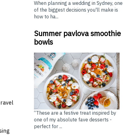
When planning a wedding in Sydney, one
of the biggest decisions you'll make is
how to ha...
Summer pavlova smoothie
bowls
travel
“These are a festive treat inspired by
one of my absolute fave desserts -
perfect for ...
sing