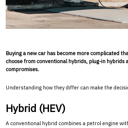
Buying a new car has become more complicated tha
choose from conventional hybrids, plug-in hybrids an
compromises.
Understanding how they differ can make the decisi
Hybrid (HEV)
A conventional hybrid combines a petrol engine wit