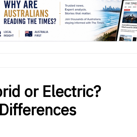
rid or Electric?
Differences