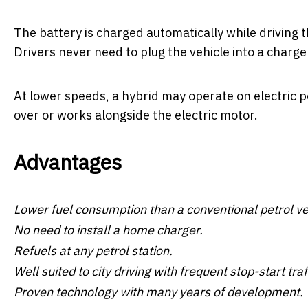
The battery is charged automatically while driving t
Drivers never need to plug the vehicle into a charge
At lower speeds, a hybrid may operate on electric p
over or works alongside the electric motor.
Advantages
Lower fuel consumption than a conventional petrol ve
No need to install a home charger.
Refuels at any petrol station.
Well suited to city driving with frequent stop-start traf
Proven technology with many years of development.