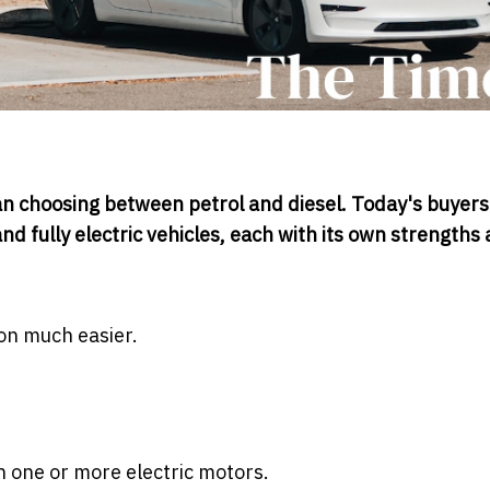
n choosing between petrol and diesel. Today's buyers
d fully electric vehicles, each with its own strengths
on much easier.
h one or more electric motors.