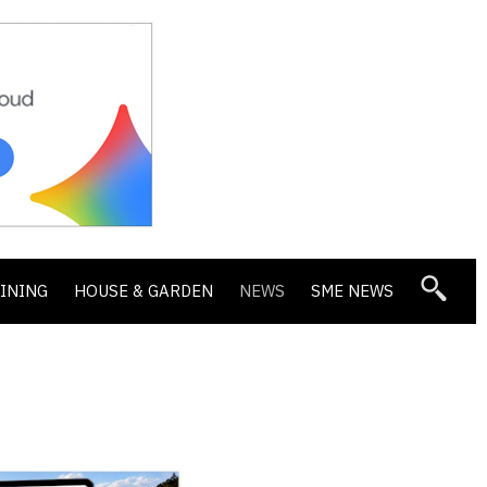
DINING
HOUSE & GARDEN
NEWS
SME NEWS