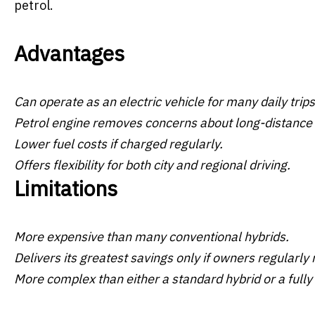
petrol.
Advantages
Can operate as an electric vehicle for many daily trips
Petrol engine removes concerns about long-distance 
Lower fuel costs if charged regularly.
Offers flexibility for both city and regional driving.
Limitations
More expensive than many conventional hybrids.
Delivers its greatest savings only if owners regularly
More complex than either a standard hybrid or a fully 