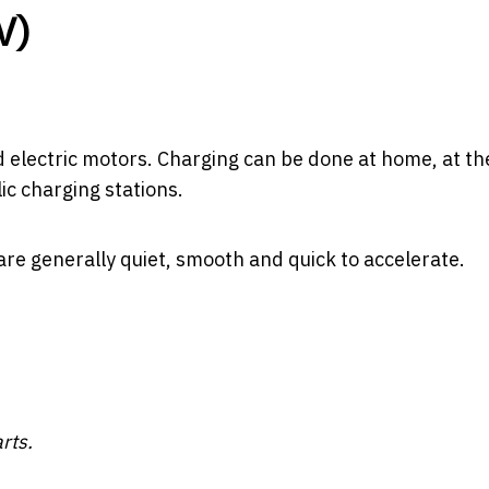
V)
d electric motors. Charging can be done at home, at th
ic charging stations.
are generally quiet, smooth and quick to accelerate.
rts.