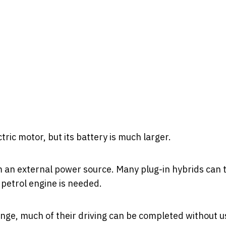
tric motor, but its battery is much larger.
m an external power source. Many plug-in hybrids can 
 petrol engine is needed.
ange, much of their driving can be completed without u