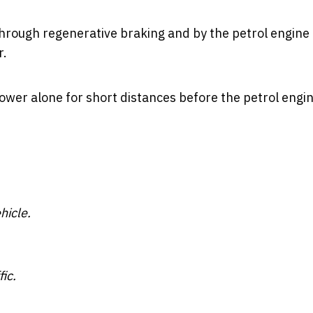
hrough regenerative braking and by the petrol engine i
r.
ower alone for short distances before the petrol engi
hicle.
fic.