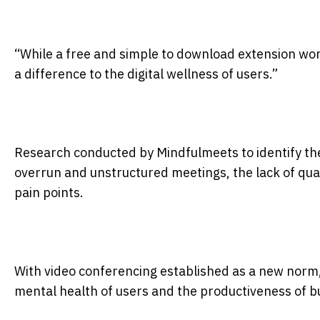
“While a free and simple to download extension wo
a difference to the digital wellness of users.”
Research conducted by Mindfulmeets to identify th
overrun and unstructured meetings, the lack of qual
pain points.
With video conferencing established as a new norm, t
mental health of users and the productiveness of 