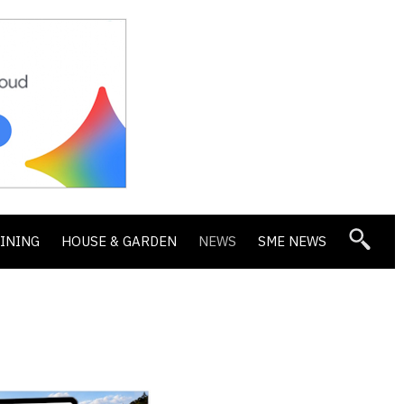
DINING
HOUSE & GARDEN
NEWS
SME NEWS