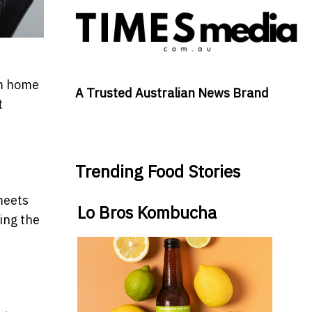
om home
A Trusted Australian News Brand
t
Trending Food Stories
meets
Lo Bros Kombucha
ing the