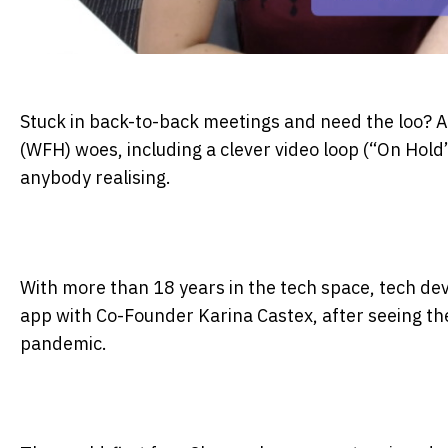
Stuck in back-to-back meetings and need the loo? A
(WFH) woes, including a clever video loop (“On Hold
anybody realising.
With more than 18 years in the tech space, tech d
app with Co-Founder Karina Castex, after seeing th
pandemic.