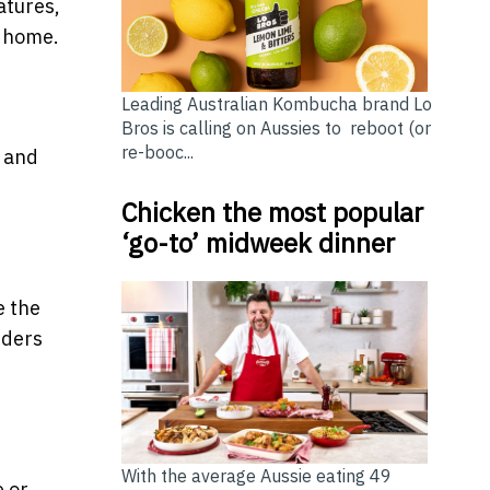
atures,
m home.
Leading Australian Kombucha brand Lo
Bros is calling on Aussies to reboot (or
re-booc...
s and
Chicken the most popular
‘go-to’ midweek dinner
e the
iders
With the average Aussie eating 49
e or