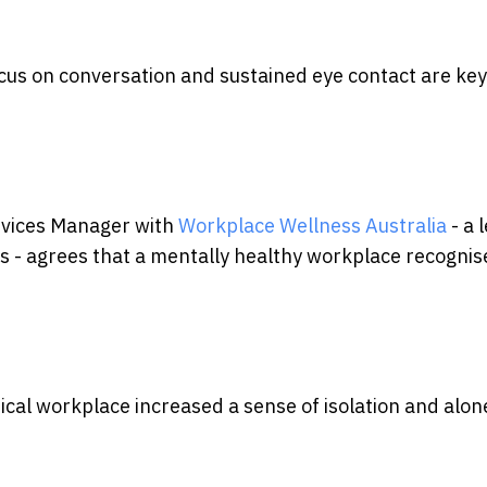
ocus on conversation and sustained eye contact are key
ervices Manager with
Workplace Wellness Australia
- a 
 - agrees that a mentally healthy workplace recognis
ical workplace increased a sense of isolation and alo