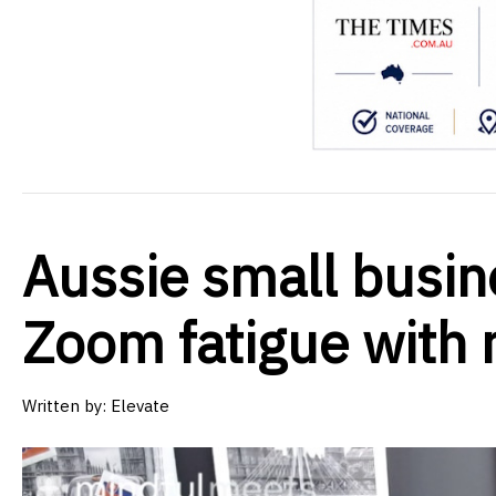
Aussie small busin
Zoom fatigue with 
Written by:
Elevate