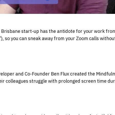
 Brisbane start-up has the antidote for your work fr
”), so you can sneak away from your Zoom calls withou
eveloper and Co-Founder Ben Flux created the Mindful
eir colleagues struggle with prolonged screen time dur