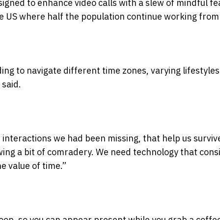
gned to enhance video calls with a slew of mindful fe
he US where half the population continue working fro
ng to navigate different time zones, varying lifestyle
 said.
n interactions we had been missing, that help us surviv
ng a bit of comradery. We need technology that cons
e value of time.”
 loop, so you can appear present while you grab a coffe