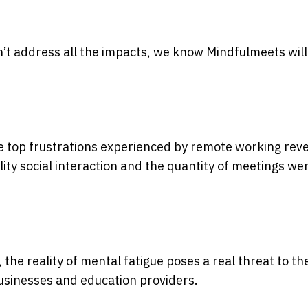
n’t address all the impacts, we know Mindfulmeets wil
e top frustrations experienced by remote working rev
ity social interaction and the quantity of meetings we
he reality of mental fatigue poses a real threat to th
businesses and education providers.