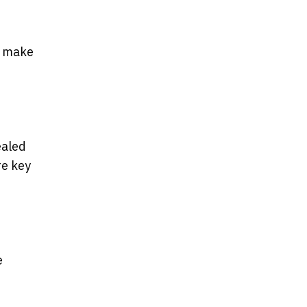
l make
ealed
re key
e