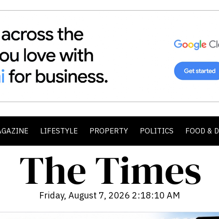
AGAZINE
LIFESTYLE
PROPERTY
POLITICS
FOOD & 
Friday, August 7, 2026 2:18:12 AM