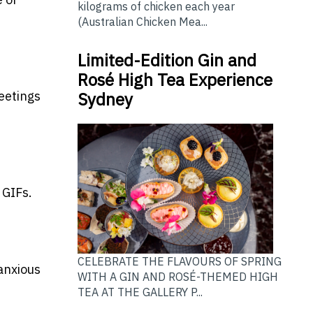
kilograms of chicken each year
(Australian Chicken Mea...
Limited-Edition Gin and
Rosé High Tea Experience
eetings
Sydney
 GIFs.
CELEBRATE THE FLAVOURS OF SPRING
 anxious
WITH A GIN AND ROSÉ-THEMED HIGH
TEA AT THE GALLERY P...