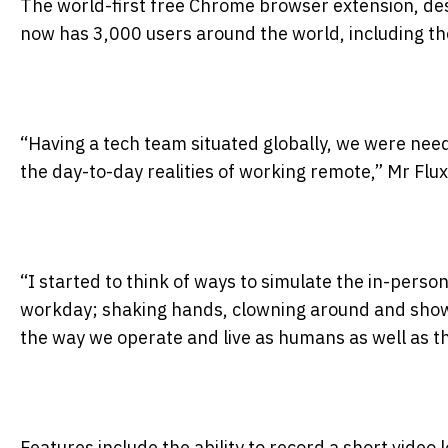
The world-first free Chrome browser extension, desi
now has 3,000 users around the world, including t
“Having a tech team situated globally, we were needi
the day-to-day realities of working remote,” Mr Flux
“I started to think of ways to simulate the in-perso
workday; shaking hands, clowning around and showi
the way we operate and live as humans as well as th
Features include the ability to record a short video