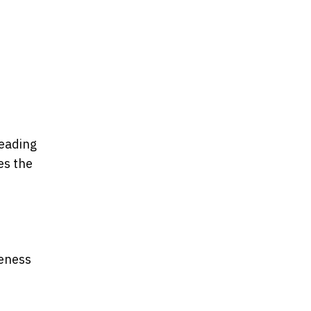
leading
es the
neness