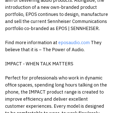
aim of delivering audio products. Alongside, the
introduction of a new own-branded product
portfolio, EPOS continues to design, manufacture
and sell the current Sennheiser Communications
portfolio co-branded as EPOS | SENNHEISER.
Find more information at
eposaudio.com
They
believe that it is – The Power of Audio.
IMPACT - WHEN TALK MATTERS
Perfect for professionals who work in dynamic
office spaces, spending long hours talking on the
phone, the IMPACT product range is created to
improve efficiency and deliver excellent
customer experiences. Every model is designed