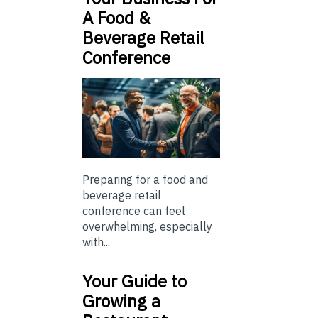
A Food &
Beverage Retail
Conference
Preparing for a food and
beverage retail
conference can feel
overwhelming, especially
with...
Your Guide to
Growing a