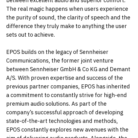
between excellent audio and superior comfort.
The real magic happens when users experience
the purity of sound, the clarity of speech and the
difference they truly make to anything the user
sets out to achieve.
EPOS builds on the legacy of Sennheiser
Communications, the former joint venture
between Sennheiser GmbH & Co KG and Demant
A/S. With proven expertise and success of the
previous partner companies, EPOS has inherited
a commitment to constantly strive for high-end
premium audio solutions. As part of the
company’s successful approach of developing
state-of-the-art technologies and methods,
EPOS constantly explores new avenues with the