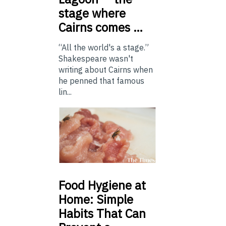
stage where
Cairns comes …
“All the world's a stage.”
Shakespeare wasn't
writing about Cairns when
he penned that famous
lin...
Food
Hygiene at
Home: Simple
Habits That Can