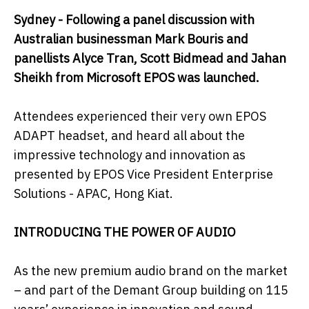
Sydney - Following a panel discussion with
Australian businessman Mark Bouris and
panellists Alyce Tran, Scott Bidmead and Jahan
Sheikh from Microsoft EPOS was launched.
Attendees experienced their very own EPOS
ADAPT headset, and heard all about the
impressive technology and innovation as
presented by EPOS Vice President Enterprise
Solutions - APAC, Hong Kiat.
INTRODUCING THE POWER OF AUDIO
As the new premium audio brand on the market
– and part of the Demant Group building on 115