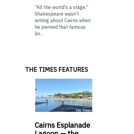
“All the world's a stage.”
Shakespeare wasn't
writing about Cairns when
he penned that famous
lin...
THE TIMES FEATURES
Cairns
Esplanade
Lagoon — the