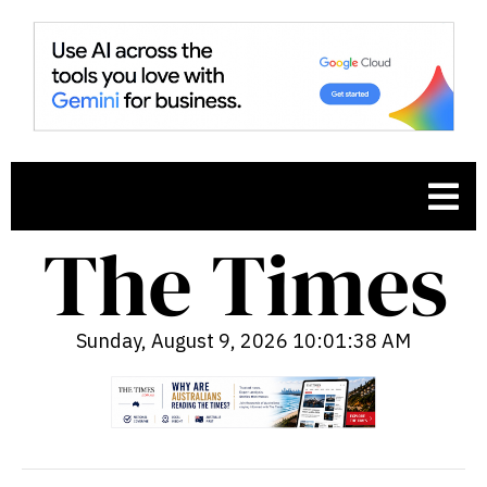
Sunday, August 9, 2026 10:01:39 AM