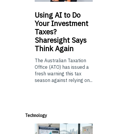
Using
AI to Do
Your Investment
Taxes?
Sharesight Says
Think Again
The Australian Taxation
Office (ATO) has issued a
fresh warning this tax
season against relying on...
Technology