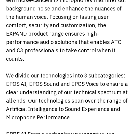
with noise-cancelling microphones that filter out
background noise and enhance the nuances of
the human voice. Focusing on lasting user
comfort, security and customization, the
EXPAND product range ensures high-
performance audio solutions that enables ATC
and C3 professionals to take control when it
counts.
We divide our technologies into 3 subcategories:
EPOS AI, EPOS Sound and EPOS Voice to ensure a
clear understanding of our technical spectrum at
all ends. Our technologies span over the range of
Artificial Intelligence to Sound Experience and
Microphone Performance.