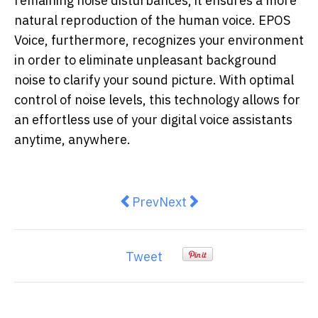
remaining noise disturbances, it ensures a more
natural reproduction of the human voice. EPOS
Voice, furthermore, recognizes your environment
in order to eliminate unpleasant background
noise to clarify your sound picture. With optimal
control of noise levels, this technology allows for
an effortless use of your digital voice assistants
anytime, anywhere.
Previous article: oOh!media puts N
Next article: Microbes livi
Prev
Next
Tweet