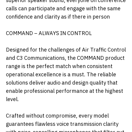
superior speaker sound, everyone on conference
calls can participate and engage with the same
confidence and clarity as if there in person
COMMAND – ALWAYS IN CONTROL
Designed for the challenges of Air Traffic Control
and C3 Communications, the COMMAND product
range is the perfect match when consistent
operational excellence is a must. The reliable
solutions deliver audio and design quality that
enable professional performance at the highest
level.
Crafted without compromise, every model
guarantees flawless voice transmission clarity