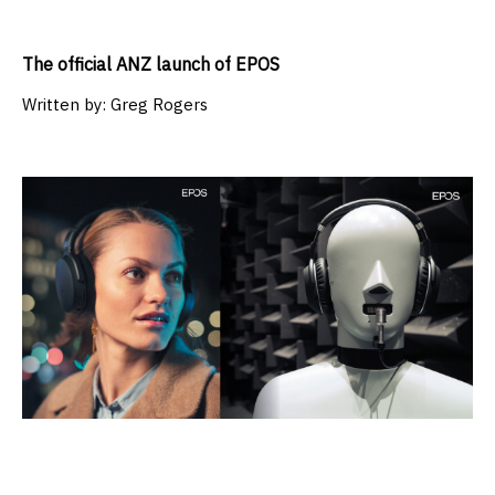
The official ANZ launch of EPOS
Written by:
Greg Rogers