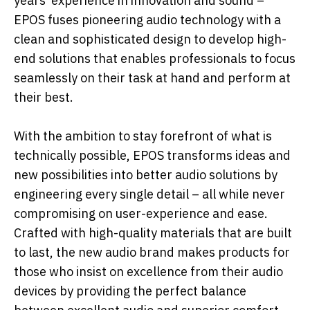
years’ experience in innovation and sound –
EPOS fuses pioneering audio technology with a
clean and sophisticated design to develop high-
end solutions that enables professionals to focus
seamlessly on their task at hand and perform at
their best.
With the ambition to stay forefront of what is
technically possible, EPOS transforms ideas and
new possibilities into better audio solutions by
engineering every single detail – all while never
compromising on user-experience and ease.
Crafted with high-quality materials that are built
to last, the new audio brand makes products for
those who insist on excellence from their audio
devices by providing the perfect balance