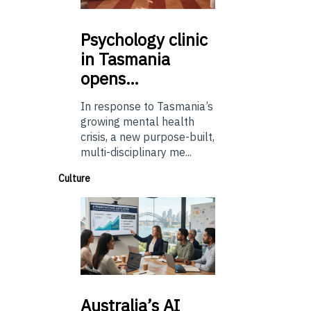
Psychology
clinic
in Tasmania
opens…
In response to Tasmania’s
growing mental health
crisis, a new purpose-built,
multi-disciplinary me...
Culture
Australia’s
AI