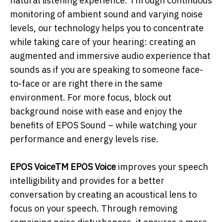
natural listening experience. Through continuous
monitoring of ambient sound and varying noise
levels, our technology helps you to concentrate
while taking care of your hearing: creating an
augmented and immersive audio experience that
sounds as if you are speaking to someone face-
to-face or are right there in the same
environment. For more focus, block out
background noise with ease and enjoy the
benefits of EPOS Sound – while watching your
performance and energy levels rise.
EPOS VoiceTM EPOS Voice
improves your speech
intelligibility and provides for a better
conversation by creating an acoustical lens to
focus on your speech. Through removing