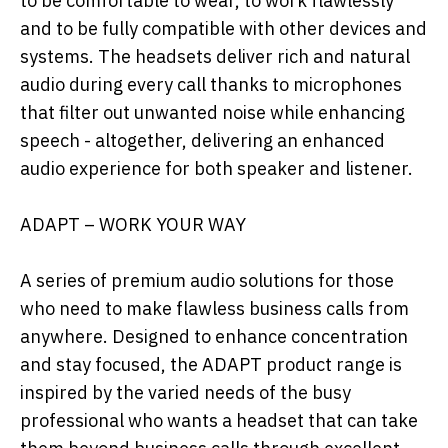
to be comfortable to wear, to work flawlessly
and to be fully compatible with other devices and
systems. The headsets deliver rich and natural
audio during every call thanks to microphones
that filter out unwanted noise while enhancing
speech - altogether, delivering an enhanced
audio experience for both speaker and listener.
ADAPT – WORK YOUR WAY
A series of premium audio solutions for those
who need to make flawless business calls from
anywhere. Designed to enhance concentration
and stay focused, the ADAPT product range is
inspired by the varied needs of the busy
professional who wants a headset that can take