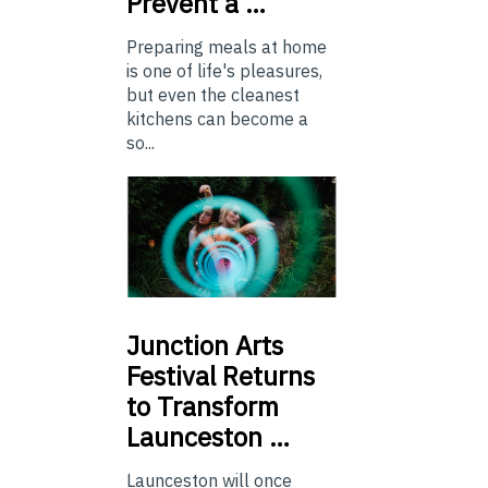
Prevent a …
Preparing meals at home
is one of life's pleasures,
but even the cleanest
kitchens can become a
so...
Junction
Arts
Festival Returns
to Transform
Launceston …
Launceston will once