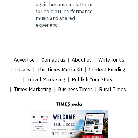
again become a platform
for bold art, performance,
music and shared
experienc...
Advertise
Contact us
About us
Write for us
Privacy
The Times Media Kit
Content Funding
Travel Marketing
Publish Your Story
Times Marketing
Business Times
Rural Times