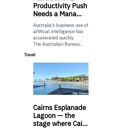
Productivity Push
Needs a Mana…
Australia’s business use of
artificial intelligence has
accelerated quickly.
The Australian Bureau...
Travel
Cairns
Esplanade
Lagoon — the
stage where Cai…