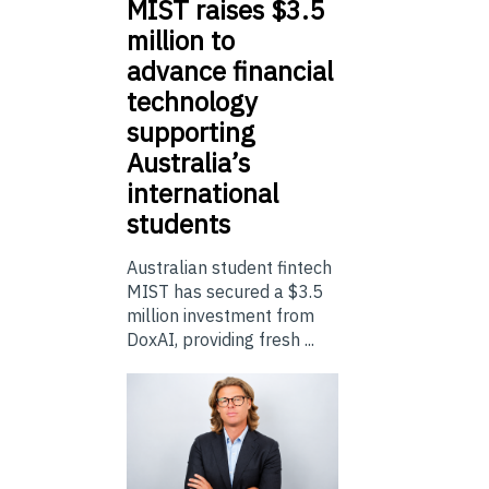
MIST
raises $3.5
million to
advance financial
technology
supporting
Australia’s
international
students
Australian student fintech
MIST has secured a $3.5
million investment from
DoxAI, providing fresh ...