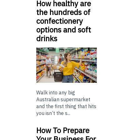
How healthy are
the hundreds of
confectionery
options and soft
drinks
Walk into any big
Australian supermarket
and the first thing that hits
you isn’t the s...
How To Prepare
Your Business For