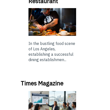
Restaurant
In the bustling food scene
of Los Angeles,
establishing a successful
dining establishmen...
Times Magazine