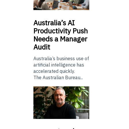
Australia’s
AI
Productivity Push
Needs a Manager
Audit
Australia’s business use of
artificial intelligence has
accelerated quickly.
The Australian Bureau...