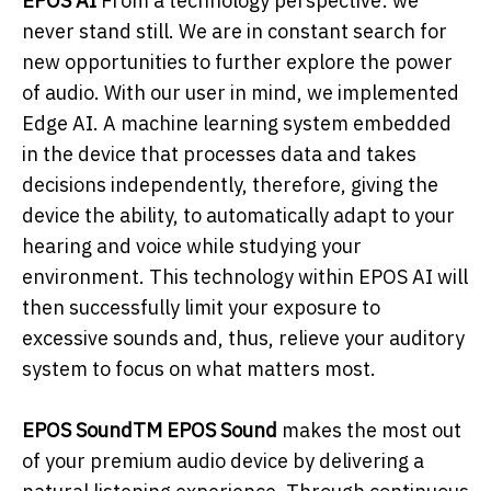
EPOS AI
From a technology perspective: we
never stand still. We are in constant search for
new opportunities to further explore the power
of audio. With our user in mind, we implemented
Edge AI. A machine learning system embedded
in the device that processes data and takes
decisions independently, therefore, giving the
device the ability, to automatically adapt to your
hearing and voice while studying your
environment. This technology within EPOS AI will
then successfully limit your exposure to
excessive sounds and, thus, relieve your auditory
system to focus on what matters most.
EPOS SoundTM EPOS Sound
makes the most out
of your premium audio device by delivering a