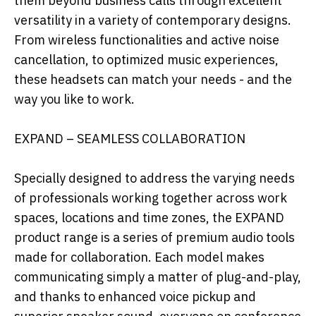
them beyond business calls through excellent
versatility in a variety of contemporary designs.
From wireless functionalities and active noise
cancellation, to optimized music experiences,
these headsets can match your needs - and the
way you like to work.
EXPAND – SEAMLESS COLLABORATION
Specially designed to address the varying needs
of professionals working together across work
spaces, locations and time zones, the EXPAND
product range is a series of premium audio tools
made for collaboration. Each model makes
communicating simply a matter of plug-and-play,
and thanks to enhanced voice pickup and