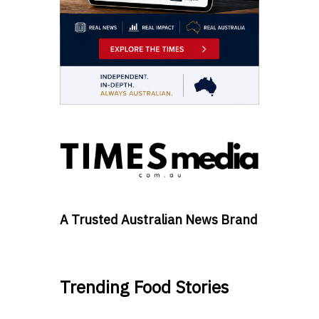
A Trusted Australian News Brand
Trending Food Stories