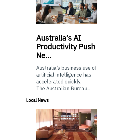
Australia’s
AI
Productivity Push
Ne…
Australia’s business use of
artificial intelligence has
accelerated quickly.
The Australian Bureau...
Local News