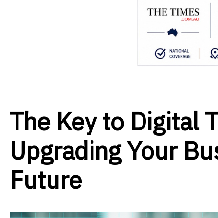
The Key to Digital 
Upgrading Your Bus
Future