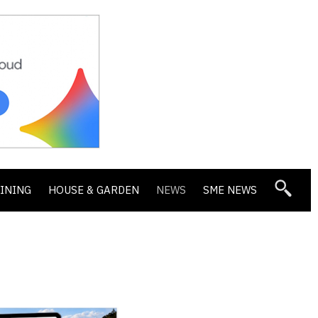
DINING
HOUSE & GARDEN
NEWS
SME NEWS