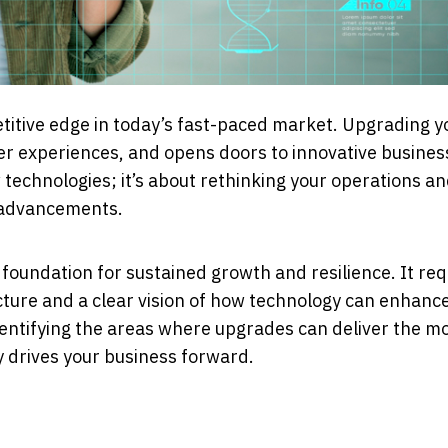
etitive edge in today’s fast-paced market. Upgrading y
er experiences, and opens doors to innovative busines
 technologies; it’s about rethinking your operations a
l advancements.
foundation for sustained growth and resilience. It req
cture and a clear vision of how technology can enhanc
 identifying the areas where upgrades can deliver the m
y drives your business forward.