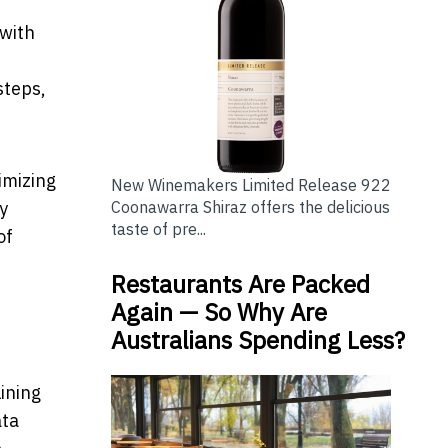
 with
steps,
imizing
New Winemakers Limited Release 922
Coonawarra Shiraz offers the delicious
y
taste of pre...
of
Restaurants Are Packed
Again — So Why Are
Australians Spending Less?
lining
ata