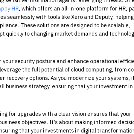
ng sensitive information against emerging threats.
On
appy HR
, which offers an all-in-one platform for HR, pa
s seamlessly with tools like Xero and Deputy, helping
pliance.
These solutions are designed to be scalable,
adapt quickly to changing market demands and technolog
er your security posture and enhance operational effici
leverage the full potential of cloud computing, from co
 recovery options. As you modernize your systems, it'
ll business strategy, ensuring that your investment in
ing for upgrades with a clear vision ensures that your
business objectives. It's about making informed decisi
nsuring that your investments in digital transformatio