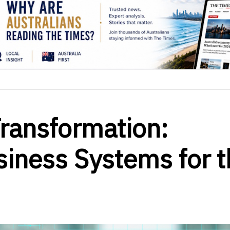
Transformation:
iness Systems for t