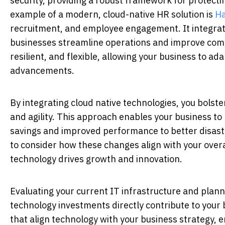
security, providing a robust framework for protecti
example of a modern, cloud-native HR solution is
H
recruitment, and employee engagement. It integrate
businesses streamline operations and improve com
resilient, and flexible, allowing your business to 
advancements.
By integrating cloud native technologies, you bolst
and agility. This approach enables your business to 
savings and improved performance to better disaster
to consider how these changes align with your overa
technology drives growth and innovation.
Evaluating your current IT infrastructure and plann
technology investments directly contribute to your 
that align technology with your business strategy, e