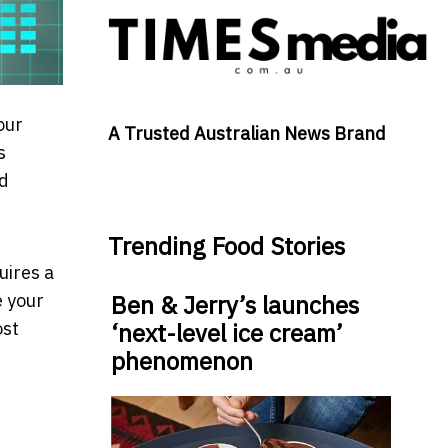
our
A Trusted Australian News Brand
s
nd
Trending Food Stories
uires a
e your
Ben & Jerry’s launches
ost
‘next-level ice cream’
phenomenon