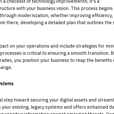
 a checklist of technology improvements; it's a
ucture with your business vision. This process begins
e through modernization, whether improving efficiency,
rom there, developing a detailed plan that outlines the 
pact on your operations and include strategies for min
rocesses is critical to ensuring a smooth transition. B
ades, you position your business to reap the benefits 
hange.
ystems
cal step toward securing your digital assets and stream
your existing, legacy systems and offers enhanced d