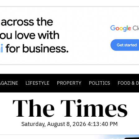
AGAZINE
LIFESTYLE
PROPERTY
POLITICS
FOOD & 
Saturday, August 8, 2026 4:13:42 PM