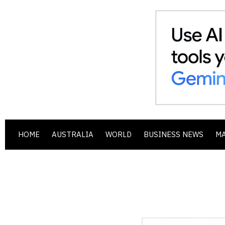
HOME
AUSTRALIA
WORLD
BUSINESS NEWS
M