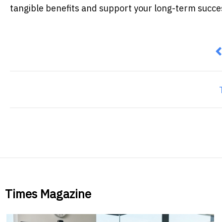
tangible benefits and support your long-term succe
P
Times Magazine