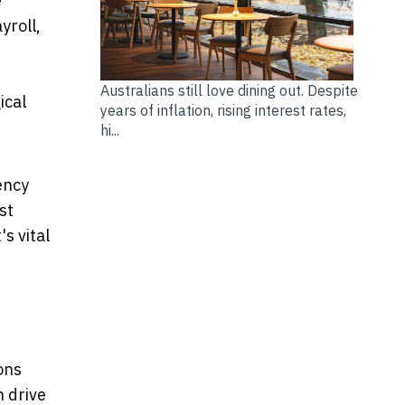
e
yroll,
Australians still love dining out. Despite
ical
years of inflation, rising interest rates,
hi...
ency
st
s vital
ons
n drive