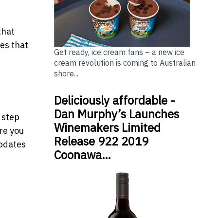
that
es that
Get ready, ice cream fans – a new ice
cream revolution is coming to Australian
shore...
Deliciously affordable -
Dan Murphy’s Launches
 step
Winemakers Limited
re you
Release 922 2019
updates
Coonawa…