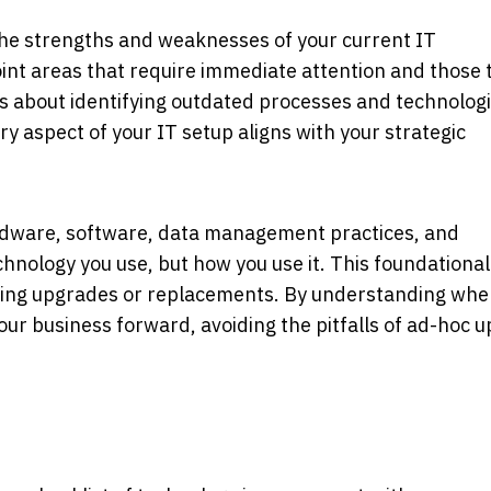
the strengths and weaknesses of your current IT
point areas that require immediate attention and those 
's about identifying outdated processes and technologi
y aspect of your IT setup aligns with your strategic
rdware, software, data management practices, and
echnology you use, but how you use it. This foundational
ding upgrades or replacements. By understanding whe
our business forward, avoiding the pitfalls of ad-hoc 