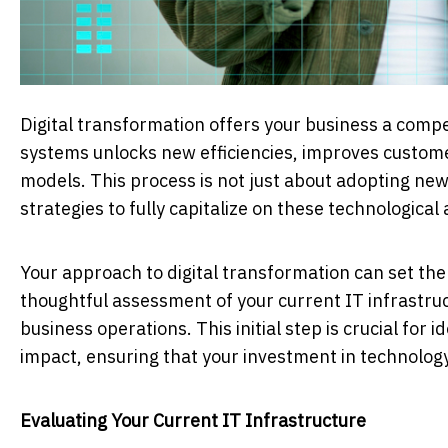
Digital transformation offers your business a comp
systems unlocks new efficiencies, improves custom
models. This process is not just about adopting new
strategies to fully capitalize on these technologica
Your approach to digital transformation can set the 
thoughtful assessment of your current IT infrastru
business operations. This initial step is crucial for
impact, ensuring that your investment in technolog
Evaluating Your Current IT Infrastructure