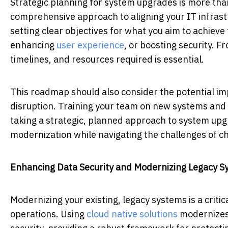
Strategic planning for system upgrades is more than
comprehensive approach to aligning your IT infrastr
setting clear objectives for what you aim to achiev
enhancing
user experience
, or boosting security. F
timelines, and resources required is essential.
This roadmap should also consider the potential im
disruption. Training your team on new systems and p
taking a strategic, planned approach to system upgr
modernization while navigating the challenges of c
Enhancing Data Security and Modernizing Legacy S
Modernizing your existing, legacy systems is a criti
operations. Using
cloud native solutions
modernizes 