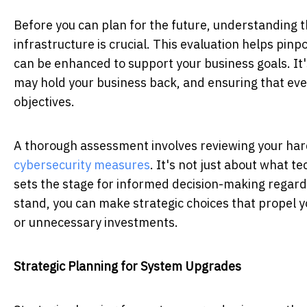
Before you can plan for the future, understanding 
infrastructure is crucial. This evaluation helps pin
can be enhanced to support your business goals. It
may hold your business back, and ensuring that ever
objectives.
A thorough assessment involves reviewing your ha
cybersecurity measures
. It's not just about what t
sets the stage for informed decision-making regar
stand, you can make strategic choices that propel y
or unnecessary investments.
Strategic Planning for System Upgrades