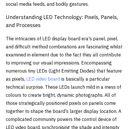
social media feeds, and bodily gestures.
Understanding LED Technology: Pixels, Panels,
and Processes
The intricacies of LED display board era's panel, pixel,
and difficult method combinations are fascinating whilst
examined in element due to the fact they all contribute
to improving our visual impressions. Encompassing
numerous tiny LEDs (Light Emitting Diodes) that feature
as pixels,
LED video board
is basically a particular
technical surprise. These LEDs launch mild in a mess of
colours to create bright, dynamic photographs. All of
those strategically positioned pixels on panels come
together to shape the board's larger display location. A
complicated community powers the control device of
LED video board, synchronising the shade and intensity