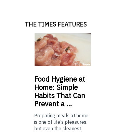
THE TIMES FEATURES
Food
Hygiene at
Home: Simple
Habits That Can
Prevent a …
Preparing meals at home
is one of life's pleasures,
but even the cleanest