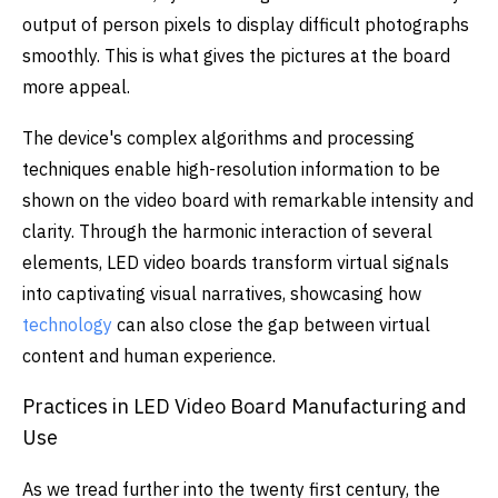
output of person pixels to display difficult photographs
smoothly. This is what gives the pictures at the board
more appeal.
The device's complex algorithms and processing
techniques enable high-resolution information to be
shown on the video board with remarkable intensity and
clarity. Through the harmonic interaction of several
elements, LED video boards transform virtual signals
into captivating visual narratives, showcasing how
technology
can also close the gap between virtual
content and human experience.
Practices in LED Video Board Manufacturing and
Use
As we tread further into the twenty first century, the