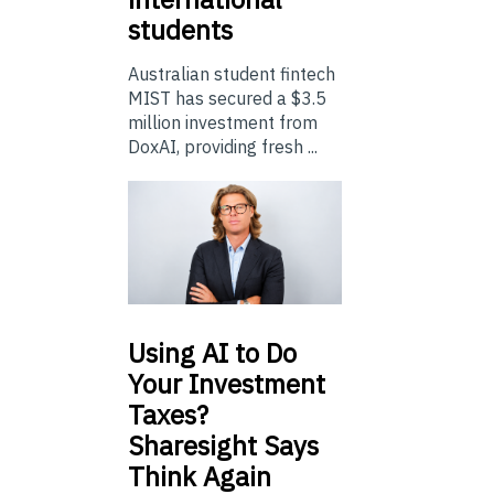
students
Australian student fintech
MIST has secured a $3.5
million investment from
DoxAI, providing fresh ...
Using
AI to Do
Your Investment
Taxes?
Sharesight Says
Think Again