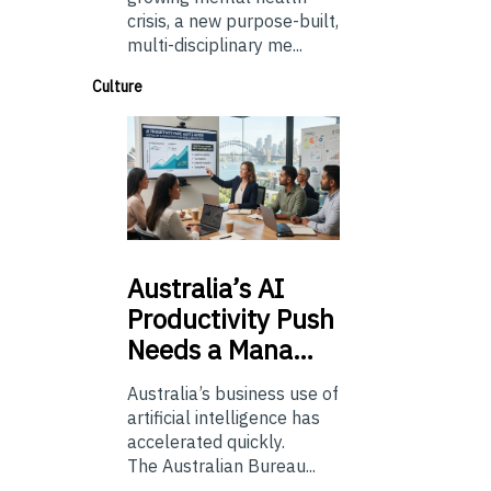
crisis, a new purpose-built,
multi-disciplinary me...
Culture
Australia’s
AI
Productivity Push
Needs a Mana…
Australia’s business use of
artificial intelligence has
accelerated quickly.
The Australian Bureau...