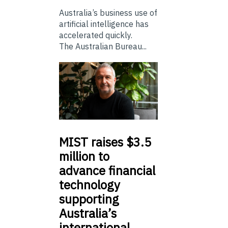
Australia’s business use of
artificial intelligence has
accelerated quickly.
The Australian Bureau...
MIST
raises $3.5
million to
advance financial
technology
supporting
Australia’s
international