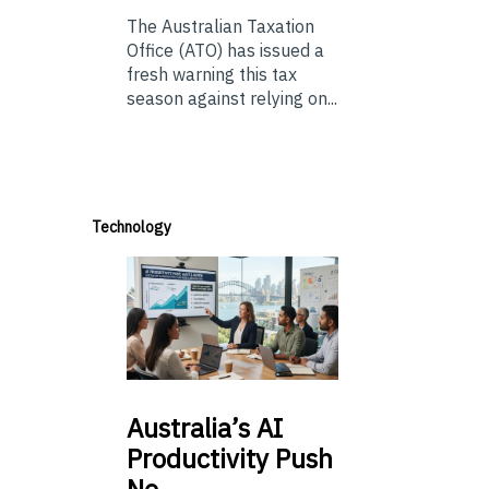
The Australian Taxation
Office (ATO) has issued a
fresh warning this tax
season against relying on...
Technology
Australia’s
AI
Productivity Push
Ne…