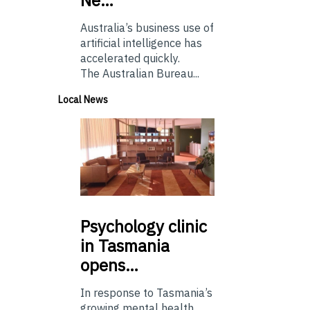
Australia’s business use of
artificial intelligence has
accelerated quickly.
The Australian Bureau...
Local News
Psychology
clinic
in Tasmania
opens…
In response to Tasmania’s
growing mental health