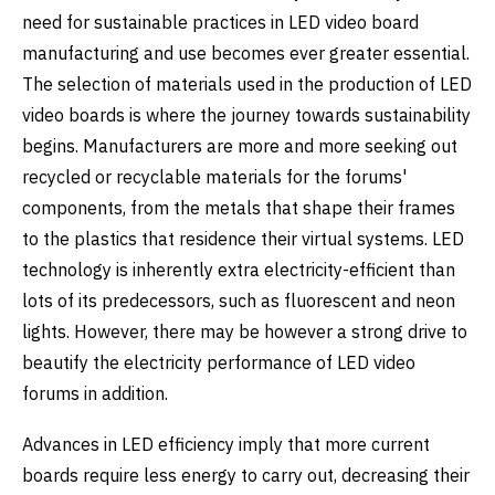
need for sustainable practices in LED video board
manufacturing and use becomes ever greater essential.
The selection of materials used in the production of LED
video boards is where the journey towards sustainability
begins. Manufacturers are more and more seeking out
recycled or recyclable materials for the forums'
components, from the metals that shape their frames
to the plastics that residence their virtual systems. LED
technology is inherently extra electricity-efficient than
lots of its predecessors, such as fluorescent and neon
lights. However, there may be however a strong drive to
beautify the electricity performance of LED video
forums in addition.
Advances in LED efficiency imply that more current
boards require less energy to carry out, decreasing their