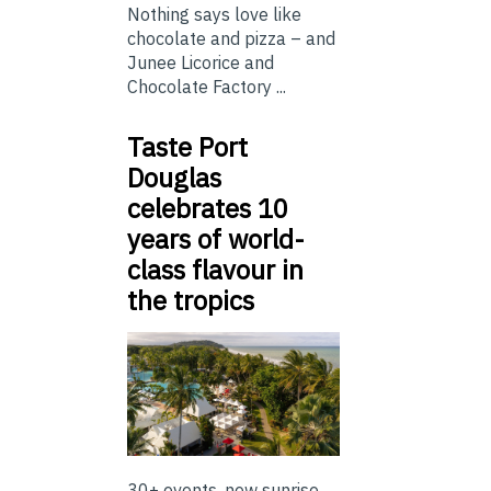
Nothing says love like
chocolate and pizza – and
Junee Licorice and
Chocolate Factory ...
Taste Port
Douglas
celebrates 10
years of world-
class flavour in
the tropics
30+ events, new sunrise