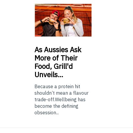
As
Aussies Ask
More of Their
Food, Grill'd
Unveils…
Because a protein hit
shouldn’t mean a flavour
trade-off.Wellbeing has
become the defining
obsession...