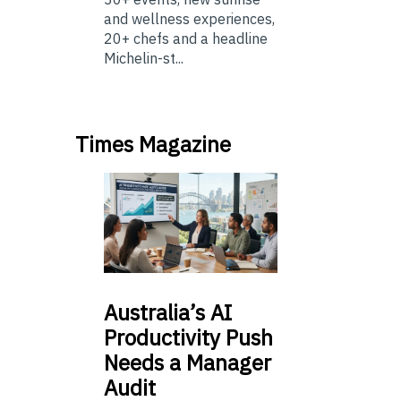
and wellness experiences,
20+ chefs and a headline
Michelin-st...
Times Magazine
Australia’s
AI
Productivity Push
Needs a Manager
Audit