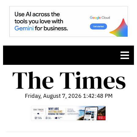
Friday, August 7, 2026 1:42:49 PM