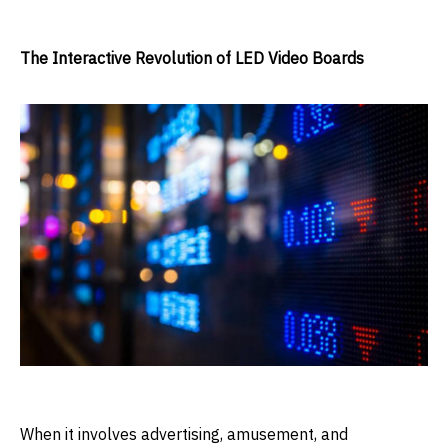
The Interactive Revolution of LED Video Boards
When it involves advertising, amusement, and