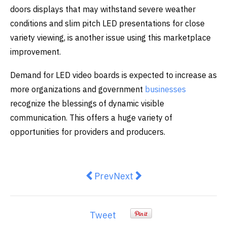
doors displays that may withstand severe weather
conditions and slim pitch LED presentations for close
variety viewing, is another issue using this marketplace
improvement.
Demand for LED video boards is expected to increase as
more organizations and government
businesses
recognize the blessings of dynamic visible
communication. This offers a huge variety of
opportunities for providers and producers.
Previous article: Mobile Rules: Sy
Next article: Elevate Your 
Prev
Next
Tweet