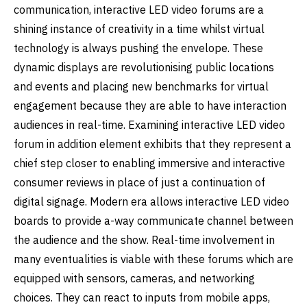
communication, interactive LED video forums are a
shining instance of creativity in a time whilst virtual
technology is always pushing the envelope. These
dynamic displays are revolutionising public locations
and events and placing new benchmarks for virtual
engagement because they are able to have interaction
audiences in real-time. Examining interactive LED video
forum in addition element exhibits that they represent a
chief step closer to enabling immersive and interactive
consumer reviews in place of just a continuation of
digital signage. Modern era allows interactive LED video
boards to provide a-way communicate channel between
the audience and the show. Real-time involvement in
many eventualities is viable with these forums which are
equipped with sensors, cameras, and networking
choices. They can react to inputs from mobile apps,