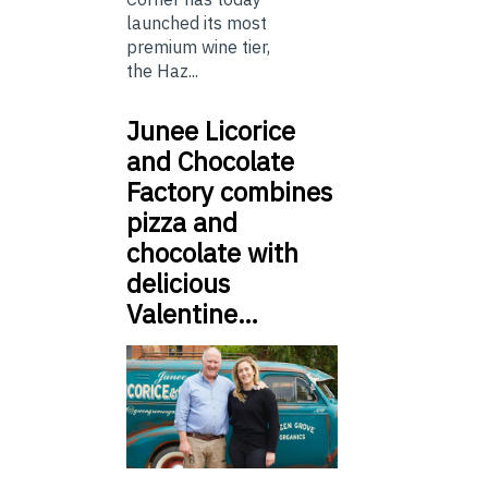
launched its most
premium wine tier,
the Haz...
Junee Licorice
and Chocolate
Factory combines
pizza and
chocolate with
delicious
Valentine…