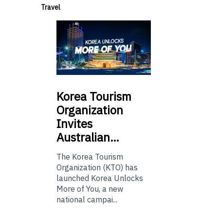
Travel
Korea
Tourism
Organization
Invites
Australian…
The Korea Tourism
Organization (KTO) has
launched Korea Unlocks
More of You, a new
national campai...