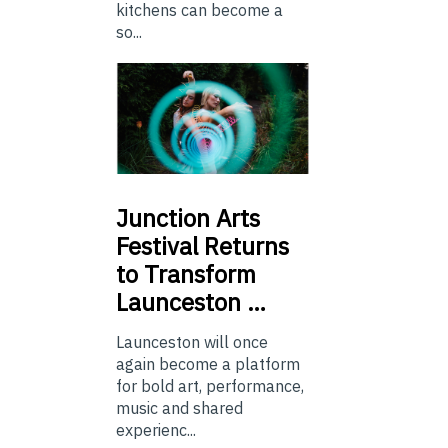
kitchens can become a
so...
Junction
Arts
Festival Returns
to Transform
Launceston …
Launceston will once
again become a platform
for bold art, performance,
music and shared
experienc...