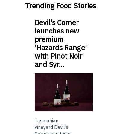
Trending Food Stories
Devil's Corner
launches new
premium
'Hazards Range'
with Pinot Noir
and Syr…
Tasmanian
vineyard Devil’s
Corner has today