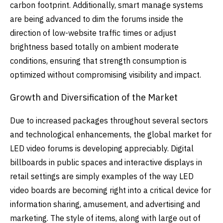
carbon footprint.
Additionally, smart manage systems
are being advanced to dim the forums inside the
direction of low-website traffic times or adjust
brightness based totally on ambient moderate
conditions, ensuring that strength consumption is
optimized without compromising visibility and impact.
Growth and Diversification of the Market
Due to increased packages throughout several sectors
and technological enhancements, the global market for
LED video forums is developing appreciably. Digital
billboards in public spaces and interactive displays in
retail settings are simply examples of the way LED
video boards are becoming right into a critical device for
information sharing, amusement, and advertising and
marketing. The style of items, along with large out of