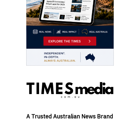
A Trusted Australian News Brand