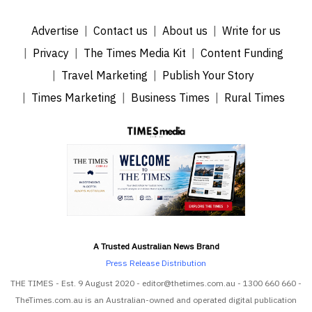
Advertise
Contact us
About us
Write for us
Privacy
The Times Media Kit
Content Funding
Travel Marketing
Publish Your Story
Times Marketing
Business Times
Rural Times
A Trusted Australian News Brand
Press Release Distribution
THE TIMES - Est. 9 August 2020 - editor@thetimes.com.au - 1300 660 660 -
TheTimes.com.au is an Australian-owned and operated digital publication