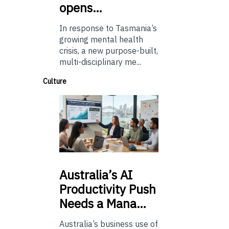
opens…
In response to Tasmania’s
growing mental health
crisis, a new purpose-built,
multi-disciplinary me...
Culture
Australia’s
AI
Productivity Push
Needs a Mana…
Australia’s business use of