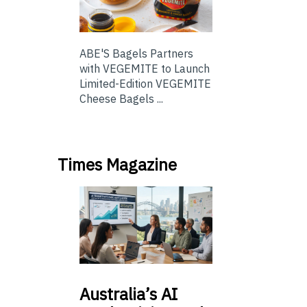
ABE'S Bagels Partners
with VEGEMITE to Launch
Limited-Edition VEGEMITE
Cheese Bagels ...
Times Magazine
Australia’s
AI