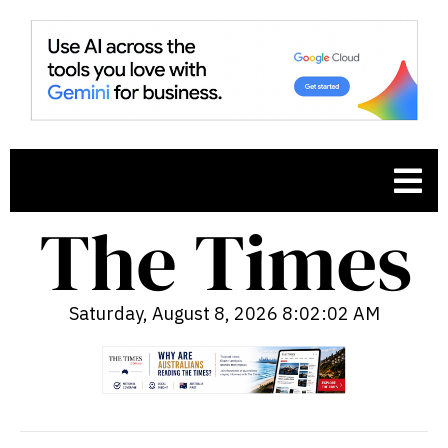
Saturday, August 8, 2026 8:02:03 AM