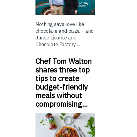
Nothing says love like
chocolate and pizza – and
Junee Licorice and
Chocolate Factory ...
Chef Tom Walton
shares three top
tips to create
budget-friendly
meals without
compromising…