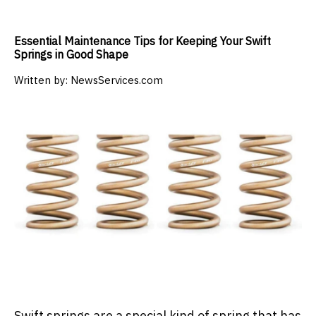
Essential Maintenance Tips for Keeping Your Swift
Springs in Good Shape
Written by:
NewsServices.com
Swift springs are a special kind of spring that has