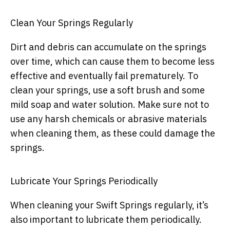
Clean Your Springs Regularly
Dirt and debris can accumulate on the springs
over time, which can cause them to become less
effective and eventually fail prematurely. To
clean your springs, use a soft brush and some
mild soap and water solution. Make sure not to
use any harsh chemicals or abrasive materials
when cleaning them, as these could damage the
springs.
Lubricate Your Springs Periodically
When cleaning your Swift Springs regularly, it’s
also important to lubricate them periodically.