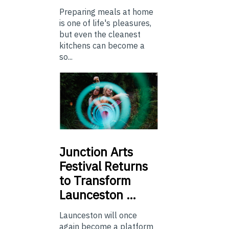
Preparing meals at home
is one of life's pleasures,
but even the cleanest
kitchens can become a
so...
Junction
Arts
Festival Returns
to Transform
Launceston …
Launceston will once
again become a platform