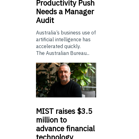
Productivity Push
Needs a Manager
Audit
Australia’s business use of
artificial intelligence has
accelerated quickly.
The Australian Bureau...
MIST
raises $3.5
million to
advance financial
technology