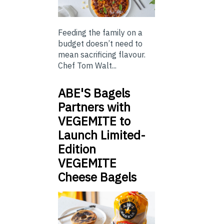
Feeding the family on a
budget doesn’t need to
mean sacrificing flavour.
Chef Tom Walt...
ABE'S Bagels
Partners with
VEGEMITE to
Launch Limited-
Edition
VEGEMITE
Cheese Bagels