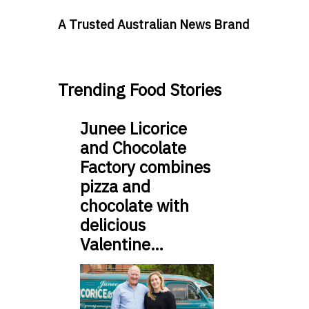
A Trusted Australian News Brand
Trending Food Stories
Junee Licorice
and Chocolate
Factory combines
pizza and
chocolate with
delicious
Valentine…