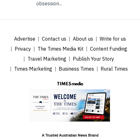
obsession...
Advertise
Contact us
About us
Write for us
Privacy
The Times Media Kit
Content Funding
Travel Marketing
Publish Your Story
Times Marketing
Business Times
Rural Times
A Trusted Australian News Brand