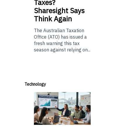
Taxes?
Sharesight Says
Think Again
The Australian Taxation
Office (ATO) has issued a
fresh warning this tax
season against relying on...
Technology