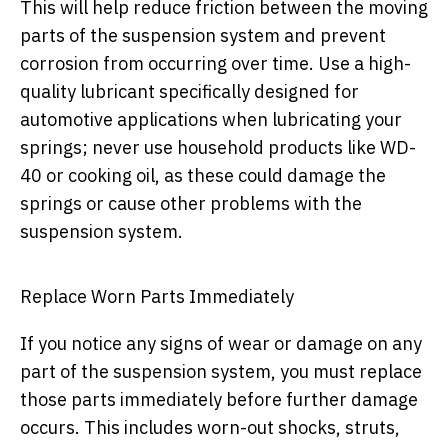
This will help reduce friction between the moving
parts of the suspension system and prevent
corrosion from occurring over time. Use a high-
quality lubricant specifically designed for
automotive applications when lubricating your
springs; never use household products like WD-
40 or cooking oil, as these could damage the
springs or cause other problems with the
suspension system.
Replace Worn Parts Immediately
If you notice any signs of wear or damage on any
part of the suspension system, you must replace
those parts immediately before further damage
occurs. This includes worn-out shocks, struts,