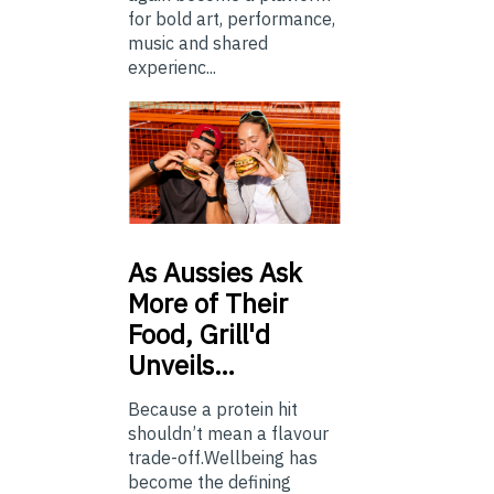
for bold art, performance,
music and shared
experienc...
As
Aussies Ask
More of Their
Food, Grill'd
Unveils…
Because a protein hit
shouldn’t mean a flavour
trade-off.Wellbeing has
become the defining