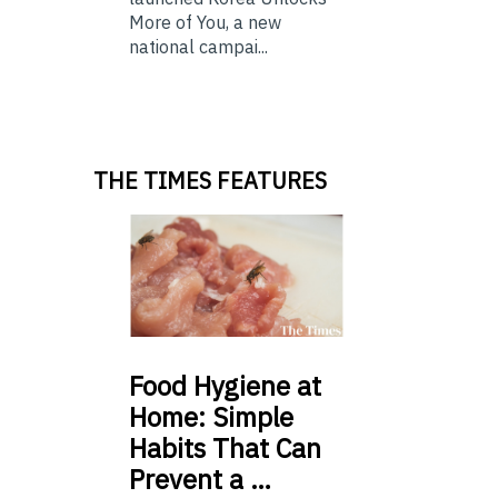
More of You, a new
national campai...
THE TIMES FEATURES
Food
Hygiene at
Home: Simple
Habits That Can
Prevent a …