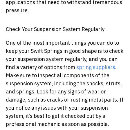
applications that need to withstand tremendous
pressure.
Check Your Suspension System Regularly
One of the most important things you can do to
keep your Swift Springs in good shape is to check
your suspension system regularly, and you can
find a variety of options from
spring suppliers
.
Make sure to inspect all components of the
suspension system, including the shocks, struts,
and springs. Look for any signs of wear or
damage, such as cracks or rusting metal parts. If
you notice any issues with your suspension
system, it’s best to get it checked out by a
professional mechanic as soon as possible.