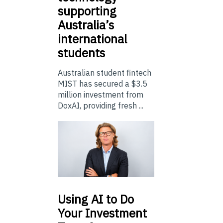
supporting
Australia’s
international
students
Australian student fintech
MIST has secured a $3.5
million investment from
DoxAI, providing fresh ...
Using
AI to Do
Your Investment