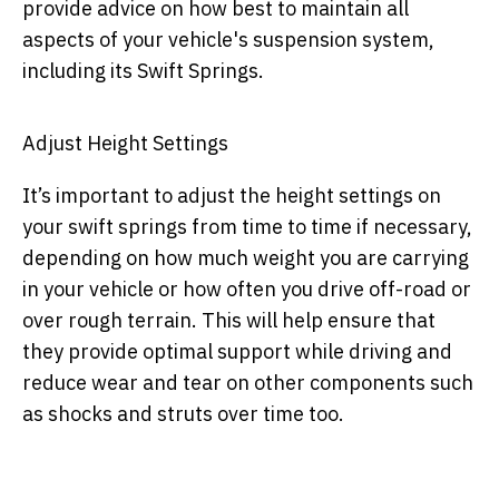
provide advice on how best to maintain all
aspects of your vehicle's suspension system,
including its Swift Springs.
Adjust Height Settings
It’s important to adjust the height settings on
your swift springs from time to time if necessary,
depending on how much weight you are carrying
in your vehicle or how often you drive off-road or
over rough terrain. This will help ensure that
they provide optimal support while driving and
reduce wear and tear on other components such
as shocks and struts over time too.