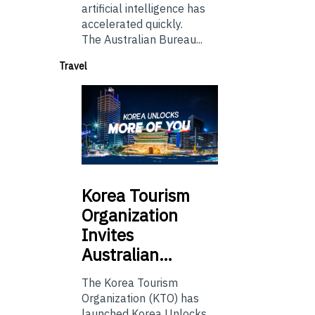
artificial intelligence has
accelerated quickly.
The Australian Bureau...
Travel
Korea
Tourism
Organization
Invites
Australian…
The Korea Tourism
Organization (KTO) has
launched Korea Unlocks