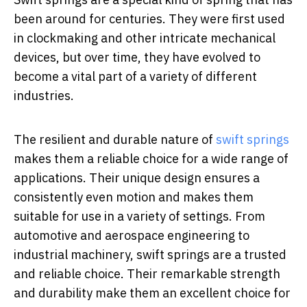
been around for centuries. They were first used
in clockmaking and other intricate mechanical
devices, but over time, they have evolved to
become a vital part of a variety of different
industries.
The resilient and durable nature of
swift springs
makes them a reliable choice for a wide range of
applications. Their unique design ensures a
consistently even motion and makes them
suitable for use in a variety of settings. From
automotive and aerospace engineering to
industrial machinery, swift springs are a trusted
and reliable choice. Their remarkable strength
and durability make them an excellent choice for