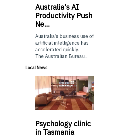
Australia’s
AI
Productivity Push
Ne…
Australia’s business use of
artificial intelligence has
accelerated quickly.
The Australian Bureau...
Local News
Psychology
clinic
in Tasmania