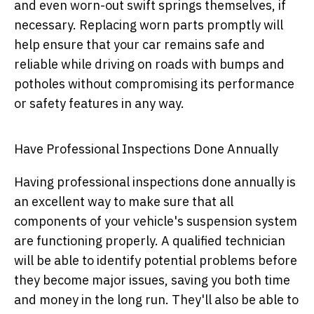
and even worn-out swift springs themselves, if
necessary. Replacing worn parts promptly will
help ensure that your car remains safe and
reliable while driving on roads with bumps and
potholes without compromising its performance
or safety features in any way.
Have Professional Inspections Done Annually
Having professional inspections done annually is
an excellent way to make sure that all
components of your vehicle's suspension system
are functioning properly. A qualified technician
will be able to identify potential problems before
they become major issues, saving you both time
and money in the long run. They'll also be able to