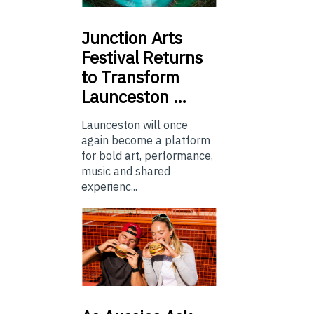
Junction
Arts
Festival Returns
to Transform
Launceston …
Launceston will once
again become a platform
for bold art, performance,
music and shared
experienc...