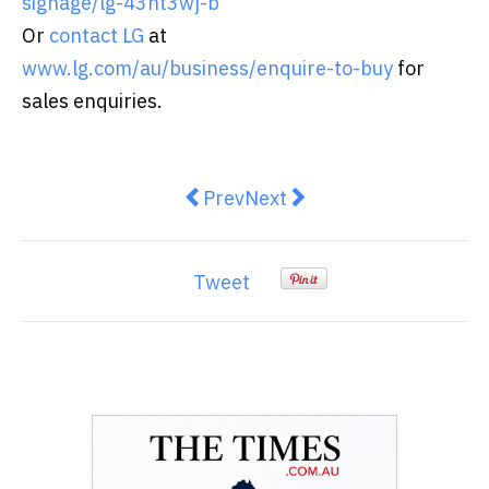
signage/lg-43ht3wj-b
Or
contact LG
at
www.lg.com/au/business/enquire-to-buy
for
sales enquiries.
Previous article: The right stuff: 5
Next article: Types of Hot
Prev
Next
Tweet