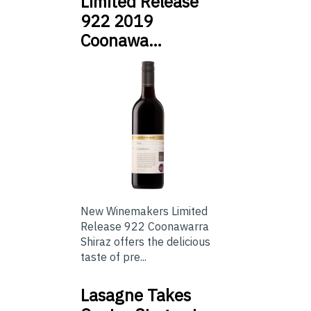
Limited Release
922 2019
Coonawa…
New Winemakers Limited
Release 922 Coonawarra
Shiraz offers the delicious
taste of pre...
Lasagne Takes