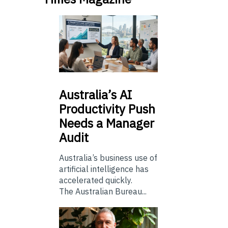
Australia’s
AI
Productivity Push
Needs a Manager
Audit
Australia’s business use of
artificial intelligence has
accelerated quickly.
The Australian Bureau...