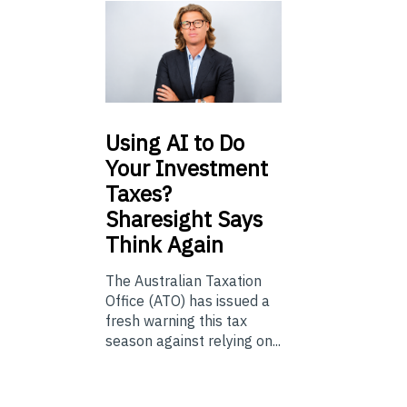
Using
AI to Do
Your Investment
Taxes?
Sharesight Says
Think Again
The Australian Taxation
Office (ATO) has issued a
fresh warning this tax
season against relying on...