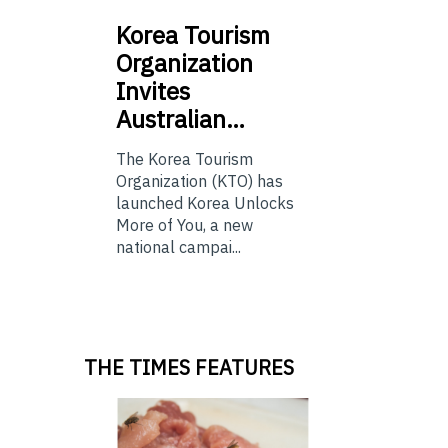
Korea
Tourism
Organization
Invites
Australian…
The Korea Tourism
Organization (KTO) has
launched Korea Unlocks
More of You, a new
national campai...
THE TIMES FEATURES