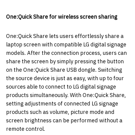
One:Quick Share for wireless screen sharing
One:Quick Share lets users effortlessly share a
laptop screen with compatible LG digital signage
models. After the connection process, users can
share the screen by simply pressing the button
on the One:Quick Share USB dongle. Switching
the source device is just as easy, with up to four
sources able to connect to LG digital signage
products simultaneously. With One:Quick Share,
setting adjustments of connected LG signage
products such as volume, picture mode and
screen brightness can be performed without a
remote control.