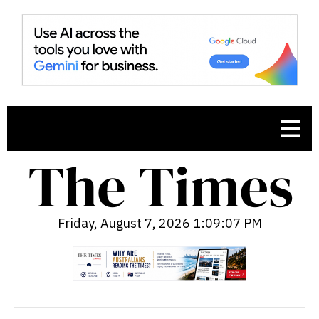
Friday, August 7, 2026 1:09:08 PM