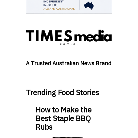
A Trusted Australian News Brand
Trending Food Stories
How to Make the
Best Staple BBQ
Rubs