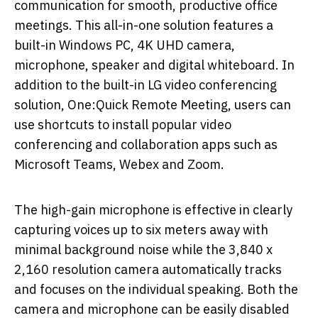
communication for smooth, productive office
meetings. This all-in-one solution features a
built-in Windows PC, 4K UHD camera,
microphone, speaker and digital whiteboard. In
addition to the built-in LG video conferencing
solution, One:Quick Remote Meeting, users can
use shortcuts to install popular video
conferencing and collaboration apps such as
Microsoft Teams, Webex and Zoom.
The high-gain microphone is effective in clearly
capturing voices up to six meters away with
minimal background noise while the 3,840 x
2,160 resolution camera automatically tracks
and focuses on the individual speaking. Both the
camera and microphone can be easily disabled