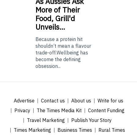
As
Aussies Ask
More of Their
Food, Grill'd
Unveils…
Because a protein hit
shouldn’t mean a flavour
trade-off.Wellbeing has
become the defining
obsession...
Advertise
Contact us
About us
Write for us
Privacy
The Times Media Kit
Content Funding
Travel Marketing
Publish Your Story
Times Marketing
Business Times
Rural Times