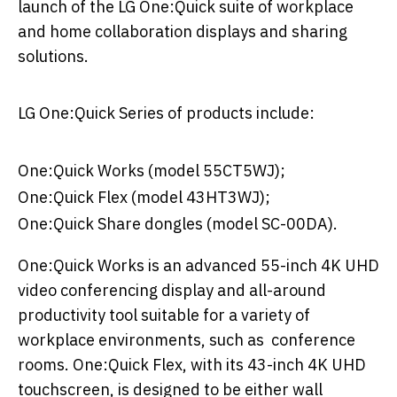
launch of the LG One:Quick suite of workplace
and home collaboration displays and sharing
solutions.
LG One:Quick Series of products include:
One:Quick Works (model 55CT5WJ);
One:Quick Flex (model 43HT3WJ);
One:Quick Share dongles (model SC-00DA).
One:Quick Works is an advanced 55-inch 4K UHD
video conferencing display and all-around
productivity tool suitable for a variety of
workplace environments, such as conference
rooms. One:Quick Flex, with its 43-inch 4K UHD
touchscreen, is designed to be either wall