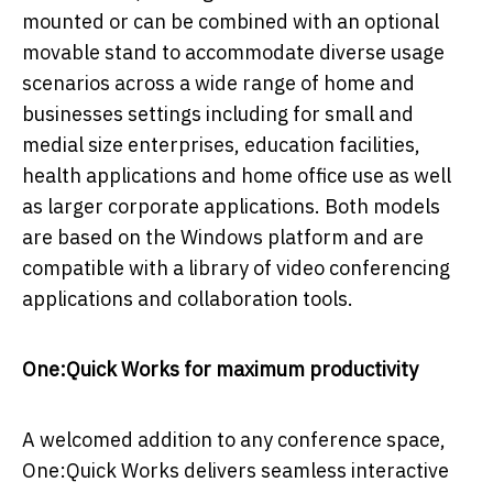
mounted or can be combined with an optional
movable stand to accommodate diverse usage
scenarios across a wide range of home and
businesses settings including for small and
medial size enterprises, education facilities,
health applications and home office use as well
as larger corporate applications. Both models
are based on the Windows platform and are
compatible with a library of video conferencing
applications and collaboration tools.
One:Quick Works for maximum productivity
A welcomed addition to any conference space,
One:Quick Works delivers seamless interactive