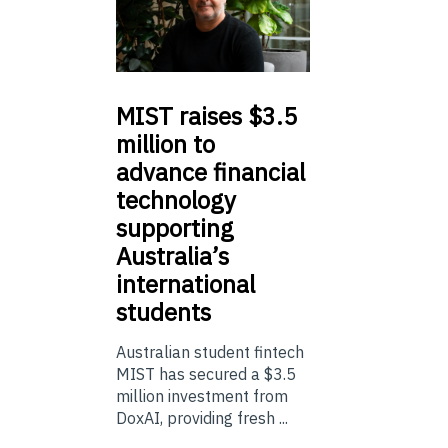
MIST
raises $3.5
million to
advance financial
technology
supporting
Australia’s
international
students
Australian student fintech
MIST has secured a $3.5
million investment from
DoxAI, providing fresh ...