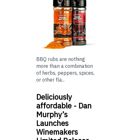
BBQ rubs are nothing
more than a combination
of herbs, peppers, spices,
or other fla...
Deliciously
affordable - Dan
Murphy’s
Launches
Winemakers