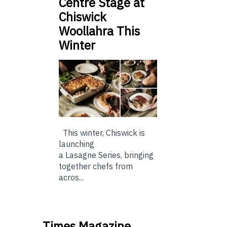
Centre Stage at
Chiswick
Woollahra This
Winter
This winter, Chiswick is
launching
a Lasagne Series, bringing
together chefs from
acros...
Times Magazine