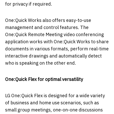
for privacy if required.
One:Quick Works also offers easy-to-use
management and control features. The
One:Quick Remote Meeting video conferencing
application works with One:Quick Works to share
documents in various formats, perform real-time
interactive drawings and automatically detect
who is speaking on the other end.
One:Quick Flex for optimal versatility
LG One:Quick Flex is designed for a wide variety
of business and home use scenarios, such as
small group meetings, one-on-one discussions