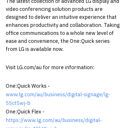
The latest collection of advanced LG display and
video conferencing solution products are
designed to deliver an intuitive experience that
enhances productivity and collaboration. Taking
office communications to a whole new level of
ease and convenience, the One:Quick series
from LG is available now.
Visit LG.com/au for more information:
One:Quick Works -
www.lg.com/au/business/digital-signage/lg-
55ct5wj-b
One:Quick Flex -
https://www.lg.com/au/business/digital-