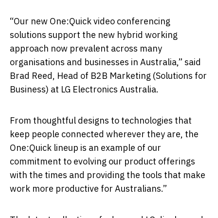
“Our new One:Quick video conferencing
solutions support the new hybrid working
approach now prevalent across many
organisations and businesses in Australia,” said
Brad Reed, Head of B2B Marketing (Solutions for
Business) at LG Electronics Australia.
From thoughtful designs to technologies that
keep people connected wherever they are, the
One:Quick lineup is an example of our
commitment to evolving our product offerings
with the times and providing the tools that make
work more productive for Australians.”