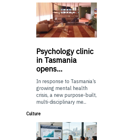
Psychology
clinic
in Tasmania
opens…
In response to Tasmania’s
growing mental health
crisis, a new purpose-built,
multi-disciplinary me...
Culture