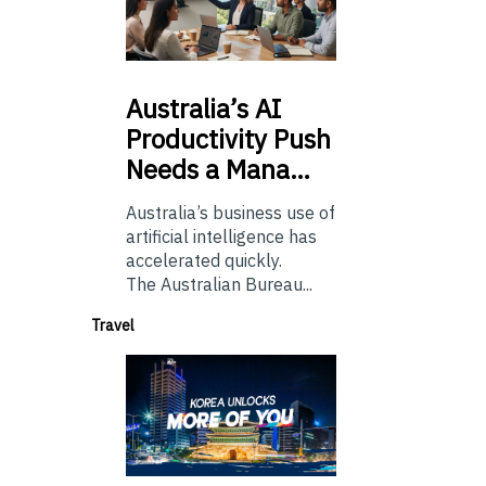
Australia’s
AI
Productivity Push
Needs a Mana…
Australia’s business use of
artificial intelligence has
accelerated quickly.
The Australian Bureau...
Travel