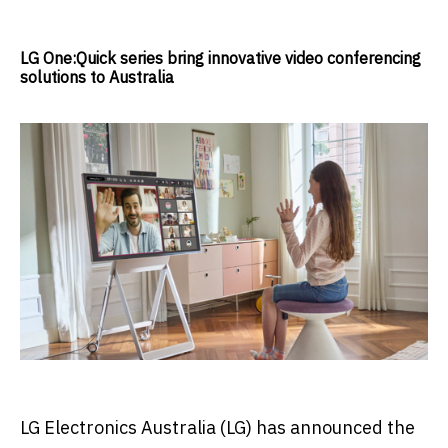
LG One:Quick series bring innovative video conferencing
solutions to Australia
LG Electronics Australia (LG) has announced the