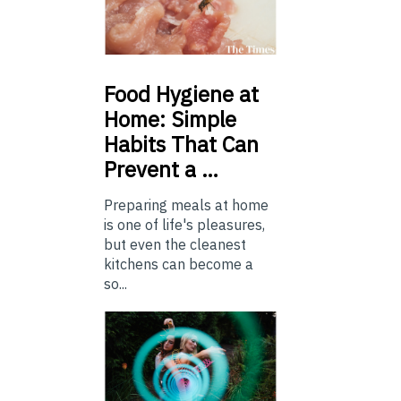
Food
Hygiene at
Home: Simple
Habits That Can
Prevent a …
Preparing meals at home
is one of life's pleasures,
but even the cleanest
kitchens can become a
so...