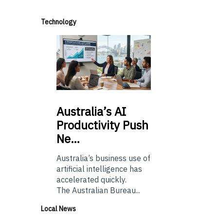
Technology
Australia’s
AI
Productivity Push
Ne…
Australia’s business use of
artificial intelligence has
accelerated quickly.
The Australian Bureau...
Local News