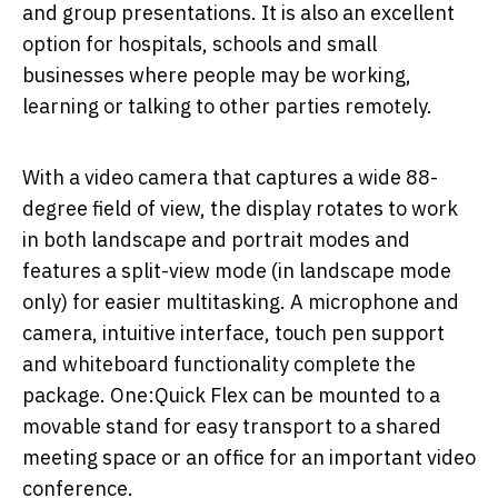
and group presentations. It is also an excellent
option for hospitals, schools and small
businesses where people may be working,
learning or talking to other parties remotely.
With a video camera that captures a wide 88-
degree field of view, the display rotates to work
in both landscape and portrait modes and
features a split-view mode (in landscape mode
only) for easier multitasking. A microphone and
camera, intuitive interface, touch pen support
and whiteboard functionality complete the
package. One:Quick Flex can be mounted to a
movable stand for easy transport to a shared
meeting space or an office for an important video
conference.