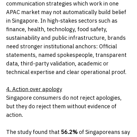
communication strategies which work in one
APAC market may not automatically build belief
in Singapore. In high-stakes sectors such as
finance, health, technology, food safety,
sustainability and public infrastructure, brands
need stronger institutional anchors: Official
statements, named spokespeople, transparent
data, third-party validation, academic or
technical expertise and clear operational proof.
4. Action over apology
Singapore consumers do not reject apologies,
but they do reject them without evidence of
action.
The study found that
56.2%
of Singaporeans say