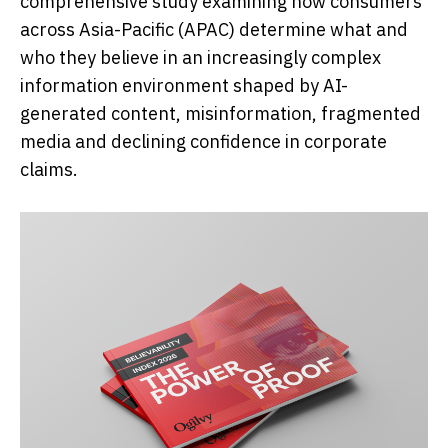
comprehensive study examining how consumers
across Asia-Pacific (APAC) determine what and
who they believe in an increasingly complex
information environment shaped by AI-
generated content, misinformation, fragmented
media and declining confidence in corporate
claims.