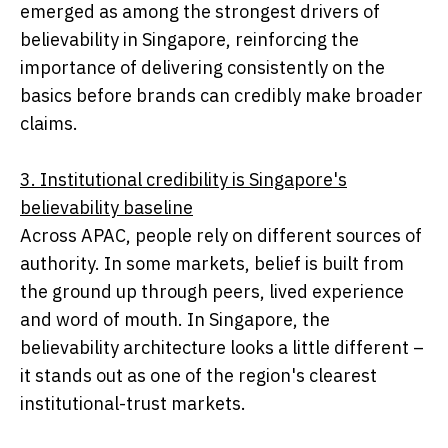
emerged as among the strongest drivers of
believability in Singapore, reinforcing the
importance of delivering consistently on the
basics before brands can credibly make broader
claims.
3. Institutional credibility is Singapore's
believability baseline
Across APAC, people rely on different sources of
authority. In some markets, belief is built from
the ground up through peers, lived experience
and word of mouth. In Singapore, the
believability architecture looks a little different –
it stands out as one of the region's clearest
institutional-trust markets.