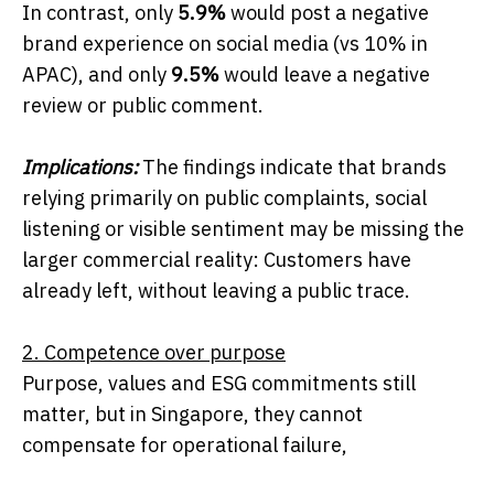
In contrast, only
5.9%
would post a negative
brand experience on social media (vs 10% in
APAC), and only
9.5%
would leave a negative
review or public comment.
Implications:
The findings indicate that brands
relying primarily on public complaints, social
listening or visible sentiment may be missing the
larger commercial reality: Customers have
already left, without leaving a public trace.
2. Competence over purpose
Purpose, values and ESG commitments still
matter, but in Singapore, they cannot
compensate for operational failure,