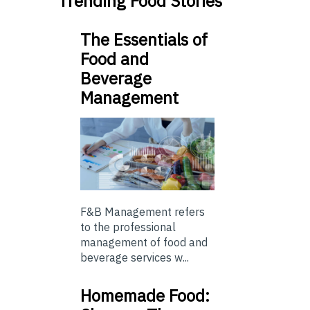
Trending Food Stories
The Essentials of
Food and
Beverage
Management
F&B Management refers
to the professional
management of food and
beverage services w...
Homemade Food: