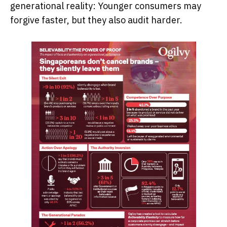
generational reality: Younger consumers may
forgive faster, but they also audit harder.