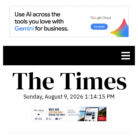
Sunday, August 9, 2026 1:14:16 PM