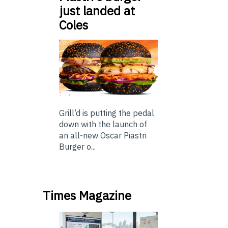
just landed at
Coles
Grill’d is putting the pedal
down with the launch of
an all-new Oscar Piastri
Burger o...
Times Magazine