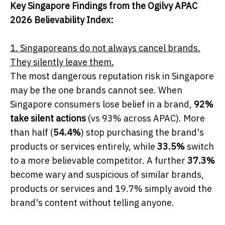
Key Singapore Findings from the Ogilvy APAC
2026 Believability Index:
1. Singaporeans do not always cancel brands.
They silently leave them.
The most dangerous reputation risk in Singapore
may be the one brands cannot see. When
Singapore consumers lose belief in a brand,
92%
take silent actions
(vs 93% across APAC). More
than half (
54.4%
) stop purchasing the brand's
products or services entirely, while
33.5%
switch
to a more believable competitor. A further
37.3%
become wary and suspicious of similar brands,
products or services and 19.7% simply avoid the
brand's content without telling anyone.