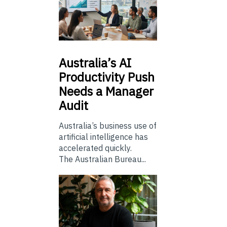
Australia’s
AI
Productivity Push
Needs a Manager
Audit
Australia’s business use of
artificial intelligence has
accelerated quickly.
The Australian Bureau...