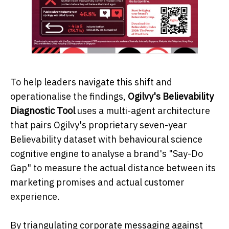
To help leaders navigate this shift and
operationalise the findings,
Ogilvy's Believability
Diagnostic Tool
uses a multi-agent architecture
that pairs Ogilvy's proprietary seven-year
Believability dataset with behavioural science
cognitive engine to analyse a brand's "Say-Do
Gap" to measure the actual distance between its
marketing promises and actual customer
experience.
By triangulating corporate messaging against