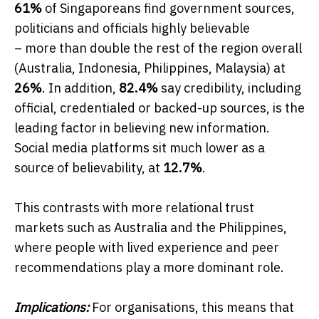
61%
of Singaporeans find government sources,
politicians and officials highly believable
– more than double the rest of the region overall
(Australia, Indonesia, Philippines, Malaysia) at
26%
. In addition,
82.4%
say credibility, including
official, credentialed or backed-up sources, is the
leading factor in believing new information.
Social media platforms sit much lower as a
source of believability, at
12.7%
.
This contrasts with more relational trust
markets such as Australia and the Philippines,
where people with lived experience and peer
recommendations play a more dominant role.
Implications:
For organisations, this means that