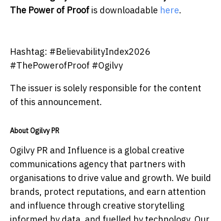
The Power of Proof
is downloadable
here
.
Hashtag: #BelievabilityIndex2026
#ThePowerofProof #Ogilvy
The issuer is solely responsible for the content
of this announcement.
About Ogilvy PR
Ogilvy PR and Influence is a global creative
communications agency that partners with
organisations to drive value and growth. We build
brands, protect reputations, and earn attention
and influence through creative storytelling
informed by data, and fuelled by technology. Our