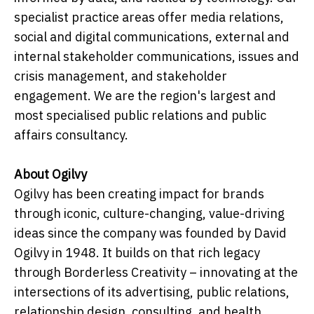
specialist practice areas offer media relations,
social and digital communications, external and
internal stakeholder communications, issues and
crisis management, and stakeholder
engagement. We are the region's largest and
most specialised public relations and public
affairs consultancy.
About Ogilvy
Ogilvy has been creating impact for brands
through iconic, culture-changing, value-driving
ideas since the company was founded by David
Ogilvy in 1948. It builds on that rich legacy
through Borderless Creativity – innovating at the
intersections of its advertising, public relations,
relationship design, consulting, and health