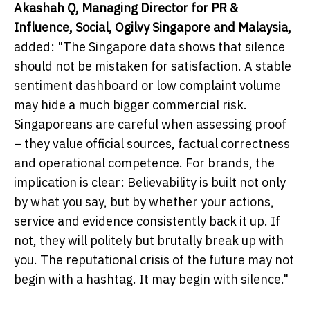
Akashah Q, Managing Director for PR &
Influence, Social, Ogilvy Singapore and Malaysia,
added: "The Singapore data shows that silence
should not be mistaken for satisfaction. A stable
sentiment dashboard or low complaint volume
may hide a much bigger commercial risk.
Singaporeans are careful when assessing proof
– they value official sources, factual correctness
and operational competence. For brands, the
implication is clear: Believability is built not only
by what you say, but by whether your actions,
service and evidence consistently back it up. If
not, they will politely but brutally break up with
you. The reputational crisis of the future may not
begin with a hashtag. It may begin with silence."