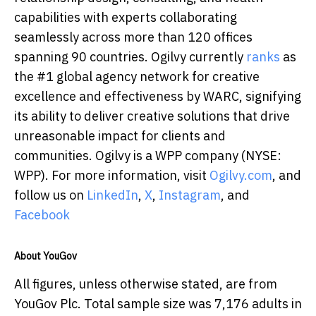
capabilities with experts collaborating
seamlessly across more than 120 offices
spanning 90 countries. Ogilvy currently
ranks
as
the #1 global agency network for creative
excellence and effectiveness by WARC, signifying
its ability to deliver creative solutions that drive
unreasonable impact for clients and
communities. Ogilvy is a WPP company (NYSE:
WPP). For more information, visit
Ogilvy.com
, and
follow us on
LinkedIn
,
X
,
Instagram
, and
Facebook
About YouGov
All figures, unless otherwise stated, are from
YouGov Plc. Total sample size was 7,176 adults in