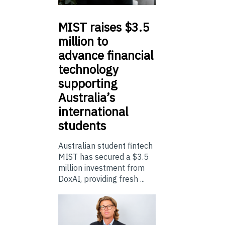
MIST
raises $3.5
million to
advance financial
technology
supporting
Australia’s
international
students
Australian student fintech
MIST has secured a $3.5
million investment from
DoxAI, providing fresh ...