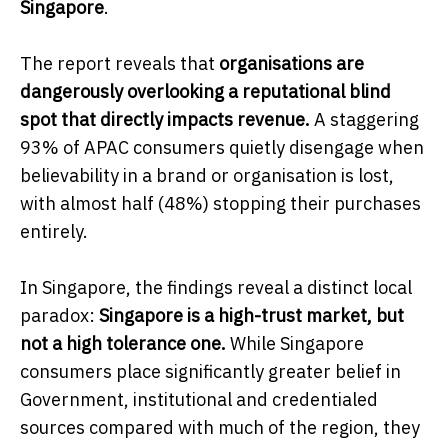
Singapore
.
The report reveals that
organisations are
dangerously overlooking a reputational blind
spot that directly impacts revenue.
A staggering
93% of APAC consumers quietly disengage when
believability in a brand or organisation is lost,
with almost half (48%) stopping their purchases
entirely.
In Singapore, the findings reveal a distinct local
paradox:
Singapore is a high-trust market, but
not a high tolerance one.
While Singapore
consumers place significantly greater belief in
Government, institutional and credentialed
sources compared with much of the region, they