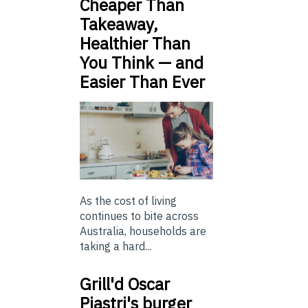
Cheaper Than
Takeaway,
Healthier Than
You Think — and
Easier Than Ever
As the cost of living
continues to bite across
Australia, households are
taking a hard...
Grill'd Oscar
Piastri's burger