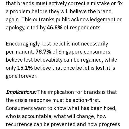
that brands must actively correct a mistake or fix
a problem before they will believe the brand
again. This outranks public acknowledgement or
apology, cited by
46.8%
of respondents.
Encouragingly, lost belief is not necessarily
permanent.
78.7%
of Singapore consumers
believe lost believability can be regained, while
only
15.1%
believe that once belief is lost, it is
gone forever.
Implications:
The implication for brands is that
the crisis response must be action-first.
Consumers want to know what has been fixed,
who is accountable, what will change, how
recurrence can be prevented and how progress