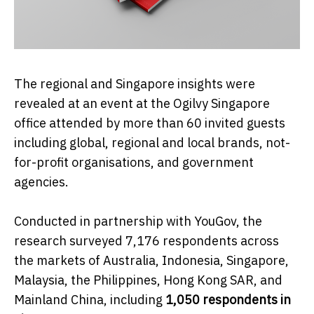
The regional and Singapore insights were
revealed at an event at the Ogilvy Singapore
office attended by more than 60 invited guests
including global, regional and local brands, not-
for-profit organisations, and government
agencies.
Conducted in partnership with YouGov, the
research surveyed 7,176 respondents across
the markets of Australia, Indonesia, Singapore,
Malaysia, the Philippines, Hong Kong SAR, and
Mainland China, including
1,050 respondents in