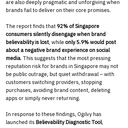
are also deeply pragmatic and unforgiving when
brands fail to deliver on their core promises.
The report finds that
92% of Singapore
consumers silently disengage when brand
believability is lost
, while
only 5.9% would post
about a negative brand experience on social
media
. This suggests that the most pressing
reputation risk for brands in Singapore may not
be public outrage, but quiet withdrawal – with
customers switching providers, stopping
purchases, avoiding brand content, deleting
apps or simply never returning.
In response to these findings, Ogilvy has
launched its
Believability Diagnostic Tool
,