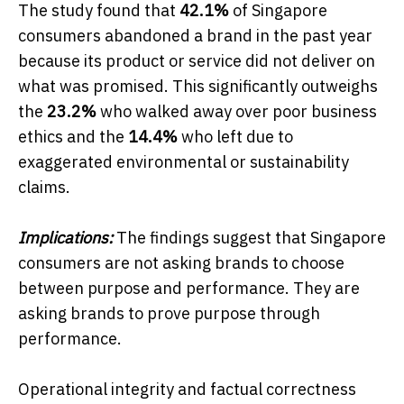
The study found that
42.1%
of Singapore
consumers abandoned a brand in the past year
because its product or service did not deliver on
what was promised. This significantly outweighs
the
23.2%
who walked away over poor business
ethics and the
14.4%
who left due to
exaggerated environmental or sustainability
claims.
Implications:
The findings suggest that Singapore
consumers are not asking brands to choose
between purpose and performance. They are
asking brands to prove purpose through
performance.
Operational integrity and factual correctness