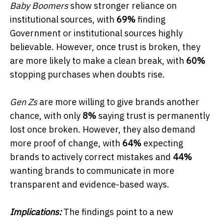
Baby Boomers
show stronger reliance on
institutional sources, with
69%
finding
Government or institutional sources highly
believable. However, once trust is broken, they
are more likely to make a clean break, with
60%
stopping purchases when doubts rise.
Gen Zs
are more willing to give brands another
chance, with only
8%
saying trust is permanently
lost once broken. However, they also demand
more proof of change, with
64%
expecting
brands to actively correct mistakes and
44%
wanting brands to communicate in more
transparent and evidence-based ways.
Implications:
The findings point to a new