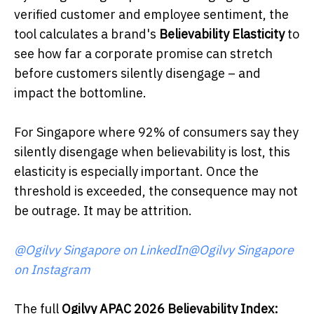
verified customer and employee sentiment, the
tool calculates a brand's
Believability Elasticity
to
see how far a corporate promise can stretch
before customers silently disengage – and
impact the bottomline.
For Singapore where 92% of consumers say they
silently disengage when believability is lost, this
elasticity is especially important. Once the
threshold is exceeded, the consequence may not
be outrage. It may be attrition.
@Ogilvy Singapore on LinkedIn
@Ogilvy Singapore
on Instagram
The full
Ogilvy APAC 2026 Believability Index: