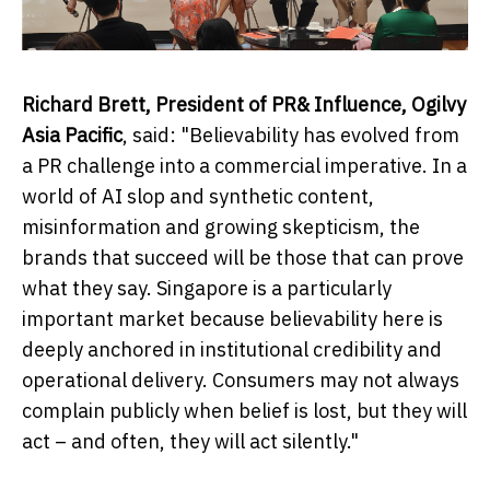
Richard Brett, President of PR& Influence, Ogilvy
Asia Pacific
, said: "Believability has evolved from
a PR challenge into a commercial imperative. In a
world of AI slop and synthetic content,
misinformation and growing skepticism, the
brands that succeed will be those that can prove
what they say. Singapore is a particularly
important market because believability here is
deeply anchored in institutional credibility and
operational delivery. Consumers may not always
complain publicly when belief is lost, but they will
act – and often, they will act silently."