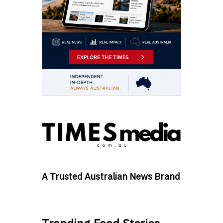
A Trusted Australian News Brand