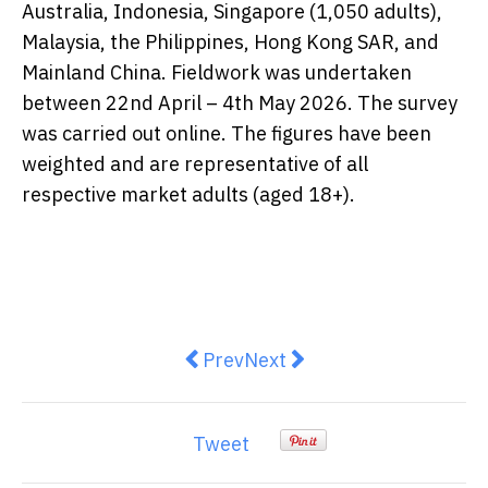
Australia, Indonesia, Singapore (1,050 adults),
Malaysia, the Philippines, Hong Kong SAR, and
Mainland China. Fieldwork was undertaken
between 22nd April – 4th May 2026. The survey
was carried out online. The figures have been
weighted and are representative of all
respective market adults (aged 18+).
Previous article: Argent Plastic S
Next article: Aurora Mobi
Prev
Next
Tweet