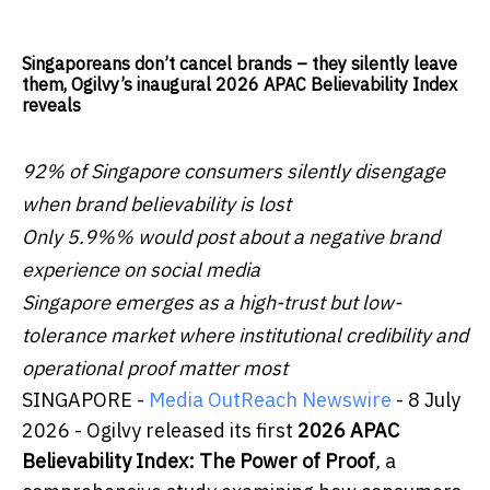
Singaporeans don’t cancel brands – they silently leave
them, Ogilvy’s inaugural 2026 APAC Believability Index
reveals
92% of Singapore consumers silently disengage
when brand believability is lost
Only 5.9%% would post about a negative brand
experience on social media
Singapore emerges as a high-trust but low-
tolerance market where institutional credibility and
operational proof matter most
SINGAPORE -
Media OutReach Newswire
- 8 July
2026 - Ogilvy released its first
2026 APAC
Believability Index: The Power of Proof
,
a