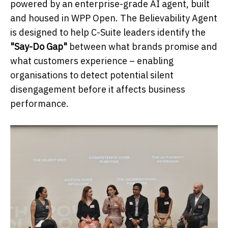
powered by an enterprise-grade AI agent, built
and housed in WPP Open. The Believability Agent
is designed to help C-Suite leaders identify the
"Say-Do Gap"
between what brands promise and
what customers experience – enabling
organisations to detect potential silent
disengagement before it affects business
performance.