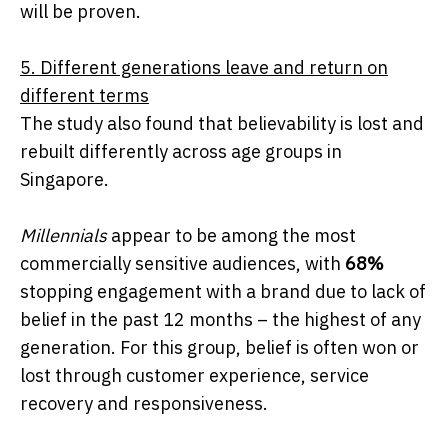
will be proven.
5. Different generations leave and return on
different terms
The study also found that believability is lost and
rebuilt differently across age groups in
Singapore.
Millennials
appear to be among the most
commercially sensitive audiences, with
68%
stopping engagement with a brand due to lack of
belief in the past 12 months – the highest of any
generation. For this group, belief is often won or
lost through customer experience, service
recovery and responsiveness.