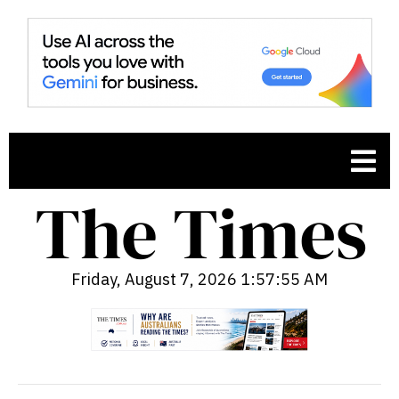
Friday, August 7, 2026 1:57:56 AM