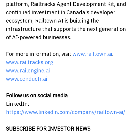
platform, Railtracks Agent Development Kit, and
continued investment in Canada's developer
ecosystem, Railtown AI is building the
infrastructure that supports the next generation
of AI-powered businesses.
For more information, visit
www.railtown.ai
.
www.railtracks.org
www.railengine.ai
www.conductr.ai
Follow us on social media
LinkedIn:
https://www.linkedin.com/company/railtown-ai/
SUBSCRIBE FOR INVESTOR NEWS