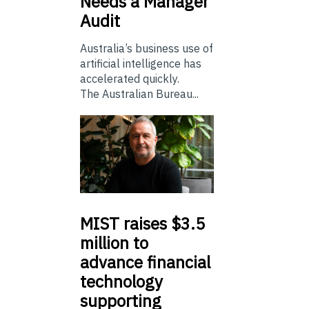
Needs a Manager
Audit
Australia’s business use of
artificial intelligence has
accelerated quickly.
The Australian Bureau...
MIST
raises $3.5
million to
advance financial
technology
supporting