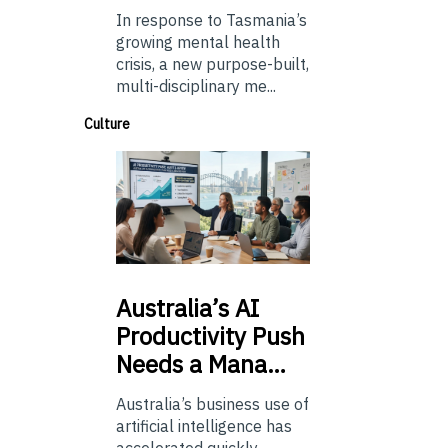
In response to Tasmania’s
growing mental health
crisis, a new purpose-built,
multi-disciplinary me...
Culture
Australia’s
AI
Productivity Push
Needs a Mana…
Australia’s business use of
artificial intelligence has
accelerated quickly.