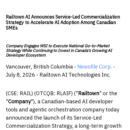
Railtown AI Announces Service-Led Commercialization
Strategy to Accelerate AI Adoption Among Canadian
SMEs
Company Engages WSI to Execute National Go-to-Market
Strategy While Continuing to Invest in Canada's Growing AI
Developer Ecosystem
Vancouver, British Columbia -
Newsfile Corp.
-
July 8, 2026 - Railtown AI Technologies Inc.
(CSE: RAIL) (OTCQB: RLAIF) ("
Railtown
" or the
"
Company
"), a Canadian-based AI developer
tools and agentic orchestration company today
announced the launch of its Service-Led
Commercialization Strategy, a long-term growth