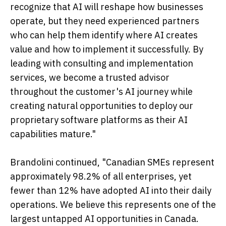
recognize that AI will reshape how businesses
operate, but they need experienced partners
who can help them identify where AI creates
value and how to implement it successfully. By
leading with consulting and implementation
services, we become a trusted advisor
throughout the customer's AI journey while
creating natural opportunities to deploy our
proprietary software platforms as their AI
capabilities mature."
Brandolini continued, "Canadian SMEs represent
approximately 98.2% of all enterprises, yet
fewer than 12% have adopted AI into their daily
operations. We believe this represents one of the
largest untapped AI opportunities in Canada.