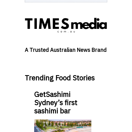
A Trusted Australian News Brand
Trending Food Stories
GetSashimi
Sydney’s first
sashimi bar