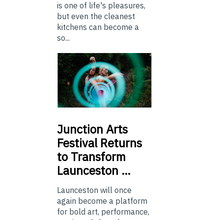
is one of life's pleasures,
but even the cleanest
kitchens can become a
so...
Junction
Arts
Festival Returns
to Transform
Launceston …
Launceston will once
again become a platform
for bold art, performance,