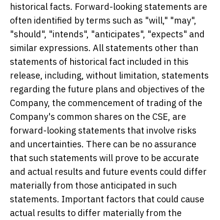
historical facts. Forward-looking statements are
often identified by terms such as "will," "may",
"should", "intends", "anticipates", "expects" and
similar expressions. All statements other than
statements of historical fact included in this
release, including, without limitation, statements
regarding the future plans and objectives of the
Company, the commencement of trading of the
Company's common shares on the CSE, are
forward-looking statements that involve risks
and uncertainties. There can be no assurance
that such statements will prove to be accurate
and actual results and future events could differ
materially from those anticipated in such
statements. Important factors that could cause
actual results to differ materially from the