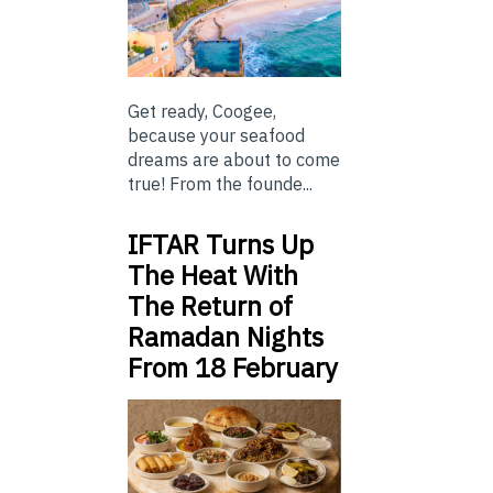
Get ready, Coogee,
because your seafood
dreams are about to come
true! From the founde...
IFTAR Turns Up
The Heat With
The Return of
Ramadan Nights
From 18 February