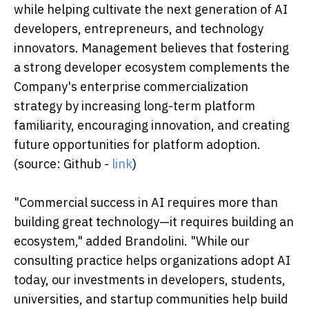
while helping cultivate the next generation of AI
developers, entrepreneurs, and technology
innovators. Management believes that fostering
a strong developer ecosystem complements the
Company's enterprise commercialization
strategy by increasing long-term platform
familiarity, encouraging innovation, and creating
future opportunities for platform adoption.
(source: Github -
link
)
"Commercial success in AI requires more than
building great technology—it requires building an
ecosystem," added Brandolini. "While our
consulting practice helps organizations adopt AI
today, our investments in developers, students,
universities, and startup communities help build