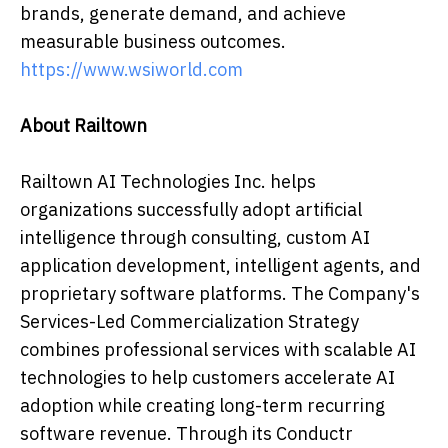
brands, generate demand, and achieve
measurable business outcomes.
https://www.wsiworld.com
About Railtown
Railtown AI Technologies Inc. helps
organizations successfully adopt artificial
intelligence through consulting, custom AI
application development, intelligent agents, and
proprietary software platforms. The Company's
Services-Led Commercialization Strategy
combines professional services with scalable AI
technologies to help customers accelerate AI
adoption while creating long-term recurring
software revenue. Through its Conductr