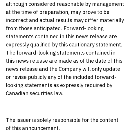
although considered reasonable by management
at the time of preparation, may prove to be
incorrect and actual results may differ materially
from those anticipated. Forward-looking
statements contained in this news release are
expressly qualified by this cautionary statement.
The forward-looking statements contained in
this news release are made as of the date of this
news release and the Company will only update
or revise publicly any of the included forward-
looking statements as expressly required by
Canadian securities law.
The issuer is solely responsible for the content
of this announcement.