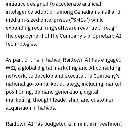
initiative designed to accelerate artificial
intelligence adoption among Canadian small and
medium-sized enterprises ("SMEs") while
expanding recurring software revenue through
the deployment of the Company's proprietary AI
technologies.
As part of this initiative, Railtown AI has engaged
WSI, a global digital marketing and AI consulting
network, to develop and execute the Company's
national go-to-market strategy, including market
positioning, demand generation, digital
marketing, thought leadership, and customer
acquisition initiatives.
Railtown AI has budgeted a minimum investment