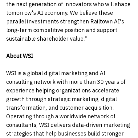
the next generation of innovators who will shape
tomorrow's AI economy. We believe these
parallel investments strengthen Railtown AI's
long-term competitive position and support
sustainable shareholder value."
About WSI
WSI is a global digital marketing and AI
consulting network with more than 30 years of
experience helping organizations accelerate
growth through strategic marketing, digital
transformation, and customer acquisition.
Operating through a worldwide network of
consultants, WSI delivers data-driven marketing
strategies that help businesses build stronger