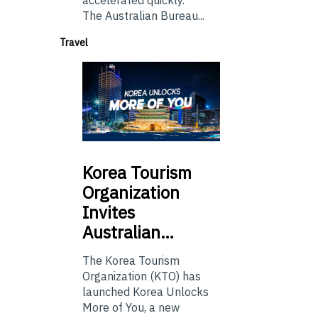
The Australian Bureau...
Travel
Korea
Tourism
Organization
Invites
Australian…
The Korea Tourism
Organization (KTO) has
launched Korea Unlocks
More of You, a new