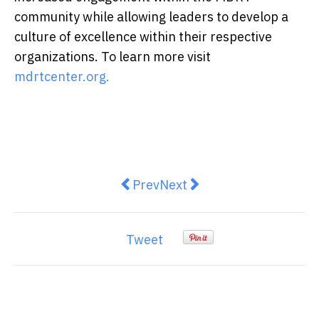
community while allowing leaders to develop a
culture of excellence within their respective
organizations. To learn more visit
mdrtcenter.org.
Previous article: Shanghai - New
Next article: L'Occitane E
Prev
Next
Tweet