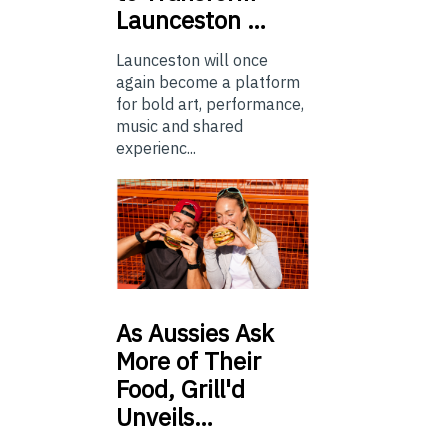
Launceston …
Launceston will once
again become a platform
for bold art, performance,
music and shared
experienc...
As
Aussies Ask
More of Their
Food, Grill'd
Unveils…