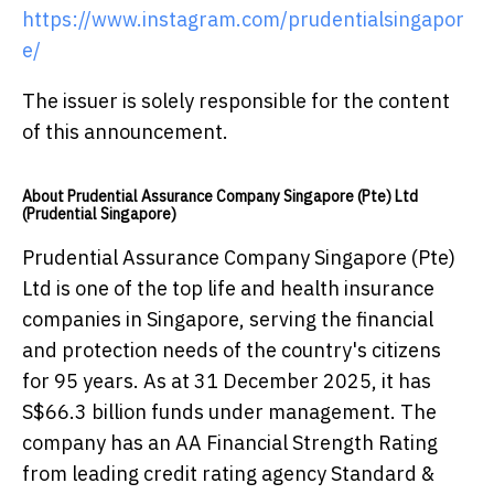
https://www.instagram.com/prudentialsingapor
e/
The issuer is solely responsible for the content
of this announcement.
About Prudential Assurance Company Singapore (Pte) Ltd
(Prudential Singapore)
Prudential Assurance Company Singapore (Pte)
Ltd is one of the top life and health insurance
companies in Singapore, serving the financial
and protection needs of the country's citizens
for 95 years. As at 31 December 2025, it has
S$66.3 billion funds under management. The
company has an AA Financial Strength Rating
from leading credit rating agency Standard &