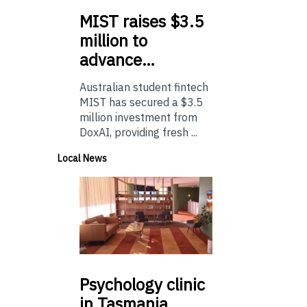
MIST
raises $3.5
million to
advance…
Australian student fintech
MIST has secured a $3.5
million investment from
DoxAI, providing fresh ...
Local News
Psychology
clinic
in Tasmania