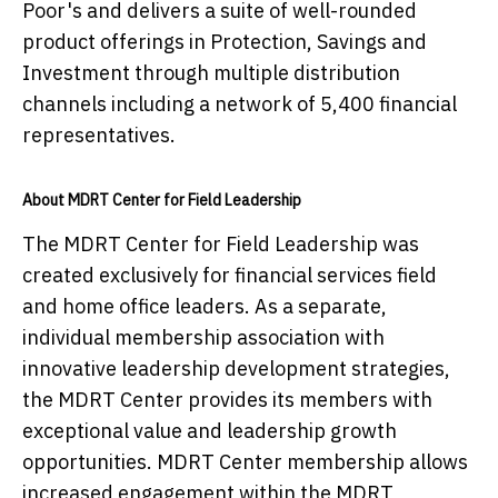
Poor's and delivers a suite of well-rounded
product offerings in Protection, Savings and
Investment through multiple distribution
channels including a network of 5,400 financial
representatives.
About MDRT Center for Field Leadership
The MDRT Center for Field Leadership was
created exclusively for financial services field
and home office leaders. As a separate,
individual membership association with
innovative leadership development strategies,
the MDRT Center provides its members with
exceptional value and leadership growth
opportunities. MDRT Center membership allows
increased engagement within the MDRT