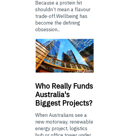
Because a protein hit
shouldn’t mean a flavour
trade-off.Wellbeing has
become the defining
obsession...
Who
Really Funds
Australia's
Biggest Projects?
When Australians see a
new motorway, renewable
energy project, logistics
hub or office tower under...