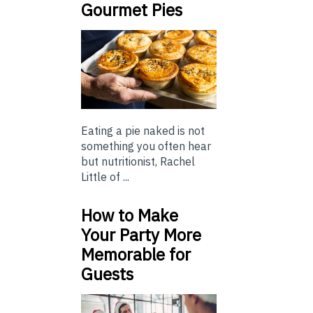
Gourmet Pies
Eating a pie naked is not
something you often hear
but nutritionist, Rachel
Little of ...
How to Make
Your Party More
Memorable for
Guests