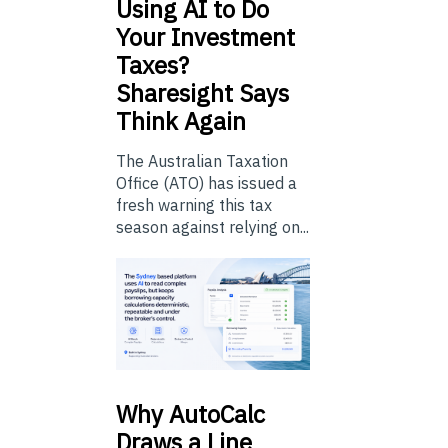
Using
AI to Do
Your Investment
Taxes?
Sharesight Says
Think Again
The Australian Taxation
Office (ATO) has issued a
fresh warning this tax
season against relying on...
Why
AutoCalc
Draws a Line