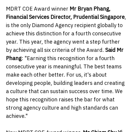
MDRT COE Award winner
Mr Bryan Phang,
Financial Services Director, Prudential Singapore
,
is the only Diamond Agency recipient globally to
achieve this distinction for a fourth consecutive
year. This year, the agency went a step further
by achieving all six criteria of the Award.
Said Mr
Phang
: "Earning this recognition for a fourth
consecutive year is meaningful. The best teams
make each other better. For us, it's about
developing people, building leaders and creating
a culture that can sustain success over time. We
hope this recognition raises the bar for what
strong agency culture and high standards can
achieve."