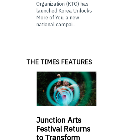
Organization (KTO) has
launched Korea Unlocks
More of You, a new
national campai...
THE TIMES FEATURES
Junction
Arts
Festival Returns
to Transform