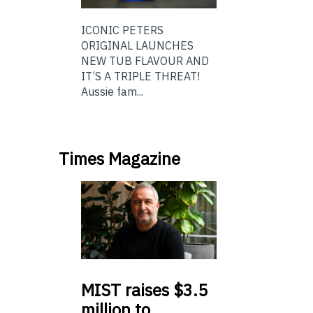
ICONIC PETERS
ORIGINAL LAUNCHES
NEW TUB FLAVOUR AND
IT’S A TRIPLE THREAT!
Aussie fam...
Times Magazine
MIST
raises $3.5
million to