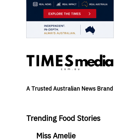
A Trusted Australian News Brand
Trending Food Stories
Miss Amelie