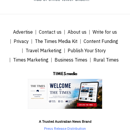
Advertise
Contact us
About us
Write for us
Privacy
The Times Media Kit
Content Funding
Travel Marketing
Publish Your Story
Times Marketing
Business Times
Rural Times
A Trusted Australian News Brand
Press Release Distribution