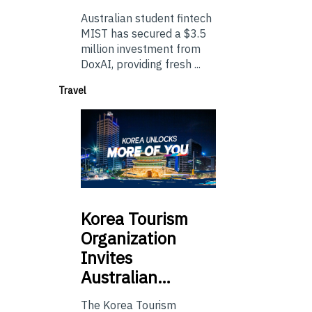
Australian student fintech
MIST has secured a $3.5
million investment from
DoxAI, providing fresh ...
Travel
Korea
Tourism
Organization
Invites
Australian…
The Korea Tourism