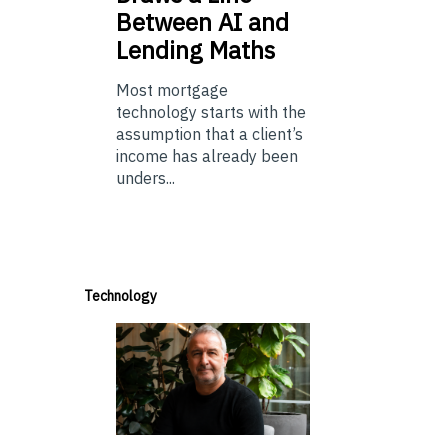
Between AI and
Lending Maths
Most mortgage
technology starts with the
assumption that a client’s
income has already been
unders...
Technology