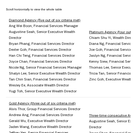
Diamond Agency (five out of six criteria met)
Ang Wei Boon, Financial Services Manager
Augustine Seah, Senior Executive Wealth
Platinum Agency (four out of
Director
Chiam Shu Yi, Wealth Direc
Bryan Phang, Financial Services Director
Diana Ng, Financial Service
Dexter Goh, Financial Services Director
Joe Goh, Financial Services
Han Chi Teng, Financial Services Director
Jaslyn Ng, Financial Servic
Joyce Chan, Financial Services Director
Kenny Siew, Financial Servi
Nicole Ng, Senior Financial Services Manager
Thomas Lee, Senior Executi
Shalyn Lee, Senior Executive Wealth Director
Tricia Tan, Senior Financial
Tan Chin Sian, Financial Services Director
Zinc Goh, Executive Wealth
Wesley Ee, Associate Wealth Director
Yugi Toh, Senior Executive Wealth Director
Gold Agency (three out of six criteria met)
Alvis Thor, Group Financial Services Director
Andrew Ang, Financial Services Director
Three-time consecutive Aw
Gerald Wu, Executive Wealth Director
Augustine Seah, Senior Ex
Jaden Wang, Executive Wealth Director
Director
Jeffrey Yen, Senior Financial Services
Joyce Chan, Financial Servi