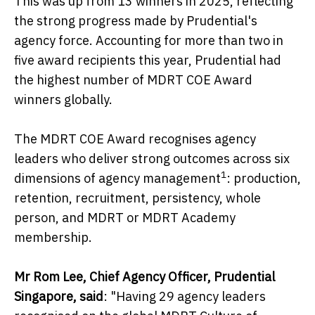
This was up from 13 winners in 2025, reflecting
the strong progress made by Prudential's
agency force. Accounting for more than two in
five award recipients this year, Prudential had
the highest number of MDRT COE Award
winners globally.
The MDRT COE Award recognises agency
leaders who deliver strong outcomes across six
1
dimensions of agency management
: production,
retention, recruitment, persistency, whole
person, and MDRT or MDRT Academy
membership.
Mr Rom Lee, Chief Agency Officer, Prudential
Singapore, said
: "Having 29 agency leaders