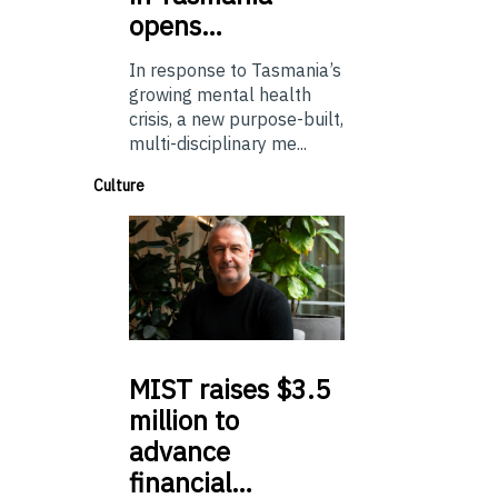
opens…
In response to Tasmania’s
growing mental health
crisis, a new purpose-built,
multi-disciplinary me...
Culture
MIST
raises $3.5
million to
advance
financial…