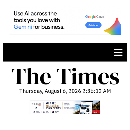
Thursday, August 6, 2026 2:36:13 AM