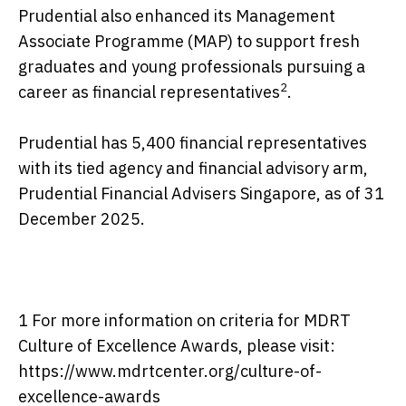
Prudential also enhanced its Management
Associate Programme (MAP) to support fresh
graduates and young professionals pursuing a
2
career as financial representatives
.
Prudential has 5,400 financial representatives
with its tied agency and financial advisory arm,
Prudential Financial Advisers Singapore, as of 31
December 2025.
1 For more information on criteria for MDRT
Culture of Excellence Awards, please visit:
https://www.mdrtcenter.org/culture-of-
excellence-awards