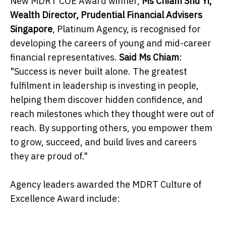
New MDRT COE Award winner,
Ms Chiam Shu Yi,
Wealth Director, Prudential Financial Advisers
Singapore
, Platinum Agency, is recognised for
developing the careers of young and mid-career
financial representatives.
Said Ms Chiam
:
"Success is never built alone. The greatest
fulfilment in leadership is investing in people,
helping them discover hidden confidence, and
reach milestones which they thought were out of
reach. By supporting others, you empower them
to grow, succeed, and build lives and careers
they are proud of."
Agency leaders awarded the MDRT Culture of
Excellence Award include: