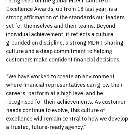
recognised on the global MDRT Culture of
Excellence Awards, up from 13 last year, is a
strong affirmation of the standards our leaders
set for themselves and their teams. Beyond
individual achievement, it reflects a culture
grounded on discipline, a strong MDRT sharing
culture and a deep commitment to helping
customers make confident financial decisions.
"We have worked to create an environment
where financial representatives can grow their
careers, perform at a high level and be
recognised for their achievements. As customer
needs continue to evolve, this culture of
excellence will remain central to how we develop
a trusted, future-ready agency."