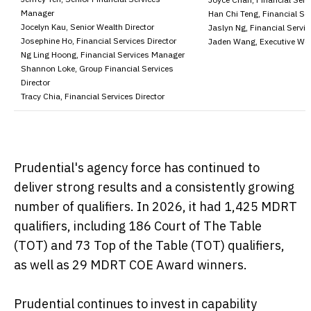
Manager
Han Chi Teng, Financial Ser
Jocelyn Kau, Senior Wealth Director
Jaslyn Ng, Financial Servic
Josephine Ho, Financial Services Director
Jaden Wang, Executive Wea
Ng Ling Hoong, Financial Services Manager
Shannon Loke, Group Financial Services
Director
Tracy Chia, Financial Services Director
Prudential's agency force has continued to
deliver strong results and a consistently growing
number of qualifiers. In 2026, it had 1,425 MDRT
qualifiers, including 186 Court of The Table
(TOT) and 73 Top of the Table (TOT) qualifiers,
as well as 29 MDRT COE Award winners.
Prudential continues to invest in capability