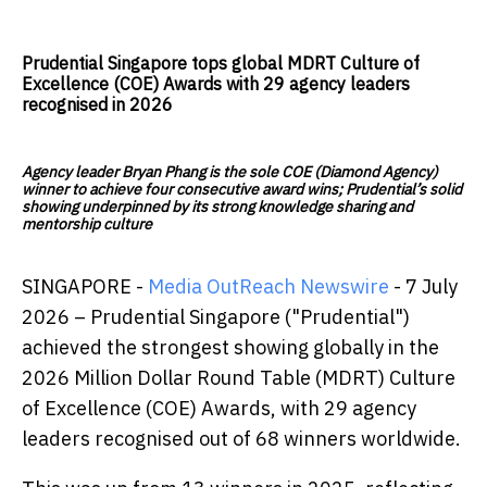
Prudential Singapore tops global MDRT Culture of
Excellence (COE) Awards with 29 agency leaders
recognised in 2026
Agency leader Bryan Phang is the sole COE (Diamond Agency)
winner to achieve four consecutive award wins; Prudential’s solid
showing underpinned by its strong knowledge sharing and
mentorship culture
SINGAPORE -
Media OutReach Newswire
- 7 July
2026 – Prudential Singapore ("Prudential")
achieved the strongest showing globally in the
2026 Million Dollar Round Table (MDRT) Culture
of Excellence (COE) Awards, with 29 agency
leaders recognised out of 68 winners worldwide.