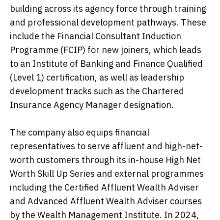
building across its agency force through training
and professional development pathways. These
include the Financial Consultant Induction
Programme (FCIP) for new joiners, which leads
to an Institute of Banking and Finance Qualified
(Level 1) certification, as well as leadership
development tracks such as the Chartered
Insurance Agency Manager designation.
The company also equips financial
representatives to serve affluent and high-net-
worth customers through its in-house High Net
Worth Skill Up Series and external programmes
including the Certified Affluent Wealth Adviser
and Advanced Affluent Wealth Adviser courses
by the Wealth Management Institute. In 2024,