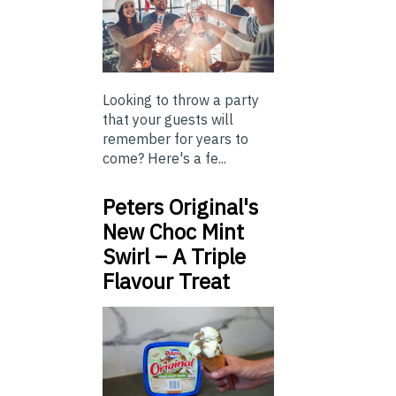
Looking to throw a party
that your guests will
remember for years to
come? Here's a fe...
Peters Original's
New Choc Mint
Swirl – A Triple
Flavour Treat