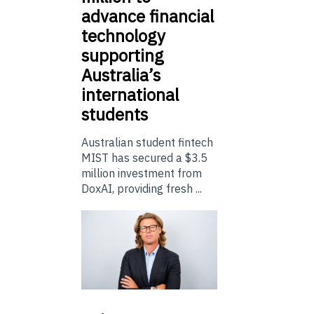
advance financial
technology
supporting
Australia’s
international
students
Australian student fintech
MIST has secured a $3.5
million investment from
DoxAI, providing fresh ...