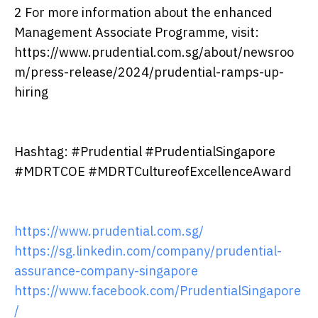
2 For more information about the enhanced
Management Associate Programme, visit:
https://www.prudential.com.sg/about/newsroo
m/press-release/2024/prudential-ramps-up-
hiring
Hashtag: #Prudential #PrudentialSingapore
#MDRTCOE #MDRTCultureofExcellenceAward
https://www.prudential.com.sg/
https://sg.linkedin.com/company/prudential-
assurance-company-singapore
https://www.facebook.com/PrudentialSingapore
/