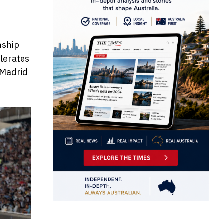
nship
elerates
n Madrid