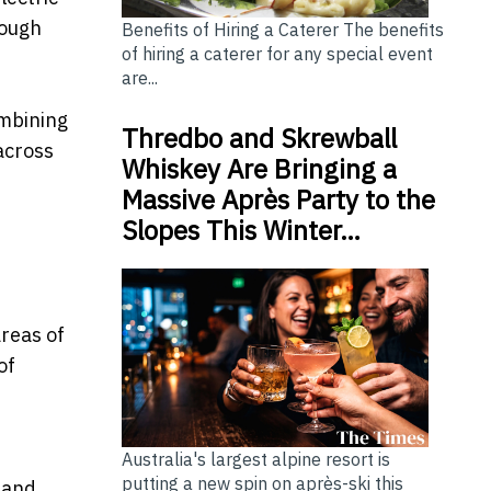
rough
Benefits of Hiring a Caterer The benefits
of hiring a caterer for any special event
are...
ombining
Thredbo and Skrewball
across
Whiskey Are Bringing a
Massive Après Party to the
Slopes This Winter…
reas of
of
Australia's largest alpine resort is
putting a new spin on après-ski this
 and