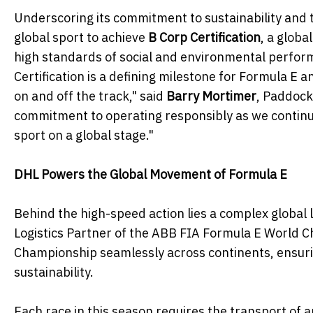
Underscoring its commitment to sustainability and 
global sport to achieve
B Corp Certification
, a glob
high standards of social and environmental perform
Certification is a defining milestone for Formula E 
on and off the track," said
Barry Mortimer
, Paddock 
commitment to operating responsibly as we continue
sport on a global stage."
DHL Powers the Global Movement of Formula E
Behind the high-speed action lies a complex global l
Logistics Partner of the ABB FIA Formula E World Ch
Championship seamlessly across continents, ensuring
sustainability.
Each race in this season requires the transport of a