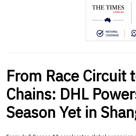
From Race Circuit 
Chains: DHL Power
Season Yet in Shan