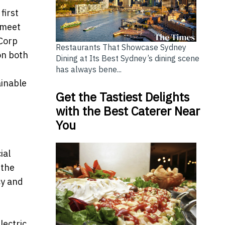
first
 meet
 Corp
Restaurants That Showcase Sydney
on both
Dining at Its Best Sydney’s dining scene
has always bene...
ainable
Get the Tastiest Delights
with the Best Caterer Near
You
ial
 the
cy and
lectric