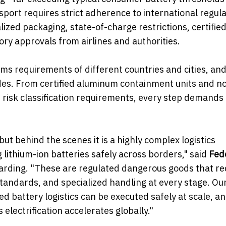
sport requires strict adherence to international regula
ized packaging, state-of-charge restrictions, certifie
ory approvals from airlines and authorities.
oms requirements of different countries and cities, an
des. From certified aluminum containment units and n
risk classification requirements, every step demands
t behind the scenes it is a highly complex logistics
lithium-ion batteries safely across borders," said
Fed
warding. "These are regulated dangerous goods that re
standards, and specialized handling at every stage. Ou
battery logistics can be executed safely at scale, a
lectrification accelerates globally."