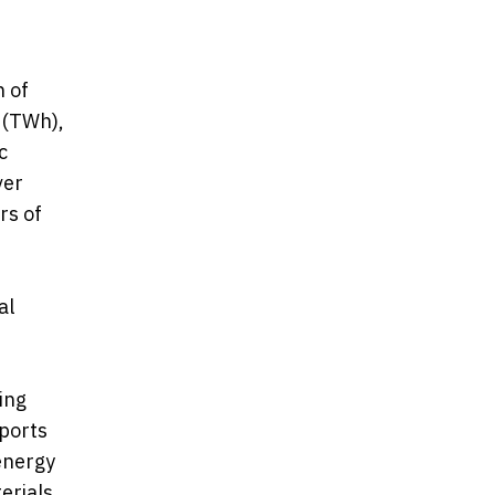
h of
 (TWh),
c
ver
rs of
al
ing
pports
energy
erials