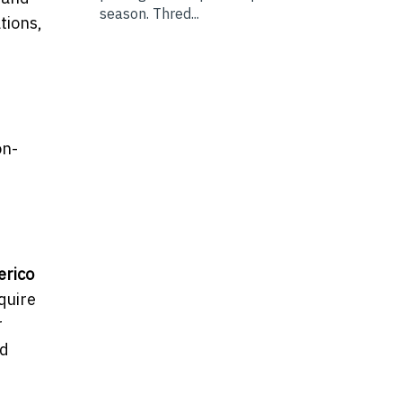
season. Thred...
tions,
d
d
on-
erico
quire
r
nd