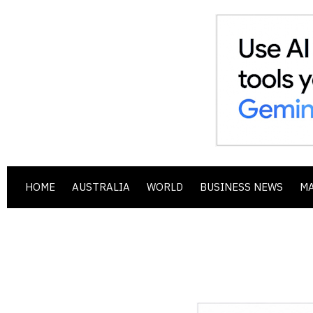
HOME
AUSTRALIA
WORLD
BUSINESS NEWS
M