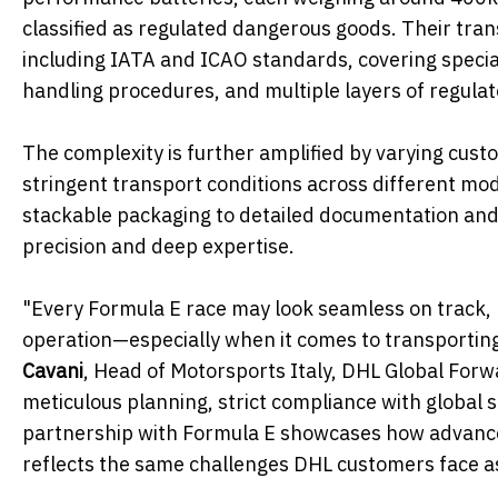
classified as regulated dangerous goods. Their tran
including IATA and ICAO standards, covering special
handling procedures, and multiple layers of regulat
The complexity is further amplified by varying cust
stringent transport conditions across different mo
stackable packaging to detailed documentation and 
precision and deep expertise.
"Every Formula E race may look seamless on track, bu
operation—especially when it comes to transporting 
Cavani
, Head of Motorsports Italy, DHL Global For
meticulous planning, strict compliance with global 
partnership with Formula E showcases how advanced 
reflects the same challenges DHL customers face as e