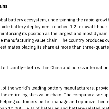
ains
obal battery ecosystem, underpinning the rapid growt
 vehicle battery deployment reached 1.2 terawatt-hours
reinforcing its position as the largest and most dynami
e manufacturing value chain. The country produces o
 estimates placing its share at more than three-quarte
nd efficiently—both within China and across internation
 of the world's leading battery manufacturers, provid
the entire logistics value chain. The company also su
r, helping customers better manage and optimize their 
han 10,000 TEUs of batteries and battery-related mat