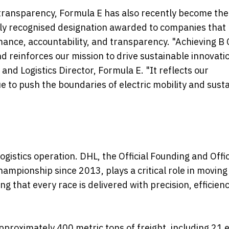
transparency, Formula E has also recently become the 
ally recognised designation awarded to companies that
ance, accountability, and transparency. "Achieving B
and reinforces our mission to drive sustainable innovati
and Logistics Director, Formula E. "It reflects our
 to push the boundaries of electric mobility and sust
ogistics operation. DHL, the Official Founding and Offic
ampionship since 2013, plays a critical role in moving
 that every race is delivered with precision, efficien
pproximately 400 metric tons of freight, including 21 e