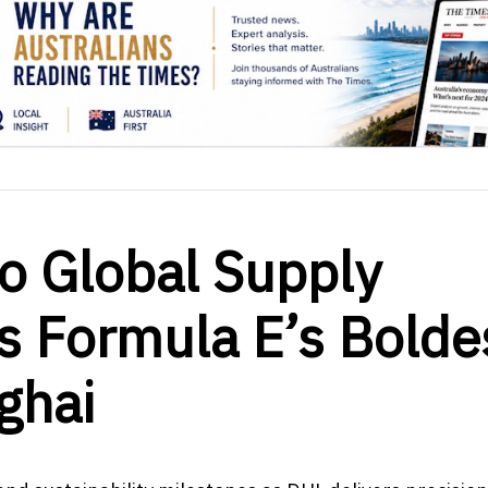
to Global Supply
s Formula E’s Bolde
ghai