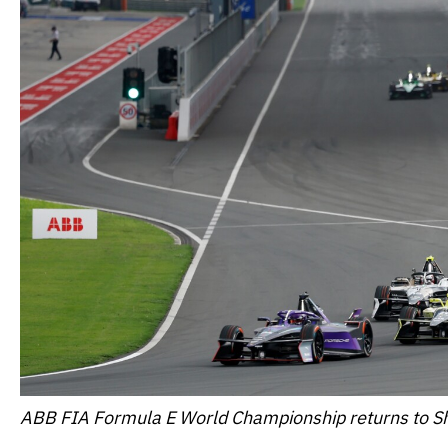
ABB FIA Formula E World Championship returns to S