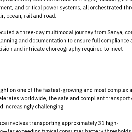
ment, and critical power systems, all orchestrated th
r, ocean, rail and road.
xecuted a three-day multimodal journey from Sanya, c
planning and documentation to ensure full compliance 
ecision and intricate choreography required to meet
ight on one of the fastest-growing and most complex a
accelerates worldwide, the safe and compliant transport 
d increasingly challenging.
ace involves transporting approximately 31 high-
g—far exceeding typical consumer battery thresholds