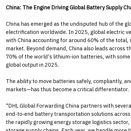
China: The Engine Driving Global Battery Supply Ch
China has emerged as the undisputed hub of the gl
electrification worldwide. In 2025, global electric
with China accounting for around 60% of the total, 
market. Beyond demand, China also leads across th
70% of the world's lithium-ion batteries, with some
global output in 2025.
The ability to move batteries safely, compliantly, a
markets—has thus become a critical differentiator.
"DHL Global Forwarding China partners with several
end-to-end battery transportation solutions across 
the rapidly growing energy storage logistics secto
storage supply chains. Each year, we handle more t