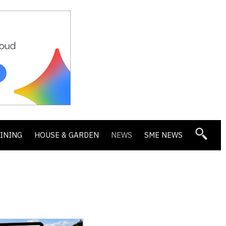
DINING
HOUSE & GARDEN
NEWS
SME NEWS