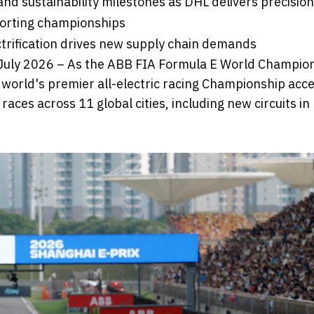
nd sustainability milestones as DHL delivers precision
porting championships
ectrification drives new supply chain demands
 July 2026 – As the ABB FIA Formula E World Champio
world's premier all-electric racing Championship acc
races across 11 global cities, including new circuits i