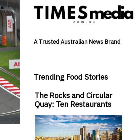
A Trusted Australian News Brand
Trending Food Stories
The Rocks and Circular
Quay: Ten Restaurants