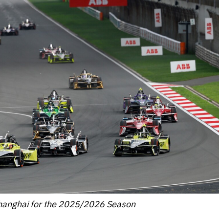
hanghai for the 2025/2026 Season