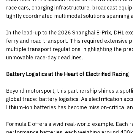
race cars, charging infrastructure, broadcast equip
tightly coordinated multimodal solutions spanning ai
In the lead-up to the 2026 Shanghai E-Prix, DHL e
ferry and road transport. This required extensive 
multiple transport regulations, highlighting the pr
unmovable race-day deadlines.
Battery Logistics at the Heart of Electrified Racing
Beyond motorsport, this partnership shines a spotl
global trade: battery logistics. As electrification 
lithium-ion batteries has become mission-critical an
Formula E offers a vivid real-world example. Each r
performance batteries, each weighing around 400k