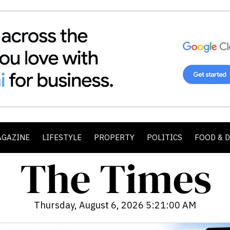
AGAZINE
LIFESTYLE
PROPERTY
POLITICS
FOOD & 
Thursday, August 6, 2026 5:21:01 AM