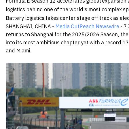
Formula E Season 12 accelerates global expansion a
logistics behind one of the world's most complex s
Battery logistics takes center stage off track as el
SHANGHAI, CHINA -
Media OutReach Newswire
- 7
returns to Shanghai for the 2025/2026 Season, the 
into its most ambitious chapter yet with a record 17 
and Miami.