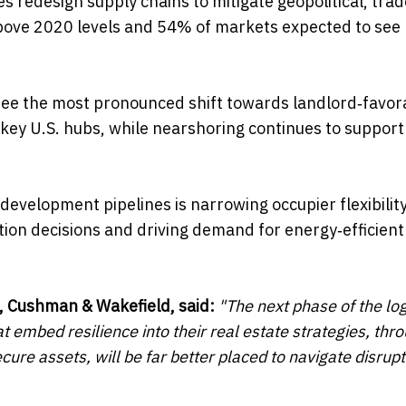
s redesign supply chains to mitigate geopolitical, tra
 above 2020 levels and 54% of markets expected to see 
 see the most pronounced shift towards landlord‑favor
key U.S. hubs, while nearshoring continues to support
evelopment pipelines is narrowing occupier flexibility
tion decisions and driving demand for energy‑efficient
, Cushman & Wakefield, said:
"The next phase of the log
 embed resilience into their real estate strategies, thr
re assets, will be far better placed to navigate disrup