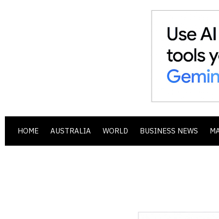
HOME
AUSTRALIA
WORLD
BUSINESS NEWS
M