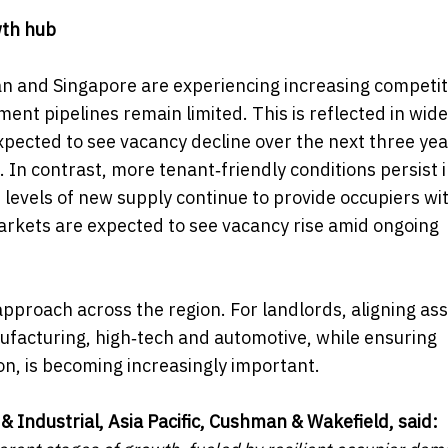
wth hub
n and Singapore are experiencing increasing competit
ent pipelines remain limited. This is reflected in wide
ected to see vacancy decline over the next three yea
. In contrast, more tenant‑friendly conditions persist 
levels of new supply continue to provide occupiers wi
 markets are expected to see vacancy rise amid ongoing
pproach across the region. For landlords, aligning as
facturing, high‑tech and automotive, while ensuring
, is becoming increasingly important.
& Industrial, Asia Pacific, Cushman & Wakefield, said: