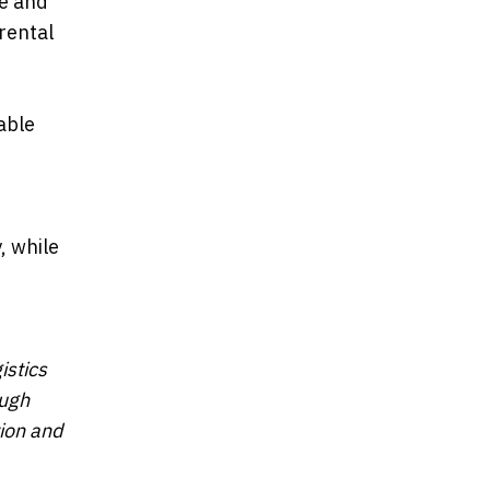
de and
rental
able
, while
istics
ough
tion and