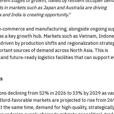
erent stages of growth, fueled by resilient occupier dem
 in markets such as Japan and Australia are driving
 and India is creating opportunity."
e‑commerce and manufacturing, alongside ongoing su
g as a key growth hub. Markets such as Vietnam, Indon
driven by production shifts and regionalization strateg
rtant sources of demand across North Asia. This is
nd future‑ready logistics facilities that can support e
ts
tions declining from 52% in 2026 to 33% by 2029 as va
dlord‑favorable markets are projected to rise from 26
t the same time, demand for high‑quality, strategicall