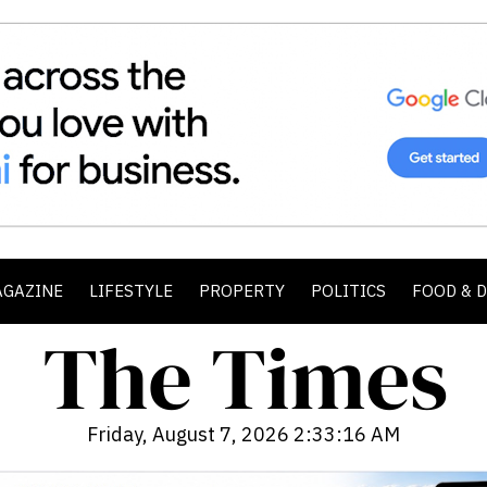
AGAZINE
LIFESTYLE
PROPERTY
POLITICS
FOOD & 
Friday, August 7, 2026 2:33:17 AM