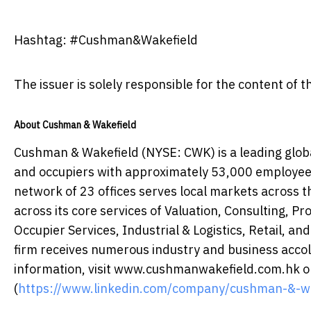
Hashtag: #Cushman&Wakefield
The issuer is solely responsible for the content of
About Cushman & Wakefield
Cushman & Wakefield (NYSE: CWK) is a leading globa
and occupiers with approximately 53,000 employees 
network of 23 offices serves local markets across th
across its core services of Valuation, Consulting, P
Occupier Services, Industrial & Logistics, Retail, and
firm receives numerous industry and business accola
information, visit www.cushmanwakefield.com.hk or
(
https://www.linkedin.com/company/cushman-&-wa