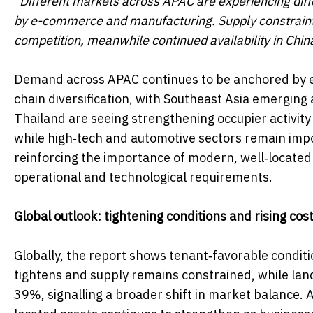
"Different markets across APAC are experiencing diff
by e-commerce and manufacturing. Supply constraints
competition, meanwhile continued availability in China
Demand across APAC continues to be anchored by 
chain diversification, with Southeast Asia emergin
Thailand are seeing strengthening occupier activity 
while high‑tech and automotive sectors remain impo
reinforcing the importance of modern, well‑located a
operational and technological requirements.
Global outlook: tightening conditions and rising cos
Globally, the report shows tenant‑favorable condi
tightens and supply remains constrained, while lan
39%, signalling a broader shift in market balance. A