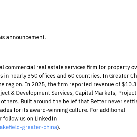
 this announcement.
l commercial real estate services firm for property 
in nearly 350 offices and 60 countries. In Greater Ch
e region. In 2025, the firm reported revenue of $10.3 
roject & Development Services, Capital Markets, Project
 others. Built around the belief that Better never settl
des for its award-winning culture. For additional
 follow us on LinkedIn
kefield-greater-china
).