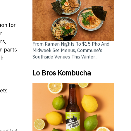
ion for
r
rs,
From Ramen Nights To $15 Pho And
in parts
Midweek Set Menus, Commune's
Southside Venues This Winter...
th
Lo Bros Kombucha
sets