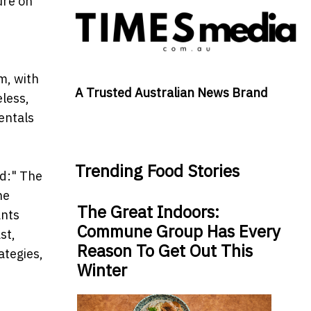
ure on
h
m, with
A Trusted Australian News Brand
less,
entals
Trending Food Stories
d:" The
he
The Great Indoors:
ants
Commune Group Has Every
st,
Reason To Get Out This
ategies,
Winter