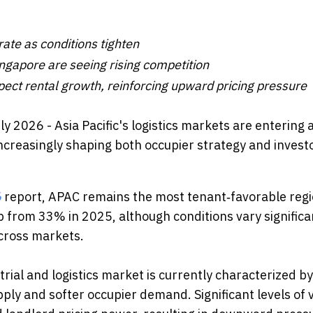
te as conditions tighten
ngapore are seeing rising competition
ct rental growth, reinforcing upward pricing pressure
uly 2026 - Asia Pacific's logistics markets are entering
ncreasingly shaping both occupier strategy and invest
6
report, APAC remains the most tenant‑favorable reg
p from 33% in 2025, although conditions vary significa
cross markets.
rial and logistics market is currently characterized by
ply and softer occupier demand. Significant levels of 