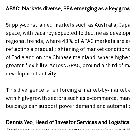
APAC: Markets diverse, SEA emerging as a key gro
Supply‑constrained markets such as Australia, Japa
space, with vacancy expected to decline as developm
regional trends, where 43% of APAC markets are exp
reflecting a gradual tightening of market conditions
of India and on the Chinese mainland, where higher 
greater flexibility. Across APAC, around a third of
development activity.
This divergence is reinforcing a market‑by‑market a
with high‑growth sectors such as e‑commerce, manu
buildings can support power demand and automation
Dennis Yeo, Head of Investor Services and Logistics 