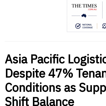
Asia Pacific Logist
Despite 47% Tenan
Conditions as Supp
Shift Balance