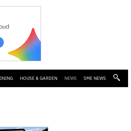
DINING
HOUSE & GARDEN
NEWS
SME NEWS