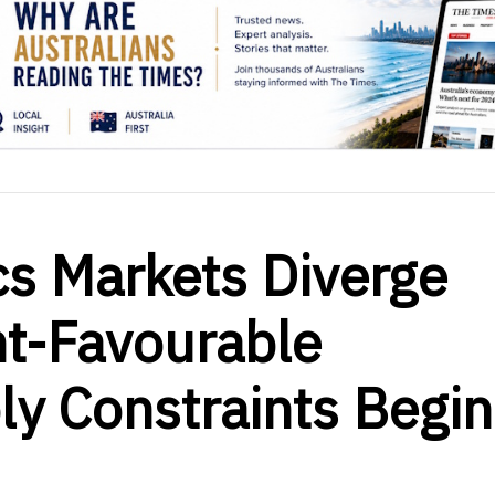
ics Markets Diverge
t-Favourable
ly Constraints Begin