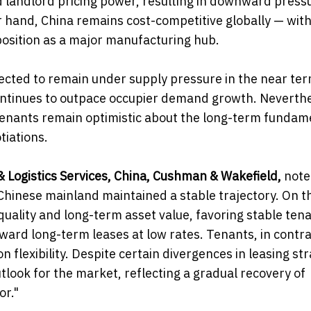
 landlord pricing power, resulting in downward press
 hand, China remains cost-competitive globally — wit
 position as a major manufacturing hub.
cted to remain under supply pressure in the near ter
 continues to outpace occupier demand growth. Neverthe
tenants remain optimistic about the long-term fundam
tiations.
& Logistics Services, China, Cushman & Wakefield,
note
Chinese mainland maintained a stable trajectory. On t
uality and long-term asset value, favoring stable ten
ward long-term leases at low rates. Tenants, in contra
 flexibility. Despite certain divergences in leasing str
tlook for the market, reflecting a gradual recovery of
or."