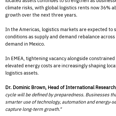
located assets continues to strengthen as businesse
climate risks, with global logistics rents now 36%
growth over the next three years.
In the Americas, logistics markets are expected to
conditions as supply and demand rebalance across 
demand in Mexico.
In EMEA, tightening vacancy alongside constrained d
elevated energy costs are increasingly shaping loca
logistics assets.
Dr. Dominic Brown, Head of International Research
cycle will be defined by preparedness. Businesses that
smarter use of technology, automation and energy‑secu
capture long‑term growth."