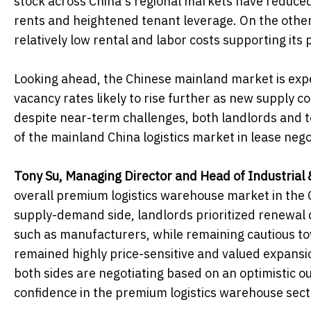
stock across China's regional markets have reduced
rents and heightened tenant leverage. On the other
relatively low rental and labor costs supporting its
Looking ahead, the Chinese mainland market is expe
vacancy rates likely to rise further as new supply
despite near-term challenges, both landlords and 
of the mainland China logistics market in lease nego
Tony Su, Managing Director and Head of Industrial 
overall premium logistics warehouse market in the 
supply-demand side, landlords prioritized renewal q
such as manufacturers, while remaining cautious to
remained highly price-sensitive and valued expansion
both sides are negotiating based on an optimistic ou
confidence in the premium logistics warehouse sect