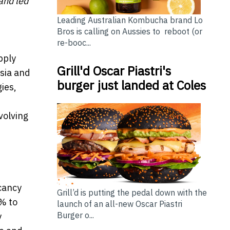
and led
Leading Australian Kombucha brand Lo
Bros is calling on Aussies to reboot (or
re-booc...
pply
Grill'd Oscar Piastri's
esia and
burger just landed at Coles
ies,
volving
cancy
Grill’d is putting the pedal down with the
% to
launch of an all-new Oscar Piastri
Burger o...
y