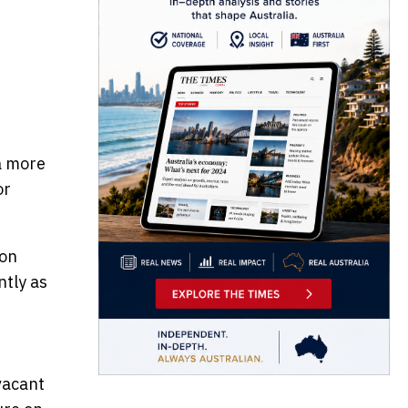
 a more
or
ion
ntly as
vacant