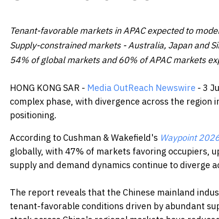
Tenant-favorable markets in APAC expected to modera
Supply-constrained markets - Australia, Japan and Si
54% of global markets and 60% of APAC markets expe
HONG KONG SAR -
Media OutReach Newswire
- 3 J
complex phase, with divergence across the region i
positioning.
According to Cushman & Wakefield's
Waypoint 202
globally, with 47% of markets favoring occupiers, u
supply and demand dynamics continue to diverge a
The report reveals that the Chinese mainland indust
tenant-favorable conditions driven by abundant sup