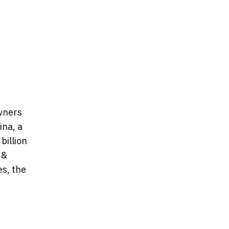
owners
ina, a
billion
 &
es, the