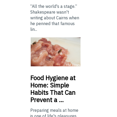
“All the world's a stage.”
Shakespeare wasn't
writing about Cairns when
he penned that famous
lin...
Food
Hygiene at
Home: Simple
Habits That Can
Prevent a …
Preparing meals at home
is one of life's pleasures,