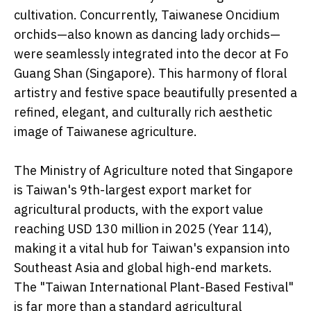
cultivation. Concurrently, Taiwanese Oncidium
orchids—also known as dancing lady orchids—
were seamlessly integrated into the decor at Fo
Guang Shan (Singapore). This harmony of floral
artistry and festive space beautifully presented a
refined, elegant, and culturally rich aesthetic
image of Taiwanese agriculture.
The Ministry of Agriculture noted that Singapore
is Taiwan's 9th-largest export market for
agricultural products, with the export value
reaching USD 130 million in 2025 (Year 114),
making it a vital hub for Taiwan's expansion into
Southeast Asia and global high-end markets.
The "Taiwan International Plant-Based Festival"
is far more than a standard agricultural