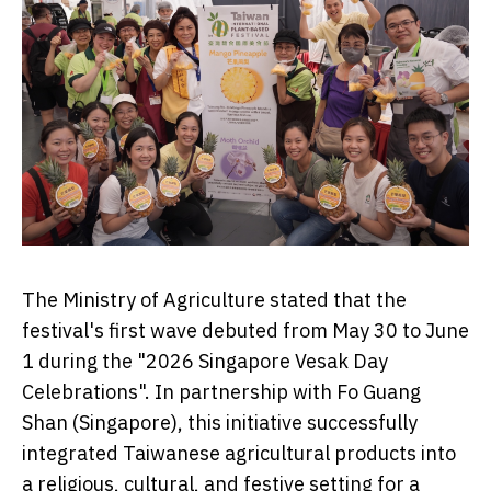
The Ministry of Agriculture stated that the
festival's first wave debuted from May 30 to June
1 during the "2026 Singapore Vesak Day
Celebrations". In partnership with Fo Guang
Shan (Singapore), this initiative successfully
integrated Taiwanese agricultural products into
a religious, cultural, and festive setting for a