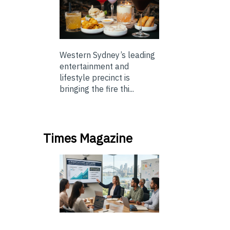
Western Sydney’s leading
entertainment and
lifestyle precinct is
bringing the fire thi...
Times Magazine