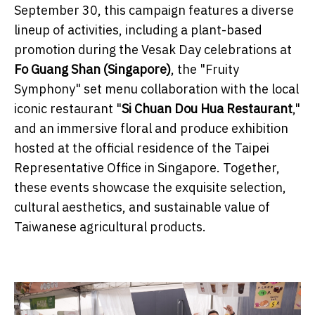
September 30, this campaign features a diverse
lineup of activities, including a plant-based
promotion during the Vesak Day celebrations at
Fo Guang Shan (Singapore)
, the "Fruity
Symphony" set menu collaboration with the local
iconic restaurant "
Si Chuan Dou Hua Restaurant
,"
and an immersive floral and produce exhibition
hosted at the official residence of the Taipei
Representative Office in Singapore. Together,
these events showcase the exquisite selection,
cultural aesthetics, and sustainable value of
Taiwanese agricultural products.