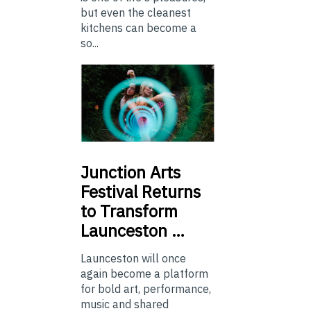
but even the cleanest
kitchens can become a
so...
Junction
Arts
Festival Returns
to Transform
Launceston …
Launceston will once
again become a platform
for bold art, performance,
music and shared