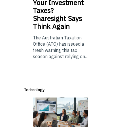
Your Investment
Taxes?
Sharesight Says
Think Again
The Australian Taxation
Office (ATO) has issued a
fresh warning this tax
season against relying on...
Technology