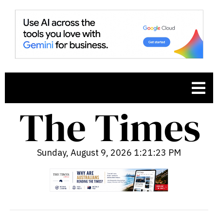
Sunday, August 9, 2026 1:21:24 PM