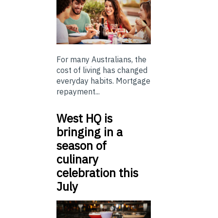
For many Australians, the
cost of living has changed
everyday habits. Mortgage
repayment...
West HQ is
bringing in a
season of
culinary
celebration this
July