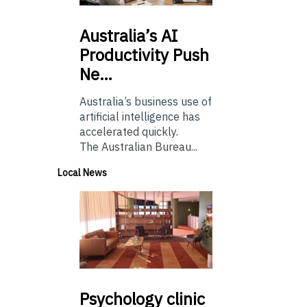
Australia’s
AI
Productivity Push
Ne…
Australia’s business use of
artificial intelligence has
accelerated quickly.
The Australian Bureau...
Local News
Psychology
clinic