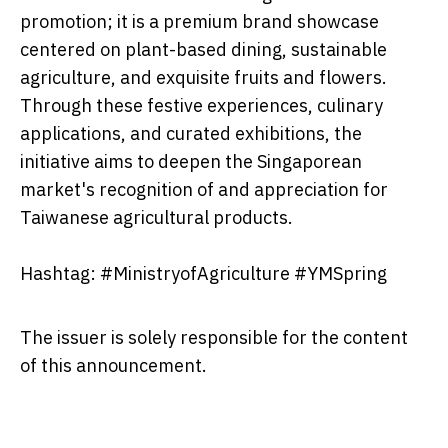
promotion; it is a premium brand showcase
centered on plant-based dining, sustainable
agriculture, and exquisite fruits and flowers.
Through these festive experiences, culinary
applications, and curated exhibitions, the
initiative aims to deepen the Singaporean
market's recognition of and appreciation for
Taiwanese agricultural products.
Hashtag: #MinistryofAgriculture #YMSpring
The issuer is solely responsible for the content
of this announcement.