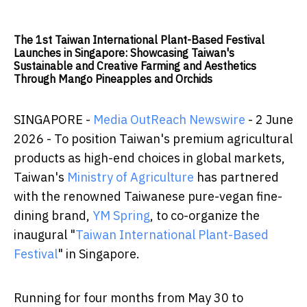
The 1st Taiwan International Plant-Based Festival
Launches in Singapore: Showcasing Taiwan's
Sustainable and Creative Farming and Aesthetics
Through Mango Pineapples and Orchids
SINGAPORE -
Media OutReach Newswire
- 2 June
2026 - To position Taiwan's premium agricultural
products as high-end choices in global markets,
Taiwan's
Ministry of Agriculture
has partnered
with the renowned Taiwanese pure-vegan fine-
dining brand,
YM Spring
, to co-organize the
inaugural "
Taiwan International Plant-Based
Festival
" in Singapore.
Running for four months from May 30 to