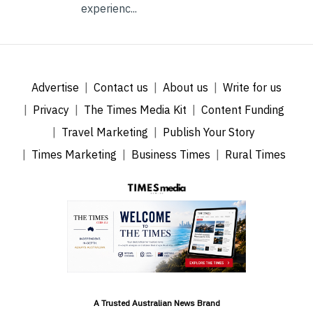
experienc...
Advertise
Contact us
About us
Write for us
Privacy
The Times Media Kit
Content Funding
Travel Marketing
Publish Your Story
Times Marketing
Business Times
Rural Times
A Trusted Australian News Brand