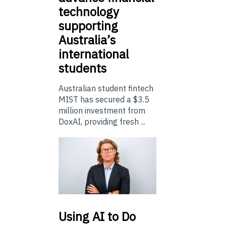
technology
supporting
Australia’s
international
students
Australian student fintech
MIST has secured a $3.5
million investment from
DoxAI, providing fresh ...
Using
AI to Do