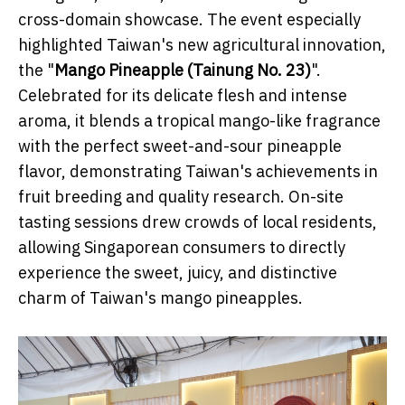
cross-domain showcase. The event especially
highlighted Taiwan's new agricultural innovation,
the "
Mango Pineapple (Tainung No. 23)
".
Celebrated for its delicate flesh and intense
aroma, it blends a tropical mango-like fragrance
with the perfect sweet-and-sour pineapple
flavor, demonstrating Taiwan's achievements in
fruit breeding and quality research. On-site
tasting sessions drew crowds of local residents,
allowing Singaporean consumers to directly
experience the sweet, juicy, and distinctive
charm of Taiwan's mango pineapples.