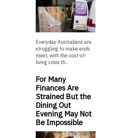
Everyday Australians are
struggling to make ends
meet, with the cost-of-
living crisis th...
For Many
Finances Are
Strained But the
Dining Out
Evening May Not
Be Impossible