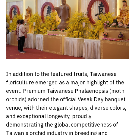
In addition to the featured fruits, Taiwanese
floriculture emerged as a major highlight of the
event. Premium Taiwanese Phalaenopsis (moth
orchids) adorned the official Vesak Day banquet
venue, with their elegant shapes, diverse colors,
and exceptional longevity, proudly
demonstrating the global competitiveness of
Taiwan's orchid industry in breeding and