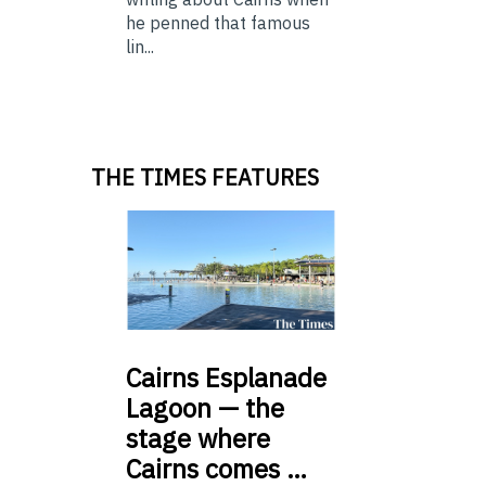
he penned that famous
lin...
THE TIMES FEATURES
Cairns
Esplanade
Lagoon — the
stage where
Cairns comes …