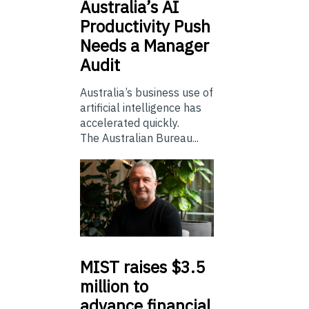
Australia’s
AI
Productivity Push
Needs a Manager
Audit
Australia’s business use of
artificial intelligence has
accelerated quickly.
The Australian Bureau...
MIST
raises $3.5
million to
advance financial