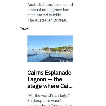
Australia’s business use of
artificial intelligence has
accelerated quickly.
The Australian Bureau...
Travel
Cairns
Esplanade
Lagoon — the
stage where Cai…
“All the world's a stage.”
Shakespeare wasn't
writing about Cairns when