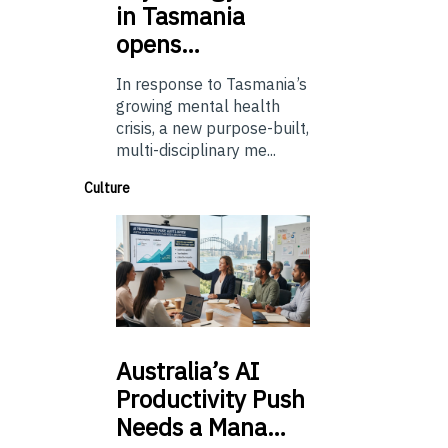
in Tasmania
opens…
In response to Tasmania’s
growing mental health
crisis, a new purpose-built,
multi-disciplinary me...
Culture
Australia’s
AI
Productivity Push
Needs a Mana…