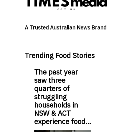
A Trusted Australian News Brand
Trending Food Stories
The past year
saw three
quarters of
struggling
households in
NSW & ACT
experience food…