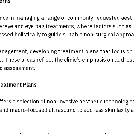
cerns
ience in managing a range of commonly requested aesth
ndereye and eye bag treatments, where factors such as
ssed holistically to guide suitable non-surgical appro
management, developing treatment plans that focus on 
. These areas reflect the clinic's emphasis on addres
ed assessment.
reatment Plans
fers a selection of non-invasive aesthetic technologie
 and macro-focused ultrasound to address skin laxity 