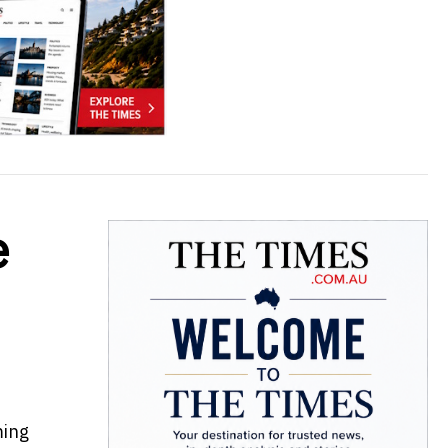
e
ming