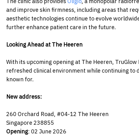
The clinic also provides
Oligio
, a monopolar radiofr
and improve skin firmness, including areas that req
aesthetic technologies continue to evolve worldwi
further enhance patient care in the future.
Looking Ahead at The Heeren
With its upcoming opening at The Heeren, TruGlow M
refreshed clinical environment while continuing to d
known for.
New address:
260 Orchard Road, #04-12 The Heeren
Singapore 238855
Opening
: 02 June 2026