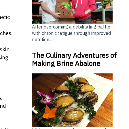
etic
After overcoming a debilitating battle
aches.
with chronic fatigue through improved
nutrition...
skin
The Culinary Adventures of
sing
Making Brine Abalone
s.
and