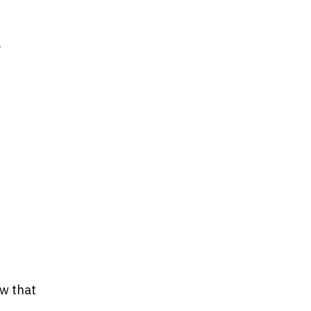
g
ow that