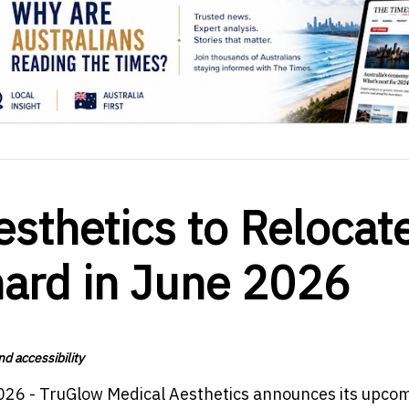
sthetics to Relocat
hard in June 2026
d accessibility
026 - TruGlow Medical Aesthetics announces its upco