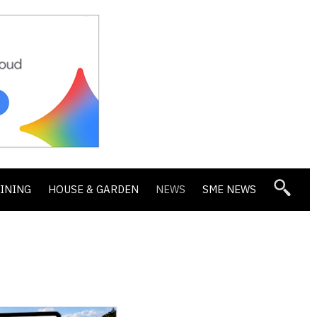
DINING
HOUSE & GARDEN
NEWS
SME NEWS