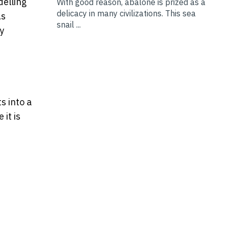
elling
With good reason, abalone is prized as a
delicacy in many civilizations. This sea
As
snail ...
y
s into a
it is