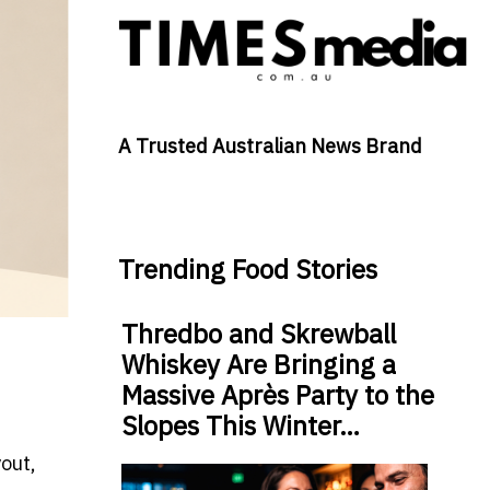
A Trusted Australian News Brand
Trending Food Stories
Thredbo and Skrewball
Whiskey Are Bringing a
Massive Après Party to the
Slopes This Winter…
out,