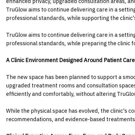
enhanced privacy, upgraded consultation areas, and
TruGlow aims to continue delivering care in a settin
professional standards, while supporting the clinic
TruGlow aims to continue delivering care in a settin
professional standards, while preparing the clinic f
A Clinic Environment Designed Around Patient Care
The new space has been planned to support a smoot
upgraded treatment rooms and consultation spaces. 
efficiently and comfortably, without altering TruGl
While the physical space has evolved, the clinic's
recommendations, and evidence-based treatments