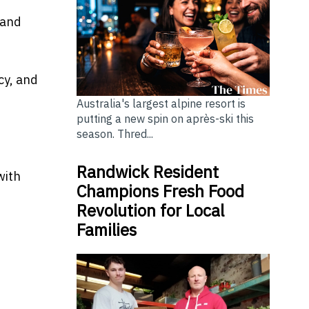
 and
cy, and
Australia's largest alpine resort is
putting a new spin on après-ski this
season. Thred...
Randwick Resident
with
Champions Fresh Food
Revolution for Local
Families