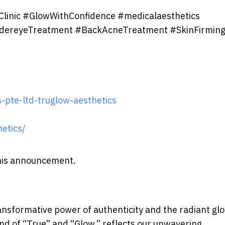
Clinic #GlowWithConfidence #medicalaesthetics
dereyeTreatment #BackAcneTreatment #SkinFirmin
-pte-ltd-truglow-aesthetics
etics/
 this announcement.
ansformative power of authenticity and the radiant gl
d of “True” and “Glow,” reflects our unwavering