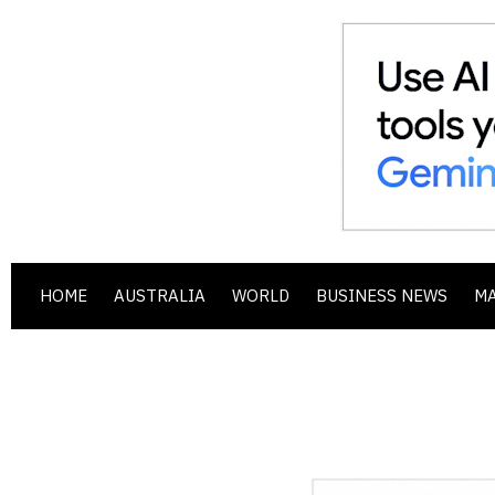
HOME
AUSTRALIA
WORLD
BUSINESS NEWS
M