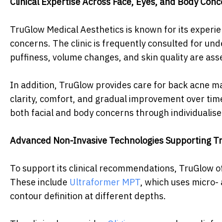
Clinical Expertise Across Face, Eyes, and Body Con
TruGlow Medical Aesthetics is known for its exper
concerns. The clinic is frequently consulted for u
puffiness, volume changes, and skin quality are asse
In addition, TruGlow provides care for back acne 
clarity, comfort, and gradual improvement over time
both facial and body concerns through individualis
Advanced Non-Invasive Technologies Supporting T
To support its clinical recommendations, TruGlow of
These include
Ultraformer MPT
, which uses micro-
contour definition at different depths.