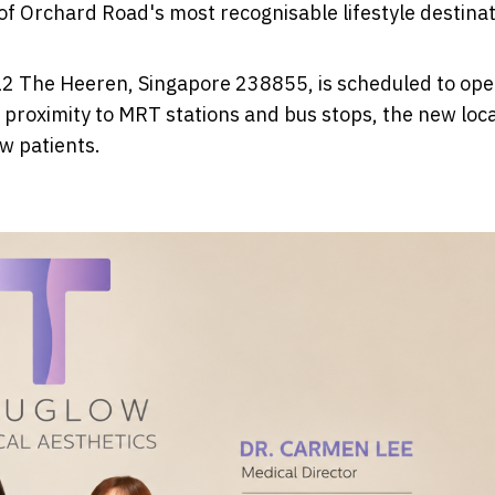
 of Orchard Road's most recognisable lifestyle destinat
12 The Heeren, Singapore 238855, is scheduled to op
proximity to MRT stations and bus stops, the new loc
w patients.