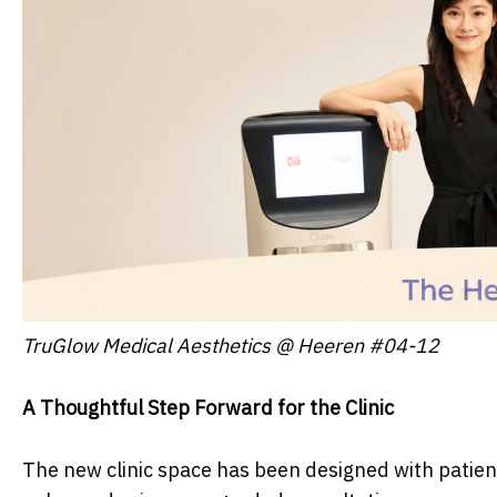
TruGlow Medical Aesthetics @ Heeren #04-12
A Thoughtful Step Forward for the Clinic
The new clinic space has been designed with patient