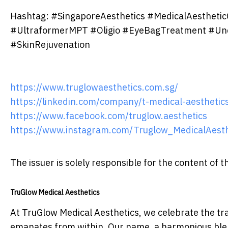
Hashtag: #SingaporeAesthetics #MedicalAesthetic
#UltraformerMPT #Oligio #EyeBagTreatment #Un
#SkinRejuvenation
https://www.truglowaesthetics.com.sg/
https://linkedin.com/company/t-medical-aesthetics
https://www.facebook.com/truglow.aesthetics
https://www.instagram.com/Truglow_MedicalAesth
The issuer is solely responsible for the content of
TruGlow Medical Aesthetics
At TruGlow Medical Aesthetics, we celebrate the tr
emanates from within. Our name, a harmonious blen