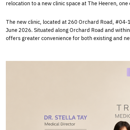
relocation to a new clinic space at The Heeren, one
The new clinic, located at 260 Orchard Road, #04-
June 2026. Situated along Orchard Road and within 
offers greater convenience for both existing and ne