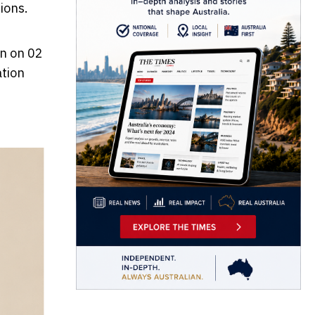
ions.
en on 02
ation