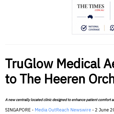
TruGlow Medical Ae
to The Heeren Orc
A new centrally located clinic designed to enhance patient comfort an
SINGAPORE -
Media OutReach Newswire
- 2 June 2