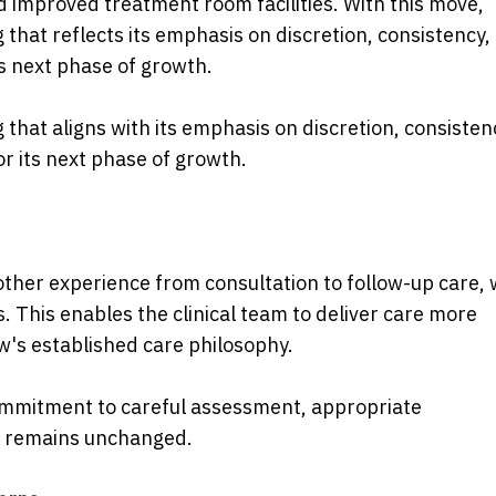
 improved treatment room facilities. With this move,
g that reflects its emphasis on discretion, consistency,
's next phase of growth.
g that aligns with its emphasis on discretion, consisten
or its next phase of growth.
her experience from consultation to follow-up care, 
This enables the clinical team to deliver care more
ow's established care philosophy.
 commitment to careful assessment, appropriate
 remains unchanged.