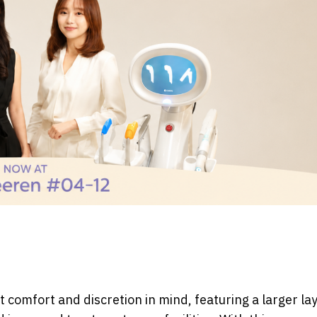
 comfort and discretion in mind, featuring a larger lay