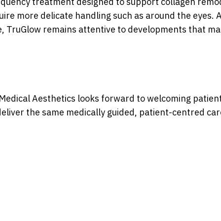
equency treatment designed to support collagen remod
uire more delicate handling such as around the eyes. 
de, TruGlow remains attentive to developments that ma
edical Aesthetics looks forward to welcoming patient
eliver the same medically guided, patient-centred care 