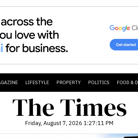
AGAZINE
LIFESTYLE
PROPERTY
POLITICS
FOOD & 
Friday, August 7, 2026 1:27:13 PM