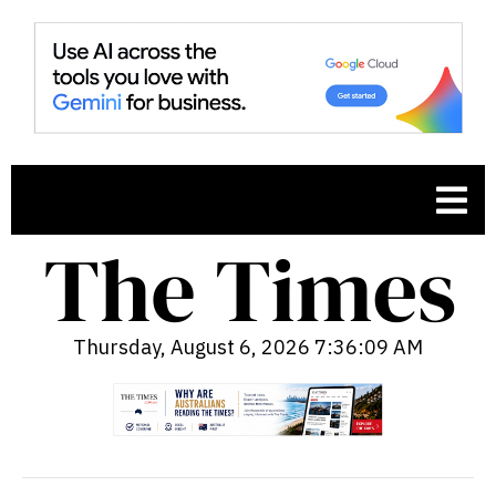
Thursday, August 6, 2026 7:36:10 AM