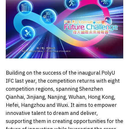
Building on the success of the inaugural PolyU
IFC last year, the competition returns with eight
competition regions, spanning Shenzhen
Qianhai, Jinjiang, Nanjing, Wuhan, Hong Kong,
Hefei, Hangzhou and Wuxi. It aims to empower
innovative talent to dream and deliver,
supporting them in creating opportunities for the