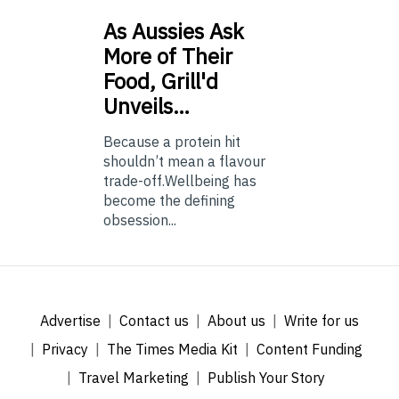
As
Aussies Ask
More of Their
Food, Grill'd
Unveils…
Because a protein hit
shouldn’t mean a flavour
trade-off.Wellbeing has
become the defining
obsession...
Advertise
Contact us
About us
Write for us
Privacy
The Times Media Kit
Content Funding
Travel Marketing
Publish Your Story