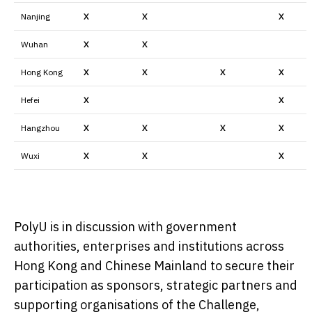
Nanjing
X
X
X
Wuhan
X
X
Hong Kong
X
X
X
X
Hefei
X
X
Hangzhou
X
X
X
X
Wuxi
X
X
X
PolyU is in discussion with government
authorities, enterprises and institutions across
Hong Kong and Chinese Mainland to secure their
participation as sponsors, strategic partners and
supporting organisations of the Challenge,