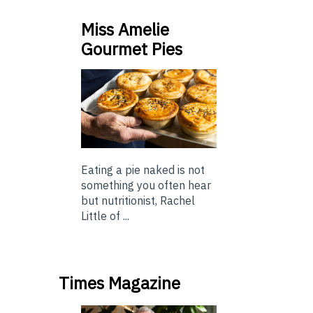
Miss Amelie
Gourmet Pies
Eating a pie naked is not
something you often hear
but nutritionist, Rachel
Little of ...
Times Magazine