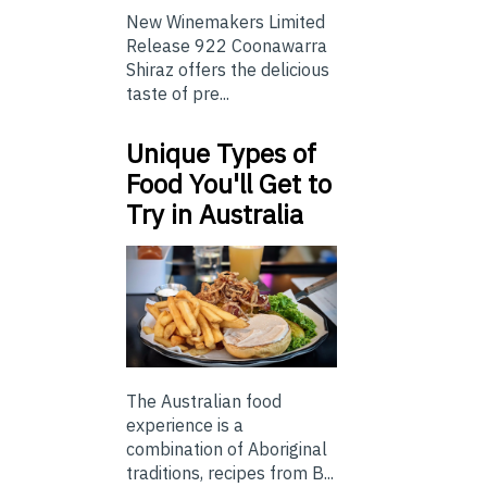
New Winemakers Limited
Release 922 Coonawarra
Shiraz offers the delicious
taste of pre...
Unique Types of
Food You'll Get to
Try in Australia
The Australian food
experience is a
combination of Aboriginal
traditions, recipes from B...