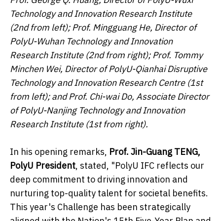
Technology and Innovation Research Institute
(2nd from left); Prof. Mingguang He, Director of
PolyU-Wuhan Technology and Innovation
Research Institute (2nd from right); Prof. Tommy
Minchen Wei, Director of PolyU-Qianhai Disruptive
Technology and Innovation Research Centre (1st
from left); and Prof. Chi-wai Do, Associate Director
of PolyU-Nanjing Technology and Innovation
Research Institute (1st from right).
In his opening remarks,
Prof. Jin-Guang TENG,
PolyU President
, stated, "PolyU IFC reflects our
deep commitment to driving innovation and
nurturing top-quality talent for societal benefits.
This year's Challenge has been strategically
aligned with the Nation's 15th Five-Year Plan and