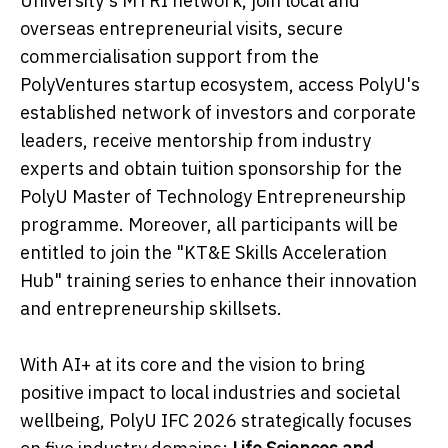
University's MTRI network, join local and
overseas entrepreneurial visits, secure
commercialisation support from the
PolyVentures startup ecosystem, access PolyU's
established network of investors and corporate
leaders, receive mentorship from industry
experts and obtain tuition sponsorship for the
PolyU Master of Technology Entrepreneurship
programme. Moreover, all participants will be
entitled to join the "KT&E Skills Acceleration
Hub" training series to enhance their innovation
and entrepreneurship skillsets.
With AI+ at its core and the vision to bring
positive impact to local industries and societal
wellbeing, PolyU IFC 2026 strategically focuses