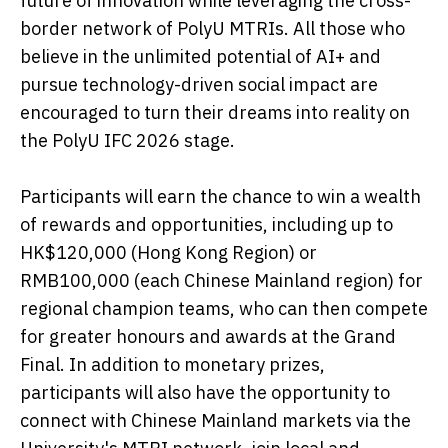
future of innovation while leveraging the cross-
border network of PolyU MTRIs. All those who
believe in the unlimited potential of AI+ and
pursue technology-driven social impact are
encouraged to turn their dreams into reality on
the PolyU IFC 2026 stage.
Participants will earn the chance to win a wealth
of rewards and opportunities, including up to
HK$120,000 (Hong Kong Region) or
RMB100,000 (each Chinese Mainland region) for
regional champion teams, who can then compete
for greater honours and awards at the Grand
Final. In addition to monetary prizes,
participants will also have the opportunity to
connect with Chinese Mainland markets via the