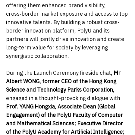
offering them enhanced brand visibility,
cross‑border market exposure and access to top
innovative talents. By building a robust cross-
border innovation platform, PolyU and its
partners will jointly drive innovation and create
long-term value for society by leveraging
synergistic collaboration.
During the Launch Ceremony fireside chat,
Mr
Albert WONG, former CEO of the Hong Kong
Science and Technology Parks Corporation
,
engaged in a thought-provoking dialogue with
Prof. YANG Hongxia, Associate Dean (Global
Engagement) of the PolyU Faculty of Computer
and Mathematical Sciences; Executive Director
of the PolyU Academy for Artificial Intelligence;