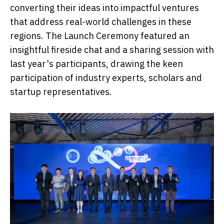
converting their ideas into impactful ventures
that address real-world challenges in these
regions. The Launch Ceremony featured an
insightful fireside chat and a sharing session with
last year's participants, drawing the keen
participation of industry experts, scholars and
startup representatives.