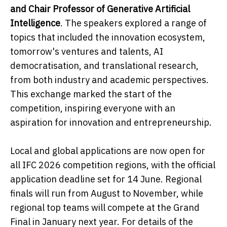
and Chair Professor of Generative Artificial
Intelligence
. The speakers explored a range of
topics that included the innovation ecosystem,
tomorrow's ventures and talents, AI
democratisation, and translational research,
from both industry and academic perspectives.
This exchange marked the start of the
competition, inspiring everyone with an
aspiration for innovation and entrepreneurship.
Local and global applications are now open for
all IFC 2026 competition regions, with the official
application deadline set for 14 June. Regional
finals will run from August to November, while
regional top teams will compete at the Grand
Final in January next year. For details of the