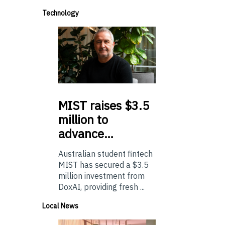
Technology
MIST
raises $3.5
million to
advance…
Australian student fintech
MIST has secured a $3.5
million investment from
DoxAI, providing fresh ...
Local News