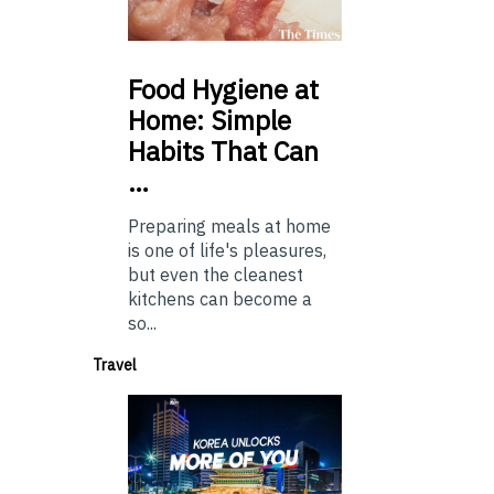
Food
Hygiene at
Home: Simple
Habits That Can
…
Preparing meals at home
is one of life's pleasures,
but even the cleanest
kitchens can become a
so...
Travel