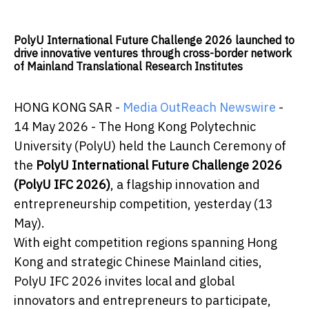
PolyU International Future Challenge 2026 launched to
drive innovative ventures through cross-border network
of Mainland Translational Research Institutes
HONG KONG SAR -
Media OutReach Newswire
-
14 May 2026 - The Hong Kong Polytechnic
University (PolyU) held the Launch Ceremony of
the
PolyU International Future Challenge 2026
(PolyU IFC 2026)
, a flagship innovation and
entrepreneurship competition, yesterday (13
May).
With eight competition regions spanning Hong
Kong and strategic Chinese Mainland cities,
PolyU IFC 2026 invites local and global
innovators and entrepreneurs to participate,