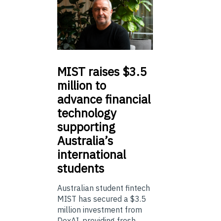
MIST
raises $3.5
million to
advance financial
technology
supporting
Australia’s
international
students
Australian student fintech
MIST has secured a $3.5
million investment from
DoxAI, providing fresh ...