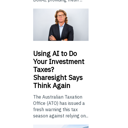
Using
AI to Do
Your Investment
Taxes?
Sharesight Says
Think Again
The Australian Taxation
Office (ATO) has issued a
fresh warning this tax
season against relying on...