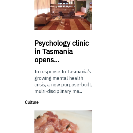
Psychology
clinic
in Tasmania
opens…
In response to Tasmania’s
growing mental health
crisis, a new purpose-built,
multi-disciplinary me...
Culture