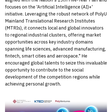
focuses on the 'Artificial Intelligence (AI)+'
initiative. Leveraging the robust network of PolyU
Mainland Translational Research Institutes
(MTRIs), it connects local and global innovators
to regional industrial clusters, offering market
opportunities across key industry domains
spanning life sciences, advanced manufacturing,
fintech, smart cities and aerospace." He
encouraged global talents to seize this invaluable
opportunity to contribute to the social
development of the competition regions while
achieving personal growth.