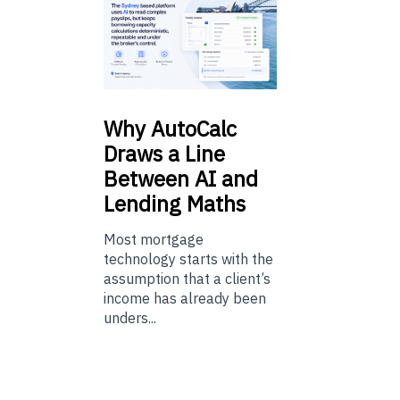
Why
AutoCalc
Draws a Line
Between AI and
Lending Maths
Most mortgage
technology starts with the
assumption that a client’s
income has already been
unders...