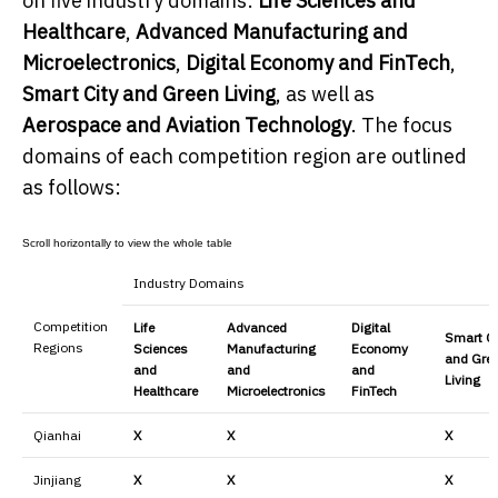
on five industry domains:
Life Sciences and
Healthcare
,
Advanced Manufacturing and
Microelectronics
,
Digital Economy and FinTech
,
Smart City and Green Living
, as well as
Aerospace and Aviation Technology
. The focus
domains of each competition region are outlined
as follows:
Industry Domains
Competition
Life
Advanced
Digital
Smart Ci
Regions
Sciences
Manufacturing
Economy
and Gre
and
and
and
Living
Healthcare
Microelectronics
FinTech
Qianhai
X
X
X
Jinjiang
X
X
X