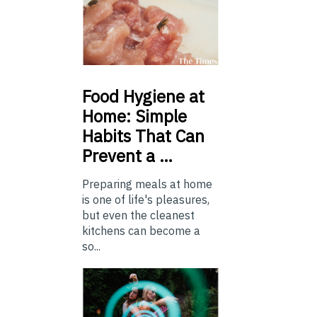
Food
Hygiene at
Home: Simple
Habits That Can
Prevent a …
Preparing meals at home
is one of life's pleasures,
but even the cleanest
kitchens can become a
so...