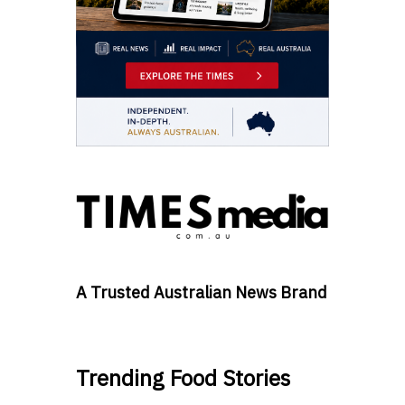
A Trusted Australian News Brand
Trending Food Stories