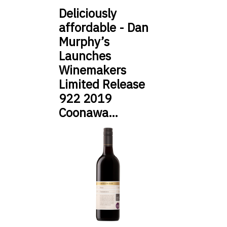
Deliciously
affordable - Dan
Murphy’s
Launches
Winemakers
Limited Release
922 2019
Coonawa…