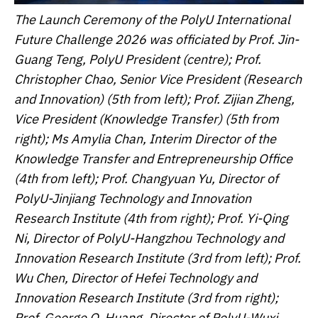
The Launch Ceremony of the PolyU International
Future Challenge 2026 was officiated by Prof. Jin-
Guang Teng, PolyU President (centre); Prof.
Christopher Chao, Senior Vice President (Research
and Innovation) (5th from left); Prof. Zijian Zheng,
Vice President (Knowledge Transfer) (5th from
right); Ms Amylia Chan, Interim Director of the
Knowledge Transfer and Entrepreneurship Office
(4th from left); Prof. Changyuan Yu, Director of
PolyU-Jinjiang Technology and Innovation
Research Institute (4th from right); Prof. Yi-Qing
Ni, Director of PolyU-Hangzhou Technology and
Innovation Research Institute (3rd from left); Prof.
Wu Chen, Director of Hefei Technology and
Innovation Research Institute (3rd from right);
Prof. George Q. Huang, Director of PolyU-Wuxi