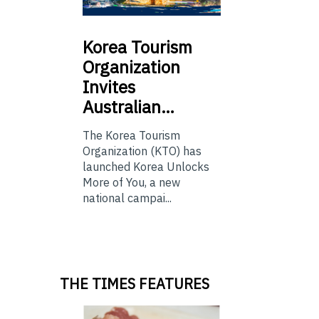
Korea
Tourism
Organization
Invites
Australian…
The Korea Tourism
Organization (KTO) has
launched Korea Unlocks
More of You, a new
national campai...
THE TIMES FEATURES