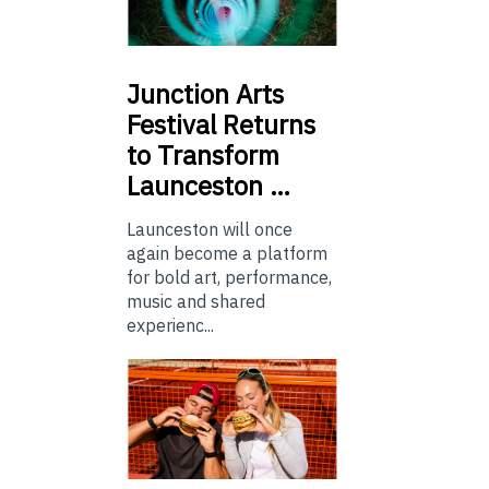
Junction
Arts
Festival Returns
to Transform
Launceston …
Launceston will once
again become a platform
for bold art, performance,
music and shared
experienc...