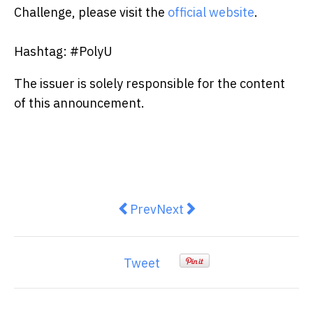
Challenge, please visit the
official website
.
Hashtag: #PolyU
The issuer is solely responsible for the content
of this announcement.
Previous article: Veritickets pion
Next article: Oi Wah Annou
Prev
Next
Tweet