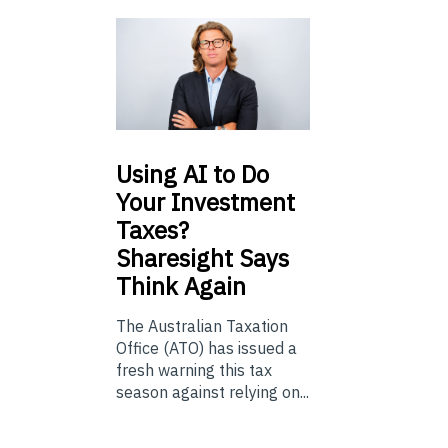
Using
AI to Do
Your Investment
Taxes?
Sharesight Says
Think Again
The Australian Taxation
Office (ATO) has issued a
fresh warning this tax
season against relying on...