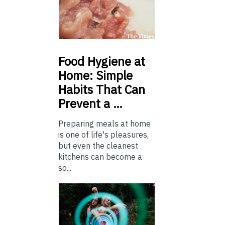
Food
Hygiene at
Home: Simple
Habits That Can
Prevent a …
Preparing meals at home
is one of life's pleasures,
but even the cleanest
kitchens can become a
so...