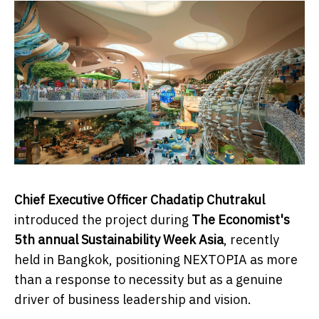
Chief Executive Officer Chadatip Chutrakul
introduced the project during
The Economist's
5th annual Sustainability Week Asia
, recently
held in Bangkok, positioning NEXTOPIA as more
than a response to necessity but as a genuine
driver of business leadership and vision.