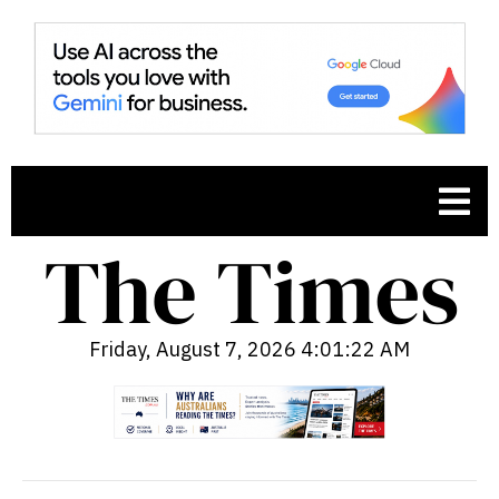
Friday, August 7, 2026 4:01:23 AM