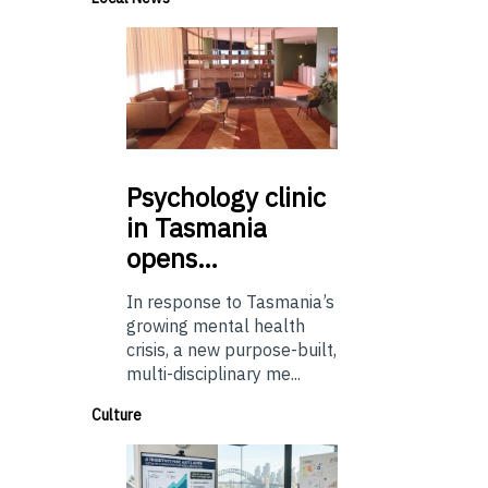
Psychology
clinic
in Tasmania
opens…
In response to Tasmania’s
growing mental health
crisis, a new purpose-built,
multi-disciplinary me...
Culture