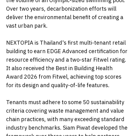
the volume of an Olympic-sized swimming pool.
Over two years, decarbonization efforts will
deliver the environmental benefit of creating a
vast urban park.
NEXTOPIA is Thailand's first multi-tenant retail
building to earn EDGE Advanced certification for
resource efficiency and a two-star Fitwel rating.
It also received the Best in Building Health
Award 2026 from Fitwel, achieving top scores
for its design and quality-of-life features.
Tenants must adhere to some 50 sustainability
criteria covering waste management and value
chain practices, with many exceeding standard
industry benchmarks. Siam Piwat developed the