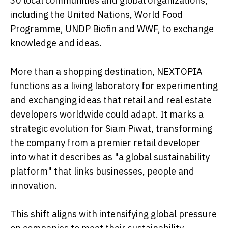
30 local communities and global organizations,
including the United Nations, World Food
Programme, UNDP Biofin and WWF, to exchange
knowledge and ideas.
More than a shopping destination, NEXTOPIA
functions as a living laboratory for experimenting
and exchanging ideas that retail and real estate
developers worldwide could adapt. It marks a
strategic evolution for Siam Piwat, transforming
the company from a premier retail developer
into what it describes as "a global sustainability
platform" that links businesses, people and
innovation.
This shift aligns with intensifying global pressure