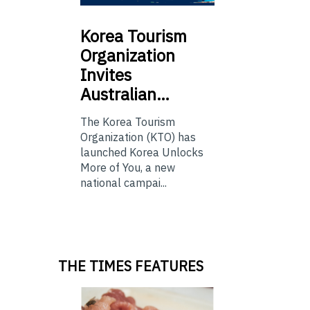
Korea
Tourism
Organization
Invites
Australian…
The Korea Tourism
Organization (KTO) has
launched Korea Unlocks
More of You, a new
national campai...
THE TIMES FEATURES