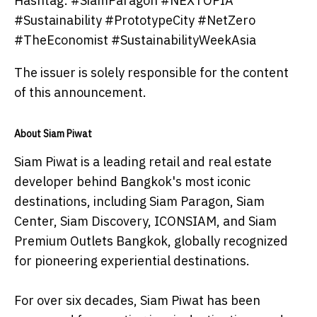
Hashtag: #SiamParagon #NEXTOPIA
#Sustainability #PrototypeCity #NetZero
#TheEconomist #SustainabilityWeekAsia
The issuer is solely responsible for the content
of this announcement.
About Siam Piwat
Siam Piwat is a leading retail and real estate
developer behind Bangkok's most iconic
destinations, including Siam Paragon, Siam
Center, Siam Discovery, ICONSIAM, and Siam
Premium Outlets Bangkok, globally recognized
for pioneering experiential destinations.
For over six decades, Siam Piwat has been