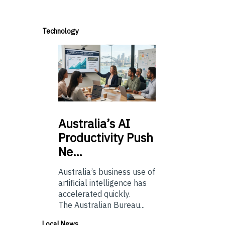
Technology
Australia’s
AI
Productivity Push
Ne…
Australia’s business use of
artificial intelligence has
accelerated quickly.
The Australian Bureau...
Local News