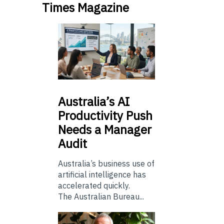
Times Magazine
Australia’s
AI
Productivity Push
Needs a Manager
Audit
Australia’s business use of
artificial intelligence has
accelerated quickly.
The Australian Bureau...