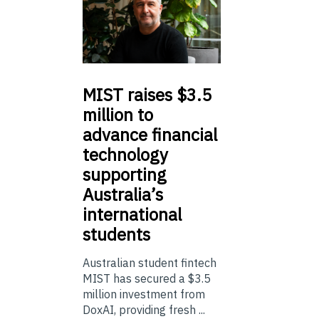
MIST
raises $3.5
million to
advance financial
technology
supporting
Australia’s
international
students
Australian student fintech
MIST has secured a $3.5
million investment from
DoxAI, providing fresh ...