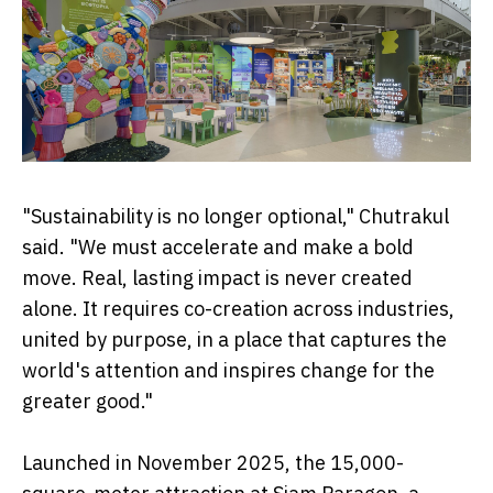
"Sustainability is no longer optional," Chutrakul
said. "We must accelerate and make a bold
move. Real, lasting impact is never created
alone. It requires co-creation across industries,
united by purpose, in a place that captures the
world's attention and inspires change for the
greater good."
Launched in November 2025, the 15,000-