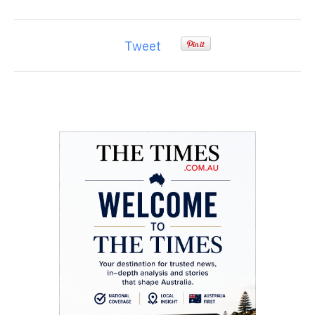
Tweet