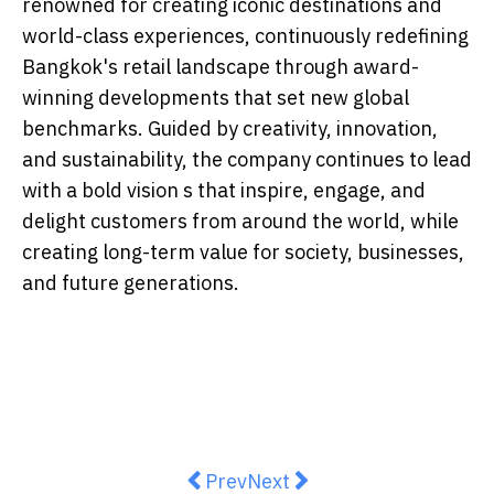
renowned for creating iconic destinations and
world-class experiences, continuously redefining
Bangkok's retail landscape through award-
winning developments that set new global
benchmarks. Guided by creativity, innovation,
and sustainability, the company continues to lead
with a bold vision s that inspire, engage, and
delight customers from around the world, while
creating long-term value for society, businesses,
and future generations.
Previous article: DTAP Expands Ac
Next article: Garvee Intr
Prev
Next