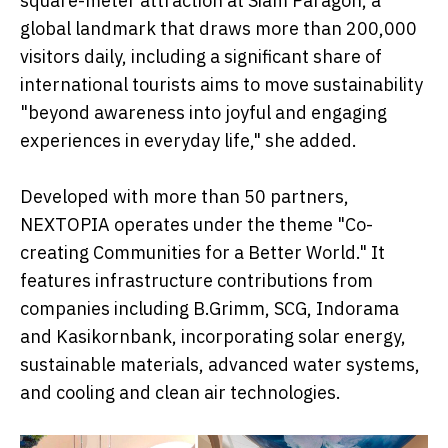
square-meter attraction at Siam Paragon, a
global landmark that draws more than 200,000
visitors daily, including a significant share of
international tourists aims to move sustainability
"beyond awareness into joyful and engaging
experiences in everyday life," she added.
Developed with more than 50 partners,
NEXTOPIA operates under the theme "Co-
creating Communities for a Better World." It
features infrastructure contributions from
companies including B.Grimm, SCG, Indorama
and Kasikornbank, incorporating solar energy,
sustainable materials, advanced water systems,
and cooling and clean air technologies.