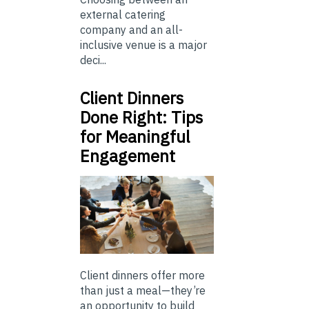
external catering
company and an all-
inclusive venue is a major
deci...
Client Dinners
Done Right: Tips
for Meaningful
Engagement
Client dinners offer more
than just a meal—they’re
an opportunity to build