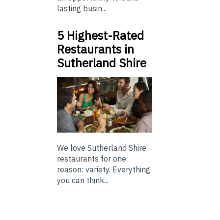
lasting busin...
5 Highest-Rated
Restaurants in
Sutherland Shire
We love Sutherland Shire
restaurants for one
reason: variety. Everything
you can think...