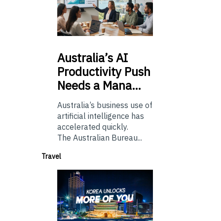
Australia’s
AI
Productivity Push
Needs a Mana…
Australia’s business use of
artificial intelligence has
accelerated quickly.
The Australian Bureau...
Travel