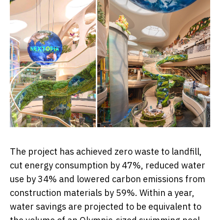
The project has achieved zero waste to landfill,
cut energy consumption by 47%, reduced water
use by 34% and lowered carbon emissions from
construction materials by 59%. Within a year,
water savings are projected to be equivalent to