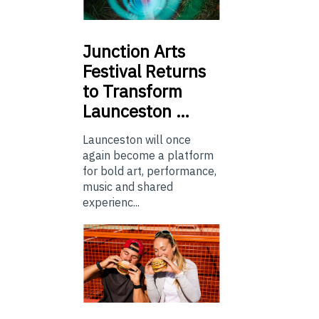
Junction
Arts
Festival Returns
to Transform
Launceston …
Launceston will once
again become a platform
for bold art, performance,
music and shared
experienc...