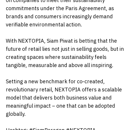
on companies to meet their sustainability
commitments under the Paris Agreement, as
brands and consumers increasingly demand
verifiable environmental action.
With NEXTOPIA, Siam Piwat is betting that the
future of retail lies not just in selling goods, but in
creating spaces where sustainability feels
tangible, measurable and above all inspiring.
Setting a new benchmark for co-created,
revolutionary retail, NEXTOPIA offers a scalable
model that delivers both business value and
meaningful impact – one that can be adopted
globally.