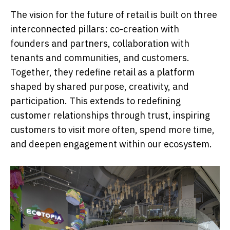
The vision for the future of retail is built on three
interconnected pillars: co-creation with
founders and partners, collaboration with
tenants and communities, and customers.
Together, they redefine retail as a platform
shaped by shared purpose, creativity, and
participation. This extends to redefining
customer relationships through trust, inspiring
customers to visit more often, spend more time,
and deepen engagement within our ecosystem.