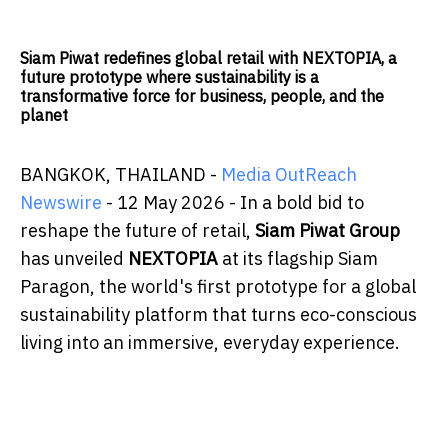
Siam Piwat redefines global retail with NEXTOPIA, a
future prototype where sustainability is a
transformative force for business, people, and the
planet
BANGKOK, THAILAND -
Media OutReach
Newswire
- 12 May 2026 - In a bold bid to
reshape the future of retail,
Siam Piwat Group
has unveiled
NEXTOPIA
at its flagship Siam
Paragon, the world's first prototype for a global
sustainability platform that turns eco-conscious
living into an immersive, everyday experience.