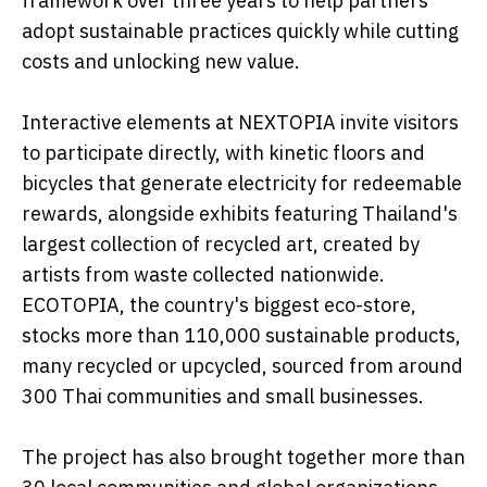
framework over three years to help partners
adopt sustainable practices quickly while cutting
costs and unlocking new value.
Interactive elements at NEXTOPIA invite visitors
to participate directly, with kinetic floors and
bicycles that generate electricity for redeemable
rewards, alongside exhibits featuring Thailand's
largest collection of recycled art, created by
artists from waste collected nationwide.
ECOTOPIA, the country's biggest eco-store,
stocks more than 110,000 sustainable products,
many recycled or upcycled, sourced from around
300 Thai communities and small businesses.
The project has also brought together more than