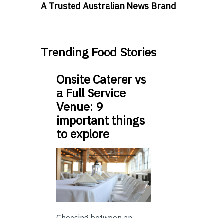
A Trusted Australian News Brand
Trending Food Stories
Onsite Caterer vs
a Full Service
Venue: 9
important things
to explore
Choosing between an