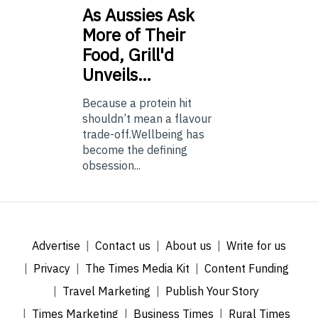
As
Aussies Ask
More of Their
Food, Grill'd
Unveils…
Because a protein hit
shouldn’t mean a flavour
trade-off.Wellbeing has
become the defining
obsession...
Advertise
Contact us
About us
Write for us
Privacy
The Times Media Kit
Content Funding
Travel Marketing
Publish Your Story
Times Marketing
Business Times
Rural Times