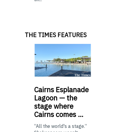
THE TIMES FEATURES
Cairns
Esplanade
Lagoon — the
stage where
Cairns comes …
“All the world's a stage.”