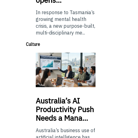
In response to Tasmania’s
growing mental health
crisis, a new purpose-built,
multi-disciplinary me...
Culture
Australia’s
AI
Productivity Push
Needs a Mana…
Australia’s business use of
artificial intelligence has