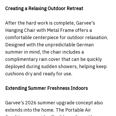
Creating a Relaxing Outdoor Retreat
After the hard work is complete, Garvee's
Hanging Chair with Metal Frame offers a
comfortable centerpiece for outdoor relaxation.
Designed with the unpredictable German
summer in mind, the chair includes a
complimentary rain cover that can be quickly
deployed during sudden showers, helping keep
cushions dry and ready for use.
Extending Summer Freshness Indoors
Garvee's 2026 summer upgrade concept also
extends into the home. The Portable Air