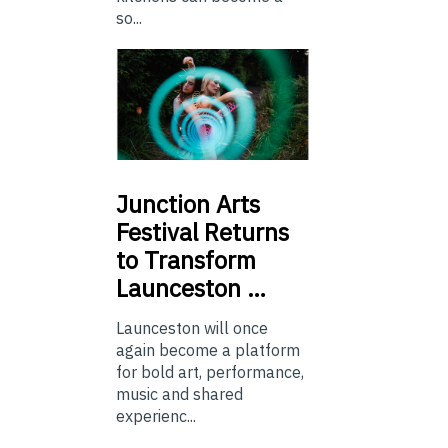
so...
Junction
Arts
Festival Returns
to Transform
Launceston …
Launceston will once
again become a platform
for bold art, performance,
music and shared
experienc...