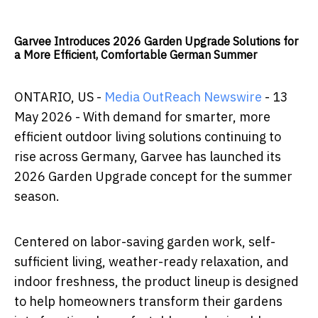
Garvee Introduces 2026 Garden Upgrade Solutions for
a More Efficient, Comfortable German Summer
ONTARIO, US -
Media OutReach Newswire
- 13
May 2026 - With demand for smarter, more
efficient outdoor living solutions continuing to
rise across Germany, Garvee has launched its
2026 Garden Upgrade concept for the summer
season.
Centered on labor-saving garden work, self-
sufficient living, weather-ready relaxation, and
indoor freshness, the product lineup is designed
to help homeowners transform their gardens