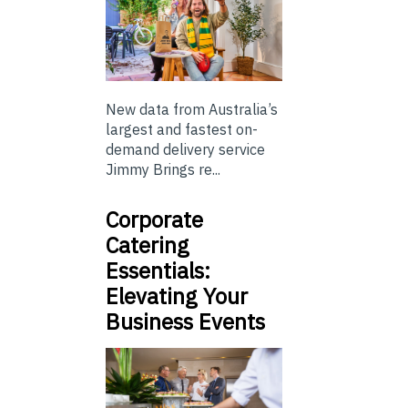
New data from Australia’s
largest and fastest on-
demand delivery service
Jimmy Brings re...
Corporate
Catering
Essentials:
Elevating Your
Business Events