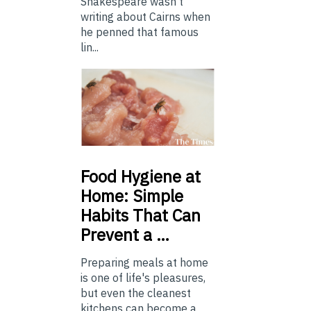
Shakespeare wasn't
writing about Cairns when
he penned that famous
lin...
Food
Hygiene at
Home: Simple
Habits That Can
Prevent a …
Preparing meals at home
is one of life's pleasures,
but even the cleanest
kitchens can become a