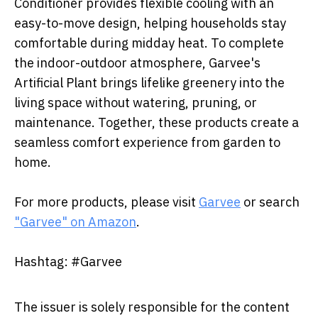
Conditioner provides flexible cooling with an
easy-to-move design, helping households stay
comfortable during midday heat. To complete
the indoor-outdoor atmosphere, Garvee's
Artificial Plant brings lifelike greenery into the
living space without watering, pruning, or
maintenance. Together, these products create a
seamless comfort experience from garden to
home.
For more products, please visit
Garvee
or search
"Garvee" on Amazon
.
Hashtag: #Garvee
The issuer is solely responsible for the content