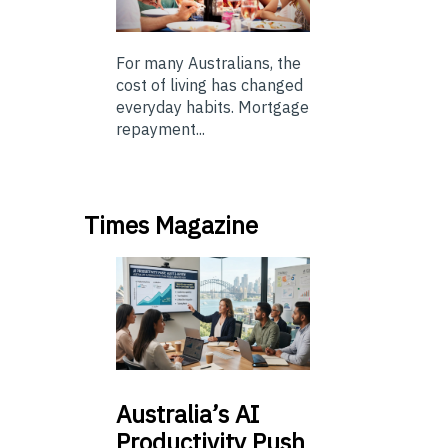
For many Australians, the
cost of living has changed
everyday habits. Mortgage
repayment...
Times Magazine
Australia’s
AI
Productivity Push