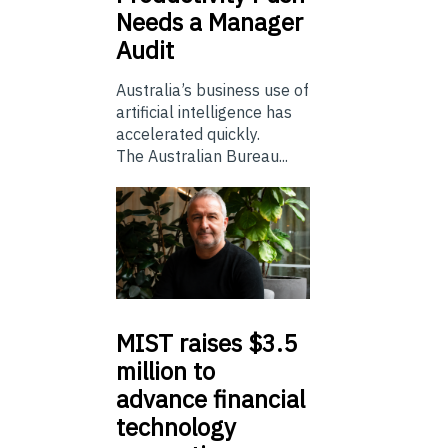
Needs a Manager
Audit
Australia’s business use of
artificial intelligence has
accelerated quickly.
The Australian Bureau...
MIST
raises $3.5
million to
advance financial
technology