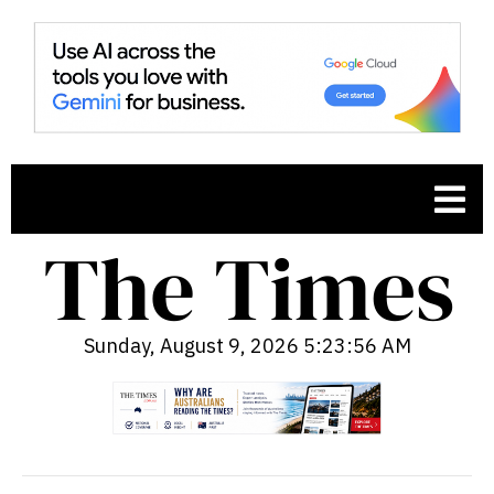
Sunday, August 9, 2026 5:23:57 AM