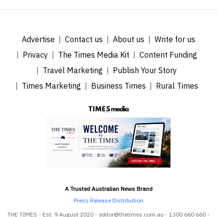
Advertise
Contact us
About us
Write for us
Privacy
The Times Media Kit
Content Funding
Travel Marketing
Publish Your Story
Times Marketing
Business Times
Rural Times
A Trusted Australian News Brand
Press Release Distribution
THE TIMES - Est. 9 August 2020 - editor@thetimes.com.au - 1300 660 660 -