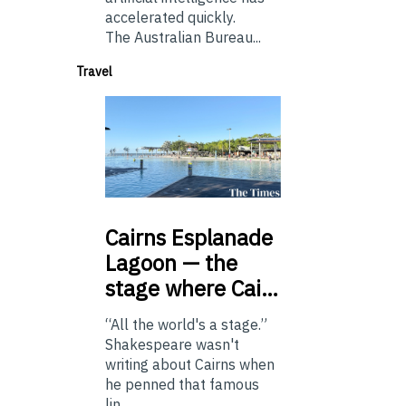
accelerated quickly.
The Australian Bureau...
Travel
Cairns
Esplanade
Lagoon — the
stage where Cai…
“All the world's a stage.”
Shakespeare wasn't
writing about Cairns when
he penned that famous
lin...