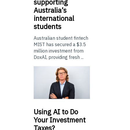
supporting
Australia’s
international
students
Australian student fintech
MIST has secured a $3.5
million investment from
DoxAI, providing fresh ...
Using
AI to Do
Your Investment
Taxes?