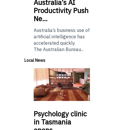
Australia’s
AI
Productivity Push
Ne…
Australia’s business use of
artificial intelligence has
accelerated quickly.
The Australian Bureau...
Local News
Psychology
clinic
in Tasmania
opens…