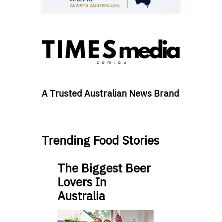
A Trusted Australian News Brand
Trending Food Stories
The Biggest Beer
Lovers In
Australia