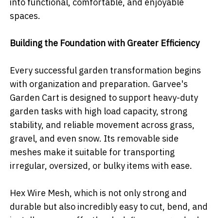
into functional, comfortable, and enjoyable
spaces.
Building the Foundation with Greater Efficiency
Every successful garden transformation begins
with organization and preparation. Garvee's
Garden Cart is designed to support heavy-duty
garden tasks with high load capacity, strong
stability, and reliable movement across grass,
gravel, and even snow. Its removable side
meshes make it suitable for transporting
irregular, oversized, or bulky items with ease.
Hex Wire Mesh, which is not only strong and
durable but also incredibly easy to cut, bend, and