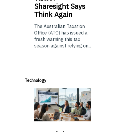
Sharesight Says
Think Again
The Australian Taxation
Office (ATO) has issued a
fresh warning this tax
season against relying on...
Technology