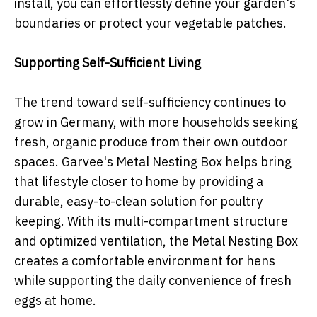
install, you can effortlessly define your garden's
boundaries or protect your vegetable patches.
Supporting Self-Sufficient Living
The trend toward self-sufficiency continues to
grow in Germany, with more households seeking
fresh, organic produce from their own outdoor
spaces. Garvee's Metal Nesting Box helps bring
that lifestyle closer to home by providing a
durable, easy-to-clean solution for poultry
keeping. With its multi-compartment structure
and optimized ventilation, the Metal Nesting Box
creates a comfortable environment for hens
while supporting the daily convenience of fresh
eggs at home.