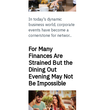
In today's dynamic
business world, corporate
events have become a
cornerstone for networ...
For Many
Finances Are
Strained But the
Dining Out
Evening May Not
Be Impossible