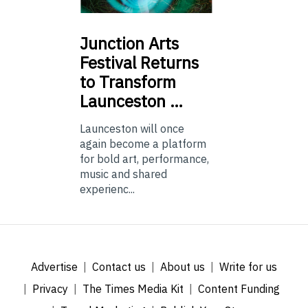
Junction
Arts
Festival Returns
to Transform
Launceston …
Launceston will once
again become a platform
for bold art, performance,
music and shared
experienc...
Advertise
Contact us
About us
Write for us
Privacy
The Times Media Kit
Content Funding