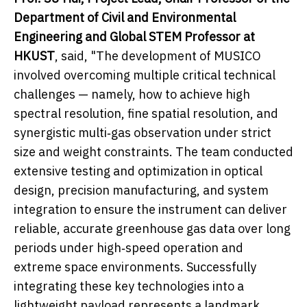
Department of Civil and Environmental
Engineering and Global STEM Professor at
HKUST
, said, "The development of MUSICO
involved overcoming multiple critical technical
challenges — namely, how to achieve high
spectral resolution, fine spatial resolution, and
synergistic multi‑gas observation under strict
size and weight constraints. The team conducted
extensive testing and optimization in optical
design, precision manufacturing, and system
integration to ensure the instrument can deliver
reliable, accurate greenhouse gas data over long
periods under high‑speed operation and
extreme space environments. Successfully
integrating these key technologies into a
lightweight payload represents a landmark