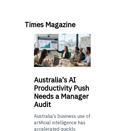
Times Magazine
Australia’s
AI
Productivity Push
Needs a Manager
Audit
Australia’s business use of
artificial intelligence has
accelerated quickly.