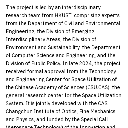
The project is led by an interdisciplinary
research team from HKUST, comprising experts
from the Department of Civil and Environmental
Engineering, the Division of Emerging
Interdisciplinary Areas, the Division of
Environment and Sustainability, the Department
of Computer Science and Engineering, and the
Division of Public Policy. In late 2024, the project
received formal approval from the Technology
and Engineering Center for Space Utilization of
the Chinese Academy of Sciences (CSU.CAS), the
general research center for the Space Utilization
System. It is jointly developed with the CAS
Changchun Institute of Optics, Fine Mechanics
and Physics, and funded by the Special Call
(Aerospace Technology) of the Innovation and