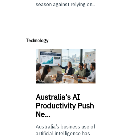
season against relying on...
Technology
Australia’s
AI
Productivity Push
Ne…
Australia’s business use of
artificial intelligence has