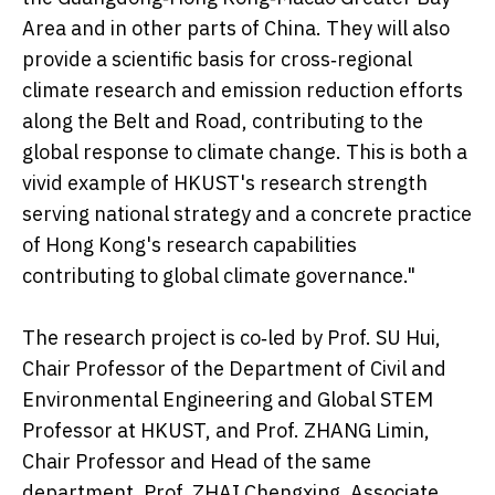
Area and in other parts of China. They will also
provide a scientific basis for cross‑regional
climate research and emission reduction efforts
along the Belt and Road, contributing to the
global response to climate change. This is both a
vivid example of HKUST's research strength
serving national strategy and a concrete practice
of Hong Kong's research capabilities
contributing to global climate governance."
The research project is co‑led by Prof. SU Hui,
Chair Professor of the Department of Civil and
Environmental Engineering and Global STEM
Professor at HKUST, and Prof. ZHANG Limin,
Chair Professor and Head of the same
department. Prof. ZHAI Chengxing, Associate