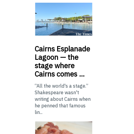
Cairns
Esplanade
Lagoon — the
stage where
Cairns comes …
“All the world's a stage.”
Shakespeare wasn't
writing about Cairns when
he penned that famous
lin...