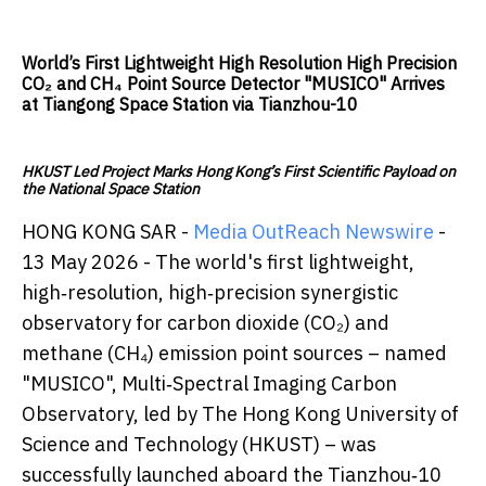
World’s First Lightweight High Resolution High Precision
CO₂ and CH₄ Point Source Detector "MUSICO" Arrives
at Tiangong Space Station via Tianzhou-10
HKUST Led Project Marks Hong Kong’s First Scientific Payload on
the National Space Station
HONG KONG SAR -
Media OutReach Newswire
-
13 May 2026 - The world's first lightweight,
high‑resolution, high‑precision synergistic
observatory for carbon dioxide (CO₂) and
methane (CH₄) emission point sources – named
"MUSICO", Multi‑Spectral Imaging Carbon
Observatory, led by The Hong Kong University of
Science and Technology (HKUST) – was
successfully launched aboard the Tianzhou‑10