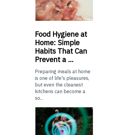
Food
Hygiene at
Home: Simple
Habits That Can
Prevent a …
Preparing meals at home
is one of life's pleasures,
but even the cleanest
kitchens can become a
so...