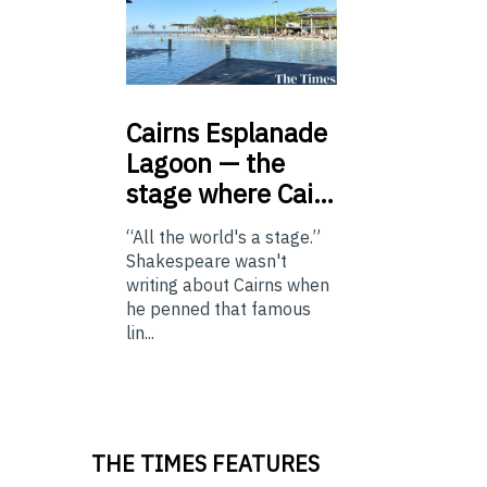
Cairns
Esplanade
Lagoon — the
stage where Cai…
“All the world's a stage.”
Shakespeare wasn't
writing about Cairns when
he penned that famous
lin...
THE TIMES FEATURES