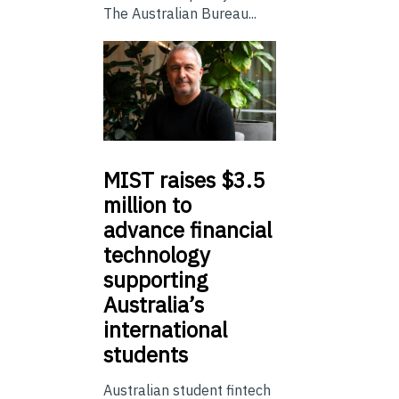
The Australian Bureau...
MIST
raises $3.5
million to
advance financial
technology
supporting
Australia’s
international
students
Australian student fintech