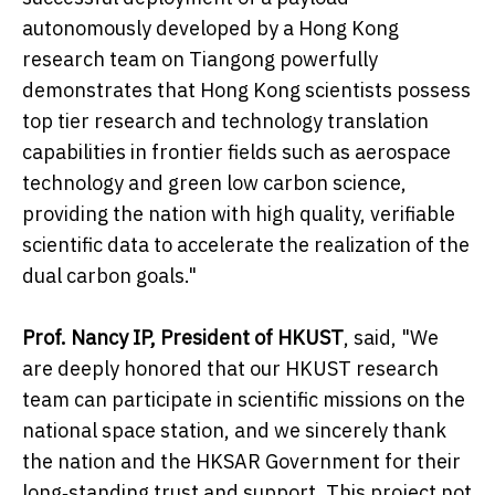
autonomously developed by a Hong Kong
research team on Tiangong powerfully
demonstrates that Hong Kong scientists possess
top tier research and technology translation
capabilities in frontier fields such as aerospace
technology and green low carbon science,
providing the nation with high quality, verifiable
scientific data to accelerate the realization of the
dual carbon goals."
Prof. Nancy IP, President of HKUST
, said, "We
are deeply honored that our HKUST research
team can participate in scientific missions on the
national space station, and we sincerely thank
the nation and the HKSAR Government for their
long‑standing trust and support. This project not