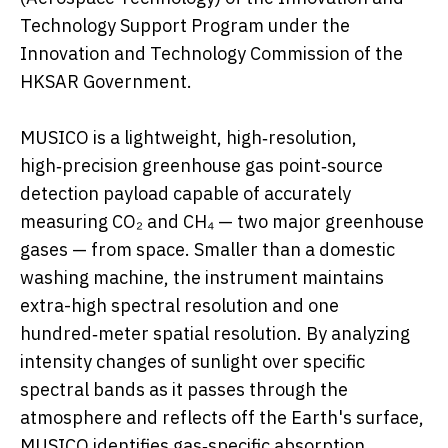
Technology Support Program under the
Innovation and Technology Commission of the
HKSAR Government.
MUSICO is a lightweight, high‑resolution,
high‑precision greenhouse gas point‑source
detection payload capable of accurately
measuring CO₂ and CH₄ — two major greenhouse
gases — from space. Smaller than a domestic
washing machine, the instrument maintains
extra-high spectral resolution and one
hundred‑meter spatial resolution. By analyzing
intensity changes of sunlight over specific
spectral bands as it passes through the
atmosphere and reflects off the Earth's surface,
MUSICO identifies gas‑specific absorption