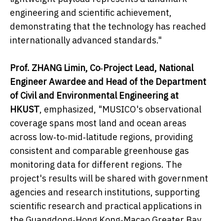
engineering and scientific achievement,
demonstrating that the technology has reached
internationally advanced standards."
Prof. ZHANG Limin, Co
‑
Project Lead, National
Engineer Awardee and Head of the Department
of Civil and Environmental Engineering at
HKUST
, emphasized, "MUSICO's observational
coverage spans most land and ocean areas
across low‑to‑mid‑latitude regions, providing
consistent and comparable greenhouse gas
monitoring data for different regions. The
project's results will be shared with government
agencies and research institutions, supporting
scientific research and practical applications in
the Guangdong‑Hong Kong‑Macao Greater Bay