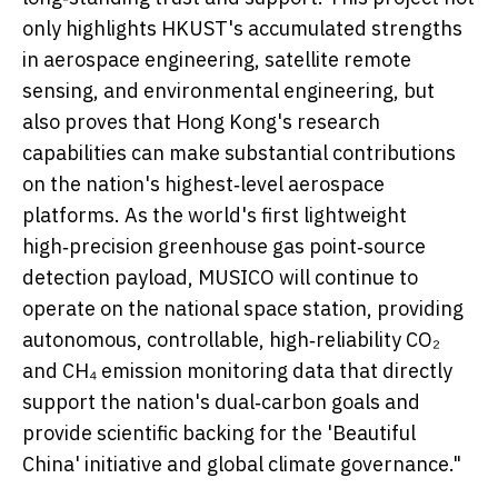
only highlights HKUST's accumulated strengths
in aerospace engineering, satellite remote
sensing, and environmental engineering, but
also proves that Hong Kong's research
capabilities can make substantial contributions
on the nation's highest‑level aerospace
platforms. As the world's first lightweight
high‑precision greenhouse gas point‑source
detection payload, MUSICO will continue to
operate on the national space station, providing
autonomous, controllable, high‑reliability CO₂
and CH₄ emission monitoring data that directly
support the nation's dual‑carbon goals and
provide scientific backing for the 'Beautiful
China' initiative and global climate governance."