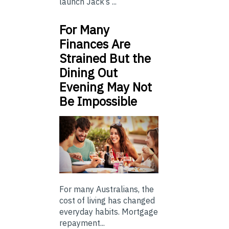
launch Jack’s ...
For Many
Finances Are
Strained But the
Dining Out
Evening May Not
Be Impossible
For many Australians, the
cost of living has changed
everyday habits. Mortgage
repayment...