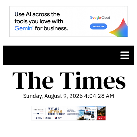
Sunday, August 9, 2026 4:04:29 AM