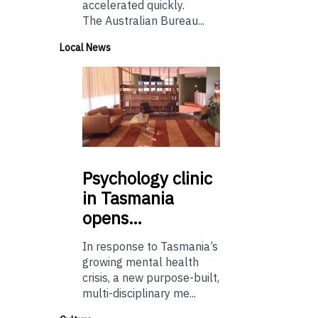
accelerated quickly.
The Australian Bureau...
Local News
Psychology
clinic
in Tasmania
opens…
In response to Tasmania’s
growing mental health
crisis, a new purpose-built,
multi-disciplinary me...