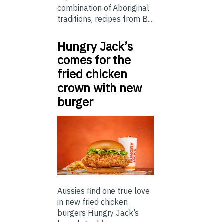
combination of Aboriginal
traditions, recipes from B...
Hungry Jack’s
comes for the
fried chicken
crown with new
burger
Aussies find one true love
in new fried chicken
burgers Hungry Jack’s