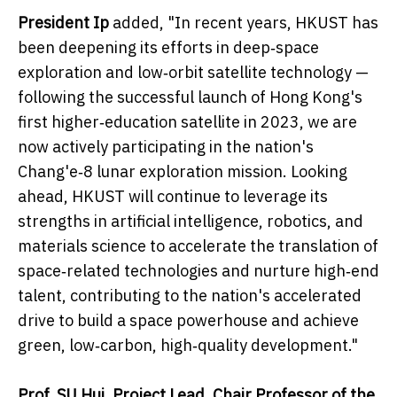
President Ip
added, "In recent years, HKUST has
been deepening its efforts in deep‑space
exploration and low‑orbit satellite technology —
following the successful launch of Hong Kong's
first higher‑education satellite in 2023, we are
now actively participating in the nation's
Chang'e‑8 lunar exploration mission. Looking
ahead, HKUST will continue to leverage its
strengths in artificial intelligence, robotics, and
materials science to accelerate the translation of
space‑related technologies and nurture high‑end
talent, contributing to the nation's accelerated
drive to build a space powerhouse and achieve
green, low‑carbon, high‑quality development."
Prof. SU Hui, Project Lead, Chair Professor of the