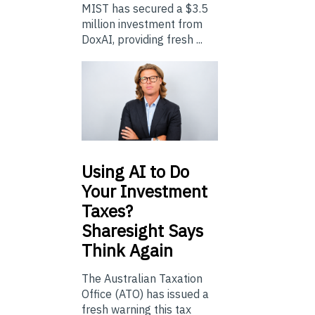
MIST has secured a $3.5
million investment from
DoxAI, providing fresh ...
Using
AI to Do
Your Investment
Taxes?
Sharesight Says
Think Again
The Australian Taxation
Office (ATO) has issued a
fresh warning this tax