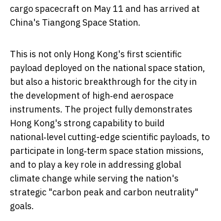
cargo spacecraft on May 11 and has arrived at
China's Tiangong Space Station.
This is not only Hong Kong's first scientific
payload deployed on the national space station,
but also a historic breakthrough for the city in
the development of high‑end aerospace
instruments. The project fully demonstrates
Hong Kong's strong capability to build
national‑level cutting-edge scientific payloads, to
participate in long‑term space station missions,
and to play a key role in addressing global
climate change while serving the nation's
strategic "carbon peak and carbon neutrality"
goals.