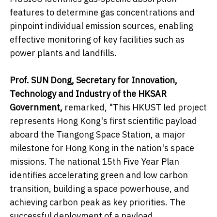
features to determine gas concentrations and
pinpoint individual emission sources, enabling
effective monitoring of key facilities such as
power plants and landfills.
Prof. SUN Dong, Secretary for Innovation,
Technology and Industry of the HKSAR
Government,
remarked, "This HKUST led project
represents Hong Kong's first scientific payload
aboard the Tiangong Space Station, a major
milestone for Hong Kong in the nation's space
missions. The national 15th Five Year Plan
identifies accelerating green and low carbon
transition, building a space powerhouse, and
achieving carbon peak as key priorities. The
successful deployment of a payload