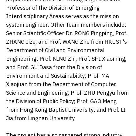
Professor of the Division of Emerging
Interdisciplinary Areas serves as the mission
system engineer. Other team members include:
Senior Scientific Officer Dr. RONG Pingping, Prof.
ZHANG Jize, and Prof. WANG Zhe from HKUST's
Department of Civil and Environmental
Engineering; Prof. NING Zhi, Prof. SHI Xiaoming,
and Prof. GU Dasa from the Division of
Environment and Sustainability; Prof. MA
Xiaojuan from the Department of Computer
Science and Engineering; Prof. ZHU Pengyu from
the Division of Public Policy; Prof. GAO Meng
from Hong Kong Baptist University; and Prof. LI
Jia from Lingnan University.
The project has also garnered strong industry