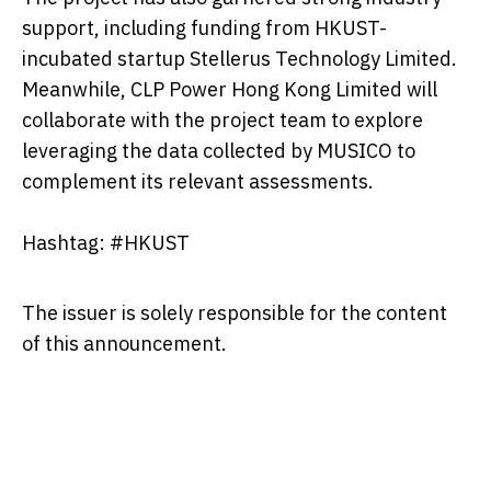
support, including funding from HKUST-
incubated startup Stellerus Technology Limited.
Meanwhile, CLP Power Hong Kong Limited will
collaborate with the project team to explore
leveraging the data collected by MUSICO to
complement its relevant assessments.
Hashtag: #HKUST
The issuer is solely responsible for the content
of this announcement.