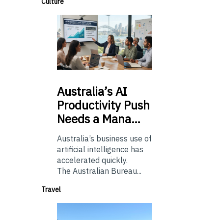
Culture
Australia’s
AI
Productivity Push
Needs a Mana…
Australia’s business use of
artificial intelligence has
accelerated quickly.
The Australian Bureau...
Travel