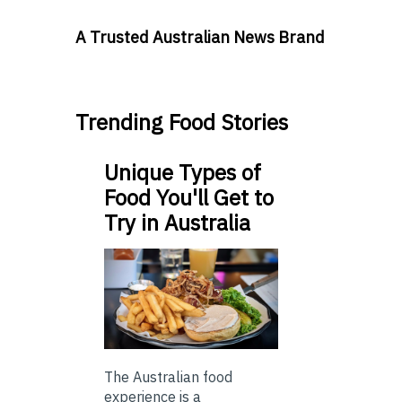
A Trusted Australian News Brand
Trending Food Stories
Unique Types of
Food You'll Get to
Try in Australia
The Australian food
experience is a