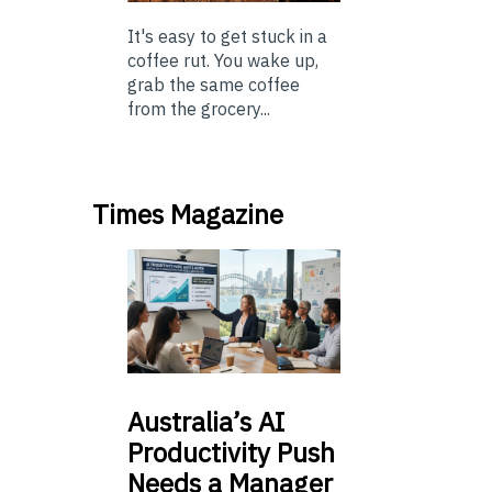
It's easy to get stuck in a
coffee rut. You wake up,
grab the same coffee
from the grocery...
Times Magazine
Australia’s
AI
Productivity Push
Needs a Manager