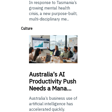
In response to Tasmania’s
growing mental health
crisis, a new purpose-built,
multi-disciplinary me...
Culture
Australia’s
AI
Productivity Push
Needs a Mana…
Australia’s business use of
artificial intelligence has
accelerated quickly.