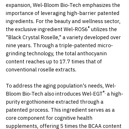
expansion, Wel-Bloom Bio-Tech emphasizes the
importance of leveraging high-barrier patented
ingredients. For the beauty and wellness sector,
®
the exclusive ingredient Wel-ROS6
utilizes the
"Black Crystal Roselle," a variety developed over
nine years. Through a triple-patented micro-
grinding technology, the total anthocyanin
content reaches up to 17.7 times that of
conventional roselle extracts.
To address the aging population's needs, Wel-
®,
Bloom Bio-Tech also introduces Wel-EGT
a high-
purity ergothioneine extracted through a
patented process. This ingredient serves as a
core component for cognitive health
supplements, offering 5 times the BCAA content