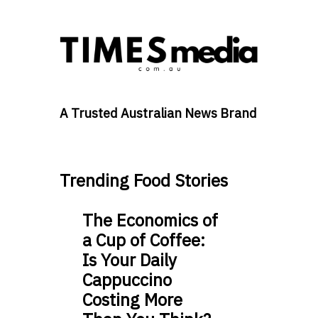
A Trusted Australian News Brand
Trending Food Stories
The Economics of
a Cup of Coffee:
Is Your Daily
Cappuccino
Costing More