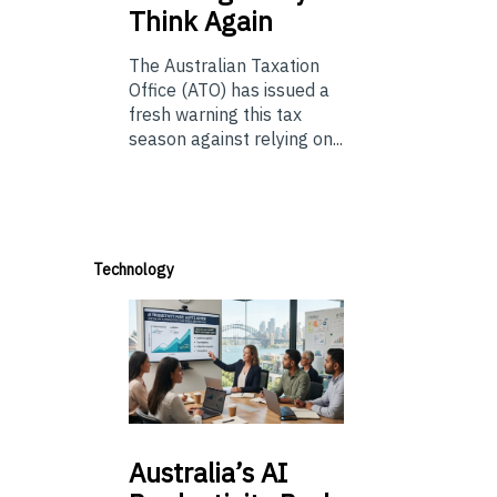
Think Again
The Australian Taxation
Office (ATO) has issued a
fresh warning this tax
season against relying on...
Technology
Australia’s
AI