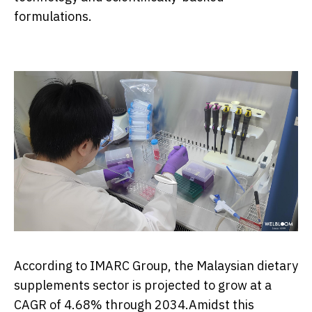
formulations.
According to IMARC Group, the Malaysian dietary
supplements sector is projected to grow at a
CAGR of 4.68% through 2034.Amidst this