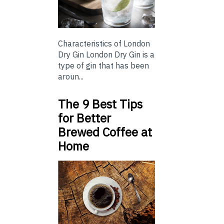
Characteristics of London
Dry Gin London Dry Gin is a
type of gin that has been
aroun...
The 9 Best Tips
for Better
Brewed Coffee at
Home