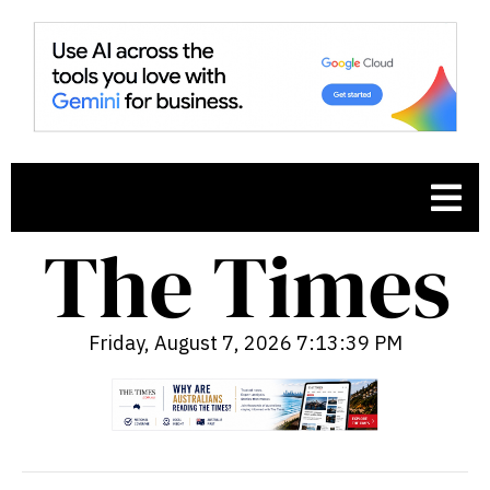
Friday, August 7, 2026 7:13:40 PM