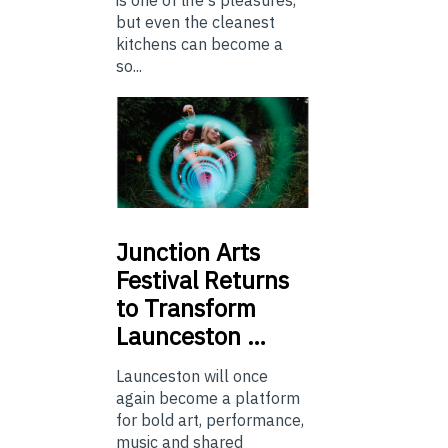
is one of life's pleasures,
but even the cleanest
kitchens can become a
so...
Junction
Arts
Festival Returns
to Transform
Launceston …
Launceston will once
again become a platform
for bold art, performance,
music and shared