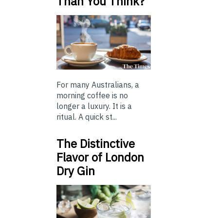
Than You Think?
For many Australians, a
morning coffee is no
longer a luxury. It is a
ritual. A quick st...
The Distinctive
Flavor of London
Dry Gin