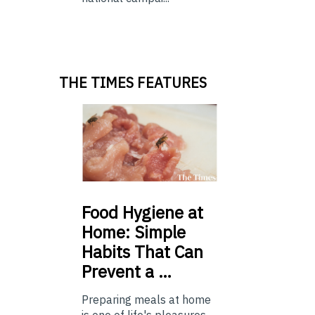
THE TIMES FEATURES
Food
Hygiene at
Home: Simple
Habits That Can
Prevent a …
Preparing meals at home