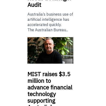
Audit
Australia’s business use of
artificial intelligence has
accelerated quickly.
The Australian Bureau...
MIST
raises $3.5
million to
advance financial
technology
supporting