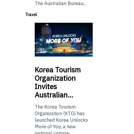
The Australian Bureau...
Travel
Korea
Tourism
Organization
Invites
Australian…
The Korea Tourism
Organization (KTO) has
launched Korea Unlocks
More of You, a new
national campai...