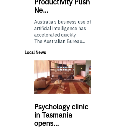
Productivity Push
Ne…
Australia’s business use of
artificial intelligence has
accelerated quickly.
The Australian Bureau...
Local News
Psychology
clinic
in Tasmania
opens…