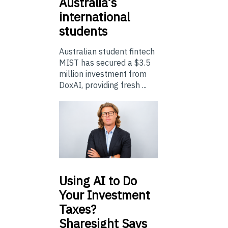
Australia’s
international
students
Australian student fintech
MIST has secured a $3.5
million investment from
DoxAI, providing fresh ...
Using
AI to Do
Your Investment
Taxes?
Sharesight Says