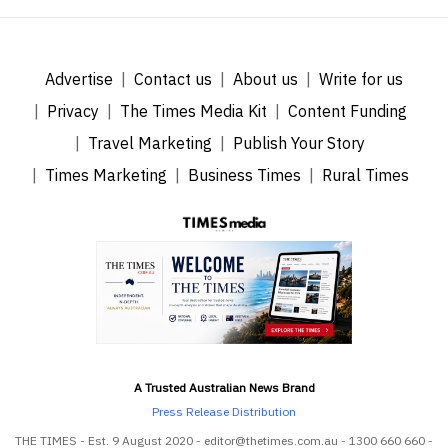
Advertise
Contact us
About us
Write for us
Privacy
The Times Media Kit
Content Funding
Travel Marketing
Publish Your Story
Times Marketing
Business Times
Rural Times
A Trusted Australian News Brand
Press Release Distribution
THE TIMES - Est. 9 August 2020 - editor@thetimes.com.au - 1300 660 660 -