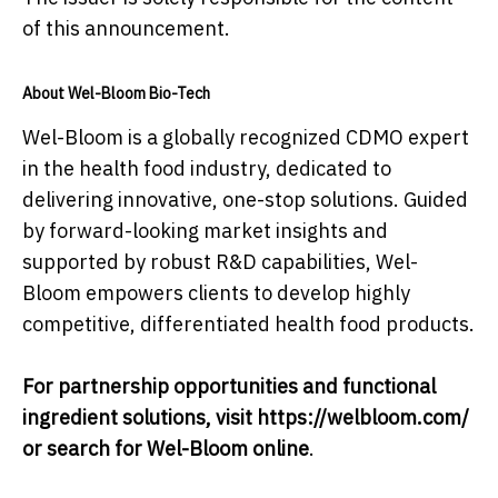
of this announcement.
About Wel-Bloom Bio-Tech
Wel-Bloom is a globally recognized CDMO expert
in the health food industry, dedicated to
delivering innovative, one-stop solutions. Guided
by forward-looking market insights and
supported by robust R&D capabilities, Wel-
Bloom empowers clients to develop highly
competitive, differentiated health food products.
For partnership opportunities and functional
ingredient solutions, visit https://welbloom.com/
or search for Wel-Bloom online
.