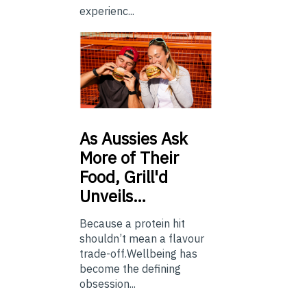
experienc...
As
Aussies Ask
More of Their
Food, Grill'd
Unveils…
Because a protein hit
shouldn’t mean a flavour
trade-off.Wellbeing has
become the defining
obsession...