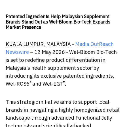
Patented Ingredients Help Malaysian Supplement
Brands Stand Out as Wel-Bloom Bio-Tech Expands
Market Presence
KUALA LUMPUR, MALAYSIA -
Media OutReach
Newswire
– 12 May 2026 - Wel-Bloom Bio-Tech
is set to redefine product differentiation in
Malaysia's health supplement sector by
introducing its exclusive patented ingredients,
®
®
Wel-ROS6
and Wel-EGT
.
This strategic initiative aims to support local
brands in navigating a highly homogenized retail
landscape through advanced Functional Jelly
technology and scientifically-backed