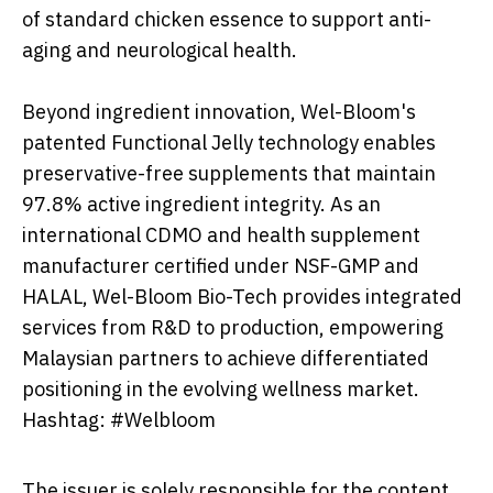
of standard chicken essence to support anti-
aging and neurological health.
Beyond ingredient innovation, Wel-Bloom's
patented Functional Jelly technology enables
preservative-free supplements that maintain
97.8% active ingredient integrity. As an
international CDMO and health supplement
manufacturer certified under NSF-GMP and
HALAL, Wel-Bloom Bio-Tech provides integrated
services from R&D to production, empowering
Malaysian partners to achieve differentiated
positioning in the evolving wellness market.
Hashtag: #Welbloom
The issuer is solely responsible for the content