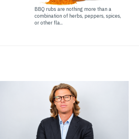
BBQ rubs are nothing more than a
combination of herbs, peppers, spices,
or other fla...