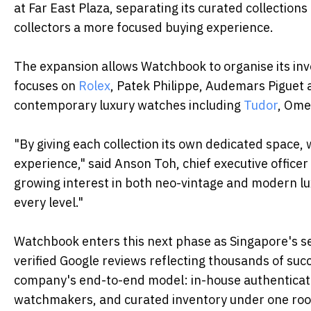
at Far East Plaza, separating its curated collection
collectors a more focused buying experience.
The expansion allows Watchbook to organise its in
focuses on
Rolex
, Patek Philippe, Audemars Piguet
contemporary luxury watches including
Tudor
, Ome
"By giving each collection its own dedicated space,
experience," said Anson Toh, chief executive office
growing interest in both neo-vintage and modern lu
every level."
Watchbook enters this next phase as Singapore's 
verified Google reviews reflecting thousands of suc
company's end-to-end model: in-house authenticatio
watchmakers, and curated inventory under one roo