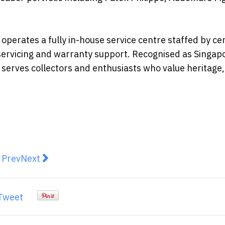
erates a fully in-house service centre staffed by cer
servicing and warranty support. Recognised as Singap
erves collectors and enthusiasts who value heritage,
revious article: The Mall Group Launches Southeast Asi
Next article: CapBridge Pte Ltd Collaborates wit
Prev
Next
Tweet