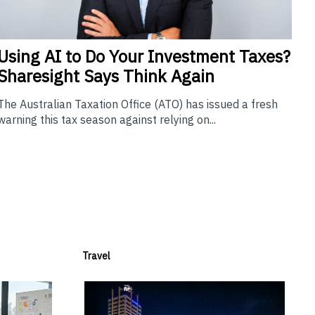
Using
AI to Do Your Investment Taxes?
Sharesight Says Think Again
The Australian Taxation Office (ATO) has issued a fresh
warning this tax season against relying on...
Travel