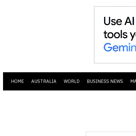
HOME
AUSTRALIA
WORLD
BUSINESS NEWS
M