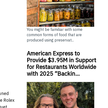
You might be familiar with some
common forms of food that are
produced using preservat...
American Express to
Provide $3.95M in Support
for Restaurants Worldwide
with 2025 “Backin…
owned
ge Rolex
guet,