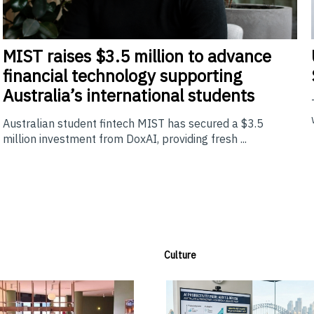
MIST
raises $3.5 million to advance
financial technology supporting
Australia’s international students
Australian student fintech MIST has secured a $3.5
million investment from DoxAI, providing fresh ...
Culture