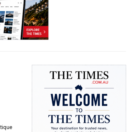
tique