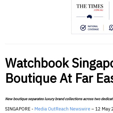
Watchbook Singap
Boutique At Far Ea
New boutique separates luxury brand collections across two dedicat
SINGAPORE -
Media OutReach Newswire
– 12 May 