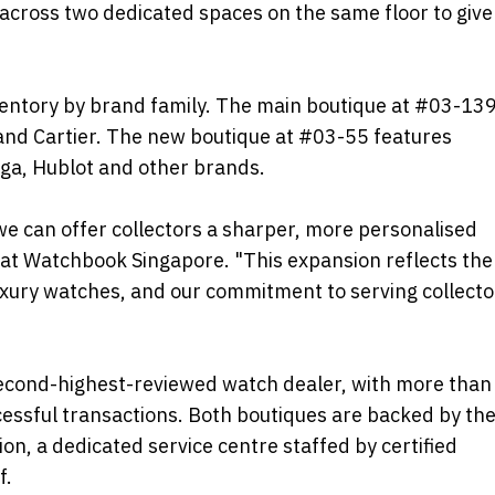
s across two dedicated spaces on the same floor to give
ventory by brand family. The main boutique at #03-13
 and Cartier. The new boutique at #03-55 features
ga, Hublot and other brands.
 we can offer collectors a sharper, more personalised
r at Watchbook Singapore. "This expansion reflects the
xury watches, and our commitment to serving collecto
second-highest-reviewed watch dealer, with more than
cessful transactions. Both boutiques are backed by th
n, a dedicated service centre staffed by certified
f.