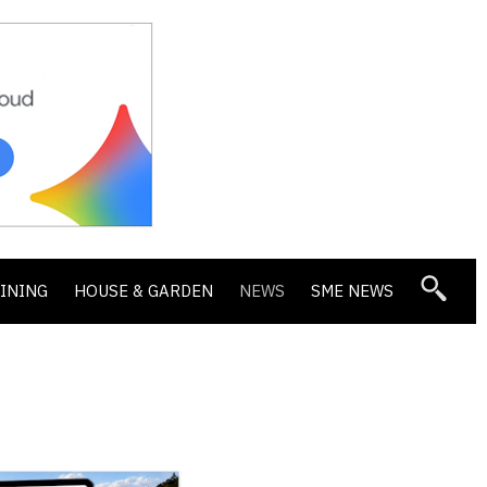
DINING
HOUSE & GARDEN
NEWS
SME NEWS