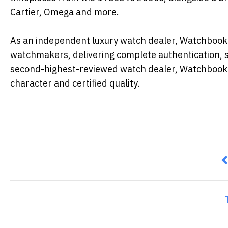
Cartier, Omega and more.
As an independent luxury watch dealer, Watchbook op
watchmakers, delivering complete authentication, 
second-highest-reviewed watch dealer, Watchbook s
character and certified quality.
P