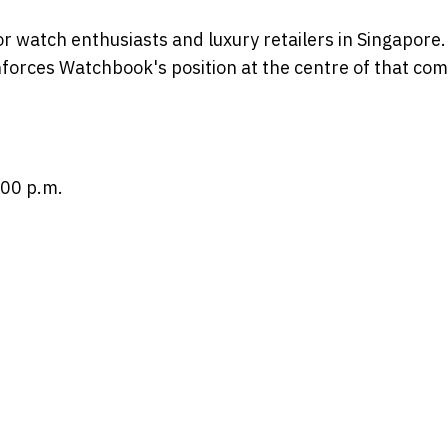
for watch enthusiasts and luxury retailers in Singapore
nforces Watchbook's position at the centre of that co
:00 p.m.