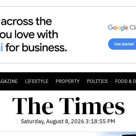
AGAZINE
LIFESTYLE
PROPERTY
POLITICS
FOOD & 
Saturday, August 8, 2026 3:18:57 PM