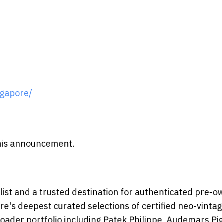
gapore/
 this announcement.
ist and a trusted destination for authenticated pre-
e's deepest curated selections of certified neo-vinta
oader portfolio including Patek Philippe, Audemars Pi