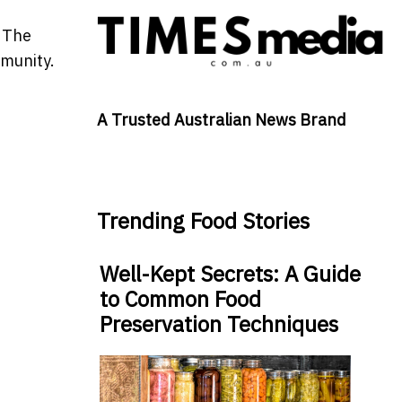
. The
mmunity.
A Trusted Australian News Brand
Trending Food Stories
Well-Kept Secrets: A Guide
to Common Food
Preservation Techniques