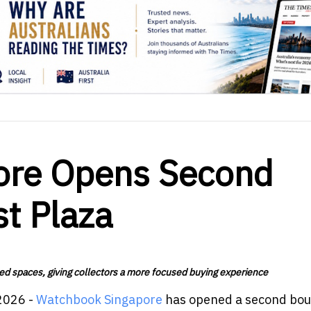
ore Opens Second
st Plaza
ed spaces, giving collectors a more focused buying experience
2026 -
Watchbook Singapore
has opened a second bou