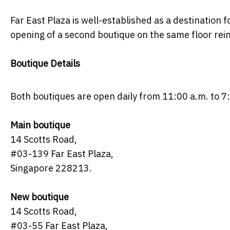
Far East Plaza is well-established as a destination 
opening of a second boutique on the same floor rei
Boutique Details
Both boutiques are open daily from 11:00 a.m. to 7
Main boutique
14 Scotts Road,
#03-139 Far East Plaza,
Singapore 228213.
New boutique
14 Scotts Road,
#03-55 Far East Plaza,