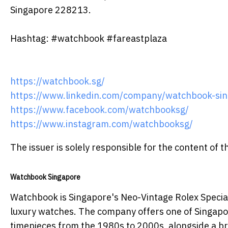
Singapore 228213.
Hashtag: #watchbook #fareastplaza
https://watchbook.sg/
https://www.linkedin.com/company/watchbook-sin
https://www.facebook.com/watchbooksg/
https://www.instagram.com/watchbooksg/
The issuer is solely responsible for the content of
Watchbook Singapore
Watchbook is Singapore's Neo-Vintage Rolex Special
luxury watches. The company offers one of Singapor
timepieces from the 1980s to 2000s, alongside a br