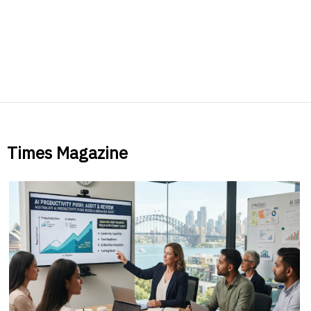
Times Magazine