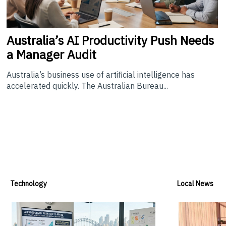
Australia’s
AI Productivity Push Needs
a Manager Audit
Australia’s business use of artificial intelligence has
accelerated quickly. The Australian Bureau...
Technology
Local News