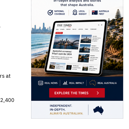
9
rs at
 2,400
e