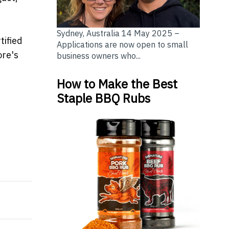
Sydney, Australia 14 May 2025 –
tified
Applications are now open to small
ore's
business owners who...
How to Make the Best
Staple BBQ Rubs
a’s First Monchhichi Holiday Collaboration, Elevating
h Sun Life Singapore for HNWIs