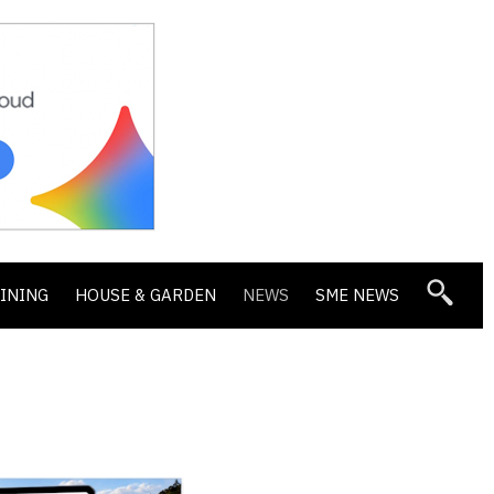
DINING
HOUSE & GARDEN
NEWS
SME NEWS