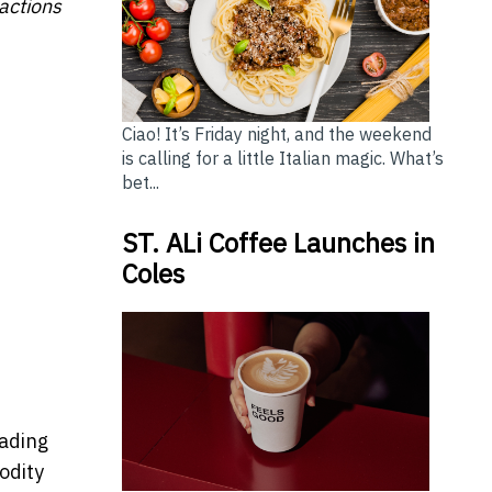
sactions
Ciao! It’s Friday night, and the weekend
is calling for a little Italian magic. What’s
bet...
ST. ALi Coffee Launches in
Coles
rading
odity