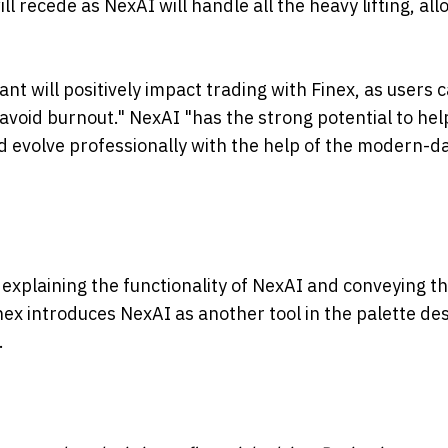
ll recede as NexAI will handle all the heavy lifting, al
tant will positively impact trading with Finex, as users 
 avoid burnout." NexAI "has the strong potential to hel
d evolve professionally with the help of the modern-d
explaining the functionality of NexAI and conveying th
inex introduces NexAI as another tool in the palette de
.