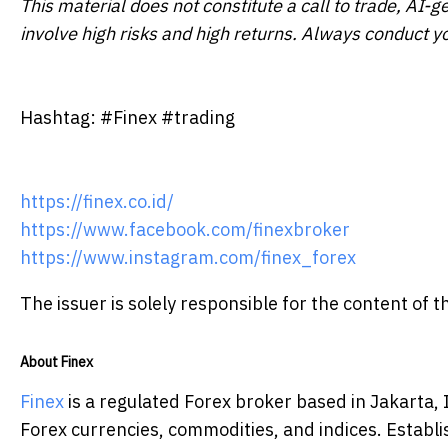
This material does not constitute a call to trade, AI-g
involve high risks and high returns. Always conduct y
Hashtag: #Finex #trading
https://finex.co.id/
https://www.facebook.com/finexbroker
https://www.instagram.com/finex_forex
The issuer is solely responsible for the content of
About Finex
Finex
is a regulated Forex broker based in Jakarta, 
Forex currencies, commodities, and indices. Estab