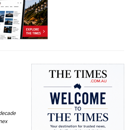
 decade
inex