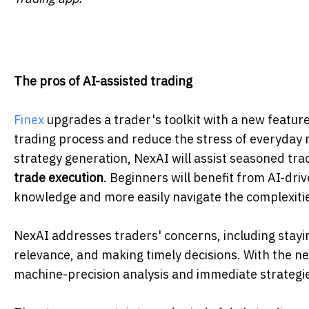
The pros of AI-assisted trading
Finex
upgrades a trader's toolkit with a new feature
trading process and reduce the stress of everyday 
strategy generation, NexAI will assist seasoned tr
trade
execution
. Beginners will benefit from AI-dri
knowledge and more easily navigate the complexitie
NexAI addresses traders' concerns, including stayi
relevance, and making timely decisions. With the new
machine-precision analysis and immediate strategi