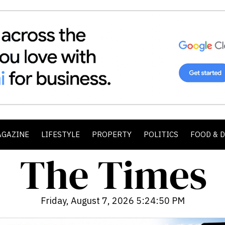
AGAZINE
LIFESTYLE
PROPERTY
POLITICS
FOOD & 
Friday, August 7, 2026 5:24:52 PM