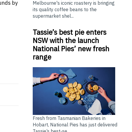
funds by
Melbourne's iconic roastery is bringing
its quality coffee beans to the
supermarket shel...
Tassie’s best pie enters
NSW with the launch
National Pies’ new fresh
range
y Dutch Central Bank
LANDMARK Honoring Eternal Maternal Love with the Bril
Fresh from Tasmanian Bakeries in
Hobart, National Pies has just delivered
Tassie’s best-se...