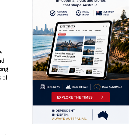
e
nd
ing
k of