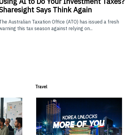
Using
AI to Do Your Investment Taxes?
Sharesight Says Think Again
The Australian Taxation Office (ATO) has issued a fresh
warning this tax season against relying on...
Travel