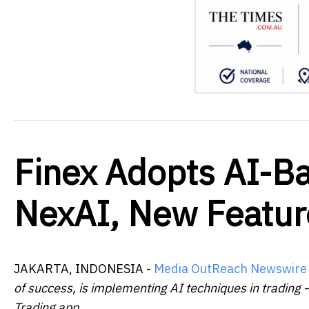
Finex Adopts AI-Ba
NexAI, New Featur
JAKARTA, INDONESIA -
Media OutReach Newswire
of success, is implementing AI techniques in trading –
Trading app.