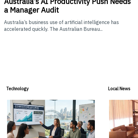
Australia’s
AI Productivity Push Needs
a Manager Audit
Australia’s business use of artificial intelligence has
accelerated quickly. The Australian Bureau...
Technology
Local News