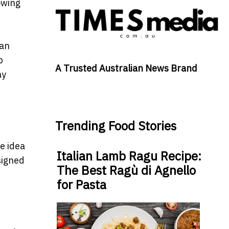
lowing
can
p
A Trusted Australian News Brand
ay
Trending Food Stories
e idea
Italian Lamb Ragu Recipe:
signed
The Best Ragù di Agnello
for Pasta