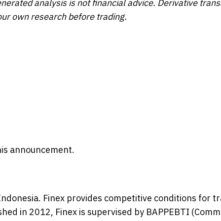
enerated analysis is not financial advice. Derivative tran
our own research before trading.
 this announcement.
Indonesia. Finex provides competitive conditions for t
lished in 2012, Finex is supervised by BAPPEBTI (Comm