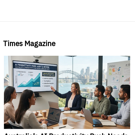
Times Magazine