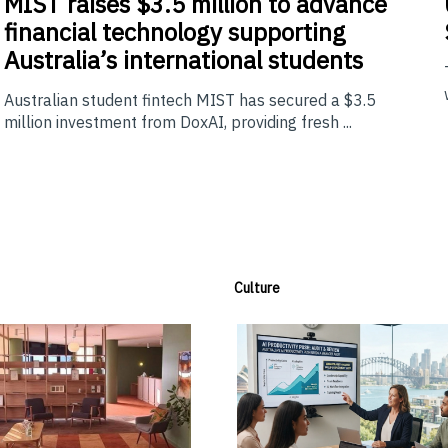
MIST
raises $3.5 million to advance
financial technology supporting
Australia’s international students
Australian student fintech MIST has secured a $3.5
million investment from DoxAI, providing fresh ...
Culture