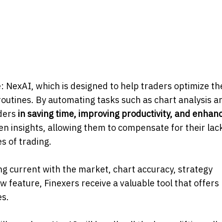
: NexAI, which is designed to help traders optimize th
routines. By automating tasks such as chart analysis a
aders
in saving
time,
improving
productivity,
and
enhanc
ven insights, allowing them to compensate for their lac
s of trading.
ng current with the market, chart accuracy, strategy
 feature, Finexers receive a valuable tool that offers
es.