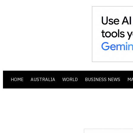
HOME
AUSTRALIA
WORLD
BUSINESS NEWS
M