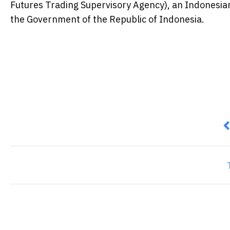
Futures Trading Supervisory Agency), an Indonesian
the Government of the Republic of Indonesia.
P