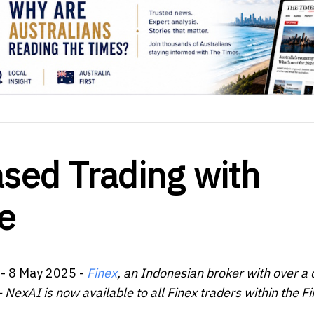
sed Trading with
e
- 8 May 2025 -
Finex
, an Indonesian broker with over a
 NexAI is now available to all Finex traders within the F