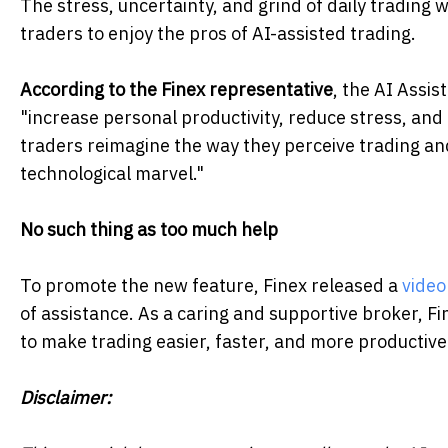
The stress, uncertainty, and grind of daily trading wi
traders to enjoy the pros of AI-assisted trading.
According to the Finex representative
, the AI Assis
"increase personal productivity, reduce stress, and
traders reimagine the way they perceive trading an
technological marvel."
No such thing as too much help
To promote the new feature, Finex released a
video
of assistance. As a caring and supportive broker, F
to make trading easier, faster, and more productive
Disclaimer: