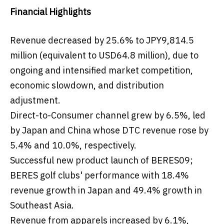
Financial Highlights
Revenue decreased by 25.6% to JPY9,814.5
million (equivalent to USD64.8 million), due to
ongoing and intensified market competition,
economic slowdown, and distribution
adjustment.
Direct-to-Consumer channel grew by 6.5%, led
by Japan and China whose DTC revenue rose by
5.4% and 10.0%, respectively.
Successful new product launch of BERES09;
BERES golf clubs' performance with 18.4%
revenue growth in Japan and 49.4% growth in
Southeast Asia.
Revenue from apparels increased by 6.1%,