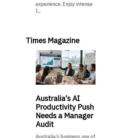
experience. Enjoy intense
I...
Times Magazine
Australia’s
AI
Productivity Push
Needs a Manager
Audit
Australia’s business use of