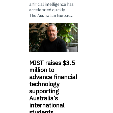
artificial intelligence has
accelerated quickly.
The Australian Bureau...
MIST
raises $3.5
million to
advance financial
technology
supporting
Australia’s
international
students