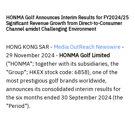
HONMA Golf Announces Interim Results for FY2024/25
Significant Revenue Growth from Direct-to-Consumer
Channel amidst Challenging Environment
HONG KONG SAR -
Media OutReach Newswire
-
29 November 2024 -
HONMA Golf Limited
("HONMA"; together with its subsidiaries, the
"Group"; HKEX stock code: 6858), one of the
most prestigious golf brands worldwide,
announces its consolidated interim results for
the six months ended 30 September 2024 (the
"Period").