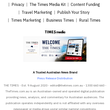
Privacy
The Times Media Kit
Content Funding
Travel Marketing
Publish Your Story
Times Marketing
Business Times
Rural Times
A Trusted Australian News Brand
Press Release Distribution
THE TIMES - Est. 9 August 2020 - editor@thetimes.com.au - 1300 660 660 -
TheTimes.com.au is an Australian-owned and operated digital publication
providing news, analysis, and commentary for Australian audiences. The
publication operates independently and is not affiliated with any overseas
newspaper or media group using similar naming conventions.