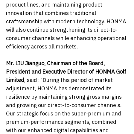
product lines, and maintaining product
innovation that combines traditional
craftsmanship with modern technology. HONMA
will also continue strengthening its direct-to-
consumer channels while enhancing operational
efficiency across all markets.
Mr. LIU Jianguo, Chairman of the Board,
President and Executive Director of HONMA Golf
Limited
, said: "During this period of market
adjustment, HONMA has demonstrated its
resilience by maintaining strong gross margins
and growing our direct-to-consumer channels.
Our strategic focus on the super-premium and
premium-performance segments, combined
with our enhanced digital capabilities and