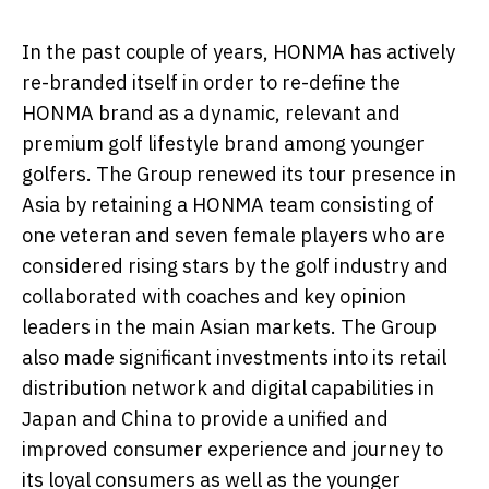
In the past couple of years, HONMA has actively
re-branded itself in order to re-define the
HONMA brand as a dynamic, relevant and
premium golf lifestyle brand among younger
golfers. The Group renewed its tour presence in
Asia by retaining a HONMA team consisting of
one veteran and seven female players who are
considered rising stars by the golf industry and
collaborated with coaches and key opinion
leaders in the main Asian markets. The Group
also made significant investments into its retail
distribution network and digital capabilities in
Japan and China to provide a unified and
improved consumer experience and journey to
its loyal consumers as well as the younger