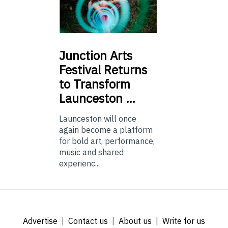
Junction
Arts
Festival Returns
to Transform
Launceston …
Launceston will once
again become a platform
for bold art, performance,
music and shared
experienc...
Advertise
Contact us
About us
Write for us