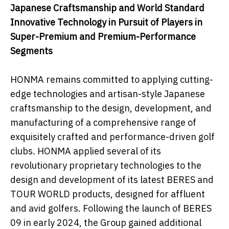
Japanese Craftsmanship and World Standard
Innovative Technology
i
n Pursuit
o
f Players
i
n
Super-Premium
a
nd Premium-Performance
Segments
HONMA remains committed to applying cutting-
edge technologies and artisan-style Japanese
craftsmanship to the design, development, and
manufacturing of a comprehensive range of
exquisitely crafted and performance-driven golf
clubs. HONMA applied several of its
revolutionary proprietary technologies to the
design and development of its latest BERES and
TOUR WORLD products, designed for affluent
and avid golfers. Following the launch of BERES
09 in early 2024, the Group gained additional