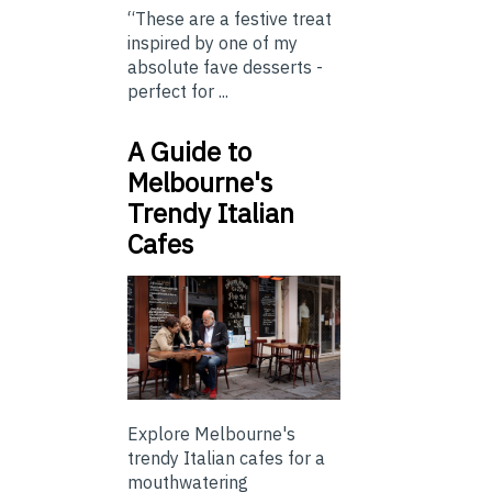
“These are a festive treat
inspired by one of my
absolute fave desserts -
perfect for ...
A Guide to
Melbourne's
Trendy Italian
Cafes
Explore Melbourne's
trendy Italian cafes for a
mouthwatering