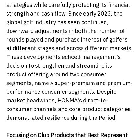
strategies while carefully protecting its financial
strength and cash flow. Since early 2023, the
global golf industry has seen continued,
downward adjustments in both the number of
rounds played and purchase interest of golfers
at different stages and across different markets.
These developments echoed management's
decision to strengthen and streamline its
product offering around two consumer
segments, namely super-premium and premium-
performance consumer segments. Despite
market headwinds, HONMA's direct-to-
consumer channels and core product categories
demonstrated resilience during the Period.
Focusing
o
n Club Products that Best Represent