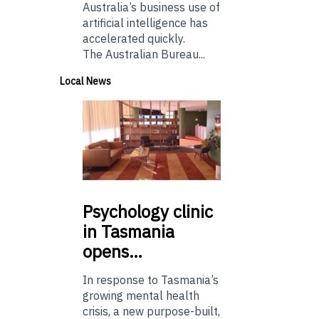
Australia’s business use of
artificial intelligence has
accelerated quickly.
The Australian Bureau...
Local News
Psychology
clinic
in Tasmania
opens…
In response to Tasmania’s
growing mental health
crisis, a new purpose-built,