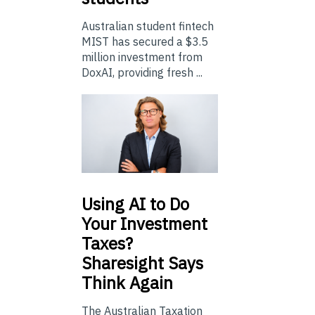
Australian student fintech
MIST has secured a $3.5
million investment from
DoxAI, providing fresh ...
Using
AI to Do
Your Investment
Taxes?
Sharesight Says
Think Again
The Australian Taxation