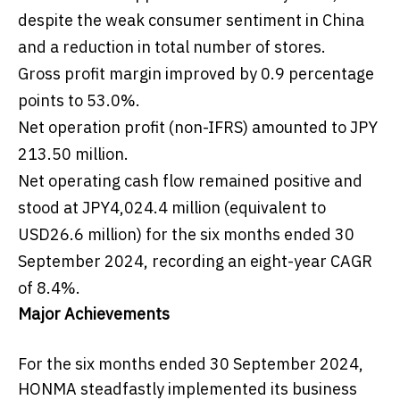
despite the weak consumer sentiment in China
and a reduction in total number of stores.
Gross profit margin improved by 0.9 percentage
points to 53.0%.
Net operation profit (non-IFRS) amounted to JPY
213.50 million.
Net operating cash flow remained positive and
stood at JPY4,024.4 million (equivalent to
USD26.6 million) for the six months ended 30
September 2024, recording an eight-year CAGR
of 8.4%.
Major Achievements
For the six months ended 30 September 2024,
HONMA steadfastly implemented its business