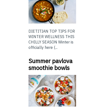
DIETITIAN TOP TIPS FOR
WINTER WELLNESS THIS
CHILLY SEASON Winter is
officially here (...
Summer pavlova
smoothie bowls