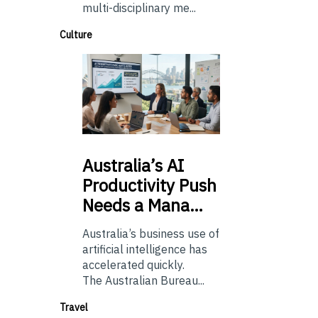
multi-disciplinary me...
Culture
Australia’s
AI
Productivity Push
Needs a Mana…
Australia’s business use of
artificial intelligence has
accelerated quickly.
The Australian Bureau...
Travel