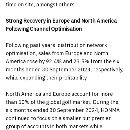
time on site, amongst others.
Strong Recovery in Europe and North America
Following Channel Optimisation
Following past years' distribution network
optimisation, sales from Europe and North
America rose by 92.4% and 23.5% from the six
months ended 30 September 2023, respectively,
while expanding their profitability.
North America and Europe account for more
than 50% of the global golf market. During the
six months ended 30 September 2024, HONMA
continued to focus on a smaller but premier
group of accounts in both markets while