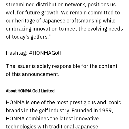
streamlined distribution network, positions us
well for future growth. We remain committed to
our heritage of Japanese craftsmanship while
embracing innovation to meet the evolving needs
of today's golfers."
Hashtag: #HONMAGolf
The issuer is solely responsible for the content
of this announcement.
About HONMA Golf Limited
HONMA is one of the most prestigious and iconic
brands in the golf industry. Founded in 1959,
HONMA combines the latest innovative
technologies with traditional Japanese