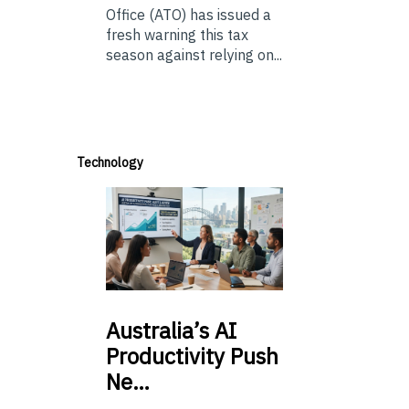
Office (ATO) has issued a
fresh warning this tax
season against relying on...
Technology
Australia’s
AI
Productivity Push
Ne…