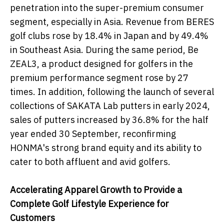
penetration into the super-premium consumer
segment, especially in Asia. Revenue from BERES
golf clubs rose by 18.4% in Japan and by 49.4%
in Southeast Asia. During the same period, Be
ZEAL3, a product designed for golfers in the
premium performance segment rose by 27
times. In addition, following the launch of several
collections of SAKATA Lab putters in early 2024,
sales of putters increased by 36.8% for the half
year ended 30 September, reconfirming
HONMA's strong brand equity and its ability to
cater to both affluent and avid golfers.
Accelerating Apparel Growth to Provide a
Complete Golf Lifestyle Experience for
Customers