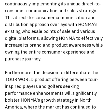
continuously implementing its unique direct-to-
consumer communication and sales strategy.
This direct-to-consumer communication and
distribution approach overlays with HONMA's
existing wholesale points of sale and various
digital platforms, allowing HONMA to effectively
increase its brand and product awareness while
owning the entire consumer experience and
purchase journey.
Furthermore, the decision to differentiate the
TOUR WORLD product offering between tour-
inspired players and golfers seeking
performance enhancements will significantly
bolster HONMA's growth strategy in North
America, where the market has continued to