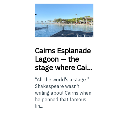
Cairns
Esplanade
Lagoon — the
stage where Cai…
“All the world's a stage.”
Shakespeare wasn't
writing about Cairns when
he penned that famous
lin...