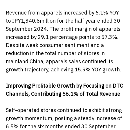
Revenue from apparels increased by 6.1% YOY
to JPY1,340.6million for the half year ended 30
September 2024. The profit margin of apparels
increased by 29.1 percentage points to 57.3%.
Despite weak consumer sentiment and a
reduction in the total number of stores in
mainland China, apparels sales continued its
growth trajectory, achieving 15.9% YOY growth.
Improving Profitable Growth by Focusing on DTC
Channels, Contributing 56.1% of Total Revenue
Self-operated stores continued to exhibit strong
growth momentum, posting a steady increase of
6.5% for the six months ended 30 September