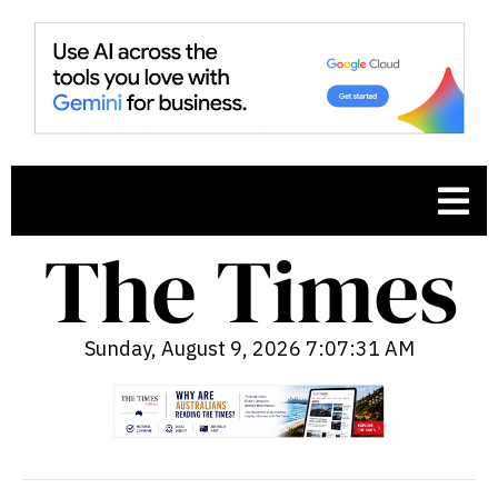
Sunday, August 9, 2026 7:07:32 AM