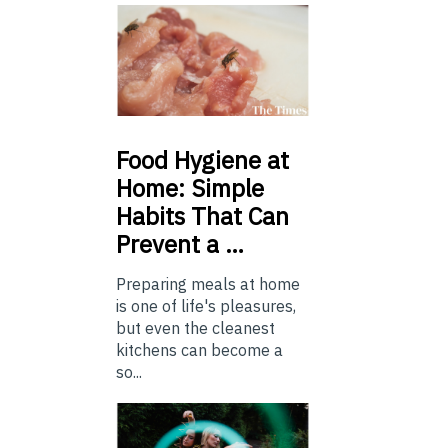
Food
Hygiene at
Home: Simple
Habits That Can
Prevent a …
Preparing meals at home
is one of life's pleasures,
but even the cleanest
kitchens can become a
so...