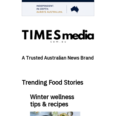
A Trusted Australian News Brand
Trending Food Stories
Winter wellness
tips & recipes