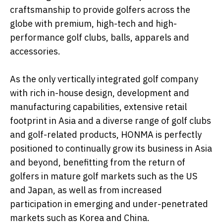
craftsmanship to provide golfers across the
globe with premium, high-tech and high-
performance golf clubs, balls, apparels and
accessories.
As the only vertically integrated golf company
with rich in-house design, development and
manufacturing capabilities, extensive retail
footprint in Asia and a diverse range of golf clubs
and golf-related products, HONMA is perfectly
positioned to continually grow its business in Asia
and beyond, benefitting from the return of
golfers in mature golf markets such as the US
and Japan, as well as from increased
participation in emerging and under-penetrated
markets such as Korea and China.