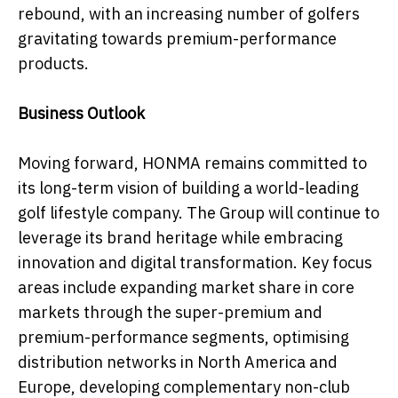
rebound, with an increasing number of golfers
gravitating towards premium-performance
products.
Business Outlook
Moving forward, HONMA remains committed to
its long-term vision of building a world-leading
golf lifestyle company. The Group will continue to
leverage its brand heritage while embracing
innovation and digital transformation. Key focus
areas include expanding market share in core
markets through the super-premium and
premium-performance segments, optimising
distribution networks in North America and
Europe, developing complementary non-club