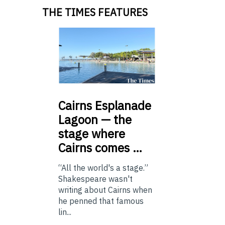
THE TIMES FEATURES
Cairns
Esplanade
Lagoon — the
stage where
Cairns comes …
“All the world's a stage.”
Shakespeare wasn't
writing about Cairns when
he penned that famous
lin...