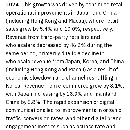
2024. This growth was driven by continued retail
operational improvements in Japan and China
(including Hong Kong and Macau), where retail
sales grew by 5.4% and 10.0%, respectively.
Revenue from third-party retailers and
wholesalers decreased by 46.3% during the
same period, primarily due to a decline in
wholesale revenue from Japan, Korea, and China
(including Hong Kong and Macau) as a result of
economic slowdown and channel reshuffling in
Korea. Revenue from e-commerce grew by 8.1%,
with Japan increasing by 18.9% and mainland
China by 5.8%. The rapid expansion of digital
communications led to improvements in organic
traffic, conversion rates, and other digital brand
engagement metrics such as bounce rate and