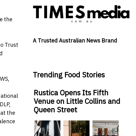
e the
A Trusted Australian News Brand
ro Trust
ud
Trending Food Stories
AWS,
Rustica Opens Its Fifth
rational
Venue on Little Collins and
 DLP,
Queen Street
hat the
valence