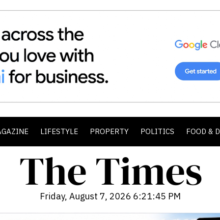
AGAZINE
LIFESTYLE
PROPERTY
POLITICS
FOOD & 
Friday, August 7, 2026 6:21:46 PM