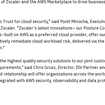
s of Zscaler and the AWS Marketplace to drive business 
 Trust for cloud security," said Punit Minocha, Executi
scaler. "Zscaler's latest innovations– our Posture Co
–built on AWS as a preferred cloud provider, offer our
ctively remediate cloud workload risk, delivered via the
m."
he highest quality security solutions to our joint cust
quirements," said Chris Grusz, Director, ISV Partner a
elationship will offer organizations across the worl
ntegrated with AWS security, observability and data pro