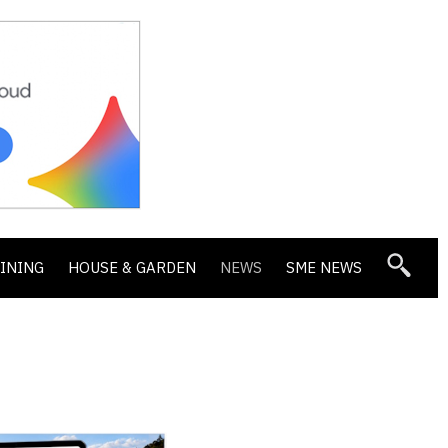
DINING
HOUSE & GARDEN
NEWS
SME NEWS