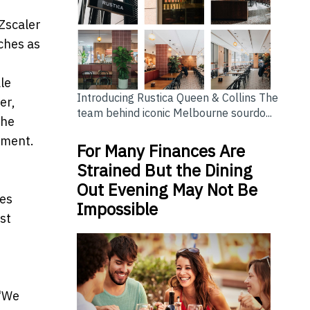
 Zscaler
ches as
le
Introducing Rustica Queen & Collins The
er,
team behind iconic Melbourne sourdo...
the
ement.
For Many Finances Are
Strained But the Dining
Out Evening May Not Be
ces
Impossible
st
 "We