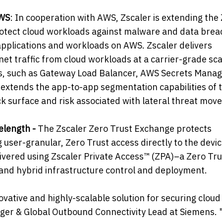
AWS
: In cooperation with AWS, Zscaler is extending the
rotect cloud workloads against malware and data brea
applications and workloads on AWS. Zscaler delivers
rnet traffic from cloud workloads at a carrier-grade sca
es, such as Gateway Load Balancer, AWS Secrets Manag
extends the app-to-app segmentation capabilities of 
ack surface and risk associated with lateral threat mov
elength -
The Zscaler Zero Trust Exchange protects
ser-granular, Zero Trust access directly to the devi
livered using Zscaler Private Access™ (ZPA)–a Zero Tru
 and hybrid infrastructure control and deployment.
ovative and highly-scalable solution for securing cloud
ager & Global Outbound Connectivity Lead at Siemens.