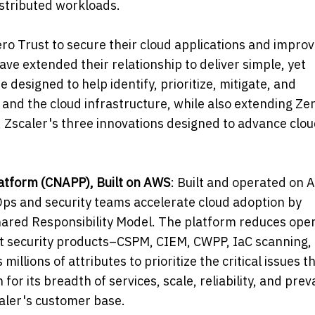
distributed workloads.
ro Trust to secure their cloud applications and improv
ve extended their relationship to deliver simple, yet
 designed to help identify, prioritize, mitigate, and
 and the cloud infrastructure, while also extending Ze
, Zscaler's three innovations designed to advance clo
latform (CNAPP), Built on AWS
: Built and operated on 
Ops and security teams accelerate cloud adoption by
Shared Responsibility Model. The platform reduces ope
nt security products–CSPM, CIEM, CWPP, IaC scanning,
illions of attributes to prioritize the critical issues t
or its breadth of services, scale, reliability, and pre
caler's customer base.