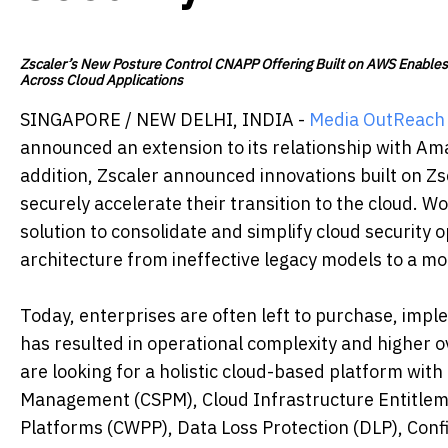
Zscaler’s New Posture Control CNAPP Offering Built on AWS Enables 
Across Cloud Applications
SINGAPORE / NEW DELHI, INDIA -
Media OutReach
announced an extension to its relationship with Am
addition, Zscaler announced innovations built on Zs
securely accelerate their transition to the cloud. W
solution to consolidate and simplify cloud security 
architecture from ineffective legacy models to a m
Today, enterprises are often left to purchase, imp
has resulted in operational complexity and higher o
are looking for a holistic cloud-based platform with
Management (CSPM), Cloud Infrastructure Entitle
Platforms (CWPP), Data Loss Protection (DLP), Co