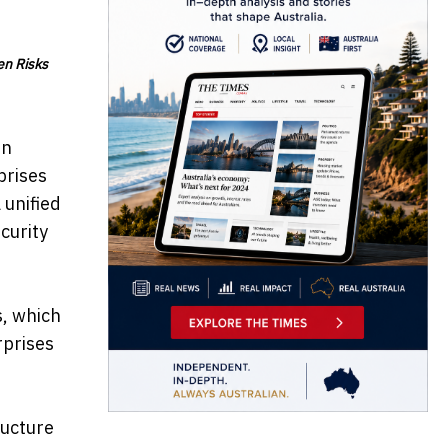
en Risks
In
prises
 unified
curity
s, which
rprises
ructure