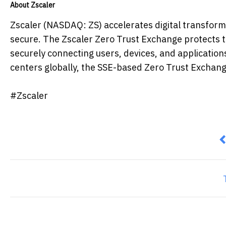
About Zscaler
Zscaler (NASDAQ: ZS) accelerates digital transformat
secure. The Zscaler Zero Trust Exchange protects 
securely connecting users, devices, and application
centers globally, the SSE-based Zero Trust Exchange 
#Zscaler
P