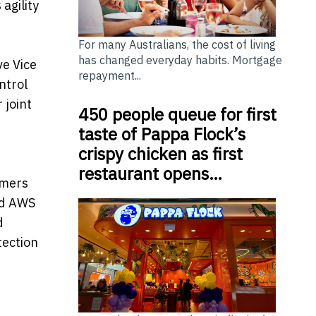
agility
For many Australians, the cost of living
has changed everyday habits. Mortgage
ve Vice
repayment...
ntrol
 joint
450 people queue for first
taste of Pappa Flock’s
crispy chicken as first
restaurant opens…
omers
nd AWS
d
tection