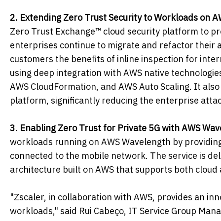
2. Extending Zero Trust Security to Workloads on 
Zero Trust Exchange™ cloud security platform to p
enterprises continue to migrate and refactor their 
customers the benefits of inline inspection for inte
using deep integration with AWS native technologi
AWS CloudFormation, and AWS Auto Scaling. It also 
platform, significantly reducing the enterprise att
3. Enabling Zero Trust for Private 5G with AWS Wav
workloads running on AWS Wavelength by providing u
connected to the mobile network. The service is de
architecture built on AWS that supports both cloud
"Zscaler, in collaboration with AWS, provides an inn
workloads," said Rui Cabeço, IT Service Group Man