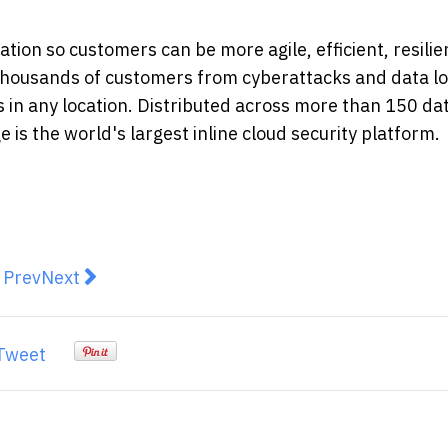
ion so customers can be more agile, efficient, resilie
thousands of customers from cyberattacks and data lo
s in any location. Distributed across more than 150 da
is the world's largest inline cloud security platform.
revious article: NGT Announces the Implementation of 
Next article: Zscaler Launches Posture Control S
Prev
Next
Tweet