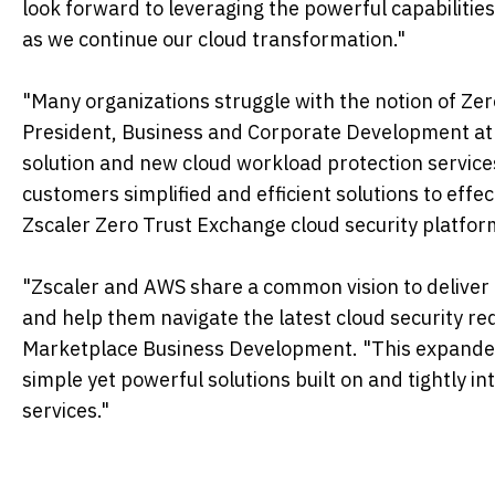
look forward to leveraging the powerful capabilitie
as we continue our cloud transformation."
"Many organizations struggle with the notion of Zero
President, Business and Corporate Development at Z
solution and new cloud workload protection services
customers simplified and efficient solutions to effe
Zscaler Zero Trust Exchange cloud security platfor
"Zscaler and AWS share a common vision to deliver t
and help them navigate the latest cloud security re
Marketplace Business Development. "This expanded r
simple yet powerful solutions built on and tightly i
services."