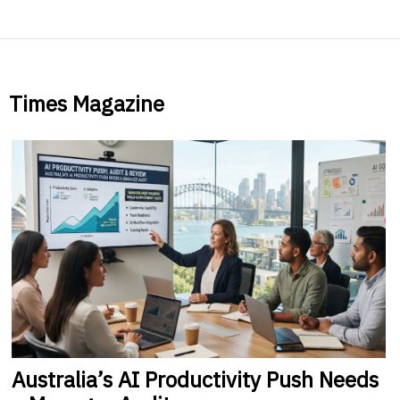
Times Magazine
Australia’s
AI Productivity Push Needs