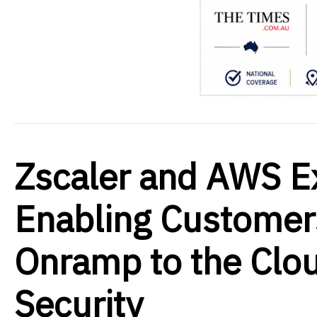
Zscaler and AWS E
Enabling Customers
Onramp to the Clou
Security