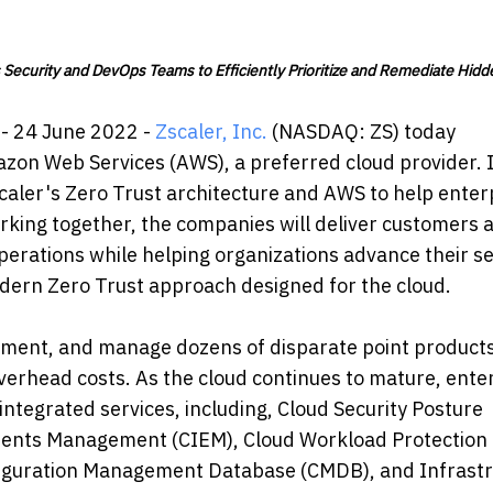
Security and DevOps Teams to Efficiently Prioritize and Remediate Hidd
- 24 June 2022 -
Zscaler, Inc.
(NASDAQ: ZS) today
azon Web Services (AWS), a preferred cloud provider. 
caler's Zero Trust architecture and AWS to help enter
orking together, the companies will deliver customers a
operations while helping organizations advance their se
odern Zero Trust approach designed for the cloud.
lement, and manage dozens of disparate point product
verhead costs. As the cloud continues to mature, ente
 integrated services, including, Cloud Security Posture
ments Management (CIEM), Cloud Workload Protection
nfiguration Management Database (CMDB), and Infrast