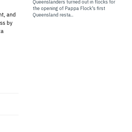
Queenslanders turned out in flocks for
the opening of Pappa Flock's first
nt, and
Queensland resta...
ss by
ta
the First-ever Framework in Hong Kong to Audit and A
olution to Remediate Hidden Security Risks Across Cl