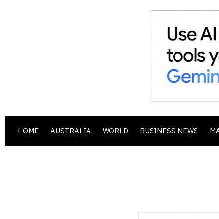
HOME
AUSTRALIA
WORLD
BUSINESS NEWS
M