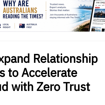
xpand Relationship
 to Accelerate
d with Zero Trust