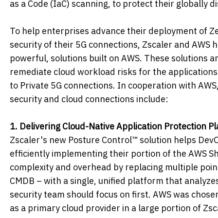
as a Code (IaC) scanning, to protect their globally 
To help enterprises advance their deployment of Ze
security of their 5G connections, Zscaler and AWS ha
powerful, solutions built on AWS. These solutions are
remediate cloud workload risks for the applications
to Private 5G connections. In cooperation with AWS
security and cloud connections include:
1. Delivering Cloud-Native Application Protection P
Zscaler's new Posture Control™ solution helps Dev
efficiently implementing their portion of the AWS 
complexity and overhead by replacing multiple poi
CMDB – with a single, unified platform that analyzes m
security team should focus on first. AWS was chosen f
as a primary cloud provider in a large portion of Zs