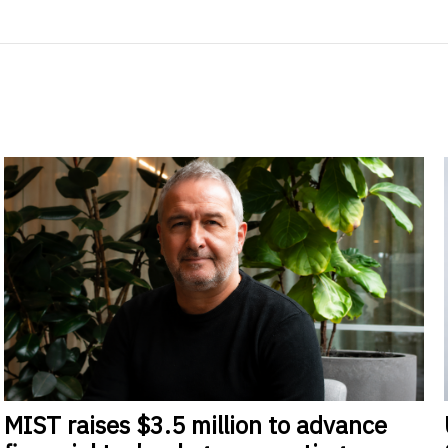
MIST
raises $3.5 million to advance