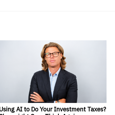
Using
AI to Do Your Investment Taxes?