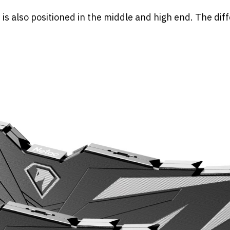
 also positioned in the middle and high end. The dif