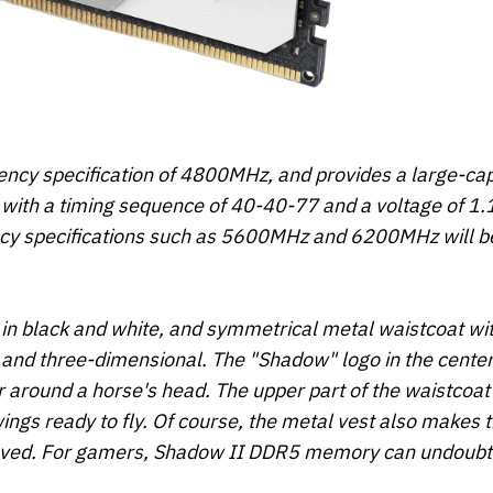
ncy specification of 4800MHz, and provides a large-cap
with a timing sequence of 40-40-77 and a voltage of 1.
ncy specifications such as 5600MHz and 6200MHz will b
in black and white, and symmetrical metal waistcoat wi
and three-dimensional. The "Shadow" logo in the center 
around a horse's head. The upper part of the waistcoat
ings ready to fly. Of course, the metal vest also makes 
roved. For gamers, Shadow II DDR5 memory can undoubt