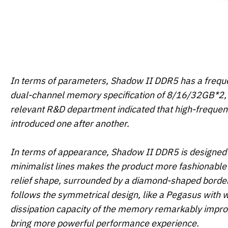
In terms of parameters, Shadow II DDR5 has a freque
dual-channel memory specification of 8/16/32GB*2, 
relevant R&D department indicated that high-freque
introduced one after another.
In terms of appearance, Shadow II DDR5 is designed 
minimalist lines makes the product more fashionable 
relief shape, surrounded by a diamond-shaped border 
follows the symmetrical design, like a Pegasus with w
dissipation capacity of the memory remarkably imp
bring more powerful performance experience.