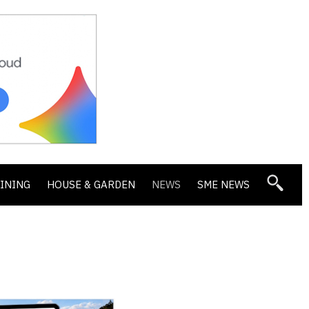
DINING
HOUSE & GARDEN
NEWS
SME NEWS