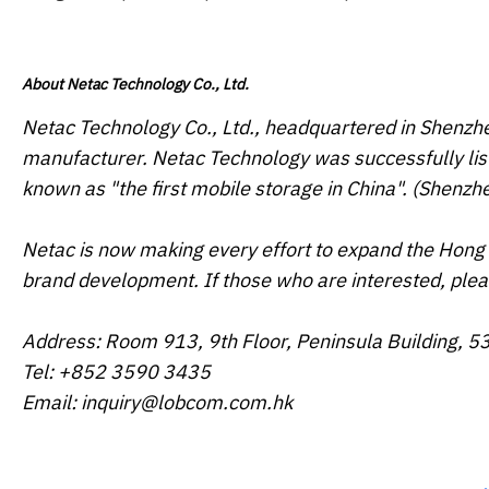
About Netac Technology Co., Ltd.
Netac Technology Co., Ltd., headquartered in Shenzhe
manufacturer. Netac Technology was successfully list
known as "the first mobile storage in China". (Shenz
Netac is now making every effort to expand the Hong 
brand development. If those who are interested, pl
Address: Room 913, 9th Floor, Peninsula Building, 5
Tel: +852 3590 3435
Email: inquiry@lobcom.com.hk