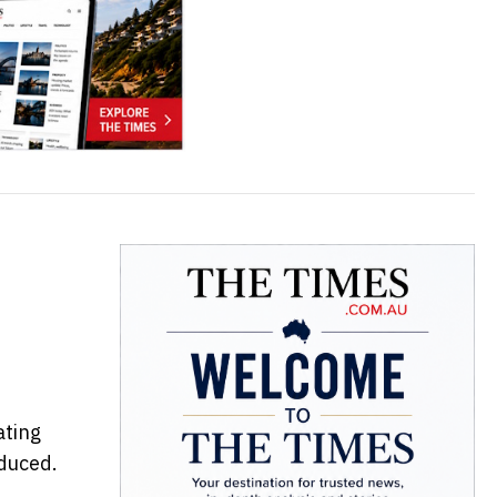
ating
duced.