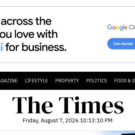
AGAZINE
LIFESTYLE
PROPERTY
POLITICS
FOOD & 
Friday, August 7, 2026 10:13:12 PM