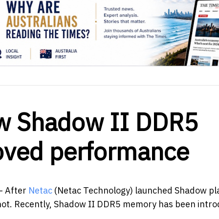
ew Shadow II DDR5
oved performance
- After
Netac
(Netac Technology) launched Shadow pl
t. Recently, Shadow II DDR5 memory has been intro