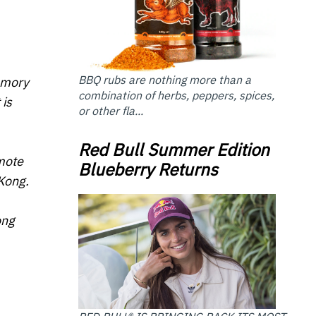
BBQ rubs are nothing more than a
memory
combination of herbs, peppers, spices,
 is
or other fla...
Red Bull Summer Edition
omote
Blueberry Returns
Kong.
ong