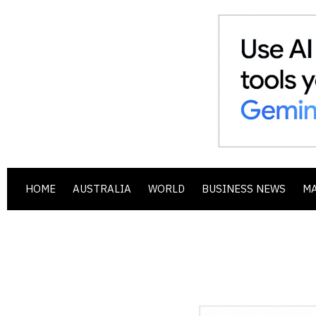
HOME
AUSTRALIA
WORLD
BUSINESS NEWS
M