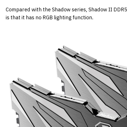
Compared with the Shadow series, Shadow II DDR5 is
is that it has no RGB lighting function.