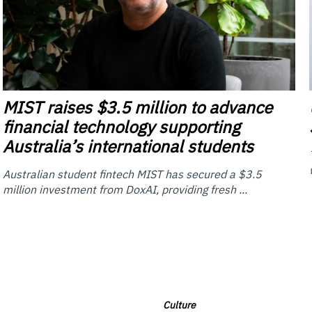
MIST
raises $3.5 million to advance
financial technology supporting
Australia’s international students
Australian student fintech MIST has secured a $3.5
million investment from DoxAI, providing fresh ...
Culture