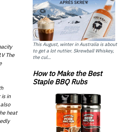
This August, winter in Australia is about
acity
to get a lot nuttier. Skrewball Whiskey,
1V The
the cul...
e
How to Make the Best
Staple BBQ Rubs
th
is in
 also
the heat
edly