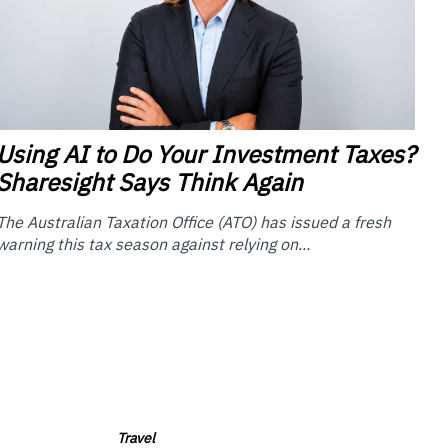
Using
AI to Do Your Investment Taxes?
Sharesight Says Think Again
The Australian Taxation Office (ATO) has issued a fresh
warning this tax season against relying on...
Travel