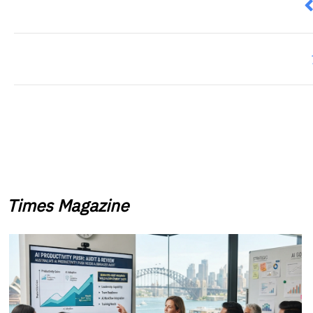
P
Times Magazine