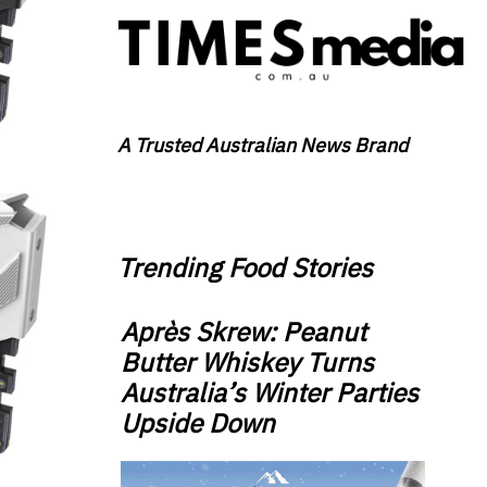
A Trusted Australian News Brand
Trending Food Stories
Après Skrew: Peanut
Butter Whiskey Turns
Australia’s Winter Parties
Upside Down