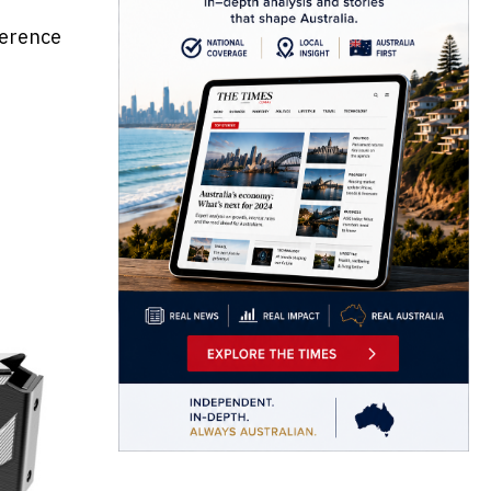
ference