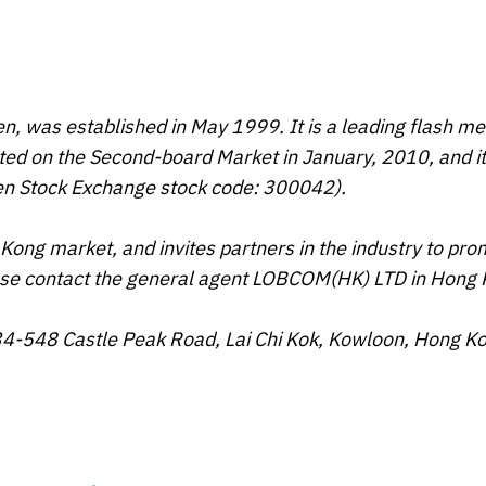
n, was established in May 1999. It is a leading flash 
ed on the Second-board Market in January, 2010, and it
hen Stock Exchange stock code: 300042).
Kong market, and invites partners in the industry to pr
ease contact the general agent LOBCOM(HK) LTD in Hong 
34-548 Castle Peak Road, Lai Chi Kok, Kowloon, Hong K