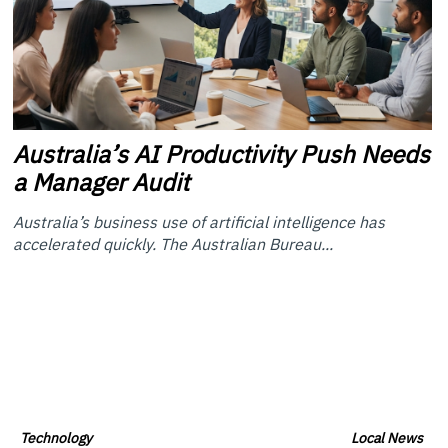
Australia’s
AI Productivity Push Needs
a Manager Audit
Australia’s business use of artificial intelligence has
accelerated quickly. The Australian Bureau...
Technology
Local News