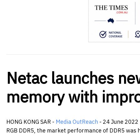
Netac launches n
memory with impr
HONG KONG SAR -
Media OutReach
- 24 June 2022 
RGB DDR5, the market performance of DDR5 was ho