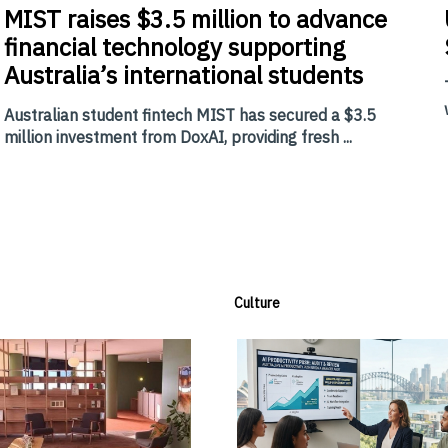
MIST
raises $3.5 million to advance
financial technology supporting
Australia’s international students
Australian student fintech MIST has secured a $3.5
million investment from DoxAI, providing fresh ...
Culture