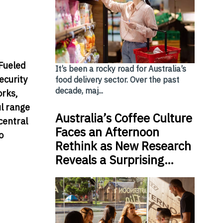
 Fueled
It’s been a rocky road for Australia’s
ecurity
food delivery sector. Over the past
decade, maj...
orks,
ul range
Australia’s Coffee Culture
central
Faces an Afternoon
o
Rethink as New Research
Reveals a Surprising…
upport the Accelerating Growth of Digital Transformat
ore’s first beachfront store in Sentosa