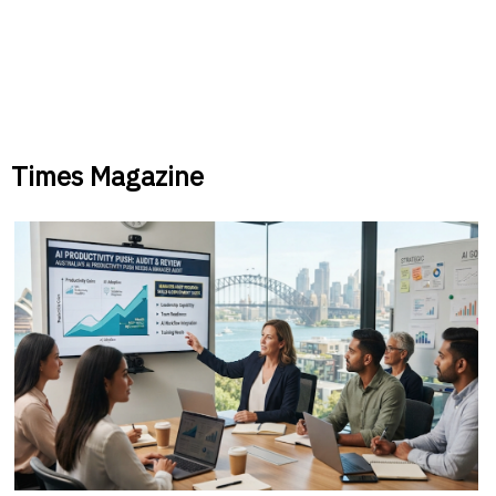
Times Magazine