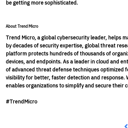
be getting more sophisticated.
About Trend Micro
Trend Micro, a global cybersecurity leader, helps m
by decades of security expertise, global threat res
platform protects hundreds of thousands of organiza
devices, and endpoints. As a leader in cloud and en
of advanced threat defense techniques optimized fo
visibility for better, faster detection and respons
enables organizations to simplify and secure their
#TrendMicro
P