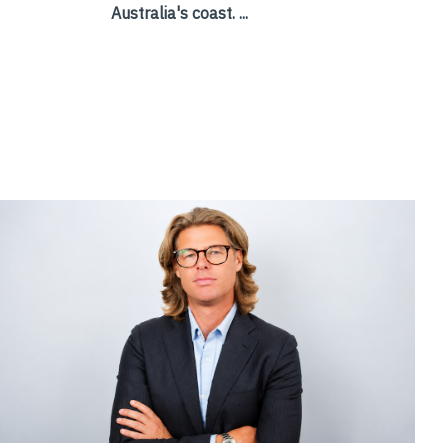
Australia's coast. ...