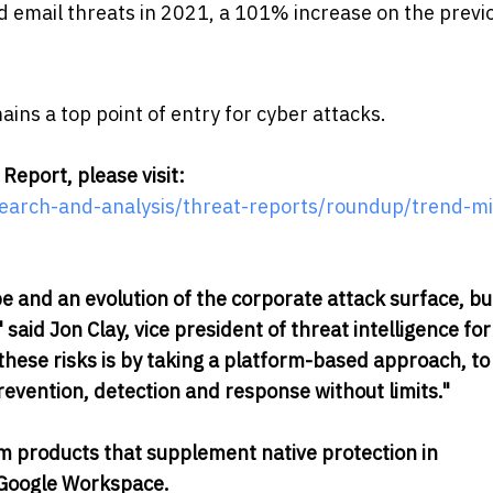
ud email threats in 2021, a 101% increase on the previ
ains a top point of entry for cyber attacks.
Report, please visit:
search-and-analysis/threat-reports/roundup/trend-mi
e and an evolution of the corporate attack surface, bu
 said Jon Clay, vice president of threat intelligence fo
these risks is by taking a platform-based approach, to
revention, detection and response without limits."
m products that supplement native protection in
 Google Workspace.