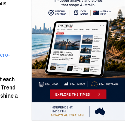
ous
cro-
t each
r Trend
 shine a