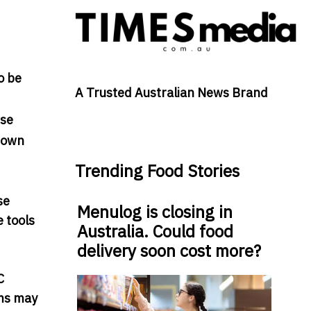
o be
A Trusted Australian News Brand
ise
known
Trending Food Stories
se
Menulog is closing in
 tools
Australia. Could food
delivery soon cost more?
C
ams may