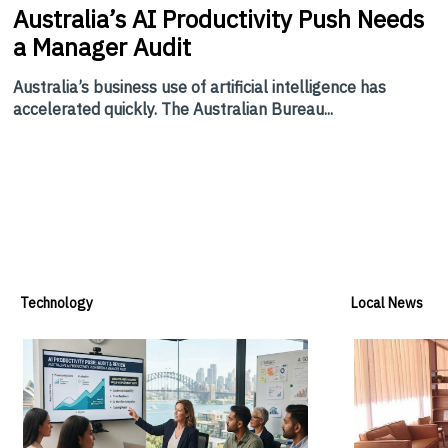
Australia’s
AI Productivity Push Needs
a Manager Audit
Australia’s business use of artificial intelligence has
accelerated quickly. The Australian Bureau...
Technology
Local News