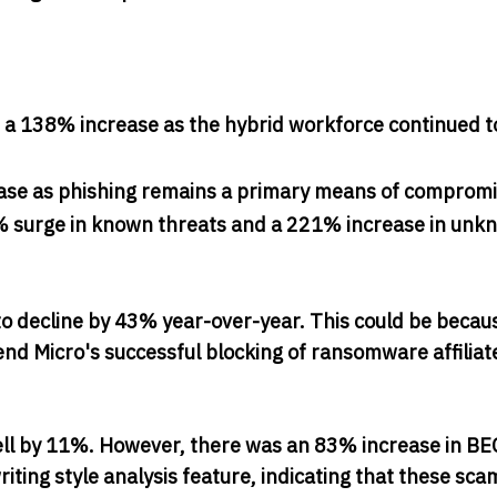
, a 138% increase as the hybrid workforce continued t
rease as phishing remains a primary means of comprom
134% surge in known threats and a 221% increase in un
o decline by 43% year-over-year. This could be becau
nd Micro's successful blocking of ransomware affiliate
ell by 11%. However, there was an 83% increase in BE
ting style analysis feature, indicating that these sc