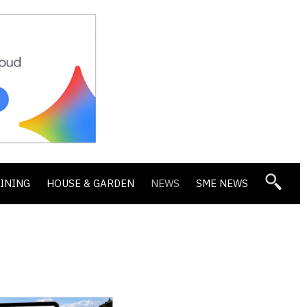
DINING
HOUSE & GARDEN
NEWS
SME NEWS