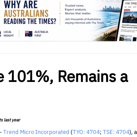
ke 101%, Remains a
s last year
 -
Trend Micro Incorporated
(
TYO: 4704
;
TSE: 4704
), 