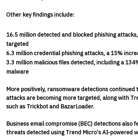
Other key findings include:
16.5 million detected and blocked phishing attacks
targeted
6.3 million credential phishing attacks, a 15% inc
3.3 million malicious files detected, including a 
malware
More positively, ransomware detections continued t
attacks are becoming more targeted, along with Tre
such as Trickbot and BazarLoader.
Business email compromise (BEC) detections also f
threats detected using Trend Micro's AI-powered wri