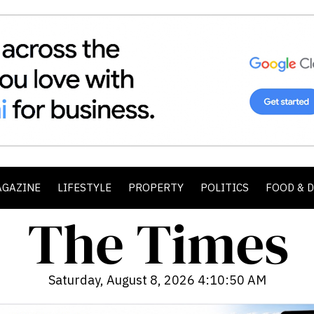
AGAZINE
LIFESTYLE
PROPERTY
POLITICS
FOOD & 
Saturday, August 8, 2026 4:10:52 AM