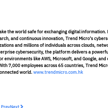
ake the world safe for exchanging digital information.
earch, and continuous innovation, Trend Micro's cybers
tions and millions of individuals across clouds, netw
terprise cybersecurity, the platform delivers a powerf
r environments like AWS, Microsoft, and Google, and 
e. With 7,000 employees across 65 countries, Trend Micr
 connected world.
www.trendmicro.com.hk
revious article: Infobip Launches ID1 Data Center To S
Next article: 7-Eleven x Tiger Beer unveils Singap
Prev
Next