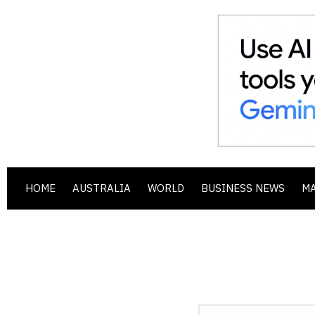
HOME
AUSTRALIA
WORLD
BUSINESS NEWS
M