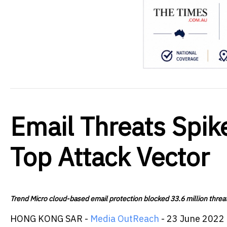
Email Threats Spi
Top Attack Vector
Trend Micro cloud-based email protection blocked 33.6 million threat
HONG KONG SAR -
Media OutReach
- 23 June 2022