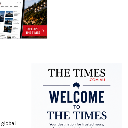
a global