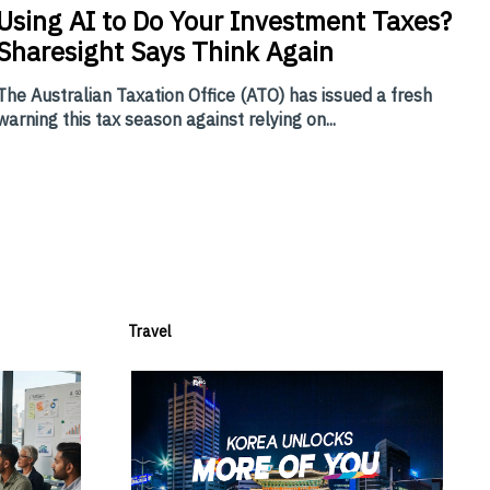
Using
AI to Do Your Investment Taxes?
Sharesight Says Think Again
The Australian Taxation Office (ATO) has issued a fresh
warning this tax season against relying on...
Travel