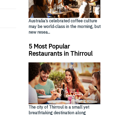
Australia’s celebrated coffee culture
may be world‑class in the morning, but
new resea...
5 Most Popular
Restaurants in Thirroul
The city of Thirroul is a small yet
breathtaking destination along