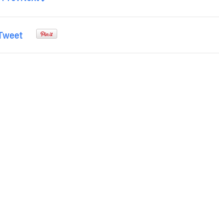
Tweet