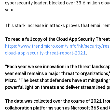
cybersecurity leader, blocked over 33.6 million clo
year.
This stark increase in attacks proves that email rem
To read a full copy of the Cloud App Security Threat 
https://www.trendmicro.com/vinfo/hk/security/re
cloud-app-security-threat-report-2021
.
"Each year we see innovation in the threat landscap
year email remains a major threat to organizations,"
Micro. "The best shot defenders have at mitigating 
powerful light on threats and deliver streamlined p
The data was collected over the course of 2021 fro
collaboration platforms such as Microsoft 365 and