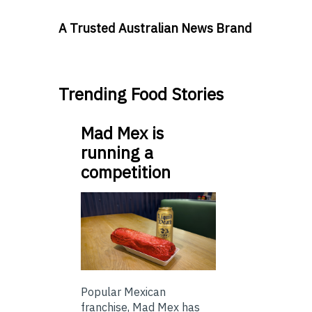
A Trusted Australian News Brand
Trending Food Stories
Mad Mex is
running a
competition
Popular Mexican
franchise, Mad Mex has