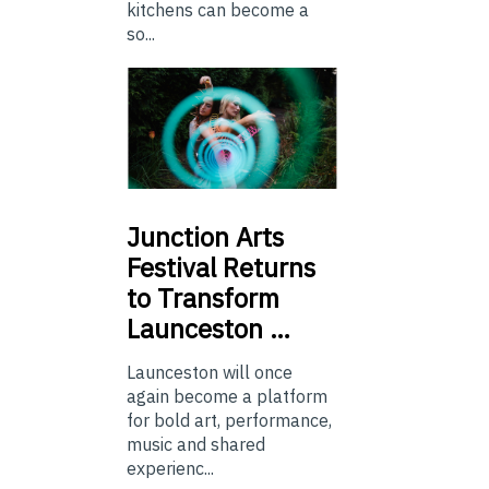
kitchens can become a
so...
Junction
Arts
Festival Returns
to Transform
Launceston …
Launceston will once
again become a platform
for bold art, performance,
music and shared
experienc...