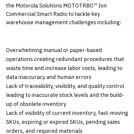
the Motorola Solutions MOTOTRBO™ Ion
Commercial Smart Radio to tackle key
warehouse management challenges including:
Overwhelming manual or paper-based
operations creating redundant procedures that
waste time and increase labor costs, leading to
data inaccuracy and human errors
Lack of traceability, visibility, and quality control
leading to inaccurate stock levels and the build-
up of obsolete inventory
Lack of visibility of current inventory, fast-moving
SKUs, expiring or expired SKUs, pending sales
orders, and required materials