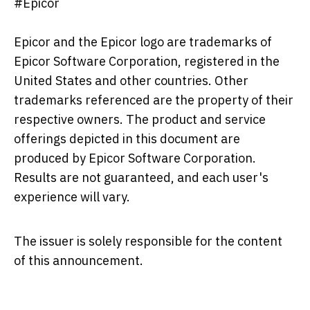
#Epicor
Epicor and the Epicor logo are trademarks of
Epicor Software Corporation, registered in the
United States and other countries. Other
trademarks referenced are the property of their
respective owners. The product and service
offerings depicted in this document are
produced by Epicor Software Corporation.
Results are not guaranteed, and each user's
experience will vary.
The issuer is solely responsible for the content
of this announcement.