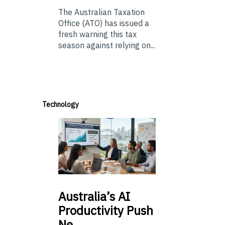
The Australian Taxation
Office (ATO) has issued a
fresh warning this tax
season against relying on...
Technology
Australia’s
AI
Productivity Push
Ne…