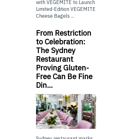
with VEGEMITE to Launch
Limited-Edition VEGEMITE
Cheese Bagels ...
From Restriction
to Celebration:
The Sydney
Restaurant
Proving Gluten-
Free Can Be Fine
Din…
Sydney restaurant marks