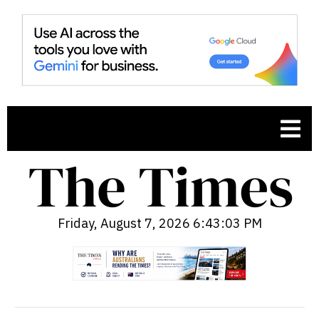
Friday, August 7, 2026 6:43:05 PM