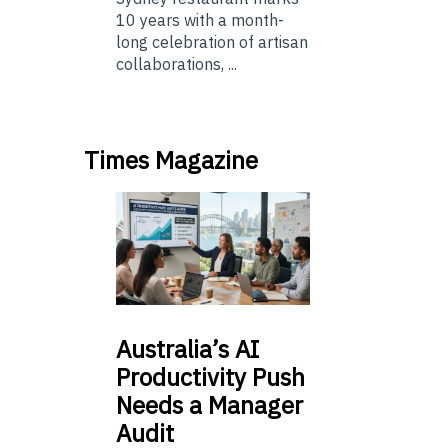
10 years with a month-
long celebration of artisan
collaborations, ...
Times Magazine
Australia’s
AI
Productivity Push
Needs a Manager
Audit