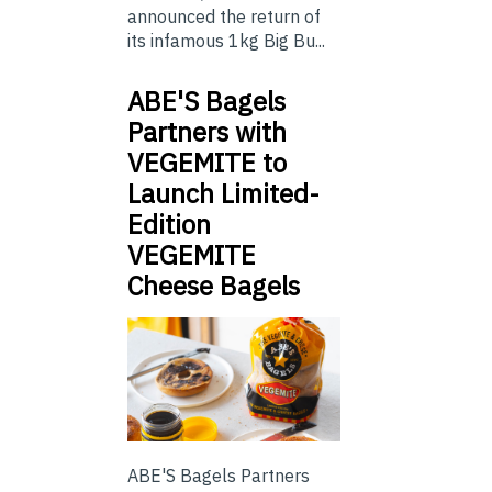
announced the return of
its infamous 1kg Big Bu...
ABE'S Bagels
Partners with
VEGEMITE to
Launch Limited-
Edition
VEGEMITE
Cheese Bagels
ABE'S Bagels Partners