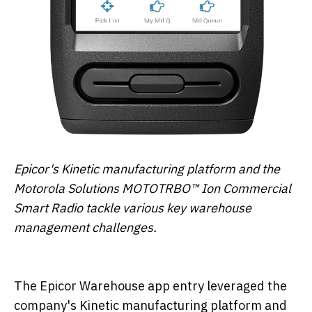
Epicor's Kinetic manufacturing platform and the
Motorola Solutions MOTOTRBO™ Ion Commercial
Smart Radio tackle various key warehouse
management challenges.
The Epicor Warehouse app entry leveraged the
company's Kinetic manufacturing platform and