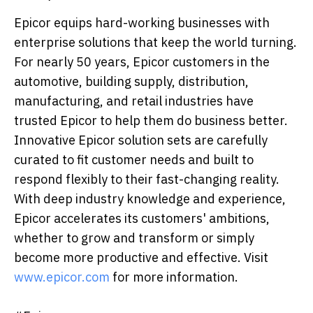
Epicor equips hard-working businesses with
enterprise solutions that keep the world turning.
For nearly 50 years, Epicor customers in the
automotive, building supply, distribution,
manufacturing, and retail industries have
trusted Epicor to help them do business better.
Innovative Epicor solution sets are carefully
curated to fit customer needs and built to
respond flexibly to their fast-changing reality.
With deep industry knowledge and experience,
Epicor accelerates its customers' ambitions,
whether to grow and transform or simply
become more productive and effective. Visit
www.epicor.com
for more information.