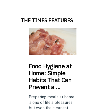
THE TIMES FEATURES
Food
Hygiene at
Home: Simple
Habits That Can
Prevent a …
Preparing meals at home
is one of life's pleasures,
but even the cleanest