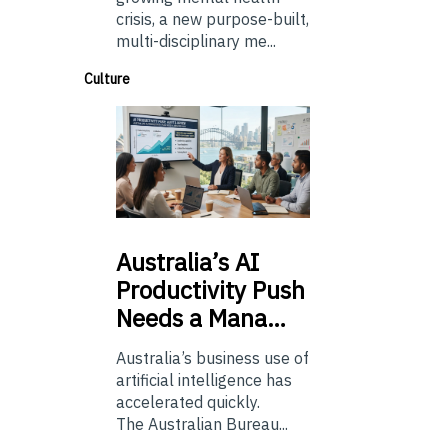
crisis, a new purpose-built,
multi-disciplinary me...
Culture
Australia’s
AI
Productivity Push
Needs a Mana…
Australia’s business use of
artificial intelligence has
accelerated quickly.
The Australian Bureau...