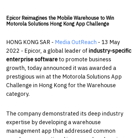
Epicor Reimagines the Mobile Warehouse to Win
Motorola Solutions Hong Kong App Challenge
HONG KONG SAR -
Media OutReach
- 13 May
2022 -
Epicor, a global leader of
industry-specific
enterprise software
to promote business
growth, today announced it was awarded a
prestigious win at the Motorola Solutions App
Challenge in Hong Kong for the Warehouse
category.
The company demonstrated its deep industry
expertise by developing a warehouse
management app that addressed common