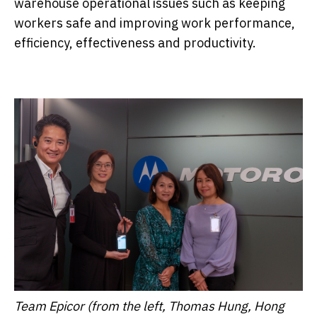
warehouse operational issues such as keeping
workers safe and improving work performance,
efficiency, effectiveness and productivity.
Team Epicor (from the left, Thomas Hung, Hong