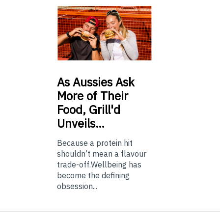
As
Aussies Ask
More of Their
Food, Grill'd
Unveils…
Because a protein hit
shouldn’t mean a flavour
trade-off.Wellbeing has
become the defining
obsession...