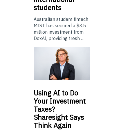
students
Australian student fintech
MIST has secured a $3.5
million investment from
DoxAI, providing fresh ...
Using
AI to Do
Your Investment
Taxes?
Sharesight Says
Think Again