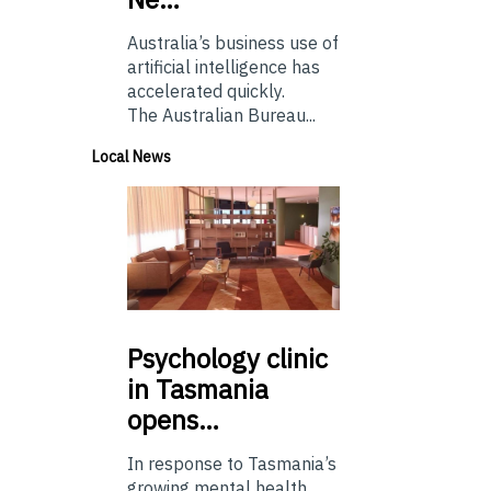
Australia’s business use of
artificial intelligence has
accelerated quickly.
The Australian Bureau...
Local News
Psychology
clinic
in Tasmania
opens…
In response to Tasmania’s
growing mental health