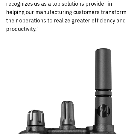
recognizes us as a top solutions provider in
helping our manufacturing customers transform
their operations to realize greater efficiency and
productivity."