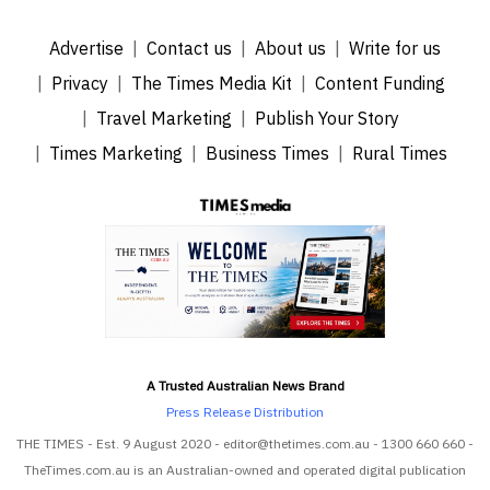
Advertise
Contact us
About us
Write for us
Privacy
The Times Media Kit
Content Funding
Travel Marketing
Publish Your Story
Times Marketing
Business Times
Rural Times
A Trusted Australian News Brand
Press Release Distribution
THE TIMES - Est. 9 August 2020 - editor@thetimes.com.au - 1300 660 660 -
TheTimes.com.au is an Australian-owned and operated digital publication