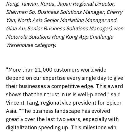
Kong, Taiwan, Korea, Japan Regional Director,
Sherman So, Business Solutions Manager, Cherry
Yan, North Asia Senior Marketing Manager and
Gina Au, Senior Business Solutions Manager) won
Motorola Solutions Hong Kong App Challenge
Warehouse category.
"More than 21,000 customers worldwide
depend on our expertise every single day to give
their businesses a competitive edge. This award
shows that their trust in us is well-placed," said
Vincent Tang, regional vice president for Epicor
Asia. "The business landscape has evolved
greatly over the last two years, especially with
digitalization speeding up. This milestone win