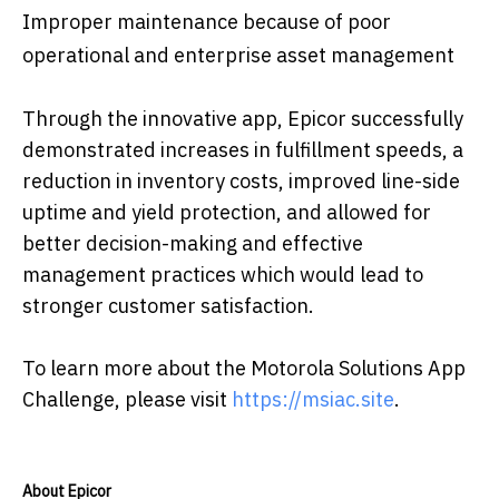
Improper maintenance because of poor
operational and enterprise asset management
Through the innovative app, Epicor successfully
demonstrated increases in fulfillment speeds, a
reduction in inventory costs, improved line-side
uptime and yield protection, and allowed for
better decision-making and effective
management practices which would lead to
stronger customer satisfaction.
To learn more about the Motorola Solutions App
Challenge, please visit
https://msiac.site
.
About Epicor