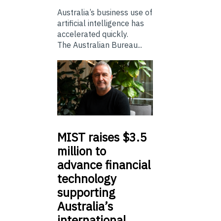
Australia’s business use of
artificial intelligence has
accelerated quickly.
The Australian Bureau...
MIST
raises $3.5
million to
advance financial
technology
supporting
Australia’s
international