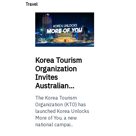
Travel
Korea
Tourism
Organization
Invites
Australian…
The Korea Tourism
Organization (KTO) has
launched Korea Unlocks
More of You, a new
national campai...