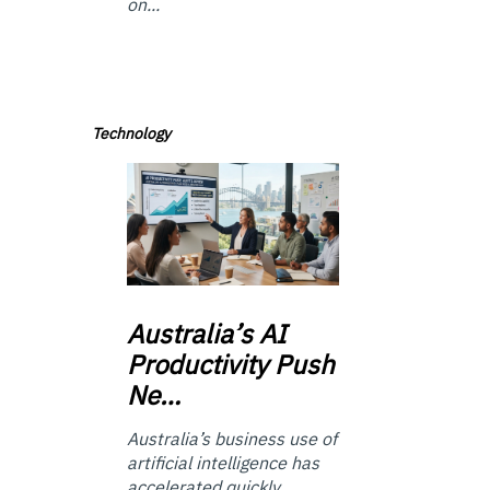
on...
Technology
Australia’s
AI
Productivity Push
Ne…
Australia’s business use of
artificial intelligence has
accelerated quickly.