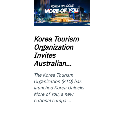
Korea
Tourism
Organization
Invites
Australian…
The Korea Tourism
Organization (KTO) has
launched Korea Unlocks
More of You, a new
national campai...