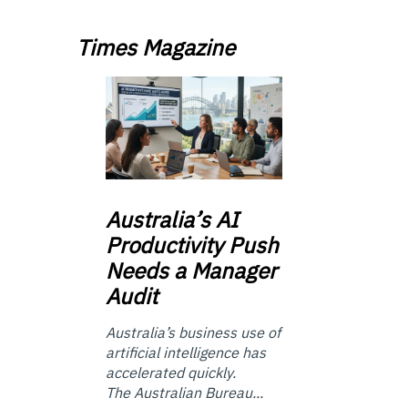
Times Magazine
Australia’s
AI
Productivity Push
Needs a Manager
Audit
Australia’s business use of
artificial intelligence has
accelerated quickly.
The Australian Bureau...