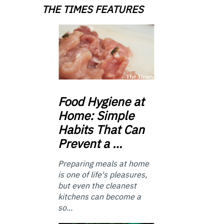
THE TIMES FEATURES
Food
Hygiene at
Home: Simple
Habits That Can
Prevent a …
Preparing meals at home
is one of life's pleasures,
but even the cleanest
kitchens can become a
so...