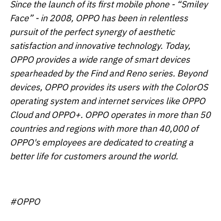
Since the launch of its first mobile phone - “Smiley
Face” - in 2008, OPPO has been in relentless
pursuit of the perfect synergy of aesthetic
satisfaction and innovative technology. Today,
OPPO provides a wide range of smart devices
spearheaded by the Find and Reno series. Beyond
devices, OPPO provides its users with the ColorOS
operating system and internet services like OPPO
Cloud and OPPO+. OPPO operates in more than 50
countries and regions with more than 40,000 of
OPPO's employees are dedicated to creating a
better life for customers around the world.
#OPPO