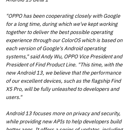
"OPPO has been cooperating closely with Google
for a long time, during which we've kept working
together to deliver the best possible operating
experience through our ColorOS which is based on
each version of Google's Android operating
systems," said Andy Wu, OPPO Vice President and
President of Find Product Line. "This time, with the
new Android 13, we believe that the performance
of our excellent devices, such as the flagship Find
X5 Pro, will be fully unleashed to developers and
users."
Android 13 focuses more on privacy and security,
while providing new APIs to help developers build
better apps. It offers a series of updates, including