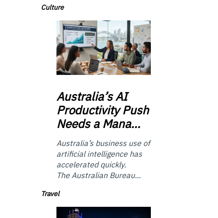
Culture
Australia’s
AI
Productivity Push
Needs a Mana…
Australia’s business use of
artificial intelligence has
accelerated quickly.
The Australian Bureau...
Travel