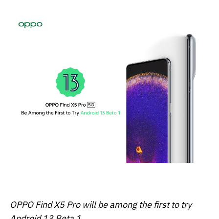
OPPO Find X5 Pro will be among the first to try
Android 13 Beta 1