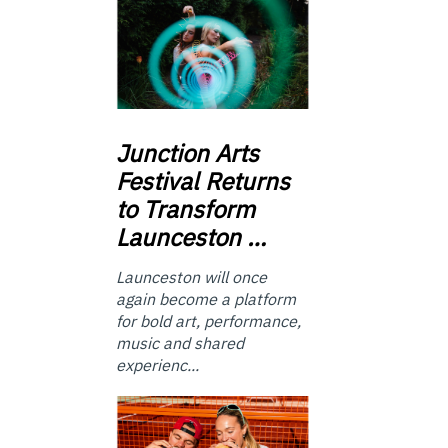
Junction
Arts
Festival Returns
to Transform
Launceston …
Launceston will once
again become a platform
for bold art, performance,
music and shared
experienc...