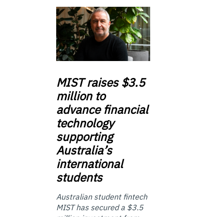
MIST
raises $3.5
million to
advance financial
technology
supporting
Australia’s
international
students
Australian student fintech
MIST has secured a $3.5