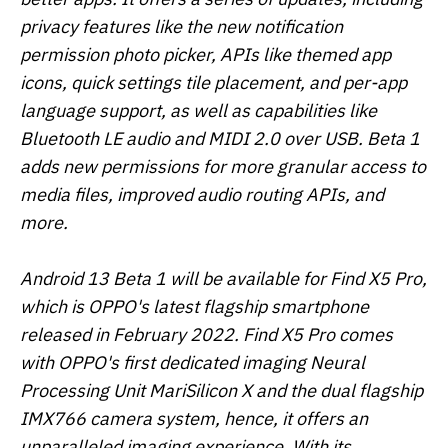
privacy features like the new notification
permission photo picker, APIs like themed app
icons, quick settings tile placement, and per-app
language support, as well as capabilities like
Bluetooth LE audio and MIDI 2.0 over USB. Beta 1
adds new permissions for more granular access to
media files, improved audio routing APIs, and
more.
Android 13 Beta 1 will be available for Find X5 Pro,
which is OPPO's latest flagship smartphone
released in February 2022. Find X5 Pro comes
with OPPO's first dedicated imaging Neural
Processing Unit MariSilicon X and the dual flagship
IMX766 camera system, hence, it offers an
unparalleled imaging experience. With its