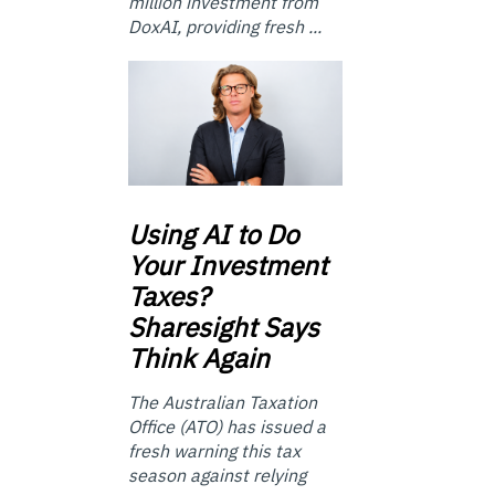
million investment from
DoxAI, providing fresh ...
Using
AI to Do
Your Investment
Taxes?
Sharesight Says
Think Again
The Australian Taxation
Office (ATO) has issued a
fresh warning this tax
season against relying