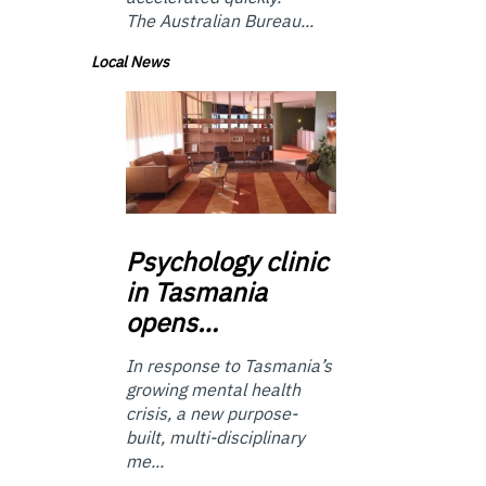
The Australian Bureau...
Local News
Psychology
clinic
in Tasmania
opens…
In response to Tasmania’s
growing mental health
crisis, a new purpose-
built, multi-disciplinary
me...