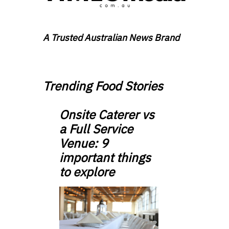
A Trusted Australian News Brand
Trending Food Stories
Onsite Caterer vs
a Full Service
Venue: 9
important things
to explore