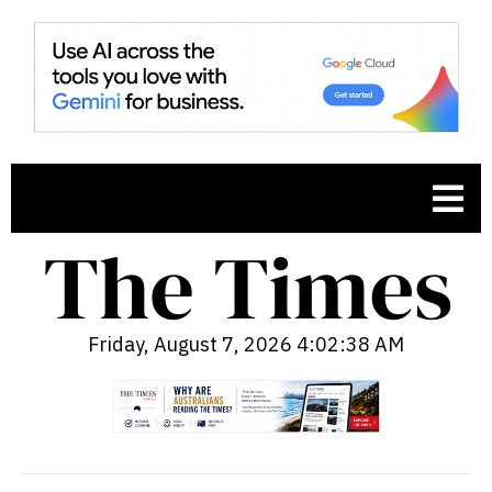
Friday, August 7, 2026 4:02:39 AM