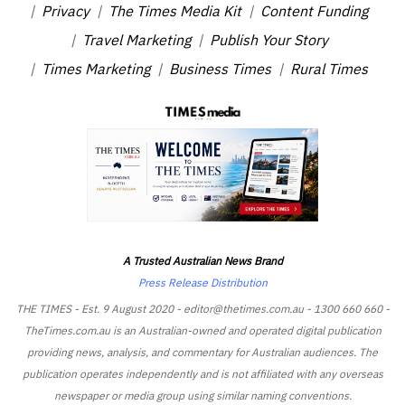
Privacy
The Times Media Kit
Content Funding
Travel Marketing
Publish Your Story
Times Marketing
Business Times
Rural Times
A Trusted Australian News Brand
Press Release Distribution
THE TIMES - Est. 9 August 2020 - editor@thetimes.com.au - 1300 660 660 -
TheTimes.com.au is an Australian-owned and operated digital publication
providing news, analysis, and commentary for Australian audiences. The
publication operates independently and is not affiliated with any overseas
newspaper or media group using similar naming conventions.