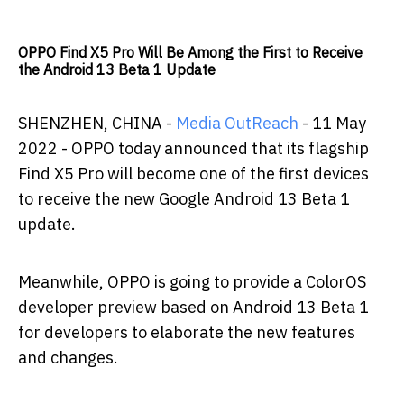
OPPO Find X5 Pro Will Be Among the First to Receive
the Android 13 Beta 1 Update
SHENZHEN, CHINA -
Media OutReach
- 11
May
2022 - OPPO today announced that its flagship
Find X5 Pro will become one of the first devices
to receive the new Google Android 13 Beta 1
update.
Meanwhile, OPPO is going to provide a ColorOS
developer preview based on Android 13 Beta 1
for developers to elaborate the new features
and changes.