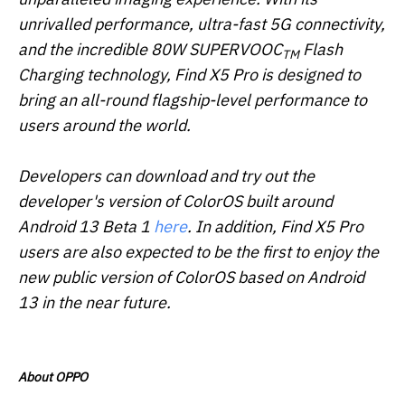
unrivalled performance, ultra-fast 5G connectivity,
and the incredible 80W SUPERVOOC
Flash
TM
Charging technology, Find X5 Pro is designed to
bring an all-round flagship-level performance to
users around the world.
Developers can download and try out the
developer's version of ColorOS built around
Android 13 Beta 1
here
. In addition, Find X5 Pro
users are also expected to be the first to enjoy the
new public version of ColorOS based on Android
13 in the near future.
About OPPO