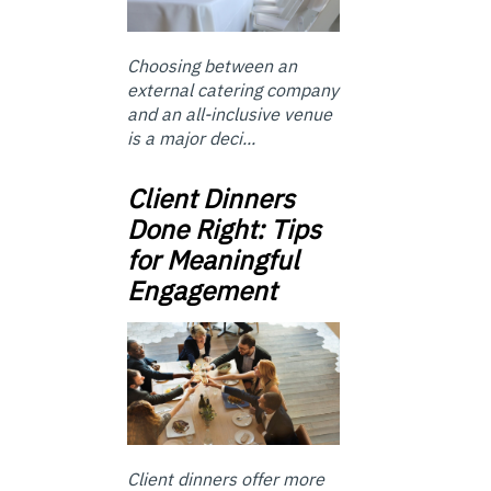
Choosing between an
external catering company
and an all-inclusive venue
is a major deci...
Client Dinners
Done Right: Tips
for Meaningful
Engagement
Client dinners offer more