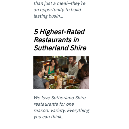
than just a meal—they’re
an opportunity to build
lasting busin...
5 Highest-Rated
Restaurants in
Sutherland Shire
We love Sutherland Shire
restaurants for one
reason: variety. Everything
you can think...