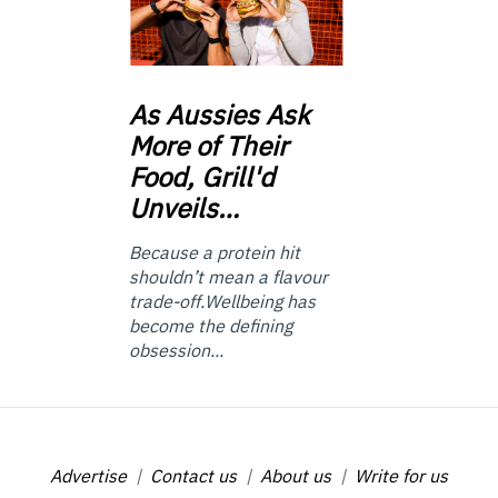
As
Aussies Ask
More of Their
Food, Grill'd
Unveils…
Because a protein hit
shouldn’t mean a flavour
trade-off.Wellbeing has
become the defining
obsession...
Advertise
Contact us
About us
Write for us