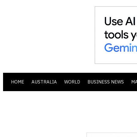
HOME
AUSTRALIA
WORLD
BUSINESS NEWS
M