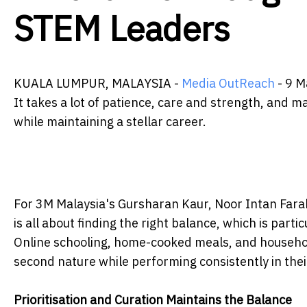
STEM Leaders
KUALA LUMPUR, MALAYSIA -
Media OutReach
- 9 M
It takes a lot of patience, care and strength, and 
while maintaining a stellar career.
For 3M Malaysia's Gursharan Kaur, Noor Intan Fara
is all about finding the right balance, which is par
Online schooling, home-cooked meals, and househol
second nature while performing consistently in thei
Prioritisation and Curation Maintains the Balance