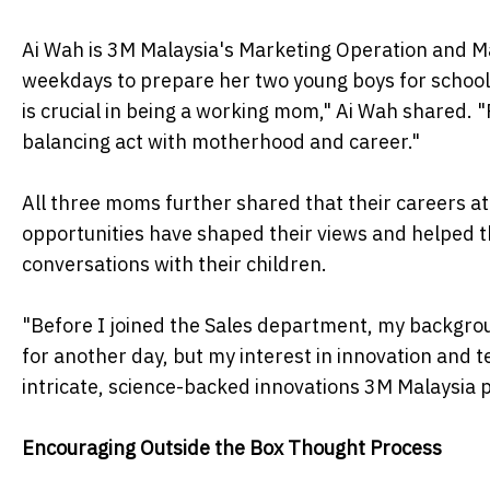
Ai Wah is 3M Malaysia's Marketing Operation and Ma
weekdays to prepare her two young boys for school a
is crucial in being a working mom," Ai Wah shared. "
balancing act with motherhood and career."
All three moms further shared that their careers a
opportunities have shaped their views and helped 
conversations with their children.
"Before I joined the Sales department, my backgroun
for another day, but my interest in innovation and t
intricate, science-backed innovations 3M Malaysia 
Encouraging Outside the Box Thought Process