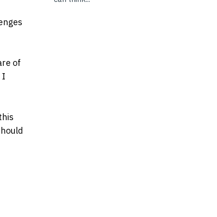
lenges
are of
 I
this
should