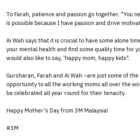
To Farah, patience and passion go together. "You ne
is possible because I have passion and drive motivati
Ai Wah says that it is crucial to have some alone time
your mental health and find some quality time for you
would also like to say, 'happy mom, happy kids".
Gursharan, Farah and Ai Wah –are just some of the c
opportunity to all the working moms all over the w
be celebrated all year round for their tenacity.
Happy Mother's Day from 3M Malaysia!
#3M