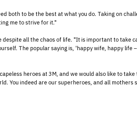
ed both to be the best at what you do. Taking on chal
ng me to strive for it."
 despite all the chaos of life. "It is important to take c
rself. The popular saying is, 'happy wife, happy life –
apeless heroes at 3M, and we would also like to take 
orld. You indeed are our superheroes, and all mothers 