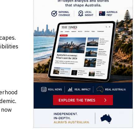
capes.
bilities
herhood
ndemic.
s now