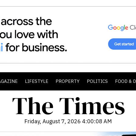
AGAZINE
LIFESTYLE
PROPERTY
POLITICS
FOOD & 
Friday, August 7, 2026 4:00:10 AM