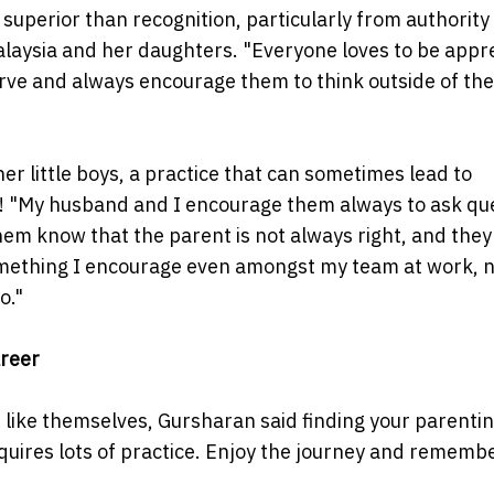
superior than recognition, particularly from authority 
laysia and her daughters. "Everyone loves to be appr
erve and always encourage them to think outside of the
r little boys, a practice that can sometimes lead to
n! "My husband and I encourage them always to ask qu
hem know that the parent is not always right, and they
 something I encourage even amongst my team at work, n
o."
reer
like themselves, Gursharan said finding your parentin
 requires lots of practice. Enjoy the journey and rememb