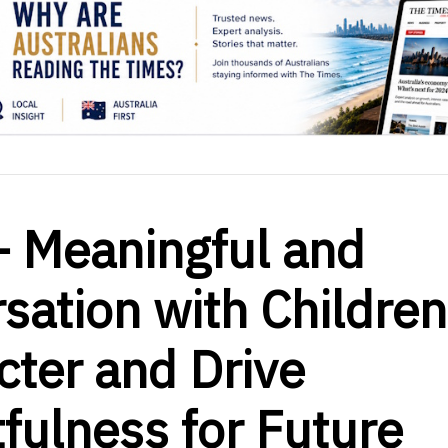
– Meaningful and
sation with Children
ter and Drive
fulness for Future