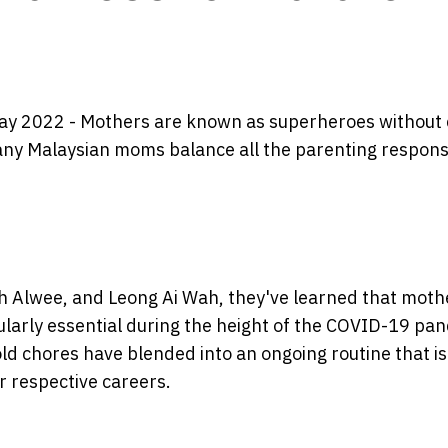
ay 2022 - Mothers are known as superheroes without 
many Malaysian moms balance all the parenting responsi
h Alwee, and Leong Ai Wah, they've learned that mot
ticularly essential during the height of the COVID-19 pa
d chores have blended into an ongoing routine that i
r respective careers.