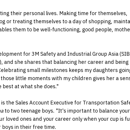
ing their personal lives. Making time for themselves,
jog or treating themselves to a day of shopping, mainta
enables them to be well-functioning, good people, moth
elopment for 3M Safety and Industrial Group Asia (SIB
), and she shares that balancing her career and bein
Celebrating small milestones keeps my daughters goin
 those little moments with my children gives her a sen
best at what she does."
is the Sales Account Executive for Transportation Saf
a
to two teenage boys. "It's important to balance your
r loved ones and your career only when your cup is ful
 boys in their free time.