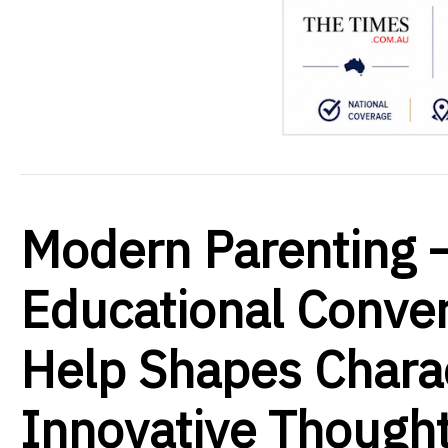
Modern Parenting 
Educational Conver
Help Shapes Charac
Innovative Thought