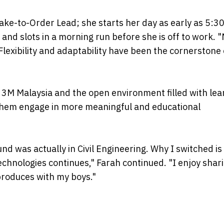
ke-to-Order Lead; she starts her day as early as 5:3
nd slots in a morning run before she is off to work. 
Flexibility and adaptability have been the cornerstone
t 3M Malaysia and the open environment filled with lea
them engage in more meaningful and educational
d was actually in Civil Engineering. Why I switched is 
echnologies continues," Farah continued. "I enjoy shar
produces with my boys."