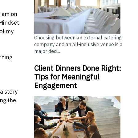
0 am on
"Mindset
 of my
Choosing between an external catering
company and an all-inclusive venue is a
major deci...
rning
Client Dinners Done Right:
Tips for Meaningful
Engagement
a story
ing the