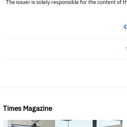
The issuer is solely responsible for the content of
P
Times Magazine