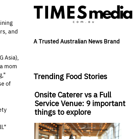
ining
ers, and
A Trusted Australian News Brand
G Asia),
g a mom
g,"
Trending Food Stories
se of
Onsite Caterer vs a Full
Service Venue: 9 important
ety
things to explore
l."