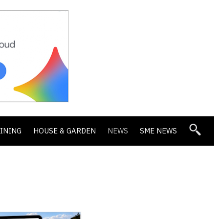
DINING
HOUSE & GARDEN
NEWS
SME NEWS