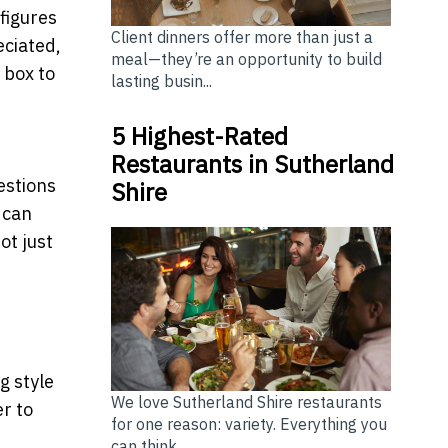
figures
Client dinners offer more than just a
eciated,
meal—they’re an opportunity to build
 box to
lasting busin...
5 Highest-Rated
Restaurants in Sutherland
estions
Shire
 can
ot just
g style
We love Sutherland Shire restaurants
er to
for one reason: variety. Everything you
can think...