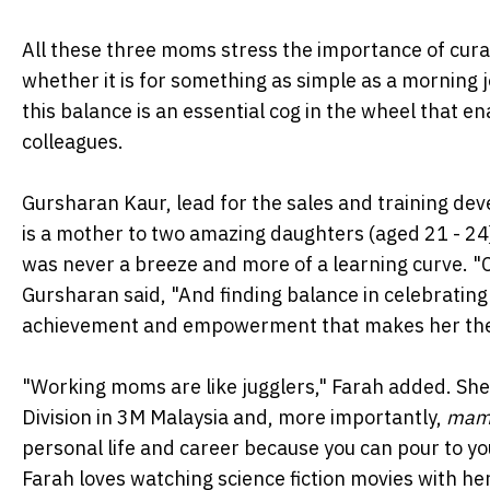
All these three moms stress the importance of curat
whether it is for something as simple as a morning 
this balance is an essential cog in the wheel that 
colleagues.
Gursharan Kaur, lead for the sales and training dev
is a mother to two amazing daughters (aged 21 - 24
was never a breeze and more of a learning curve. "
Gursharan said, "And finding balance in celebrating
achievement and empowerment that makes her the 
"Working moms are like jugglers," Farah added. She 
Division in 3M Malaysia and, more importantly,
mam
personal life and career because you can pour to you
Farah loves watching science fiction movies with her