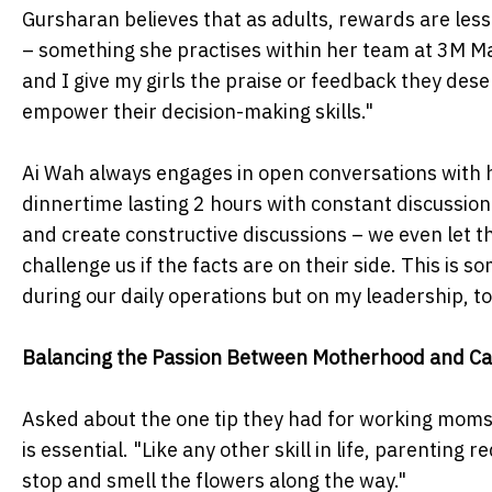
Gursharan believes that as adults, rewards are less 
– something she practises within her team at 3M Ma
and I give my girls the praise or feedback they des
empower their decision-making skills."
Ai Wah always engages in open conversations with he
dinnertime lasting 2 hours with constant discussio
and create constructive discussions – we even let t
challenge us if the facts are on their side. This is
during our daily operations but on my leadership, to
Balancing the Passion Between Motherhood and Ca
Asked about the one tip they had for working moms 
is essential. "Like any other skill in life, parenting
stop and smell the flowers along the way."