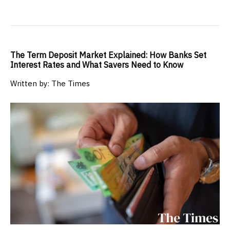
The Term Deposit Market Explained: How Banks Set
Interest Rates and What Savers Need to Know
Written by: The Times