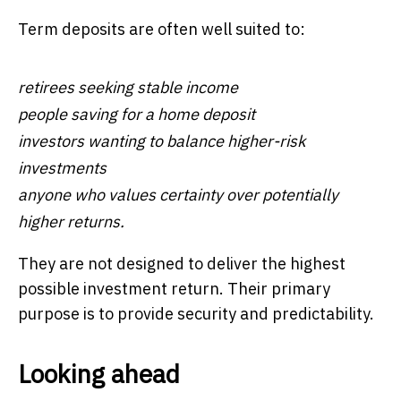
Term deposits are often well suited to:
retirees seeking stable income
people saving for a home deposit
investors wanting to balance higher-risk
investments
anyone who values certainty over potentially
higher returns.
They are not designed to deliver the highest
possible investment return. Their primary
purpose is to provide security and predictability.
Looking ahead