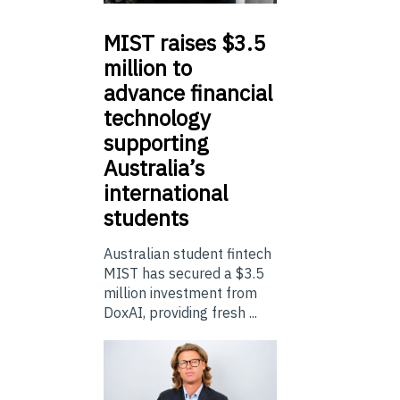
MIST
raises $3.5
million to
advance financial
technology
supporting
Australia’s
international
students
Australian student fintech
MIST has secured a $3.5
million investment from
DoxAI, providing fresh ...