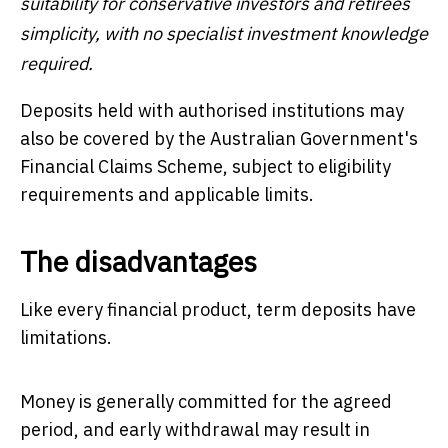
suitability for conservative investors and retirees
simplicity, with no specialist investment knowledge
required.
Deposits held with authorised institutions may
also be covered by the Australian Government's
Financial Claims Scheme, subject to eligibility
requirements and applicable limits.
The disadvantages
Like every financial product, term deposits have
limitations.
Money is generally committed for the agreed
period, and early withdrawal may result in