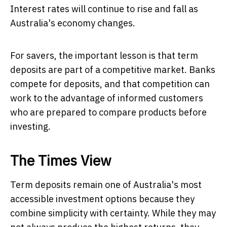
Interest rates will continue to rise and fall as
Australia's economy changes.
For savers, the important lesson is that term
deposits are part of a competitive market. Banks
compete for deposits, and that competition can
work to the advantage of informed customers
who are prepared to compare products before
investing.
The Times View
Term deposits remain one of Australia's most
accessible investment options because they
combine simplicity with certainty. While they may