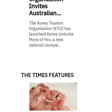
Invites
Australian…
The Korea Tourism
Organization (KTO) has
launched Korea Unlocks
More of You, a new
national campai...
THE TIMES FEATURES