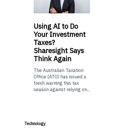
Using
AI to Do
Your Investment
Taxes?
Sharesight Says
Think Again
The Australian Taxation
Office (ATO) has issued a
fresh warning this tax
season against relying on...
Technology