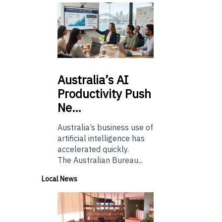
Australia’s
AI
Productivity Push
Ne…
Australia’s business use of
artificial intelligence has
accelerated quickly.
The Australian Bureau...
Local News