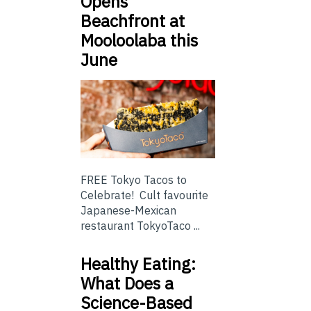
Opens
Beachfront at
Mooloolaba this
June
FREE Tokyo Tacos to
Celebrate! Cult favourite
Japanese-Mexican
restaurant TokyoTaco ...
Healthy Eating:
What Does a
Science-Based