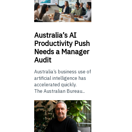
Australia’s
AI
Productivity Push
Needs a Manager
Audit
Australia’s business use of
artificial intelligence has
accelerated quickly.
The Australian Bureau...