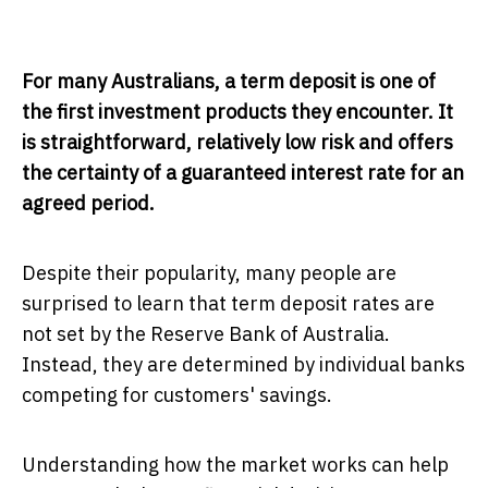
For many Australians, a term deposit is one of
the first investment products they encounter. It
is straightforward, relatively low risk and offers
the certainty of a guaranteed interest rate for an
agreed period.
Despite their popularity, many people are
surprised to learn that term deposit rates are
not set by the Reserve Bank of Australia.
Instead, they are determined by individual banks
competing for customers' savings.
Understanding how the market works can help