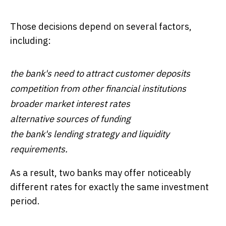
Those decisions depend on several factors,
including:
the bank's need to attract customer deposits
competition from other financial institutions
broader market interest rates
alternative sources of funding
the bank's lending strategy and liquidity
requirements.
As a result, two banks may offer noticeably
different rates for exactly the same investment
period.