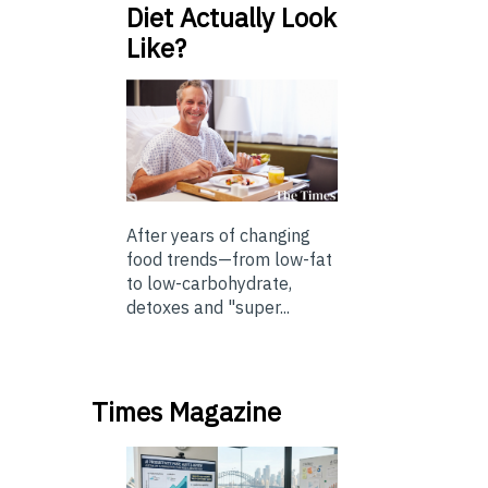
Diet Actually Look
Like?
After years of changing
food trends—from low-fat
to low-carbohydrate,
detoxes and "super...
Times Magazine