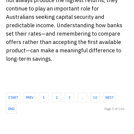
not always produce the highest returns, they
continue to play an important role for
Australians seeking capital security and
predictable income. Understanding how banks
set their rates—and remembering to compare
offers rather than accepting the first available
product—can make a meaningful difference to
long-term savings.
START
PREV
1
2
3
…
10
NEXT
END
Page 5 of 160