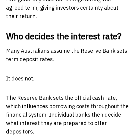
agreed term, giving investors certainty about
their return.
Who decides the interest rate?
Many Australians assume the Reserve Bank sets
term deposit rates.
It does not.
The Reserve Bank sets the official cash rate,
which influences borrowing costs throughout the
financial system. Individual banks then decide
what interest they are prepared to offer
depositors.