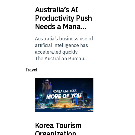
Australia’s
AI
Productivity Push
Needs a Mana…
Australia’s business use of
artificial intelligence has
accelerated quickly.
The Australian Bureau...
Travel
Korea
Tourism
Organization