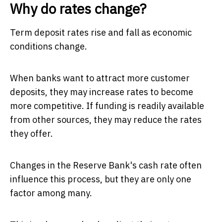
Why do rates change?
Term deposit rates rise and fall as economic
conditions change.
When banks want to attract more customer
deposits, they may increase rates to become
more competitive. If funding is readily available
from other sources, they may reduce the rates
they offer.
Changes in the Reserve Bank's cash rate often
influence this process, but they are only one
factor among many.