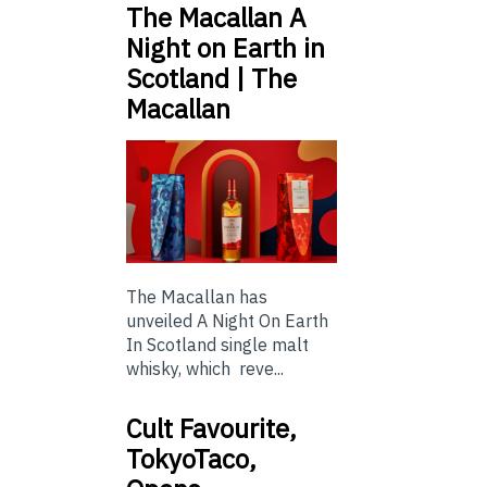
The Macallan A
Night on Earth in
Scotland | The
Macallan
The Macallan has
unveiled A Night On Earth
In Scotland single malt
whisky, which reve...
Cult Favourite,
TokyoTaco,