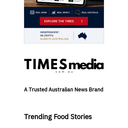
A Trusted Australian News Brand
Trending Food Stories