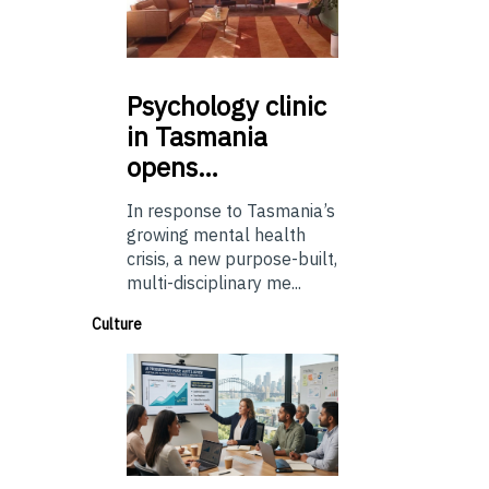
Psychology
clinic
in Tasmania
opens…
In response to Tasmania’s
growing mental health
crisis, a new purpose-built,
multi-disciplinary me...
Culture