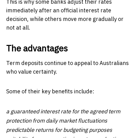
This is why some banks adjust their rates
immediately after an official interest rate
decision, while others move more gradually or
not at all.
The advantages
Term deposits continue to appeal to Australians
who value certainty.
Some of their key benefits include:
a guaranteed interest rate for the agreed term
protection from daily market fluctuations
predictable returns for budgeting purposes