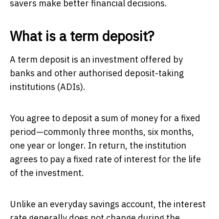
savers make better financial decisions.
What is a term deposit?
A term deposit is an investment offered by
banks and other authorised deposit-taking
institutions (ADIs).
You agree to deposit a sum of money for a fixed
period—commonly three months, six months,
one year or longer. In return, the institution
agrees to pay a fixed rate of interest for the life
of the investment.
Unlike an everyday savings account, the interest
rate generally does not change during the