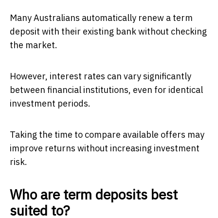
Many Australians automatically renew a term
deposit with their existing bank without checking
the market.
However, interest rates can vary significantly
between financial institutions, even for identical
investment periods.
Taking the time to compare available offers may
improve returns without increasing investment
risk.
Who are term deposits best
suited to?