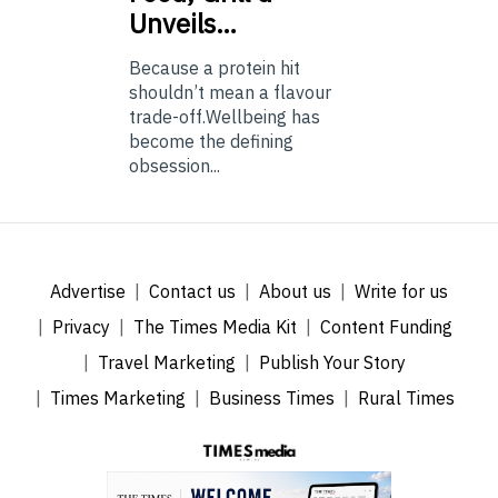
Unveils…
Because a protein hit
shouldn’t mean a flavour
trade-off.Wellbeing has
become the defining
obsession...
Advertise
Contact us
About us
Write for us
Privacy
The Times Media Kit
Content Funding
Travel Marketing
Publish Your Story
Times Marketing
Business Times
Rural Times