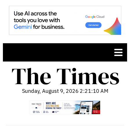
Sunday, August 9, 2026 2:21:11 AM