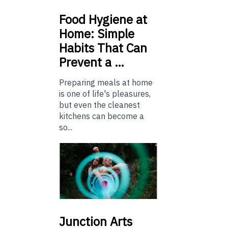
Food
Hygiene at
Home: Simple
Habits That Can
Prevent a …
Preparing meals at home
is one of life's pleasures,
but even the cleanest
kitchens can become a
so...
Junction
Arts