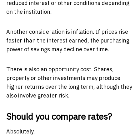
reduced interest or other conditions depending
on the institution.
Another consideration is inflation. If prices rise
faster than the interest earned, the purchasing
power of savings may decline over time.
There is also an opportunity cost. Shares,
property or other investments may produce
higher returns over the long term, although they
also involve greater risk.
Should you compare rates?
Absolutely.