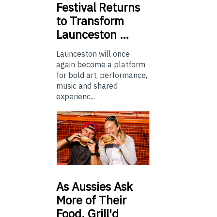
Festival Returns
to Transform
Launceston …
Launceston will once
again become a platform
for bold art, performance,
music and shared
experienc...
As
Aussies Ask
More of Their
Food, Grill'd