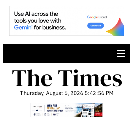
Thursday, August 6, 2026 5:42:57 PM