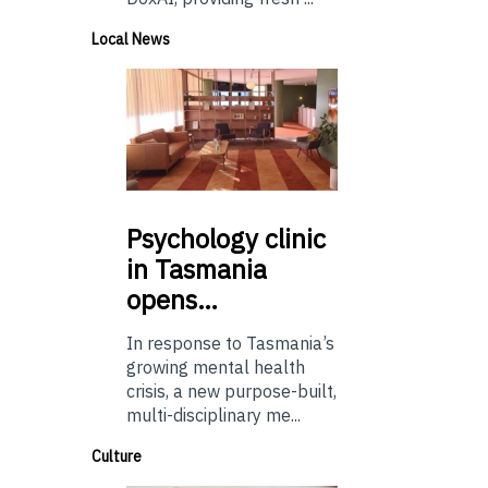
Local News
Psychology
clinic
in Tasmania
opens…
In response to Tasmania’s
growing mental health
crisis, a new purpose-built,
multi-disciplinary me...
Culture