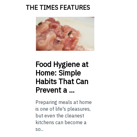
THE TIMES FEATURES
Food
Hygiene at
Home: Simple
Habits That Can
Prevent a …
Preparing meals at home
is one of life's pleasures,
but even the cleanest
kitchens can become a
so...