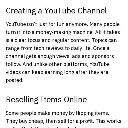
Creating a YouTube Channel
YouTube isn’t just for fun anymore. Many people
turn it into a money-making machine. All it takes
is a clear focus and regular content. Topics can
range from tech reviews to daily life. Once a
channel gets enough views, ads and sponsors
follow. And unlike other platforms, YouTube
videos can keep earning long after they are
posted.
Reselling Items Online
Some people make money by flipping items.
They buy cheap, then sell for a profit. This works