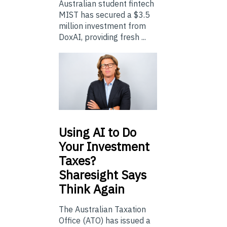
Australian student fintech
MIST has secured a $3.5
million investment from
DoxAI, providing fresh ...
Using
AI to Do
Your Investment
Taxes?
Sharesight Says
Think Again
The Australian Taxation
Office (ATO) has issued a