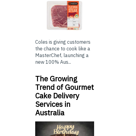
Coles is giving customers
the chance to cook like a
MasterChef, launching a
new 100% Aus...
The Growing
Trend of Gourmet
Cake Delivery
Services in
Australia