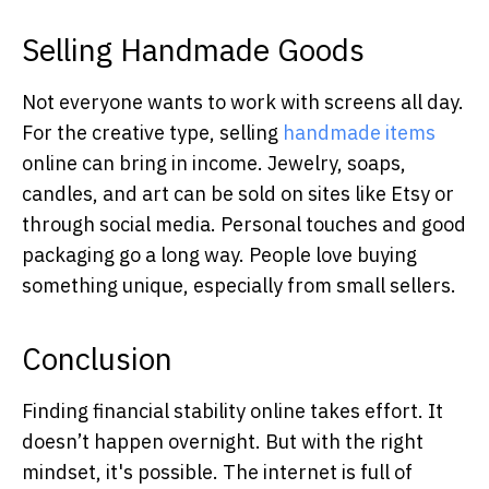
Selling Handmade Goods
Not everyone wants to work with screens all day.
For the creative type, selling
handmade items
online can bring in income. Jewelry, soaps,
candles, and art can be sold on sites like Etsy or
through social media. Personal touches and good
packaging go a long way. People love buying
something unique, especially from small sellers.
Conclusion
Finding financial stability online takes effort. It
doesn’t happen overnight. But with the right
mindset, it's possible. The internet is full of