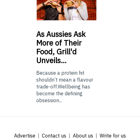
As
Aussies Ask
More of Their
Food, Grill'd
Unveils…
Because a protein hit
shouldn’t mean a flavour
trade-off.Wellbeing has
become the defining
obsession...
Advertise
Contact us
About us
Write for us