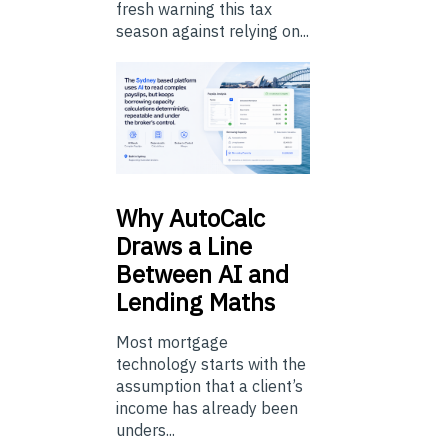
fresh warning this tax
season against relying on...
Why
AutoCalc
Draws a Line
Between AI and
Lending Maths
Most mortgage
technology starts with the
assumption that a client’s
income has already been
unders...