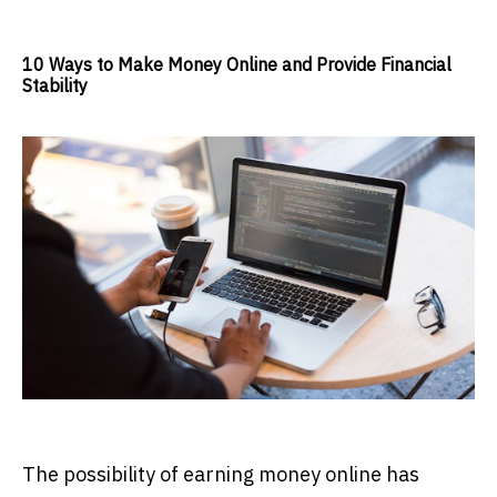
10 Ways to Make Money Online and Provide Financial
Stability
The possibility of earning money online has