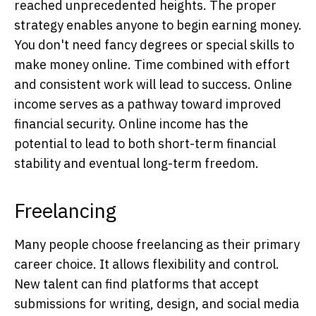
reached unprecedented heights. The proper
strategy enables anyone to begin earning money.
You don't need fancy degrees or special skills to
make money online. Time combined with effort
and consistent work will lead to success. Online
income serves as a pathway toward improved
financial security. Online income has the
potential to lead to both short-term financial
stability and eventual long-term freedom.
Freelancing
Many people choose freelancing as their primary
career choice. It allows flexibility and control.
New talent can find platforms that accept
submissions for writing, design, and social media