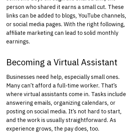
person who shared it earns a small cut. These
links can be added to blogs, YouTube channels,
or social media pages. With the right following,
affiliate marketing can lead to solid monthly
earnings.
Becoming a Virtual Assistant
Businesses need help, especially small ones.
Many can’t afford a full-time worker. That’s
where virtual assistants come in. Tasks include
answering emails, organizing calendars, or
posting on social media. It’s not hard to start,
and the work is usually straightforward. As
experience grows, the pay does, too.