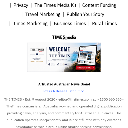
Privacy
The Times Media Kit
Content Funding
Travel Marketing
Publish Your Story
Times Marketing
Business Times
Rural Times
A Trusted Australian News Brand
Press Release Distribution
THE TIMES - Est. 9 August 2020 - editor@thetimes.com.au - 1300 660 660 -
TheTimes.com.au is an Australian-owned and operated digital publication
providing news, analysis, and commentary for Australian audiences. The
publication operates independently and is not affiliated with any overseas
newspaper or media group using similar naming conventions.