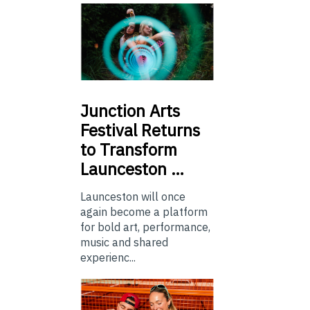
Junction
Arts
Festival Returns
to Transform
Launceston …
Launceston will once
again become a platform
for bold art, performance,
music and shared
experienc...