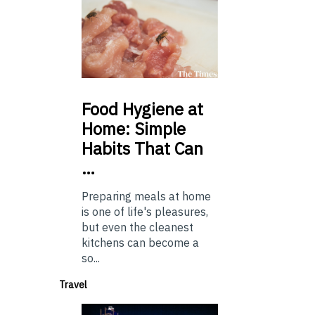
Food
Hygiene at
Home: Simple
Habits That Can
…
Preparing meals at home
is one of life's pleasures,
but even the cleanest
kitchens can become a
so...
Travel