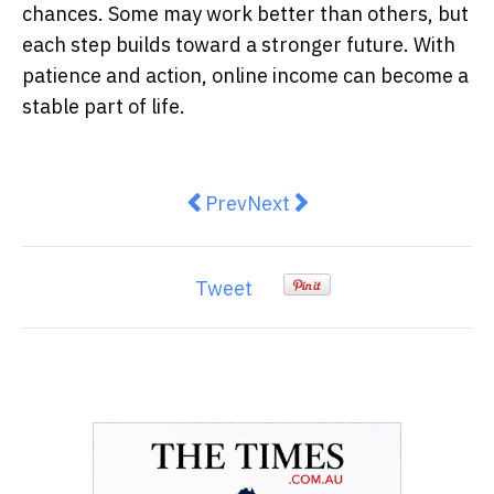
chances. Some may work better than others, but
each step builds toward a stronger future. With
patience and action, online income can become a
stable part of life.
Previous article: Despite a much a
Next article: The Ultimate 
Prev
Next
Tweet