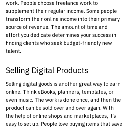
work. People choose freelance work to
supplement their regular income. Some people
transform their online income into their primary
source of revenue. The amount of time and
effort you dedicate determines your success in
finding clients who seek budget-friendly new
talent.
Selling Digital Products
Selling digital goods is another great way to earn
online. Think eBooks, planners, templates, or
even music. The work is done once, and then the
product can be sold over and over again. With
the help of online shops and marketplaces, it’s
easy to set up. People love buying items that save