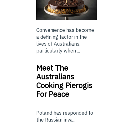
Convenience has become
a defining factor in the
lives of Australians,
particularly when ...
Meet The
Australians
Cooking Pierogis
For Peace
Poland has responded to
the Russian inva...