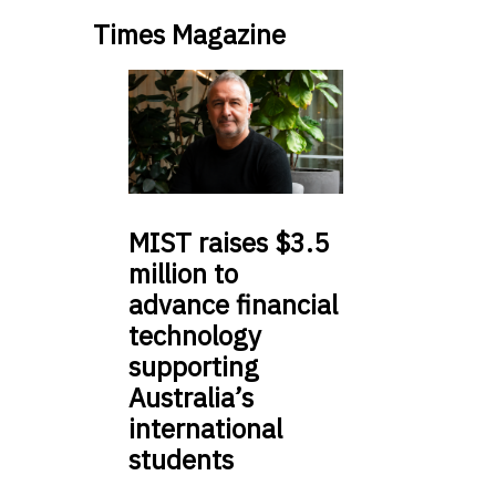
Times Magazine
MIST
raises $3.5
million to
advance financial
technology
supporting
Australia’s
international
students