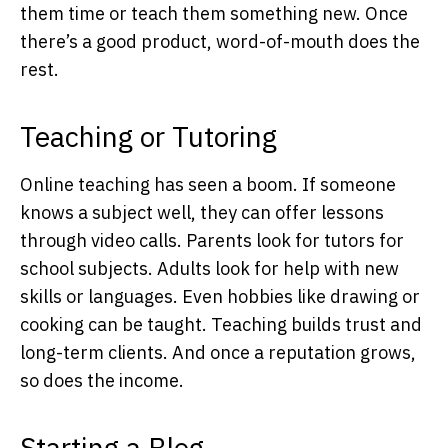
them time or teach them something new. Once
there’s a good product, word-of-mouth does the
rest.
Teaching or Tutoring
Online teaching has seen a boom. If someone
knows a subject well, they can offer lessons
through video calls. Parents look for tutors for
school subjects. Adults look for help with new
skills or languages. Even hobbies like drawing or
cooking can be taught. Teaching builds trust and
long-term clients. And once a reputation grows,
so does the income.
Starting a Blog