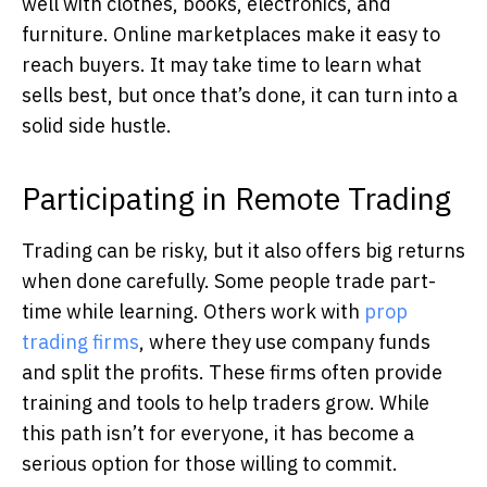
well with clothes, books, electronics, and
furniture. Online marketplaces make it easy to
reach buyers. It may take time to learn what
sells best, but once that’s done, it can turn into a
solid side hustle.
Participating in Remote Trading
Trading can be risky, but it also offers big returns
when done carefully. Some people trade part-
time while learning. Others work with
prop
trading firms
, where they use company funds
and split the profits. These firms often provide
training and tools to help traders grow. While
this path isn’t for everyone, it has become a
serious option for those willing to commit.