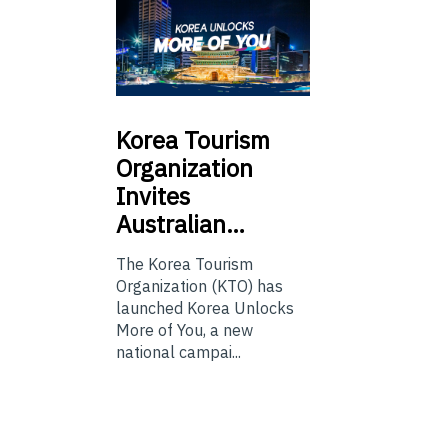
Korea
Tourism
Organization
Invites
Australian…
The Korea Tourism
Organization (KTO) has
launched Korea Unlocks
More of You, a new
national campai...