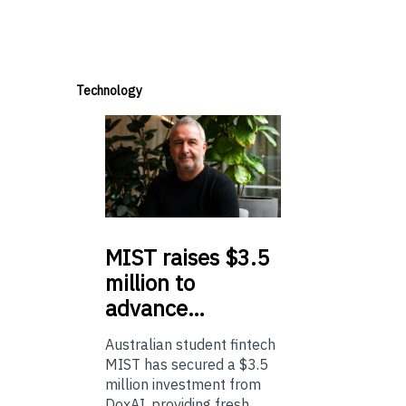
Technology
MIST
raises $3.5
million to
advance…
Australian student fintech
MIST has secured a $3.5
million investment from
DoxAI, providing fresh ...