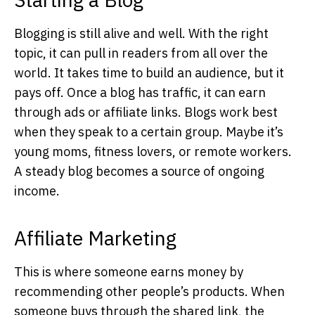
Blogging is still alive and well. With the right
topic, it can pull in readers from all over the
world. It takes time to build an audience, but it
pays off. Once a blog has traffic, it can earn
through ads or affiliate links. Blogs work best
when they speak to a certain group. Maybe it’s
young moms, fitness lovers, or remote workers.
A steady blog becomes a source of ongoing
income.
Affiliate Marketing
This is where someone earns money by
recommending other people’s products. When
someone buys through the shared link, the