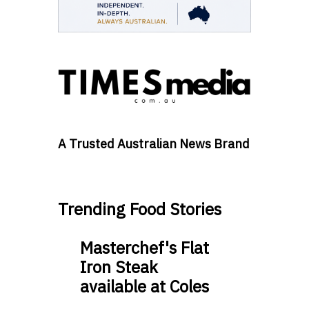
A Trusted Australian News Brand
Trending Food Stories
Masterchef's Flat
Iron Steak
available at Coles