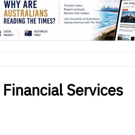
 Financial Services