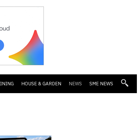
DINING
HOUSE & GARDEN
NEWS
SME NEWS