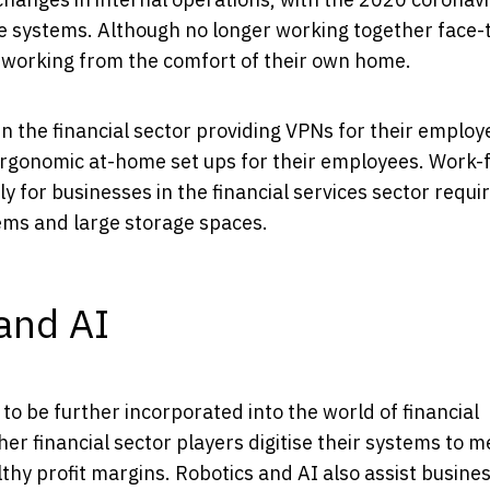
e systems. Although no longer working together face-t
 working from the comfort of their own home.
n the financial sector providing VPNs for their employ
rgonomic at-home set ups for their employees. Work-
y for businesses in the financial services sector requi
ems and large storage spaces.
 and AI
d to be further incorporated into the world of financial
her financial sector players digitise their systems to m
thy profit margins. Robotics and AI also assist busines