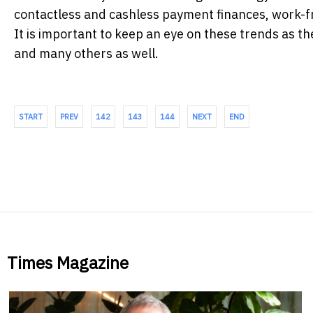
contactless and cashless payment finances, work-fr
It is important to keep an eye on these trends as the
and many others as well.
START
PREV
142
143
144
NEXT
END
Times Magazine