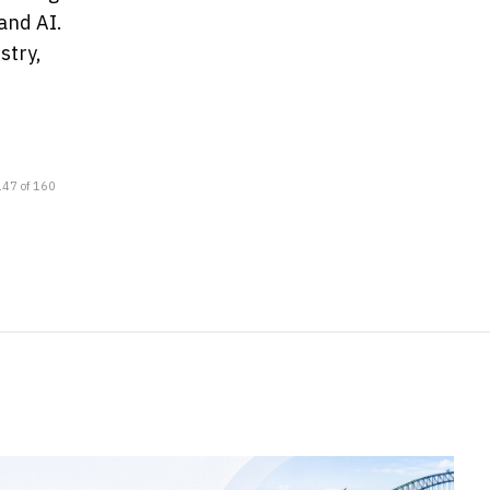
and AI.
stry,
147 of 160