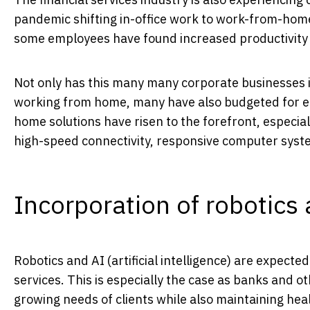
pandemic shifting in-office work to work-from-hom
some employees have found increased productivity
Not only has this many many corporate businesses i
working from home, many have also budgeted for e
home solutions have risen to the forefront, especiall
high-speed connectivity, responsive computer syst
Incorporation of robotics
Robotics and AI (artificial intelligence) are expecte
services. This is especially the case as banks and ot
growing needs of clients while also maintaining heal