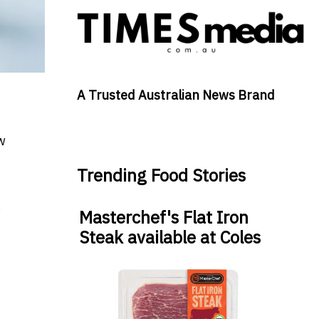
A Trusted Australian News Brand
w
Trending Food Stories
.
Masterchef's Flat Iron
Steak available at Coles