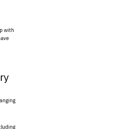
p with
have
ry
hanging
cluding