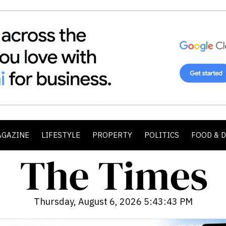
AGAZINE
LIFESTYLE
PROPERTY
POLITICS
FOOD & 
Thursday, August 6, 2026 5:43:45 PM