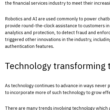
the financial services industry to meet their increasin
Robotics and AI are used commonly to power chatbot
provide round-the-clock assistance to customers in
analytics and protection, to detect fraud and enfo
triggered other innovations in the industry, includ
authentication features.
Technology transforming t
As technology continues to advance in ways never pr
to incorporate more of such technology to grow effe
There are many trends involving technology which ar