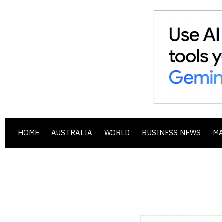
HOME
AUSTRALIA
WORLD
BUSINESS NEWS
M