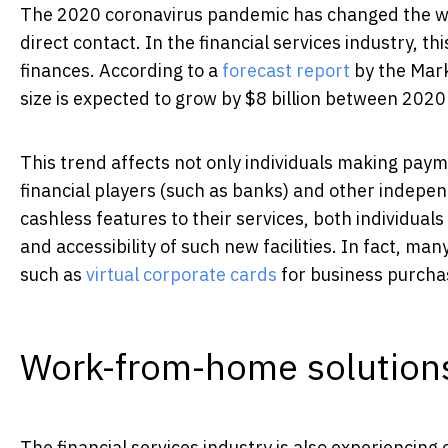
The 2020 coronavirus pandemic has changed the wo
direct contact. In the financial services industry, th
finances. According to a
forecast report
by the Mark
size is expected to grow by $8 billion between 202
This trend affects not only individuals making paym
financial players (such as banks) and other indepe
cashless features to their services, both individual
and accessibility of such new facilities. In fact, m
such as
virtual corporate cards
for business purcha
Work-from-home solution
The financial services industry is also experiencing