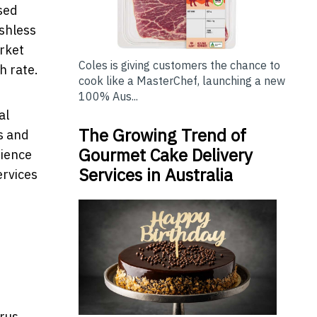
sed
ashless
rket
Coles is giving customers the chance to
h rate.
cook like a MasterChef, launching a new
100% Aus...
al
The Growing Trend of
s and
Gourmet Cake Delivery
nience
Services in Australia
ervices
irus