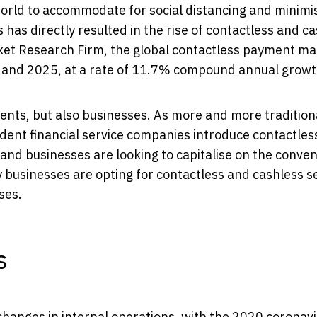
rld to accommodate for social distancing and minimi
is has directly resulted in the rise of contactless and c
et Research Firm, the global contactless payment ma
0 and 2025, at a rate of 11.7% compound annual growt
ents, but also businesses. As more and more tradition
ndent financial service companies introduce contactles
s and businesses are looking to capitalise on the conve
any businesses are opting for contactless and cashless s
ses.
s
 changes in internal operations, with the 2020 coronav