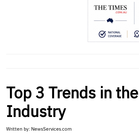
Top 3 Trends in the
Industry
Written by: NewsServices.com