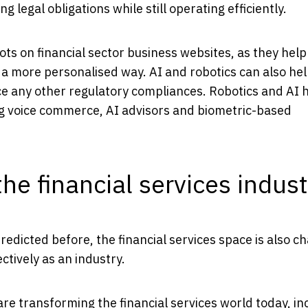
g legal obligations while still operating efficiently.
s on financial sector business websites, as they help
 a more personalised way. AI and robotics can also hel
rce any other regulatory compliances. Robotics and AI 
ing voice commerce, AI advisors and biometric-based
he financial services indust
edicted before, the financial services space is also c
ctively as an industry.
e transforming the financial services world today, in