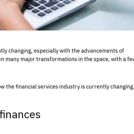
antly changing, especially with the advancements of
een many major transformations in the space, with a fe
 the financial services industry is currently changing
finances