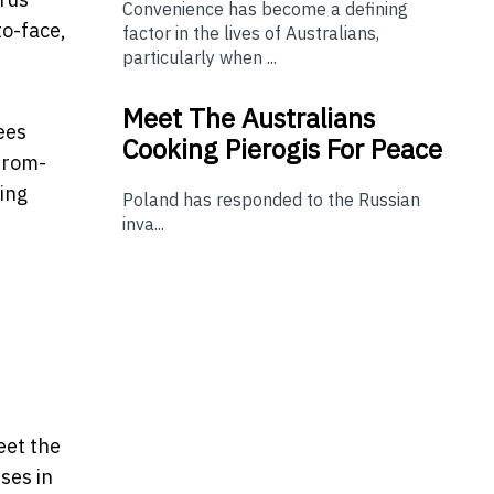
Convenience has become a defining
o-face,
factor in the lives of Australians,
particularly when ...
Meet The Australians
ees
Cooking Pierogis For Peace
from-
ring
Poland has responded to the Russian
inva...
eet the
ses in