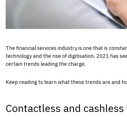
The financial services industry is one that is const
technology and the rise of digitisation. 2021 has s
certain trends leading the charge.
Keep reading to learn what these trends are and how
Contactless and cashless 