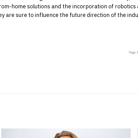
om-home solutions and the incorporation of robotics 
y are sure to influence the future direction of the indu
Page 