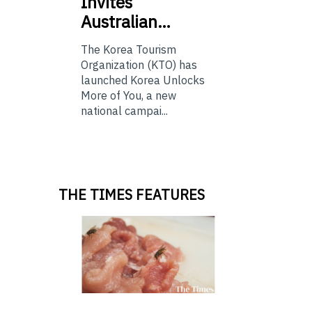
Invites
Australian…
The Korea Tourism
Organization (KTO) has
launched Korea Unlocks
More of You, a new
national campai...
THE TIMES FEATURES