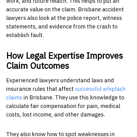
work, and future health. This helps to put an
accurate value on the claim. Brisbane accident
lawyers also look at the police report, witness
statements, and evidence from the crash to
establish fault.
How Legal Expertise Improves
Claim Outcomes
Experienced lawyers understand laws and
insurance rules that affect
successful whiplash
claims
in Brisbane. They use this knowledge to
calculate fair compensation for pain, medical
costs, lost income, and other damages.
They also know how to spot weaknesses in