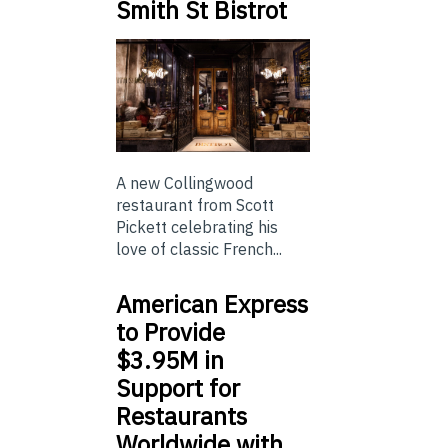
Smith St Bistrot
A new Collingwood
restaurant from Scott
Pickett celebrating his
love of classic French...
American Express
to Provide
$3.95M in
Support for
Restaurants
Worldwide with