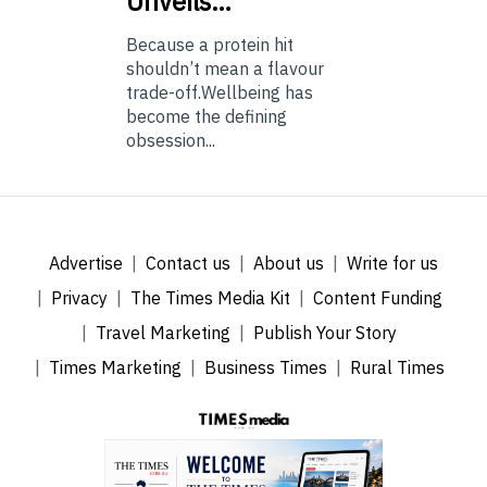
Unveils…
Because a protein hit
shouldn’t mean a flavour
trade-off.Wellbeing has
become the defining
obsession...
Advertise
Contact us
About us
Write for us
Privacy
The Times Media Kit
Content Funding
Travel Marketing
Publish Your Story
Times Marketing
Business Times
Rural Times