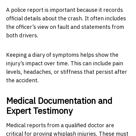
A police report is important because it records
official details about the crash. It often includes
the officer’s view on fault and statements from
both drivers.
Keeping a diary of symptoms helps show the
injury’s impact over time. This can include pain
levels, headaches, or stiffness that persist after
the accident.
Medical Documentation and
Expert Testimony
Medical reports from a qualified doctor are
critical for proving whiplash injuries. These must