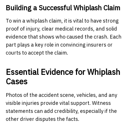
Building a Successful Whiplash Claim
To win a whiplash claim, it is vital to have strong
proof of injury, clear medical records, and solid
evidence that shows who caused the crash. Each
part plays a key role in convincing insurers or
courts to accept the claim.
Essential Evidence for Whiplash
Cases
Photos of the accident scene, vehicles, and any
visible injuries provide vital support. Witness
statements can add credibility, especially if the
other driver disputes the facts.