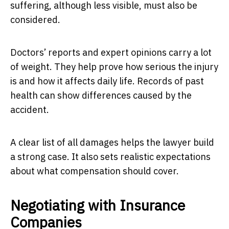
suffering, although less visible, must also be
considered.
Doctors’ reports and expert opinions carry a lot
of weight. They help prove how serious the injury
is and how it affects daily life. Records of past
health can show differences caused by the
accident.
A clear list of all damages helps the lawyer build
a strong case. It also sets realistic expectations
about what compensation should cover.
Negotiating with Insurance
Companies