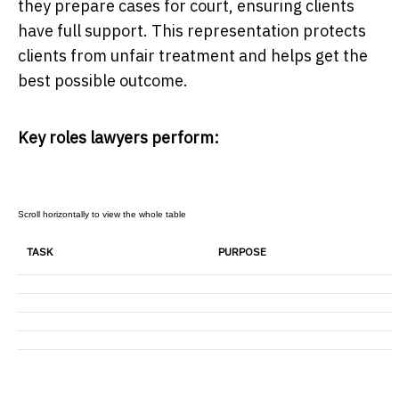
they prepare cases for court, ensuring clients
have full support. This representation protects
clients from unfair treatment and helps get the
best possible outcome.
Key roles lawyers perform:
TASK
PURPOSE