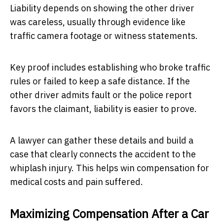
Liability depends on showing the other driver
was careless, usually through evidence like
traffic camera footage or witness statements.
Key proof includes establishing who broke traffic
rules or failed to keep a safe distance. If the
other driver admits fault or the police report
favors the claimant, liability is easier to prove.
A lawyer can gather these details and build a
case that clearly connects the accident to the
whiplash injury. This helps win compensation for
medical costs and pain suffered.
Maximizing Compensation After a Car