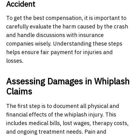
Accident
To get the best compensation, it is important to
carefully evaluate the harm caused by the crash
and handle discussions with insurance
companies wisely. Understanding these steps
helps ensure fair payment for injuries and
losses.
Assessing Damages in Whiplash
Claims
The first step is to document all physical and
financial effects of the whiplash injury. This
includes medical bills, lost wages, therapy costs,
and ongoing treatment needs. Pain and