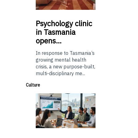
Psychology
clinic
in Tasmania
opens…
In response to Tasmania’s
growing mental health
crisis, a new purpose-built,
multi-disciplinary me...
Culture