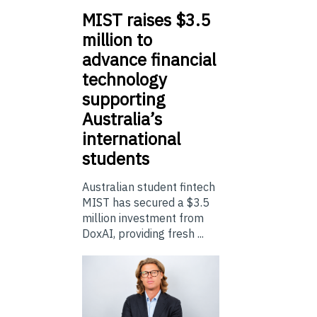
MIST
raises $3.5
million to
advance financial
technology
supporting
Australia’s
international
students
Australian student fintech
MIST has secured a $3.5
million investment from
DoxAI, providing fresh ...