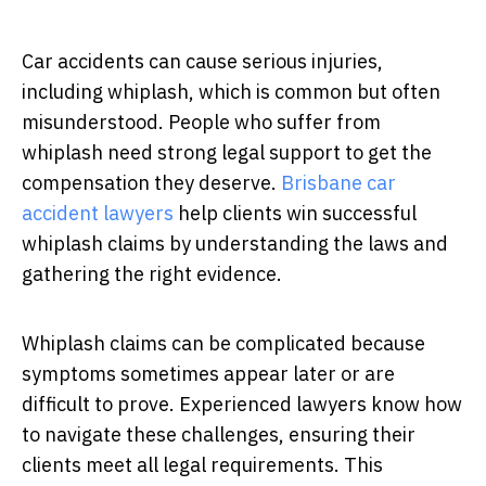
Car accidents can cause serious injuries,
including whiplash, which is common but often
misunderstood. People who suffer from
whiplash need strong legal support to get the
compensation they deserve.
Brisbane car
accident lawyers
help clients win successful
whiplash claims by understanding the laws and
gathering the right evidence.
Whiplash claims can be complicated because
symptoms sometimes appear later or are
difficult to prove. Experienced lawyers know how
to navigate these challenges, ensuring their
clients meet all legal requirements. This