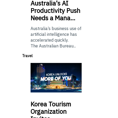
Australia’s
AI
Productivity Push
Needs a Mana…
Australia’s business use of
artificial intelligence has
accelerated quickly.
The Australian Bureau...
Travel
Korea
Tourism
Organization