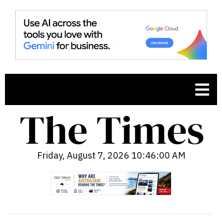
Friday, August 7, 2026 10:46:01 AM