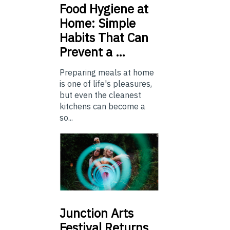
Food
Hygiene at
Home: Simple
Habits That Can
Prevent a …
Preparing meals at home
is one of life's pleasures,
but even the cleanest
kitchens can become a
so...
Junction
Arts
Festival Returns