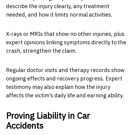
describe the injury clearly, any treatment
needed, and how it limits normal activities.
X-rays or MRIs that show no other injuries, plus
expert opinions linking symptoms directly to the
crash, strengthen the claim.
Regular doctor visits and therapy records show
ongoing effects and recovery progress. Expert
testimony may also explain how the injury
affects the victim’s daily life and earning ability.
Proving Liability in Car
Accidents