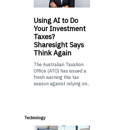
Using
AI to Do
Your Investment
Taxes?
Sharesight Says
Think Again
The Australian Taxation
Office (ATO) has issued a
fresh warning this tax
season against relying on...
Technology