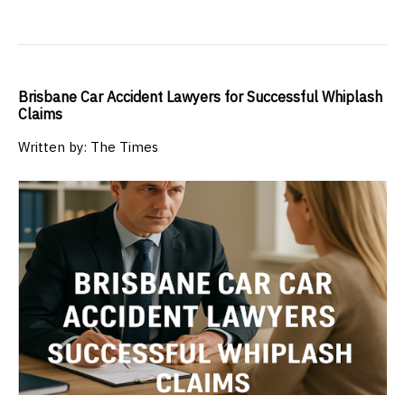
Brisbane Car Accident Lawyers for Successful Whiplash
Claims
Written by: The Times