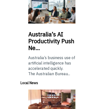
Australia’s
AI
Productivity Push
Ne…
Australia’s business use of
artificial intelligence has
accelerated quickly.
The Australian Bureau...
Local News