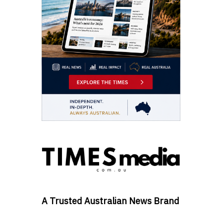
A Trusted Australian News Brand