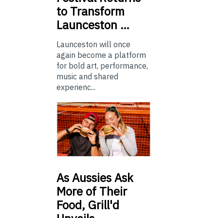
to Transform
Launceston …
Launceston will once
again become a platform
for bold art, performance,
music and shared
experienc...
As
Aussies Ask
More of Their
Food, Grill'd