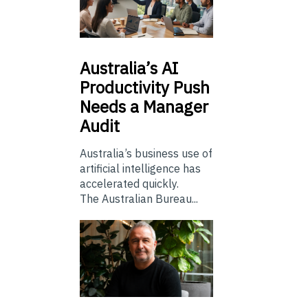
Australia’s
AI
Productivity Push
Needs a Manager
Audit
Australia’s business use of
artificial intelligence has
accelerated quickly.
The Australian Bureau...