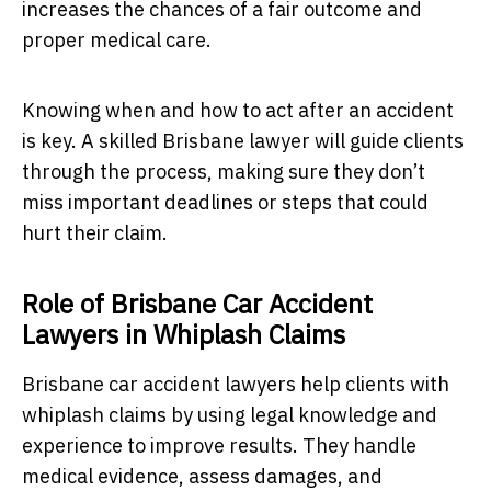
increases the chances of a fair outcome and
proper medical care.
Knowing when and how to act after an accident
is key. A skilled Brisbane lawyer will guide clients
through the process, making sure they don’t
miss important deadlines or steps that could
hurt their claim.
Role of Brisbane Car Accident
Lawyers in Whiplash Claims
Brisbane car accident lawyers help clients with
whiplash claims by using legal knowledge and
experience to improve results. They handle
medical evidence, assess damages, and