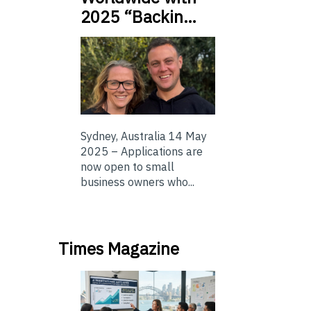
2025 “Backin…
Sydney, Australia 14 May
2025 – Applications are
now open to small
business owners who...
Times Magazine