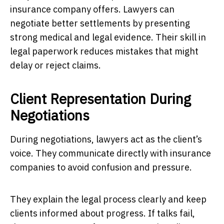
insurance company offers. Lawyers can
negotiate better settlements by presenting
strong medical and legal evidence. Their skill in
legal paperwork reduces mistakes that might
delay or reject claims.
Client Representation During
Negotiations
During negotiations, lawyers act as the client’s
voice. They communicate directly with insurance
companies to avoid confusion and pressure.
They explain the legal process clearly and keep
clients informed about progress. If talks fail,