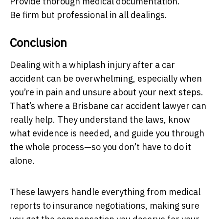
Provide thorough medical documentation.
Be firm but professional in all dealings.
Conclusion
Dealing with a whiplash injury after a car
accident can be overwhelming, especially when
you’re in pain and unsure about your next steps.
That’s where a Brisbane car accident lawyer can
really help. They understand the laws, know
what evidence is needed, and guide you through
the whole process—so you don’t have to do it
alone.
These lawyers handle everything from medical
reports to insurance negotiations, making sure