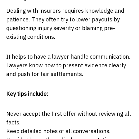
Dealing with insurers requires knowledge and
patience. They often try to lower payouts by
questioning injury severity or blaming pre-
existing conditions.
It helps to have a lawyer handle communication.
Lawyers know how to present evidence clearly
and push for fair settlements.
Key tips include:
Never accept the first offer without reviewing all
facts.
Keep detailed notes of all conversations.