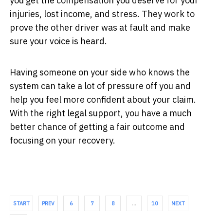
you get the compensation you deserve for your
injuries, lost income, and stress. They work to
prove the other driver was at fault and make
sure your voice is heard.
Having someone on your side who knows the
system can take a lot of pressure off you and
help you feel more confident about your claim.
With the right legal support, you have a much
better chance of getting a fair outcome and
focusing on your recovery.
START
PREV
6
7
8
…
10
NEXT