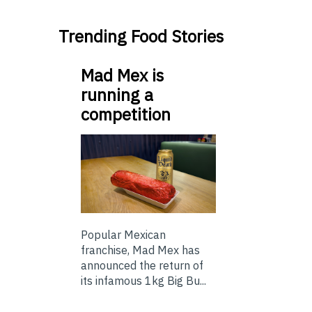
Trending Food Stories
Mad Mex is
running a
competition
Popular Mexican
franchise, Mad Mex has
announced the return of
its infamous 1kg Big Bu...