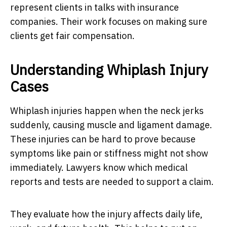
represent clients in talks with insurance
companies. Their work focuses on making sure
clients get fair compensation.
Understanding Whiplash Injury
Cases
Whiplash injuries happen when the neck jerks
suddenly, causing muscle and ligament damage.
These injuries can be hard to prove because
symptoms like pain or stiffness might not show
immediately. Lawyers know which medical
reports and tests are needed to support a claim.
They evaluate how the injury affects daily life,