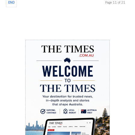
END
Page 11 of 21