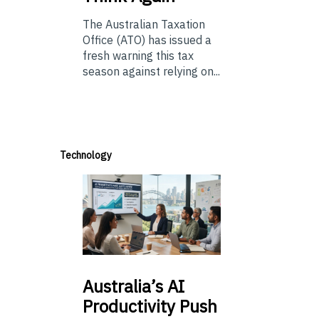
The Australian Taxation
Office (ATO) has issued a
fresh warning this tax
season against relying on...
Technology
Australia’s
AI
Productivity Push