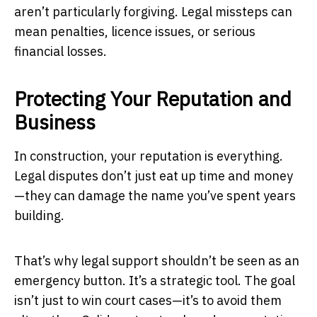
aren’t particularly forgiving. Legal missteps can
mean penalties, licence issues, or serious
financial losses.
Protecting Your Reputation and
Business
In construction, your reputation is everything.
Legal disputes don’t just eat up time and money
—they can damage the name you’ve spent years
building.
That’s why legal support shouldn’t be seen as an
emergency button. It’s a strategic tool. The goal
isn’t just to win court cases—it’s to avoid them