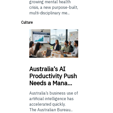
growing mental health
crisis, a new purpose-built,
multi-disciplinary me...
Culture
Australia’s
AI
Productivity Push
Needs a Mana…
Australia’s business use of
artificial intelligence has
accelerated quickly.
The Australian Bureau...