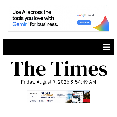
Friday, August 7, 2026 3:54:50 AM