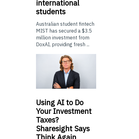
international
students
Australian student fintech
MIST has secured a $3.5
million investment from
DoxAI, providing fresh ...
Using
AI to Do
Your Investment
Taxes?
Sharesight Says
Think Again