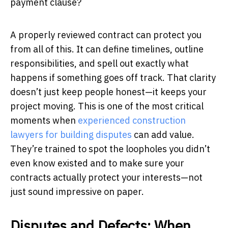
payment clause?
A properly reviewed contract can protect you
from all of this. It can define timelines, outline
responsibilities, and spell out exactly what
happens if something goes off track. That clarity
doesn’t just keep people honest—it keeps your
project moving. This is one of the most critical
moments when
experienced construction
lawyers for building disputes
can add value.
They’re trained to spot the loopholes you didn’t
even know existed and to make sure your
contracts actually protect your interests—not
just sound impressive on paper.
Disputes and Defects: When