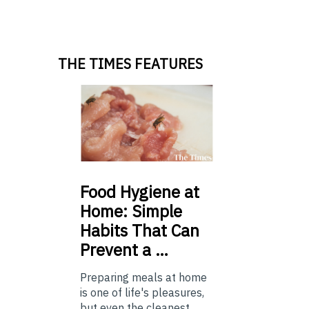
THE TIMES FEATURES
Food
Hygiene at
Home: Simple
Habits That Can
Prevent a …
Preparing meals at home
is one of life's pleasures,
but even the cleanest