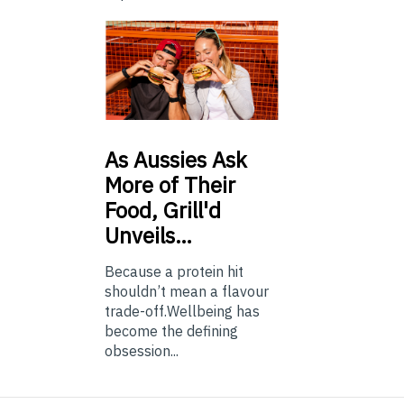
As
Aussies Ask
More of Their
Food, Grill'd
Unveils…
Because a protein hit
shouldn’t mean a flavour
trade-off.Wellbeing has
become the defining
obsession...