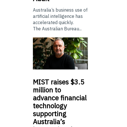
Australia’s business use of
artificial intelligence has
accelerated quickly.
The Australian Bureau...
MIST
raises $3.5
million to
advance financial
technology
supporting
Australia’s