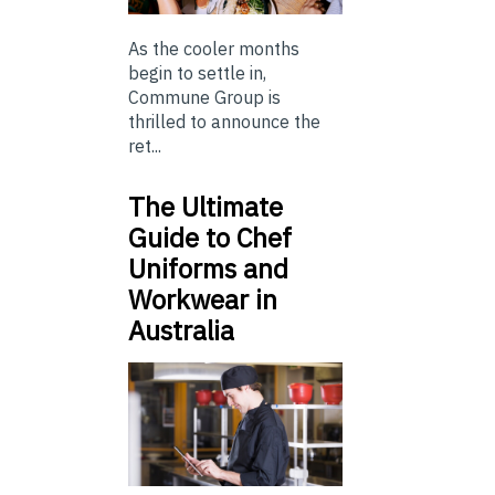
As the cooler months
begin to settle in,
Commune Group is
thrilled to announce the
ret...
The Ultimate
Guide to Chef
Uniforms and
Workwear in
Australia