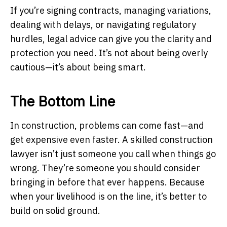
If you’re signing contracts, managing variations,
dealing with delays, or navigating regulatory
hurdles, legal advice can give you the clarity and
protection you need. It’s not about being overly
cautious—it’s about being smart.
The Bottom Line
In construction, problems can come fast—and
get expensive even faster. A skilled construction
lawyer isn’t just someone you call when things go
wrong. They’re someone you should consider
bringing in before that ever happens. Because
when your livelihood is on the line, it’s better to
build on solid ground.