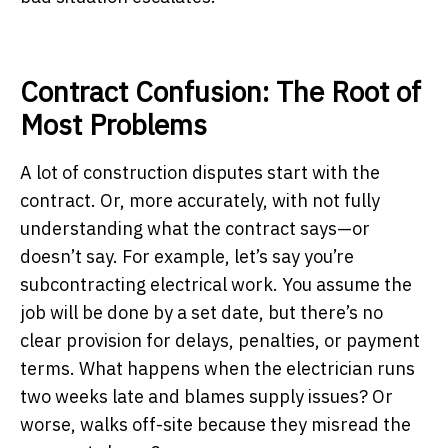
Contract Confusion: The Root of
Most Problems
A lot of construction disputes start with the
contract. Or, more accurately, with not fully
understanding what the contract says—or
doesn’t say. For example, let’s say you’re
subcontracting electrical work. You assume the
job will be done by a set date, but there’s no
clear provision for delays, penalties, or payment
terms. What happens when the electrician runs
two weeks late and blames supply issues? Or
worse, walks off-site because they misread the