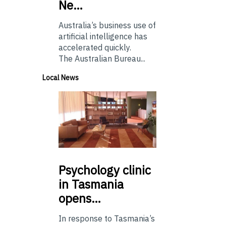
Ne…
Australia’s business use of
artificial intelligence has
accelerated quickly.
The Australian Bureau...
Local News
Psychology
clinic
in Tasmania
opens…
In response to Tasmania’s