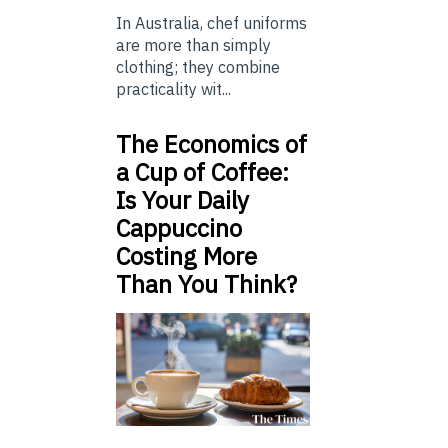
In Australia, chef uniforms
are more than simply
clothing; they combine
practicality wit...
The Economics of
a Cup of Coffee:
Is Your Daily
Cappuccino
Costing More
Than You Think?