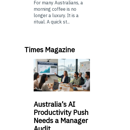
For many Australians, a
morning coffee is no
longer a luxury. It is a
ritual. A quick st...
Times Magazine
Australia’s
AI
Productivity Push
Needs a Manager
Audit