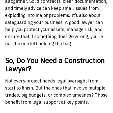
altogether. Solid contracts, clear documentation,
and timely advice can keep small issues from
exploding into major problems. It’s also about
safeguarding your business. A good lawyer can
help you protect your assets, manage risk, and
ensure that if something does go wrong, you’re
not the one left holding the bag.
So, Do You Need a Construction
Lawyer?
Not every project needs legal oversight from
start to finish. But the ones that involve multiple
trades, big budgets, or complex timelines? Those
benefit from legal support at key points.