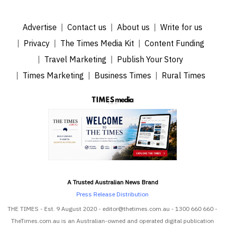
Advertise
Contact us
About us
Write for us
Privacy
The Times Media Kit
Content Funding
Travel Marketing
Publish Your Story
Times Marketing
Business Times
Rural Times
A Trusted Australian News Brand
Press Release Distribution
THE TIMES - Est. 9 August 2020 - editor@thetimes.com.au - 1300 660 660 -
TheTimes.com.au is an Australian-owned and operated digital publication