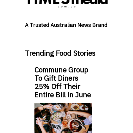
A Trusted Australian News Brand
Trending Food Stories
Commune Group
To Gift Diners
25% Off Their
Entire Bill in June