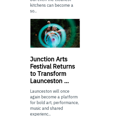
kitchens can become a
so...
Junction
Arts
Festival Returns
to Transform
Launceston …
Launceston will once
again become a platform
for bold art, performance,
music and shared
experienc...