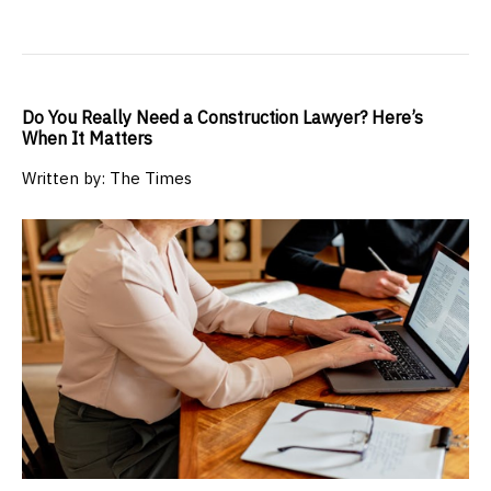
Do You Really Need a Construction Lawyer? Here’s
When It Matters
Written by: The Times