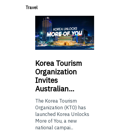
Travel
Korea
Tourism
Organization
Invites
Australian…
The Korea Tourism
Organization (KTO) has
launched Korea Unlocks
More of You, a new
national campai...