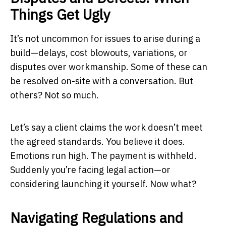
Things Get Ugly
It’s not uncommon for issues to arise during a
build—delays, cost blowouts, variations, or
disputes over workmanship. Some of these can
be resolved on-site with a conversation. But
others? Not so much.
Let’s say a client claims the work doesn’t meet
the agreed standards. You believe it does.
Emotions run high. The payment is withheld.
Suddenly you’re facing legal action—or
considering launching it yourself. Now what?
Navigating Regulations and