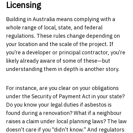
Licensing
Building in Australia means complying with a
whole range of local, state, and federal
regulations. These rules change depending on
your location and the scale of the project. If
you’re a developer or principal contractor, you’re
likely already aware of some of these—but
understanding them in depth is another story.
For instance, are you clear on your obligations
under the Security of Payment Act in your state?
Do you know your legal duties if asbestos is
found during a renovation? What if a neighbour
raises a claim under local planning laws? The law
doesn’t care if you “didn’t know.” And regulators