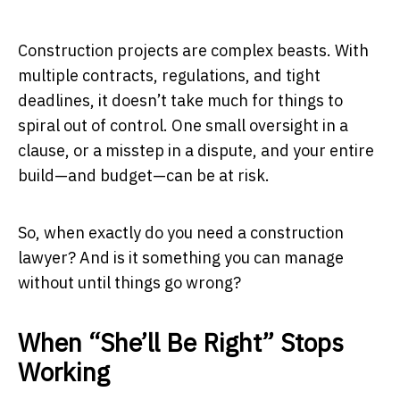
Construction projects are complex beasts. With
multiple contracts, regulations, and tight
deadlines, it doesn’t take much for things to
spiral out of control. One small oversight in a
clause, or a misstep in a dispute, and your entire
build—and budget—can be at risk.
So, when exactly do you need a construction
lawyer? And is it something you can manage
without until things go wrong?
When “She’ll Be Right” Stops
Working