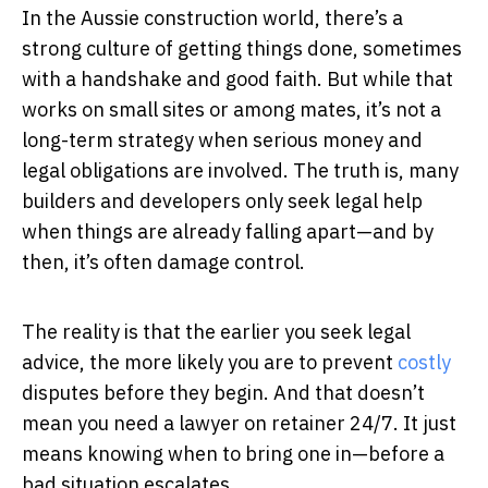
In the Aussie construction world, there’s a
strong culture of getting things done, sometimes
with a handshake and good faith. But while that
works on small sites or among mates, it’s not a
long-term strategy when serious money and
legal obligations are involved. The truth is, many
builders and developers only seek legal help
when things are already falling apart—and by
then, it’s often damage control.
The reality is that the earlier you seek legal
advice, the more likely you are to prevent
costly
disputes before they begin. And that doesn’t
mean you need a lawyer on retainer 24/7. It just
means knowing when to bring one in—before a
bad situation escalates.