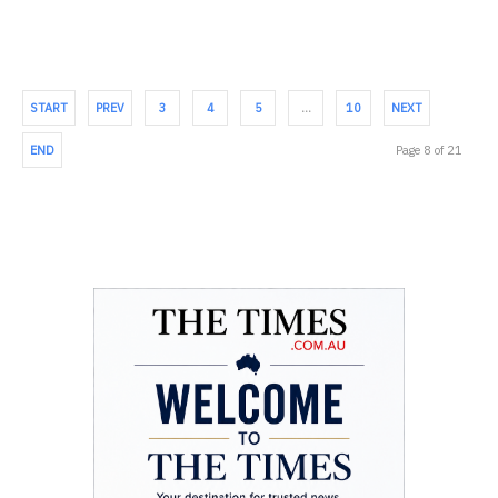
START
PREV
3
4
5
…
10
NEXT
END
Page 8 of 21