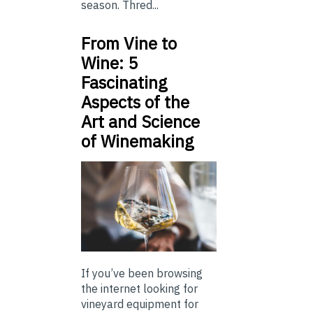
season. Thred...
From Vine to
Wine: 5
Fascinating
Aspects of the
Art and Science
of Winemaking
If you’ve been browsing
the internet looking for
vineyard equipment for