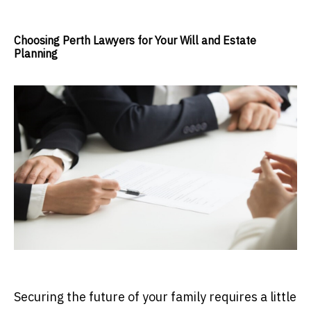
Choosing Perth Lawyers for Your Will and Estate
Planning
Securing the future of your family requires a little