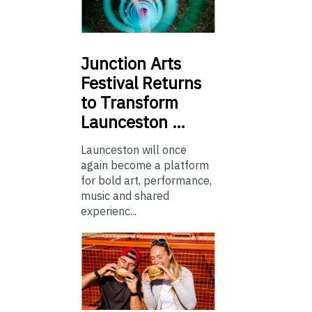
Junction
Arts
Festival Returns
to Transform
Launceston …
Launceston will once
again become a platform
for bold art, performance,
music and shared
experienc...