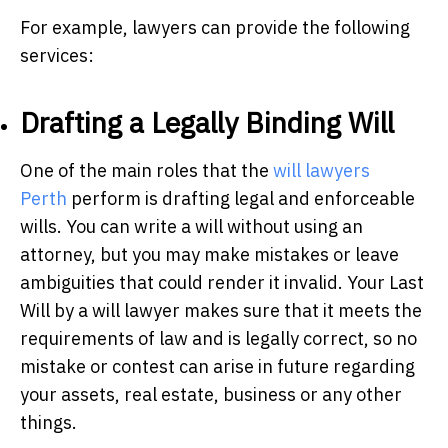
For example, lawyers can provide the following
services:
Drafting a Legally Binding Will
One of the main roles that the
w
ill lawyers
Perth
perform is drafting legal and enforceable
wills. You can write a will without using an
attorney, but you may make mistakes or leave
ambiguities that could render it invalid. Your Last
Will by a will lawyer makes sure that it meets the
requirements of law and is legally correct, so no
mistake or contest can arise in future regarding
your assets, real estate, business or any other
things.