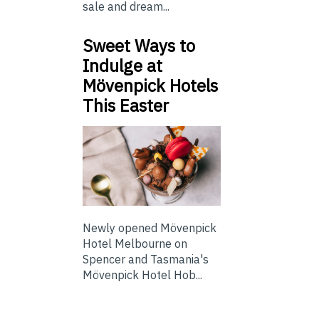
sale and dream...
Sweet Ways to
Indulge at
Mövenpick Hotels
This Easter
Newly opened Mövenpick
Hotel Melbourne on
Spencer and Tasmania's
Mövenpick Hotel Hob...