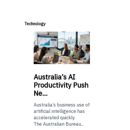
Technology
Australia’s
AI
Productivity Push
Ne…
Australia’s business use of
artificial intelligence has
accelerated quickly.
The Australian Bureau...