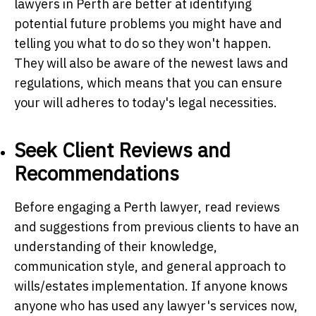
lawyers in Perth are better at identifying
potential future problems you might have and
telling you what to do so they won't happen.
They will also be aware of the newest laws and
regulations, which means that you can ensure
your will adheres to today's legal necessities.
Seek Client Reviews and
Recommendations
Before engaging a Perth lawyer, read reviews
and suggestions from previous clients to have an
understanding of their knowledge,
communication style, and general approach to
wills/estates implementation. If anyone knows
anyone who has used any lawyer's services now,