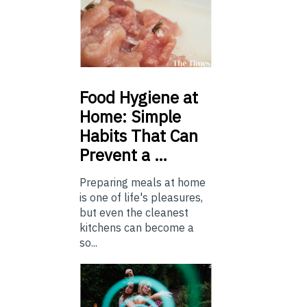
Food
Hygiene at
Home: Simple
Habits That Can
Prevent a …
Preparing meals at home
is one of life's pleasures,
but even the cleanest
kitchens can become a
so...