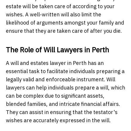
estate will be taken care of according to your
wishes. A well-written will also limit the
likelihood of arguments amongst your family and
ensure that they are taken care of after you die.
The Role of Will Lawyers in Perth
A will and estates lawyer in Perth has an
essential task to facilitate individuals preparing a
legally valid and enforceable instrument. Will
lawyers can help individuals prepare a will, which
can be complex due to significant assets,
blended families, and intricate financial affairs.
They can assist in ensuring that the testator's
wishes are accurately expressed in the will.