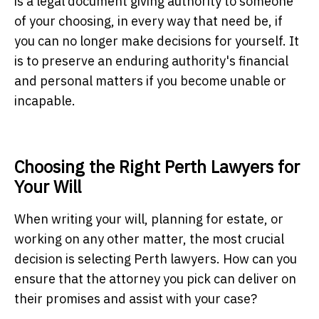
is a legal document giving authority to someone
of your choosing, in every way that need be, if
you can no longer make decisions for yourself. It
is to preserve an enduring authority's financial
and personal matters if you become unable or
incapable.
Choosing the Right Perth Lawyers for
Your Will
When writing your will, planning for estate, or
working on any other matter, the most crucial
decision is selecting
Perth lawyers
. How can you
ensure that the attorney you pick can deliver on
their promises and assist with your case?