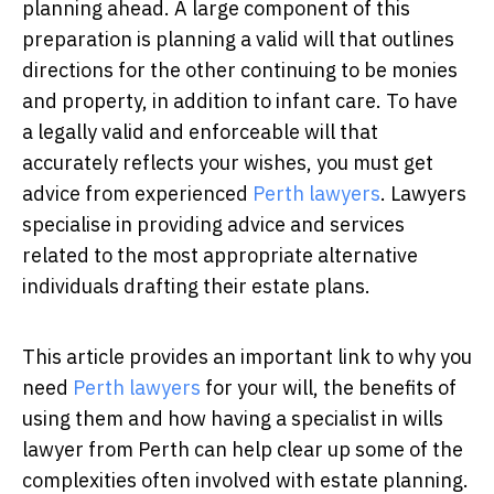
planning ahead. A large component of this
preparation is planning a valid will that outlines
directions for the other continuing to be monies
and property, in addition to infant care. To have
a legally valid and enforceable will that
accurately reflects your wishes, you must get
advice from experienced
Perth lawyers
.
Lawyers
specialise in providing advice and services
related to the most appropriate alternative
individuals drafting their estate plans.
This article provides an important link to why you
need
Perth lawyers
for your will, the benefits of
using them and how having a specialist in wills
lawyer from Perth can help clear up some of the
complexities often involved with estate planning.