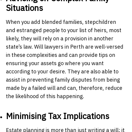
Situations
When you add blended families, stepchildren
and estranged people to your list of heirs, most
likely, they will rely on a provision in another
state’s law. Will lawyers in Perth are well-versed
in these complexities and can provide tips on
ensuring your assets go where you want
according to your desire. They are also able to
assist in preventing family disputes from being
made by a failed will and can, therefore, reduce
the likelihood of this happening.
Minimising Tax Implications
Estate planning is more than just writing a will; it