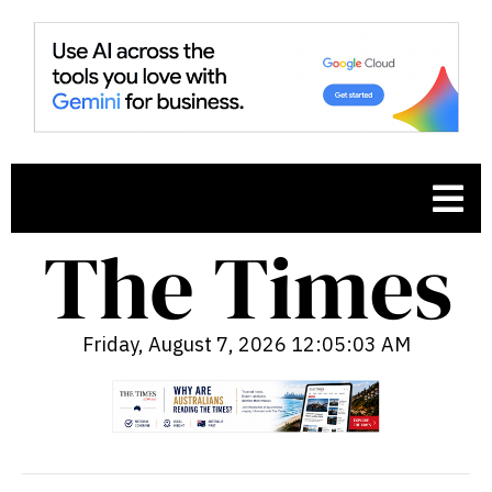
Friday, August 7, 2026 12:05:04 AM