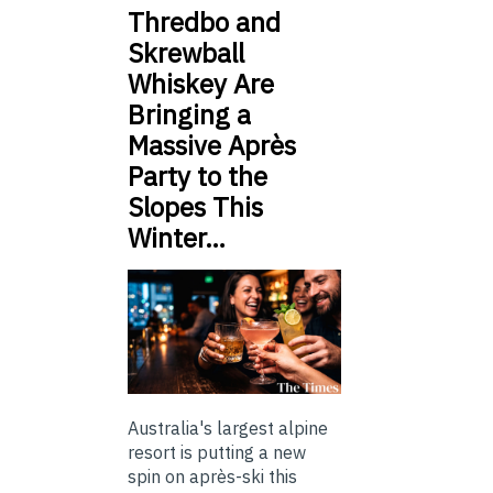
Thredbo and
Skrewball
Whiskey Are
Bringing a
Massive Après
Party to the
Slopes This
Winter…
Australia's largest alpine
resort is putting a new
spin on après-ski this