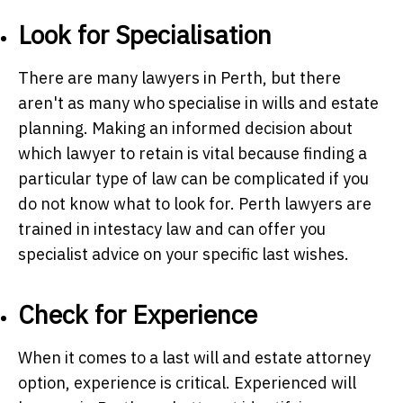
Look for Specialisation
There are many lawyers in Perth, but there
aren't as many who specialise in wills and estate
planning. Making an informed decision about
which lawyer to retain is vital because finding a
particular type of law can be complicated if you
do not know what to look for.
Perth lawyers
are
trained in intestacy law and can offer you
specialist advice on your specific last wishes.
Check for Experience
When it comes to a last will and estate attorney
option, experience is critical. Experienced will