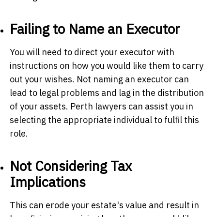
Failing to Name an Executor
You will need to direct your executor with
instructions on how you would like them to carry
out your wishes. Not naming an executor can
lead to legal problems and lag in the distribution
of your assets.
Perth lawyers
can assist you in
selecting the appropriate individual to fulfil this
role.
Not Considering Tax
Implications
This can erode your estate's value and result in