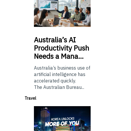
Australia’s
AI
Productivity Push
Needs a Mana…
Australia’s business use of
artificial intelligence has
accelerated quickly.
The Australian Bureau...
Travel