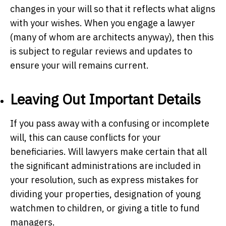
changes in your will so that it reflects what aligns
with your wishes. When you engage a lawyer
(many of whom are architects anyway), then this
is subject to regular reviews and updates to
ensure your will remains current.
Leaving Out Important Details
If you pass away with a confusing or incomplete
will, this can cause conflicts for your
beneficiaries. Will lawyers make certain that all
the significant administrations are included in
your resolution, such as express mistakes for
dividing your properties, designation of young
watchmen to children, or giving a title to fund
managers.