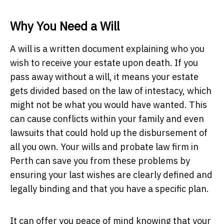
Why You Need a Will
A will is a written document explaining who you
wish to receive your estate upon death. If you
pass away without a will, it means your estate
gets divided based on the law of intestacy, which
might not be what you would have wanted. This
can cause conflicts within your family and even
lawsuits that could hold up the disbursement of
all you own. Your wills and probate law firm in
Perth can save you from these problems by
ensuring your last wishes are clearly defined and
legally binding and that you have a specific plan.
It can offer you peace of mind knowing that your