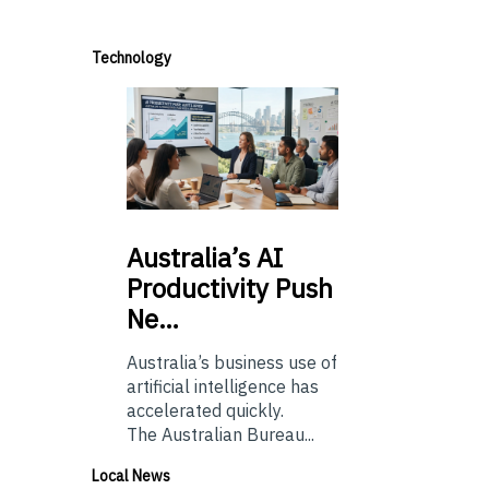
Technology
Australia’s
AI
Productivity Push
Ne…
Australia’s business use of
artificial intelligence has
accelerated quickly.
The Australian Bureau...
Local News