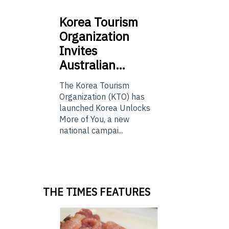
Korea
Tourism
Organization
Invites
Australian…
The Korea Tourism
Organization (KTO) has
launched Korea Unlocks
More of You, a new
national campai...
THE TIMES FEATURES