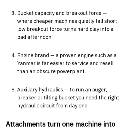
Bucket capacity and breakout force —
where cheaper machines quietly fall short;
low breakout force turns hard clay into a
bad afternoon.
Engine brand — a proven engine such as a
Yanmar is far easier to service and resell
than an obscure powerplant.
Auxiliary hydraulics — to run an auger,
breaker or tilting bucket you need the right
hydraulic circuit from day one.
Attachments turn one machine into