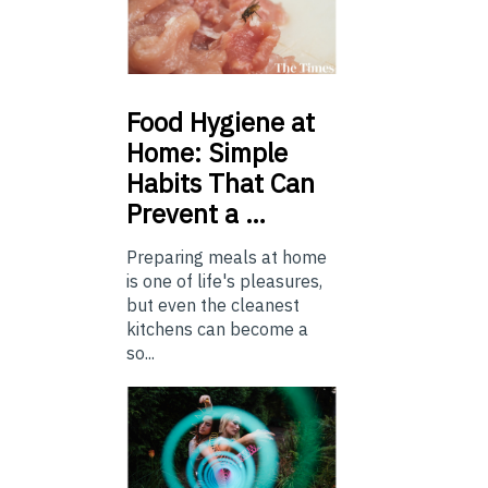
Food
Hygiene at
Home: Simple
Habits That Can
Prevent a …
Preparing meals at home
is one of life's pleasures,
but even the cleanest
kitchens can become a
so...