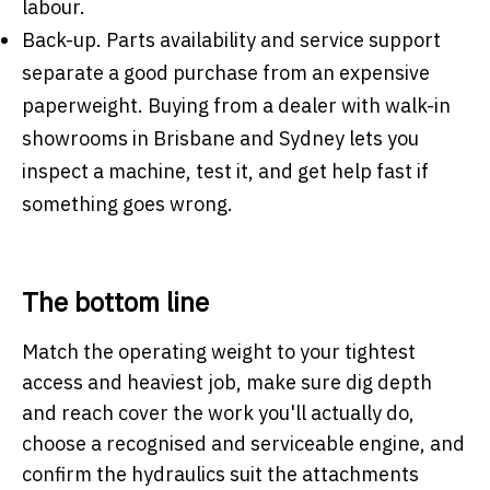
labour.
Back-up.
Parts availability and service support
separate a good purchase from an expensive
paperweight. Buying from a dealer with walk-in
showrooms in Brisbane and Sydney lets you
inspect a machine, test it, and get help fast if
something goes wrong.
The bottom line
Match the operating weight to your tightest
access and heaviest job, make sure dig depth
and reach cover the work you'll actually do,
choose a recognised and serviceable engine, and
confirm the hydraulics suit the attachments