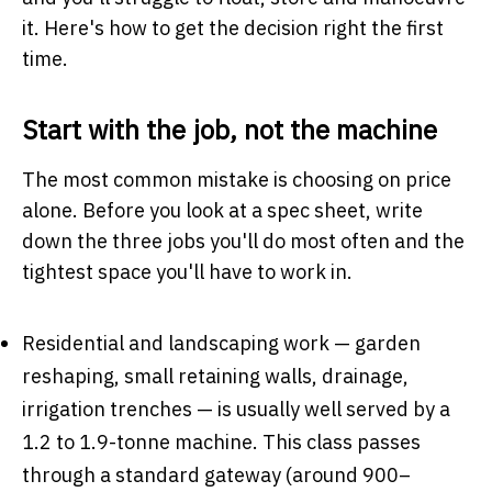
it. Here's how to get the decision right the first
time.
Start with the job, not the machine
The most common mistake is choosing on price
alone. Before you look at a spec sheet, write
down the three jobs you'll do most often and the
tightest space you'll have to work in.
Residential and landscaping work — garden
reshaping, small retaining walls, drainage,
irrigation trenches — is usually well served by a
1.2 to 1.9-tonne machine. This class passes
through a standard gateway (around 900–