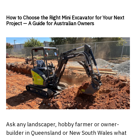
How to Choose the Right Mini Excavator for Your Next
Project — A Guide for Australian Owners
Ask any landscaper, hobby farmer or owner-
builder in Queensland or New South Wales what