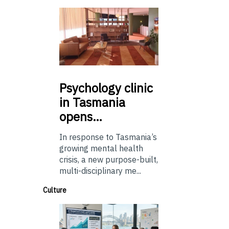
Psychology
clinic
in Tasmania
opens…
In response to Tasmania’s
growing mental health
crisis, a new purpose-built,
multi-disciplinary me...
Culture