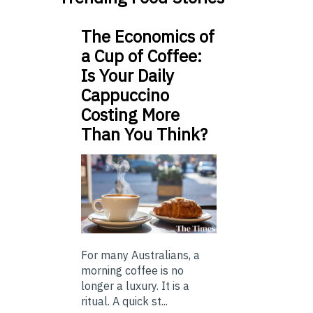
The Economics of
a Cup of Coffee:
Is Your Daily
Cappuccino
Costing More
Than You Think?
For many Australians, a
morning coffee is no
longer a luxury. It is a
ritual. A quick st...