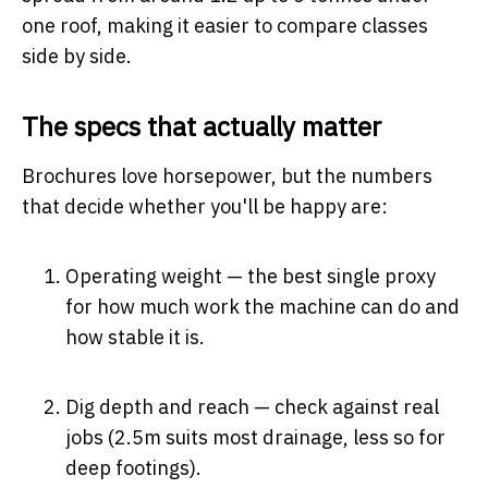
one roof, making it easier to compare classes
side by side.
The specs that actually matter
Brochures love horsepower, but the numbers
that decide whether you'll be happy are:
Operating weight — the best single proxy
for how much work the machine can do and
how stable it is.
Dig depth and reach — check against real
jobs (2.5m suits most drainage, less so for
deep footings).