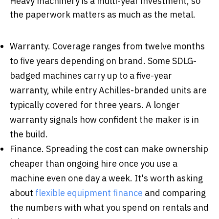
Heavy machinery is a multi-year investment, so
the paperwork matters as much as the metal.
Warranty.
Coverage ranges from twelve months
to five years depending on brand. Some SDLG-
badged machines carry up to a five-year
warranty, while entry Achilles-branded units are
typically covered for three years. A longer
warranty signals how confident the maker is in
the build.
Finance.
Spreading the cost can make ownership
cheaper than ongoing hire once you use a
machine even one day a week. It's worth asking
about
flexible equipment finance
and comparing
the numbers with what you spend on rentals and