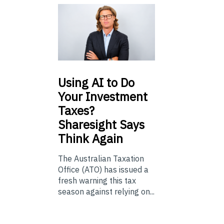
Using
AI to Do
Your Investment
Taxes?
Sharesight Says
Think Again
The Australian Taxation
Office (ATO) has issued a
fresh warning this tax
season against relying on...