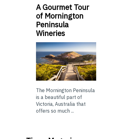
A Gourmet Tour
of Mornington
Peninsula
Wineries
The Mornington Peninsula
is a beautiful part of
Victoria, Australia that
offers so much ...