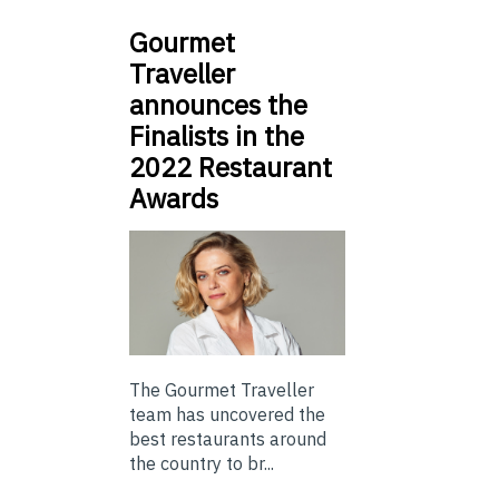
Gourmet
Traveller
announces the
Finalists in the
2022 Restaurant
Awards
The Gourmet Traveller
team has uncovered the
best restaurants around
the country to br...