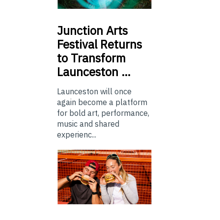
Junction
Arts
Festival Returns
to Transform
Launceston …
Launceston will once
again become a platform
for bold art, performance,
music and shared
experienc...