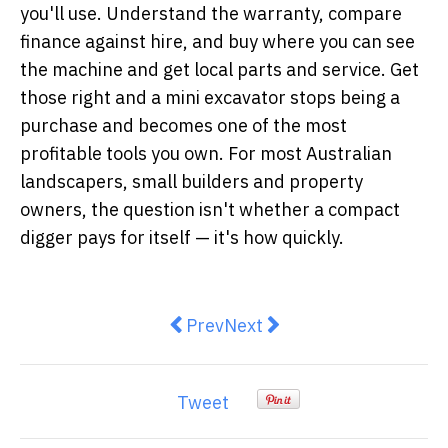
you'll use. Understand the warranty, compare
finance against hire, and buy where you can see
the machine and get local parts and service. Get
those right and a mini excavator stops being a
purchase and becomes one of the most
profitable tools you own. For most Australian
landscapers, small builders and property
owners, the question isn't whether a compact
digger pays for itself — it's how quickly.
Previous article: The Bali Surf C
Next article: Memorial Id
Prev
Next
Tweet