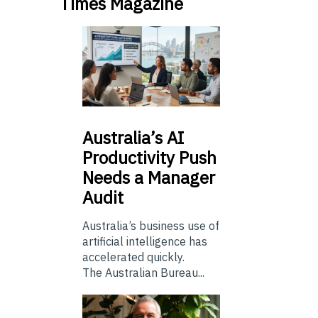
Times Magazine
Australia’s
AI
Productivity Push
Needs a Manager
Audit
Australia’s business use of
artificial intelligence has
accelerated quickly.
The Australian Bureau...