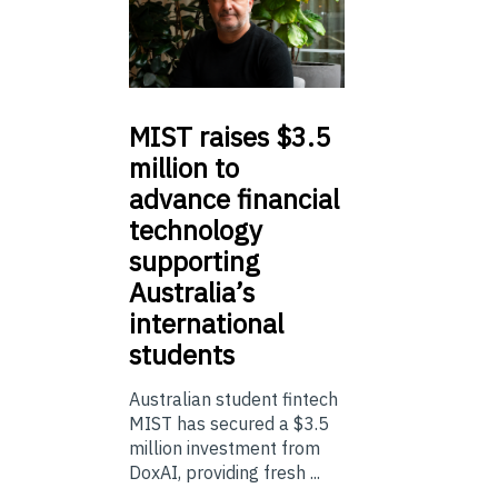
MIST
raises $3.5
million to
advance financial
technology
supporting
Australia’s
international
students
Australian student fintech
MIST has secured a $3.5
million investment from
DoxAI, providing fresh ...