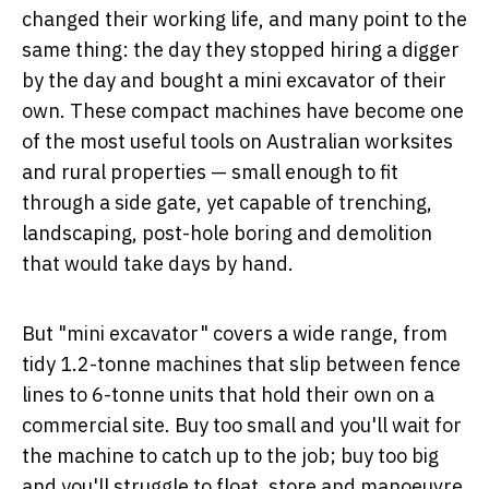
changed their working life, and many point to the
same thing: the day they stopped hiring a digger
by the day and bought a mini excavator of their
own. These compact machines have become one
of the most useful tools on Australian worksites
and rural properties — small enough to fit
through a side gate, yet capable of trenching,
landscaping, post-hole boring and demolition
that would take days by hand.
But "mini excavator" covers a wide range, from
tidy 1.2-tonne machines that slip between fence
lines to 6-tonne units that hold their own on a
commercial site. Buy too small and you'll wait for
the machine to catch up to the job; buy too big
and you'll struggle to float, store and manoeuvre