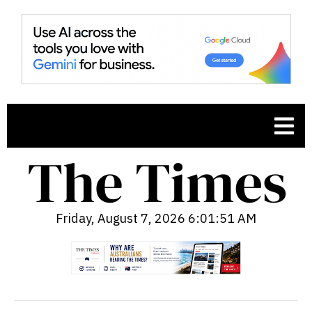
Friday, August 7, 2026 6:01:52 AM