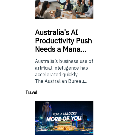
Australia’s
AI
Productivity Push
Needs a Mana…
Australia’s business use of
artificial intelligence has
accelerated quickly.
The Australian Bureau...
Travel