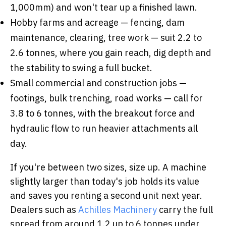
1,000mm) and won't tear up a finished lawn.
Hobby farms and acreage — fencing, dam
maintenance, clearing, tree work — suit 2.2 to
2.6 tonnes, where you gain reach, dig depth and
the stability to swing a full bucket.
Small commercial and construction jobs —
footings, bulk trenching, road works — call for
3.8 to 6 tonnes, with the breakout force and
hydraulic flow to run heavier attachments all
day.
If you're between two sizes, size up. A machine
slightly larger than today's job holds its value
and saves you renting a second unit next year.
Dealers such as
Achilles Machinery
carry the full
spread from around 1.2 up to 6 tonnes under