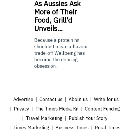
As
Aussies Ask
More of Their
Food, Grill'd
Unveils…
Because a protein hit
shouldn’t mean a flavour
trade-off.Wellbeing has
become the defining
obsession...
Advertise
Contact us
About us
Write for us
Privacy
The Times Media Kit
Content Funding
Travel Marketing
Publish Your Story
Times Marketing
Business Times
Rural Times