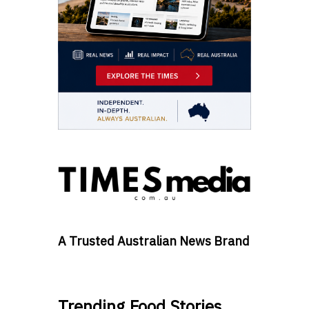
A Trusted Australian News Brand
Trending Food Stories