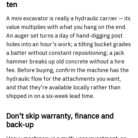
ten
A mini excavator is really a hydraulic carrier — its
value multiplies with what you hang on the end.
An auger set turns a day of hand-digging post
holes into an hour's work; a tilting bucket grades
a batter without constant repositioning; a jack
hammer breaks up old concrete without a hire
fee. Before buying, confirm the machine has the
hydraulic flow for the attachments you want,
and that they're available locally rather than
shipped in on a six-week lead time.
Don't skip warranty, finance and
back-up