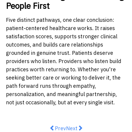
People First
Five distinct pathways, one clear conclusion:
patient-centered healthcare works. It raises
satisfaction scores, supports stronger clinical
outcomes, and builds care relationships
grounded in genuine trust. Patients deserve
providers who listen. Providers who listen build
practices worth returning to. Whether you're
seeking better care or working to deliver it, the
path forward runs through empathy,
personalization, and meaningful partnership,
not just occasionally, but at every single visit.
Previous article: How to Choose 
Next article: Why High CPA
Prev
Next