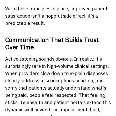
With these principles in place, improved patient
satisfaction isn't a hopeful side effect it's a
predictable result.
Communication That Builds Trust
Over Time
Active listening sounds obvious. In reality, it's
surprisingly rare in high-volume clinical settings.
When providers slow down to explain diagnoses
clearly, address misconceptions head-on, and
verify that patients actually understand what's
being said, people feel respected. That feeling
sticks. Telehealth and patient portals extend this
dynamic well beyond the appointment itself,