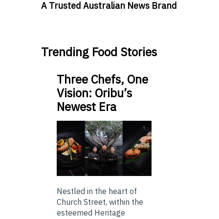
A Trusted Australian News Brand
Trending Food Stories
Three Chefs, One
Vision: Oribu’s
Newest Era
Nestled in the heart of
Church Street, within the
esteemed Heritage