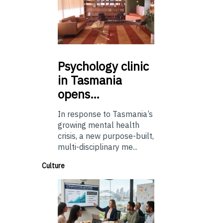
Psychology
clinic
in Tasmania
opens…
In response to Tasmania’s
growing mental health
crisis, a new purpose-built,
multi-disciplinary me...
Culture