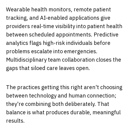
Wearable health monitors, remote patient
tracking, and AI-enabled applications give
providers real-time visibility into patient health
between scheduled appointments. Predictive
analytics flags high-risk individuals before
problems escalate into emergencies.
Multidisciplinary team collaboration closes the
gaps that siloed care leaves open.
The practices getting this right aren't choosing
between technology and human connection;
they're combining both deliberately. That
balance is what produces durable, meaningful
results.