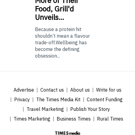
More of Their
Food, Grill'd
Unveils…
Because a protein hit
shouldn’t mean a flavour
trade-off.Wellbeing has
become the defining
obsession...
Advertise
Contact us
About us
Write for us
Privacy
The Times Media Kit
Content Funding
Travel Marketing
Publish Your Story
Times Marketing
Business Times
Rural Times