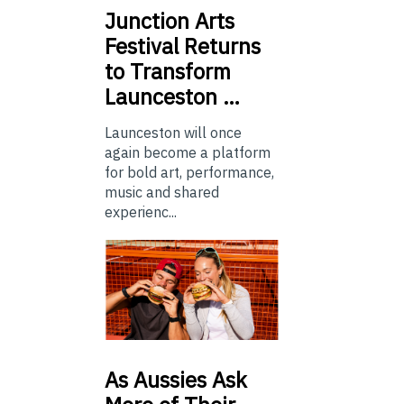
Junction
Arts
Festival Returns
to Transform
Launceston …
Launceston will once
again become a platform
for bold art, performance,
music and shared
experienc...
As
Aussies Ask