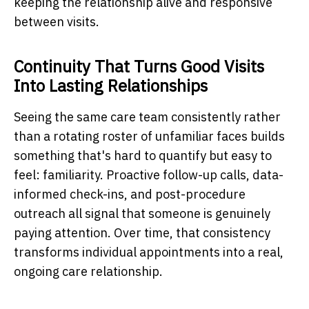
keeping the relationship alive and responsive
between visits.
Continuity That Turns Good Visits
Into Lasting Relationships
Seeing the same care team consistently rather
than a rotating roster of unfamiliar faces builds
something that's hard to quantify but easy to
feel: familiarity. Proactive follow-up calls, data-
informed check-ins, and post-procedure
outreach all signal that someone is genuinely
paying attention. Over time, that consistency
transforms individual appointments into a real,
ongoing care relationship.