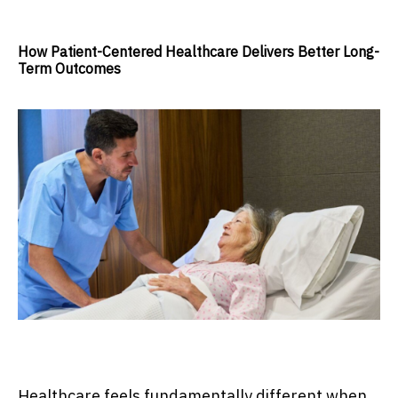
How Patient-Centered Healthcare Delivers Better Long-
Term Outcomes
Healthcare feels fundamentally different when