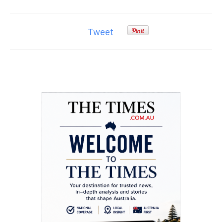
Tweet