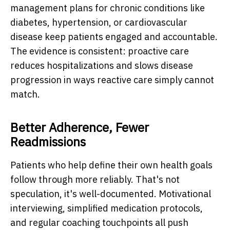
management plans for chronic conditions like
diabetes, hypertension, or cardiovascular
disease keep patients engaged and accountable.
The evidence is consistent: proactive care
reduces hospitalizations and slows disease
progression in ways reactive care simply cannot
match.
Better Adherence, Fewer
Readmissions
Patients who help define their own health goals
follow through more reliably. That's not
speculation, it's well-documented. Motivational
interviewing, simplified medication protocols,
and regular coaching touchpoints all push