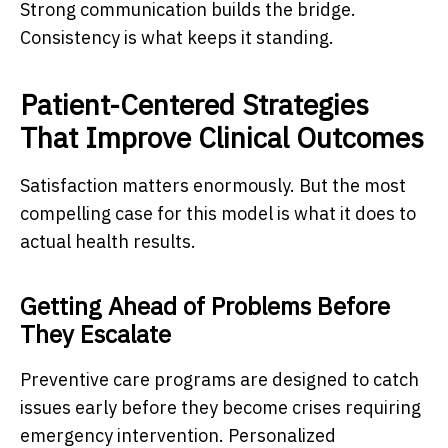
Strong communication builds the bridge.
Consistency is what keeps it standing.
Patient-Centered Strategies
That Improve Clinical Outcomes
Satisfaction matters enormously. But the most
compelling case for this model is what it does to
actual health results.
Getting Ahead of Problems Before
They Escalate
Preventive care programs are designed to catch
issues early before they become crises requiring
emergency intervention. Personalized