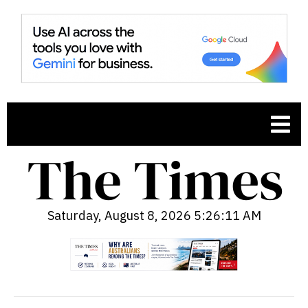
Saturday, August 8, 2026 5:26:12 AM