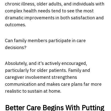
chronic illness, older adults, and individuals with
complex health needs tend to see the most
dramatic improvements in both satisfaction and
outcomes.
Can family members participate in care
decisions?
Absolutely, and it's actively encouraged,
particularly for older patients. Family and
caregiver involvement strengthens
communication and makes care plans far more
realistic to sustain at home.
Better Care Begins With Putting