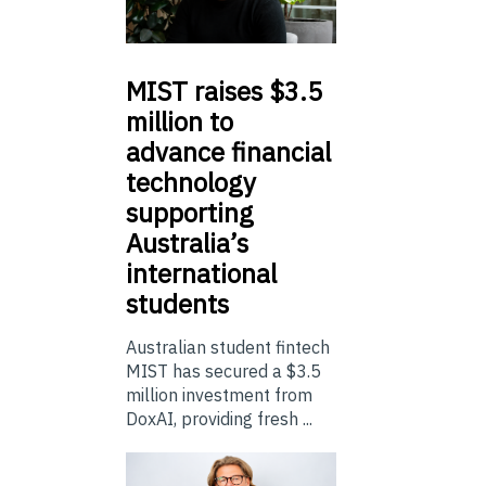
MIST
raises $3.5
million to
advance financial
technology
supporting
Australia’s
international
students
Australian student fintech
MIST has secured a $3.5
million investment from
DoxAI, providing fresh ...