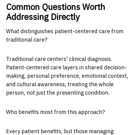
Common Questions Worth
Addressing Directly
What distinguishes patient-centered care from
traditional care?
Traditional care centers' clinical diagnosis.
Patient-centered care layers in shared decision-
making, personal preference, emotional context,
and cultural awareness, treating the whole
person, not just the presenting condition.
Who benefits most from this approach?
Every patient benefits, but those managing