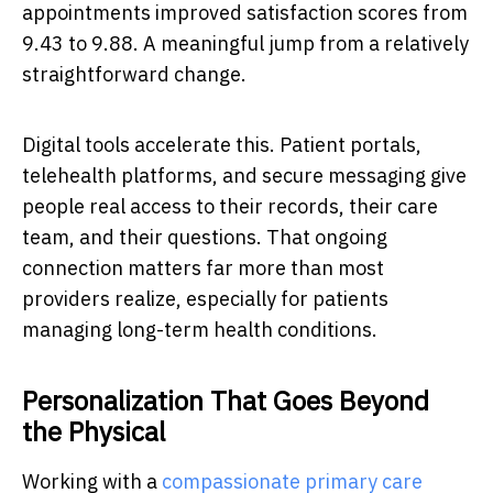
appointments improved satisfaction scores from
9.43 to 9.88. A meaningful jump from a relatively
straightforward change.
Digital tools accelerate this. Patient portals,
telehealth platforms, and secure messaging give
people real access to their records, their care
team, and their questions. That ongoing
connection matters far more than most
providers realize, especially for patients
managing long-term health conditions.
Personalization That Goes Beyond
the Physical
Working with a
compassionate primary care