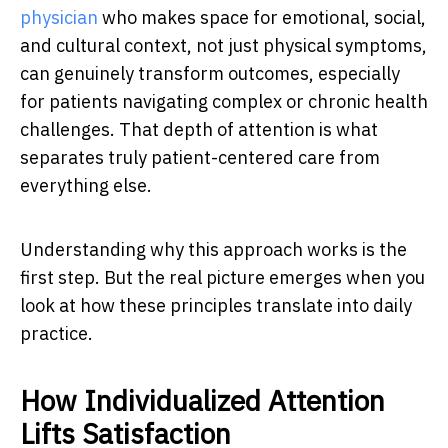
physician
who makes space for emotional, social,
and cultural context, not just physical symptoms,
can genuinely transform outcomes, especially
for patients navigating complex or chronic health
challenges. That depth of attention is what
separates truly patient-centered care from
everything else.
Understanding why this approach works is the
first step. But the real picture emerges when you
look at how these principles translate into daily
practice.
How Individualized Attention
Lifts Satisfaction