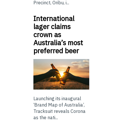
Precinct, Oribu, i...
International
lager claims
crown as
Australia’s most
preferred beer
Launching its inaugural
‘Brand Map of Australia’,
Tracksuit reveals Corona
as the nati...