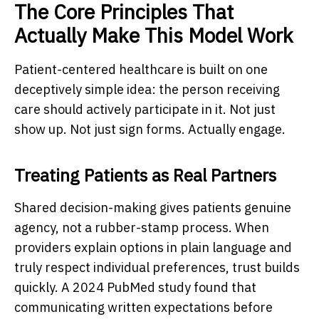
The Core Principles That
Actually Make This Model Work
Patient-centered healthcare
is built on one
deceptively simple idea: the person receiving
care should actively participate in it. Not just
show up. Not just sign forms. Actually engage.
Treating Patients as Real Partners
Shared decision-making gives patients genuine
agency, not a rubber-stamp process. When
providers explain options in plain language and
truly respect individual preferences, trust builds
quickly. A 2024 PubMed study found that
communicating written expectations before