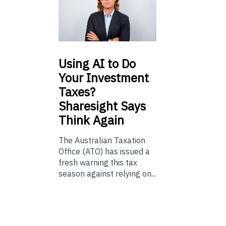
Using
AI to Do
Your Investment
Taxes?
Sharesight Says
Think Again
The Australian Taxation
Office (ATO) has issued a
fresh warning this tax
season against relying on...