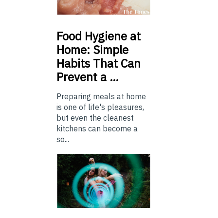
Food
Hygiene at
Home: Simple
Habits That Can
Prevent a …
Preparing meals at home
is one of life's pleasures,
but even the cleanest
kitchens can become a
so...