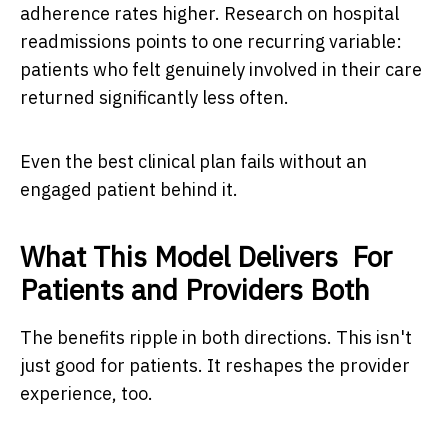
adherence rates higher. Research on hospital
readmissions points to one recurring variable:
patients who felt genuinely involved in their care
returned significantly less often.
Even the best clinical plan fails without an
engaged patient behind it.
What This Model Delivers For
Patients and Providers Both
The benefits ripple in both directions. This isn't
just good for patients. It reshapes the provider
experience, too.