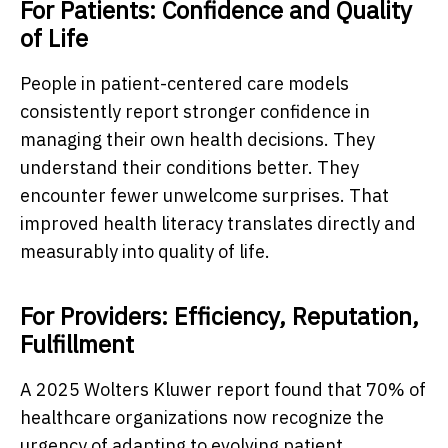
For Patients: Confidence and Quality
of Life
People in patient-centered care models
consistently report stronger confidence in
managing their own health decisions. They
understand their conditions better. They
encounter fewer unwelcome surprises. That
improved health literacy translates directly and
measurably into quality of life.
For Providers: Efficiency, Reputation,
Fulfillment
A 2025 Wolters Kluwer report found that 70% of
healthcare organizations now recognize the
urgency of adapting to evolving patient