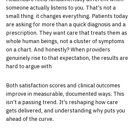
someone actually listens to you. That's not a
small thing it changes everything. Patients today
are asking for more than a quick diagnosis and a
prescription. They want care that treats them as
whole human beings, not a cluster of symptoms
on a chart. And honestly? When providers
genuinely rise to that expectation, the results are
hard to argue with
Both satisfaction scores and clinical outcomes
improve in measurable, documented ways. This
isn't a passing trend. It's reshaping how care
gets delivered, and understanding why puts you
ahead of the curve.