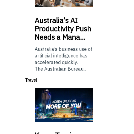
Australia’s
AI
Productivity Push
Needs a Mana…
Australia’s business use of
artificial intelligence has
accelerated quickly.
The Australian Bureau...
Travel