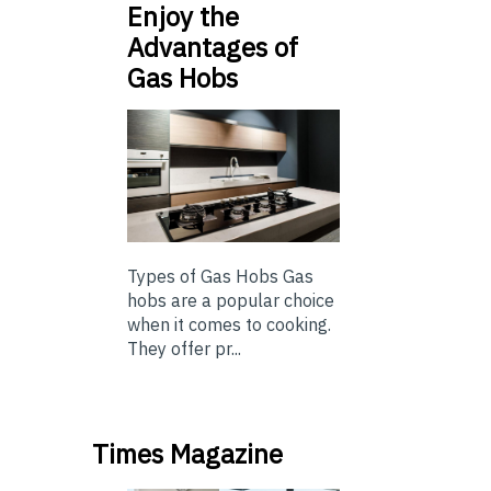
Enjoy the
Advantages of
Gas Hobs
Types of Gas Hobs Gas
hobs are a popular choice
when it comes to cooking.
They offer pr...
Times Magazine