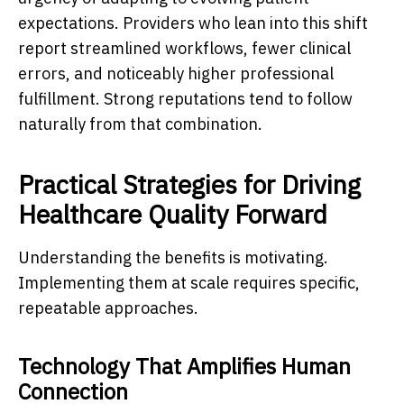
expectations. Providers who lean into this shift
report streamlined workflows, fewer clinical
errors, and noticeably higher professional
fulfillment. Strong reputations tend to follow
naturally from that combination.
Practical Strategies for Driving
Healthcare Quality Forward
Understanding the benefits is motivating.
Implementing them at scale requires specific,
repeatable approaches.
Technology That Amplifies Human
Connection