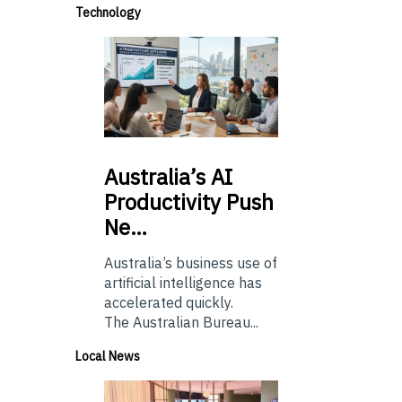
Technology
Australia’s
AI
Productivity Push
Ne…
Australia’s business use of
artificial intelligence has
accelerated quickly.
The Australian Bureau...
Local News