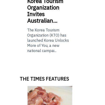
Korea
Tourism
Organization
Invites
Australian…
The Korea Tourism
Organization (KTO) has
launched Korea Unlocks
More of You, a new
national campai...
THE TIMES FEATURES