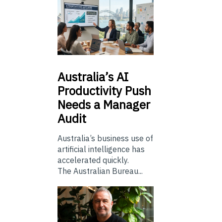
Australia’s
AI
Productivity Push
Needs a Manager
Audit
Australia’s business use of
artificial intelligence has
accelerated quickly.
The Australian Bureau...