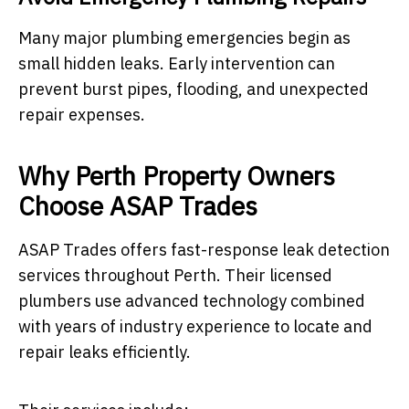
Many major plumbing emergencies begin as
small hidden leaks. Early intervention can
prevent burst pipes, flooding, and unexpected
repair expenses.
Why Perth Property Owners
Choose ASAP Trades
ASAP Trades offers fast-response leak detection
services throughout Perth. Their licensed
plumbers use advanced technology combined
with years of industry experience to locate and
repair leaks efficiently.