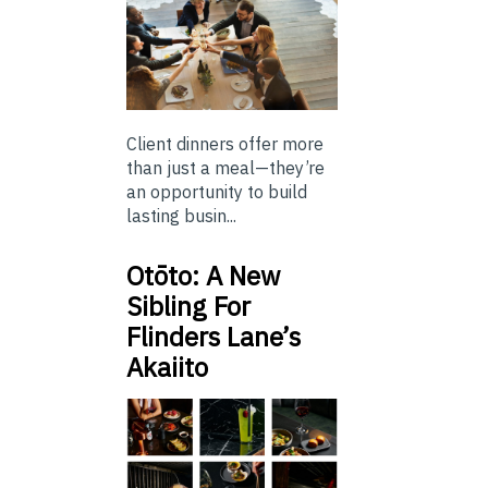
Client dinners offer more
than just a meal—they’re
an opportunity to build
lasting busin...
Otōto: A New
Sibling For
Flinders Lane’s
Akaiito