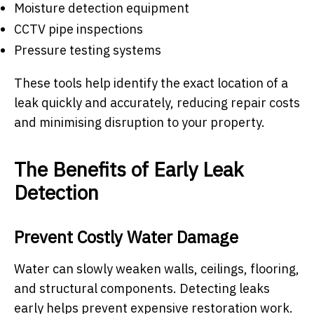
Moisture detection equipment
CCTV pipe inspections
Pressure testing systems
These tools help identify the exact location of a
leak quickly and accurately, reducing repair costs
and minimising disruption to your property.
The Benefits of Early Leak
Detection
Prevent Costly Water Damage
Water can slowly weaken walls, ceilings, flooring,
and structural components. Detecting leaks
early helps prevent expensive restoration work.