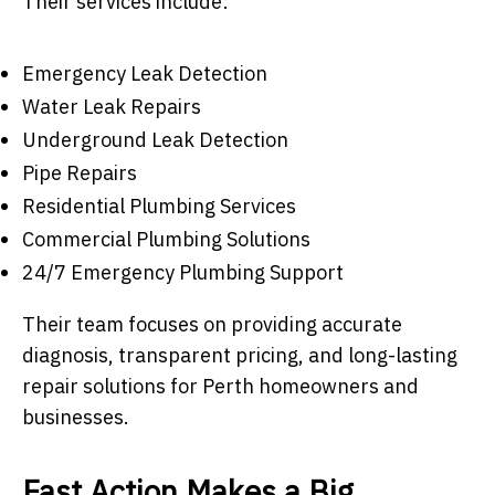
Their services include:
Emergency Leak Detection
Water Leak Repairs
Underground Leak Detection
Pipe Repairs
Residential Plumbing Services
Commercial Plumbing Solutions
24/7 Emergency Plumbing Support
Their team focuses on providing accurate
diagnosis, transparent pricing, and long-lasting
repair solutions for Perth homeowners and
businesses.
Fast Action Makes a Big