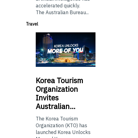
accelerated quickly.
The Australian Bureau...
Travel
Korea
Tourism
Organization
Invites
Australian…
The Korea Tourism
Organization (KTO) has
launched Korea Unlocks