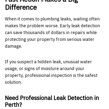
Difference
When it comes to plumbing leaks, waiting often
makes the problem worse. Early leak detection
can save thousands of dollars in repairs while
protecting your property from serious water
damage.
If you suspect a hidden leak, unusual water
usage, or signs of moisture around your
property, professional inspection is the safest
solution.
Need Professional Leak Detection in
Perth?