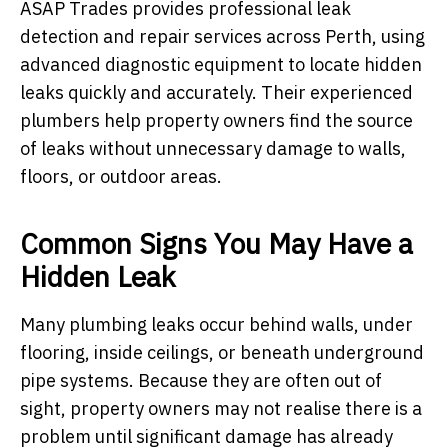
ASAP Trades provides professional leak
detection and repair services across Perth, using
advanced diagnostic equipment to locate hidden
leaks quickly and accurately. Their experienced
plumbers help property owners find the source
of leaks without unnecessary damage to walls,
floors, or outdoor areas.
Common Signs You May Have a
Hidden Leak
Many plumbing leaks occur behind walls, under
flooring, inside ceilings, or beneath underground
pipe systems. Because they are often out of
sight, property owners may not realise there is a
problem until significant damage has already