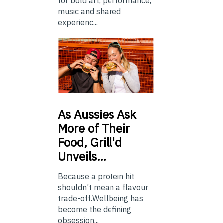
for bold art, performance,
music and shared
experienc...
As
Aussies Ask
More of Their
Food, Grill'd
Unveils…
Because a protein hit
shouldn’t mean a flavour
trade-off.Wellbeing has
become the defining
obsession...