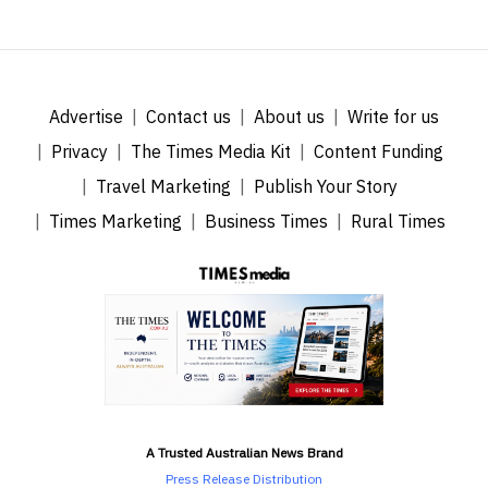
Advertise
Contact us
About us
Write for us
Privacy
The Times Media Kit
Content Funding
Travel Marketing
Publish Your Story
Times Marketing
Business Times
Rural Times
A Trusted Australian News Brand
Press Release Distribution