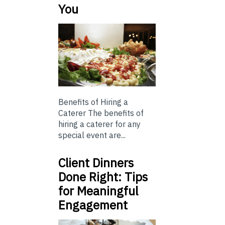
You
Benefits of Hiring a
Caterer The benefits of
hiring a caterer for any
special event are...
Client Dinners
Done Right: Tips
for Meaningful
Engagement