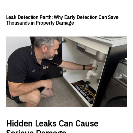
Leak Detection Perth: Why Early Detection Can Save
Thousands in Property Damage
Hidden Leaks Can Cause