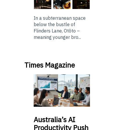
In a subterranean space
below the bustle of
Flinders Lane, Otōto –
meaning younger bro...
Times Magazine
Australia’s
AI
Productivity Push