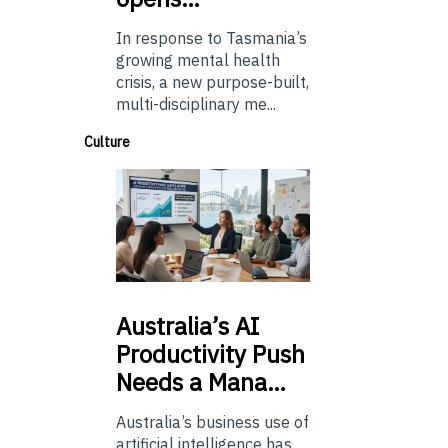
In response to Tasmania’s
growing mental health
crisis, a new purpose-built,
multi-disciplinary me...
Culture
Australia’s
AI
Productivity Push
Needs a Mana…
Australia’s business use of
artificial intelligence has