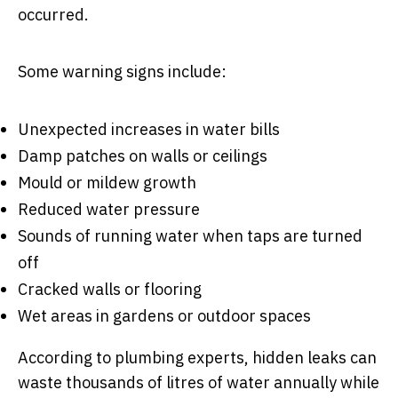
occurred.
Some warning signs include:
Unexpected increases in water bills
Damp patches on walls or ceilings
Mould or mildew growth
Reduced water pressure
Sounds of running water when taps are turned
off
Cracked walls or flooring
Wet areas in gardens or outdoor spaces
According to plumbing experts, hidden leaks can
waste thousands of litres of water annually while