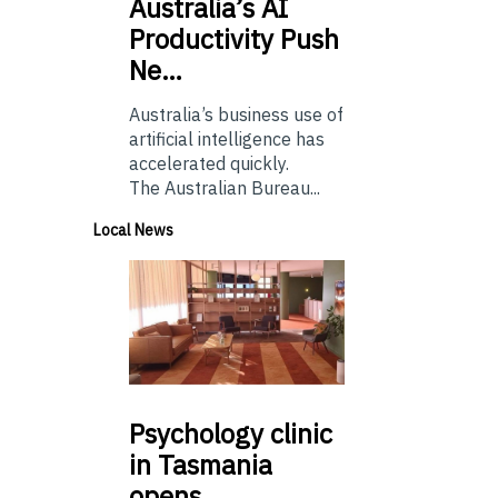
Australia’s
AI
Productivity Push
Ne…
Australia’s business use of
artificial intelligence has
accelerated quickly.
The Australian Bureau...
Local News
Psychology
clinic
in Tasmania
opens…