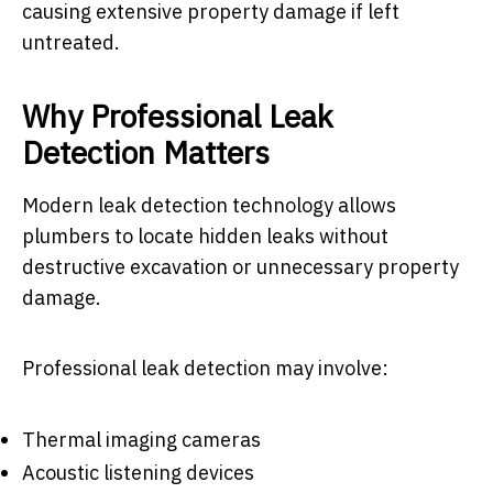
causing extensive property damage if left
untreated.
Why Professional Leak
Detection Matters
Modern leak detection technology allows
plumbers to locate hidden leaks without
destructive excavation or unnecessary property
damage.
Professional leak detection may involve:
Thermal imaging cameras
Acoustic listening devices