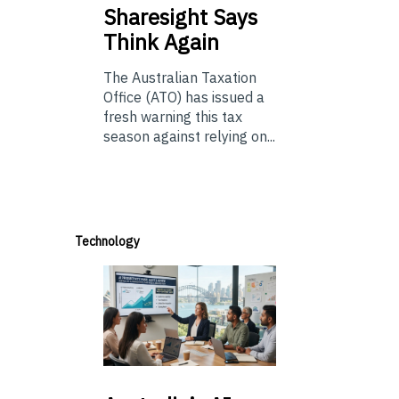
Sharesight Says
Think Again
The Australian Taxation
Office (ATO) has issued a
fresh warning this tax
season against relying on...
Technology