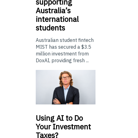
supporting
Australia’s
international
students
Australian student fintech
MIST has secured a $3.5
million investment from
DoxAI, providing fresh ...
Using
AI to Do
Your Investment
Taxes?