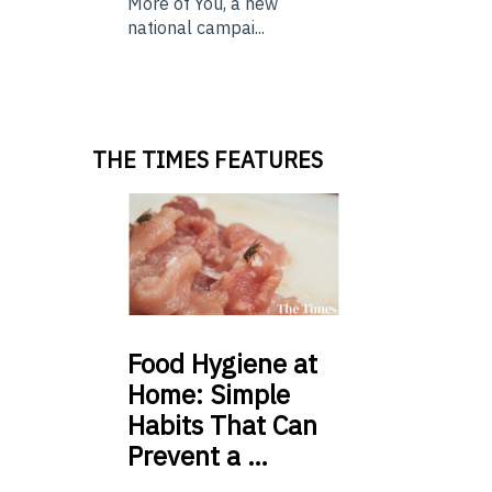
More of You, a new
national campai...
THE TIMES FEATURES
Food
Hygiene at
Home: Simple
Habits That Can
Prevent a …