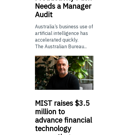
Needs a Manager
Audit
Australia’s business use of
artificial intelligence has
accelerated quickly.
The Australian Bureau...
MIST
raises $3.5
million to
advance financial
technology