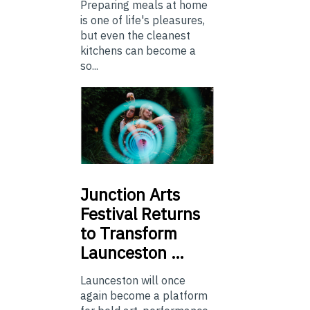
Preparing meals at home
is one of life's pleasures,
but even the cleanest
kitchens can become a
so...
Junction
Arts
Festival Returns
to Transform
Launceston …
Launceston will once
again become a platform