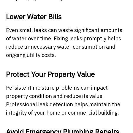
Lower Water Bills
Even small leaks can waste significant amounts
of water over time. Fixing leaks promptly helps
reduce unnecessary water consumption and
ongoing utility costs.
Protect Your Property Value
Persistent moisture problems can impact
property condition and reduce its value.
Professional leak detection helps maintain the
integrity of your home or commercial building.
Avoid Emergency Plumbing Repairs