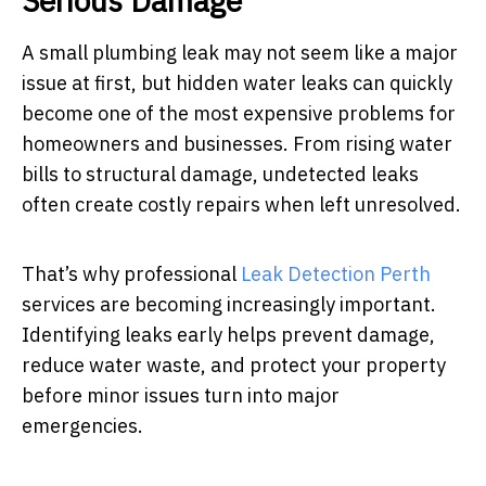
Serious Damage
A small plumbing leak may not seem like a major
issue at first, but hidden water leaks can quickly
become one of the most expensive problems for
homeowners and businesses. From rising water
bills to structural damage, undetected leaks
often create costly repairs when left unresolved.
That’s why professional
Leak Detection Perth
services are becoming increasingly important.
Identifying leaks early helps prevent damage,
reduce water waste, and protect your property
before minor issues turn into major
emergencies.