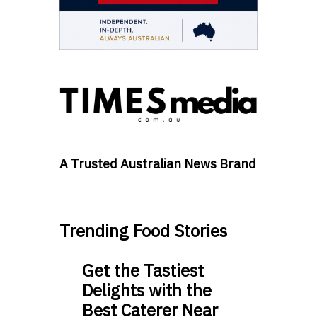
A Trusted Australian News Brand
Trending Food Stories
Get the Tastiest
Delights with the
Best Caterer Near