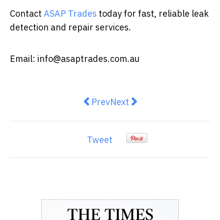
Contact
ASAP Trades
today for fast, reliable leak
detection and repair services.
Email:
info@asaptrades.com.au
Previous article: Why Regular Duc
Next article: Why Pipe Re
Prev
Next
Tweet