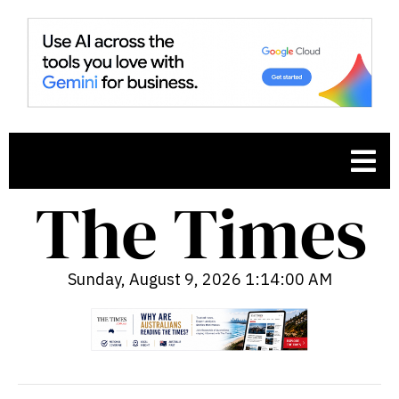
Sunday, August 9, 2026 1:14:02 AM