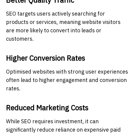
SEO targets users actively searching for
products or services, meaning website visitors
are more likely to convert into leads or
customers.
Higher Conversion Rates
Optimised websites with strong user experiences
often lead to higher engagement and conversion
rates.
Reduced Marketing Costs
While SEO requires investment, it can
significantly reduce reliance on expensive paid