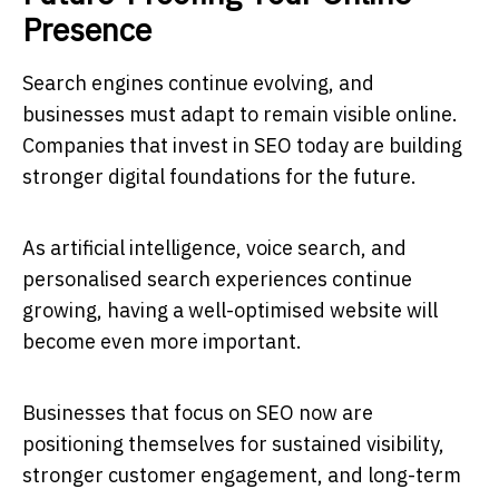
Presence
Search engines continue evolving, and
businesses must adapt to remain visible online.
Companies that invest in SEO today are building
stronger digital foundations for the future.
As artificial intelligence, voice search, and
personalised search experiences continue
growing, having a well-optimised website will
become even more important.
Businesses that focus on SEO now are
positioning themselves for sustained visibility,
stronger customer engagement, and long-term