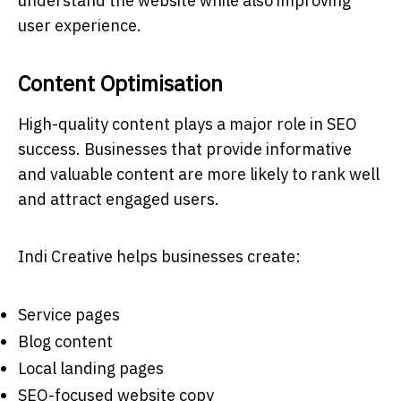
understand the website while also improving
user experience.
Content Optimisation
High-quality content plays a major role in SEO
success. Businesses that provide informative
and valuable content are more likely to rank well
and attract engaged users.
Indi Creative helps businesses create:
Service pages
Blog content
Local landing pages
SEO-focused website copy