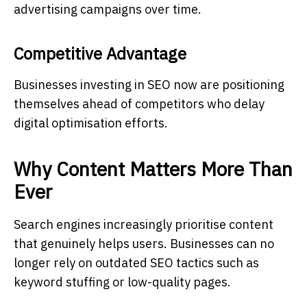
advertising campaigns over time.
Competitive Advantage
Businesses investing in SEO now are positioning
themselves ahead of competitors who delay
digital optimisation efforts.
Why Content Matters More Than
Ever
Search engines increasingly prioritise content
that genuinely helps users. Businesses can no
longer rely on outdated SEO tactics such as
keyword stuffing or low-quality pages.