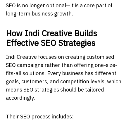
SEO is no longer optional—it is a core part of
long-term business growth.
How Indi Creative Builds
Effective SEO Strategies
Indi Creative focuses on creating customised
SEO campaigns rather than offering one-size-
fits-all solutions. Every business has different
goals, customers, and competition levels, which
means SEO strategies should be tailored
accordingly.
Their SEO process includes: