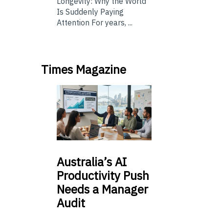
Longevity: Why the World
Is Suddenly Paying
Attention For years, ...
Times Magazine
Australia’s
AI
Productivity Push
Needs a Manager
Audit