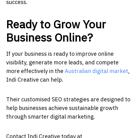
success.
Ready to Grow Your
Business Online?
If your business is ready to improve online
visibility, generate more leads, and compete
more effectively in the
Australian digital market
,
Indi Creative can help.
Their customised SEO strategies are designed to
help businesses achieve sustainable growth
through smarter digital marketing.
Contact Indi Creative today at