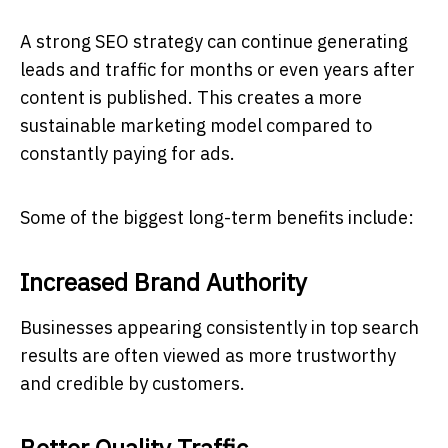
A strong SEO strategy can continue generating
leads and traffic for months or even years after
content is published. This creates a more
sustainable marketing model compared to
constantly paying for ads.
Some of the biggest long-term benefits include:
Increased Brand Authority
Businesses appearing consistently in top search
results are often viewed as more trustworthy
and credible by customers.
Better Quality Traffic