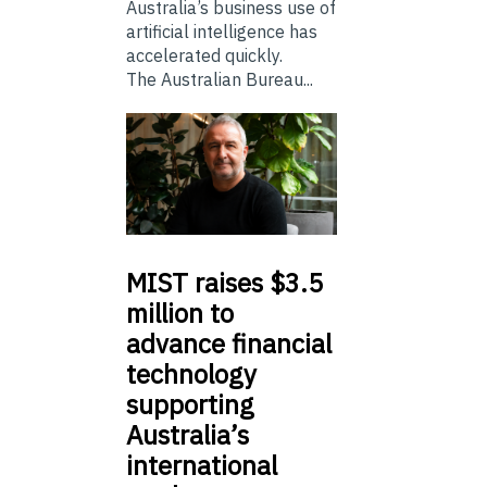
Australia’s business use of
artificial intelligence has
accelerated quickly.
The Australian Bureau...
MIST
raises $3.5
million to
advance financial
technology
supporting
Australia’s
international