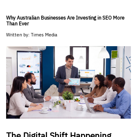
Why Australian Businesses Are Investing in SEO More
Than Ever
Written by:
Times Media
The Digital Shift Happening