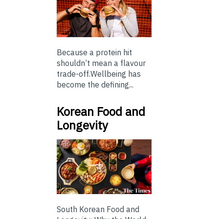
Because a protein hit
shouldn’t mean a flavour
trade-off.Wellbeing has
become the defining...
Korean Food and
Longevity
South Korean Food and