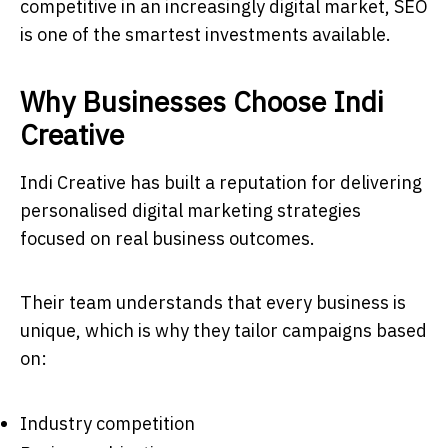
competitive in an increasingly digital market, SEO
is one of the smartest investments available.
Why Businesses Choose Indi
Creative
Indi Creative has built a reputation for delivering
personalised digital marketing strategies
focused on real business outcomes.
Their team understands that every business is
unique, which is why they tailor campaigns based
on:
Industry competition