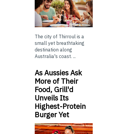
The city of Thirroul is a
small yet breathtaking
destination along
Australia's coast. ...
As Aussies Ask
More of Their
Food, Grill'd
Unveils Its
Highest-Protein
Burger Yet