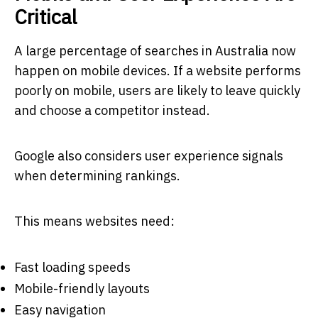
Critical
A large percentage of searches in Australia now
happen on mobile devices. If a website performs
poorly on mobile, users are likely to leave quickly
and choose a competitor instead.
Google also considers user experience signals
when determining rankings.
This means websites need:
Fast loading speeds
Mobile-friendly layouts
Easy navigation