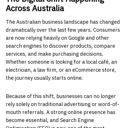
Across Australia
The Australian business landscape has changed
dramatically over the last few years. Consumers
are now relying heavily on Google and other
search engines to discover products, compare
services, and make purchasing decisions.
Whether someone is looking for a local café, an
electrician, a law firm, or an eCommerce store,
the journey usually starts online.
Because of this shift, businesses can no longer
rely solely on traditional advertising or word-of-
mouth referrals. A strong online presence has
become essential, and Search Engine