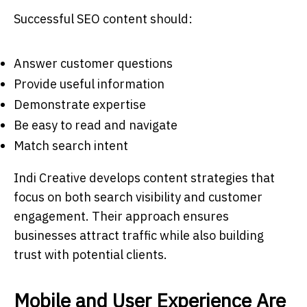
Successful SEO content should:
Answer customer questions
Provide useful information
Demonstrate expertise
Be easy to read and navigate
Match search intent
Indi Creative develops content strategies that
focus on both search visibility and customer
engagement. Their approach ensures
businesses attract traffic while also building
trust with potential clients.
Mobile and User Experience Are