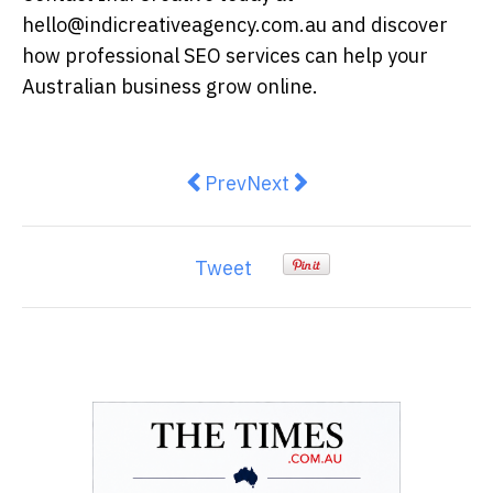
hello@indicreativeagency.com.au and discover
how professional SEO services can help your
Australian business grow online.
Previous article: Why Pipe Relin
Next article: The Modern A
Prev
Next
Tweet