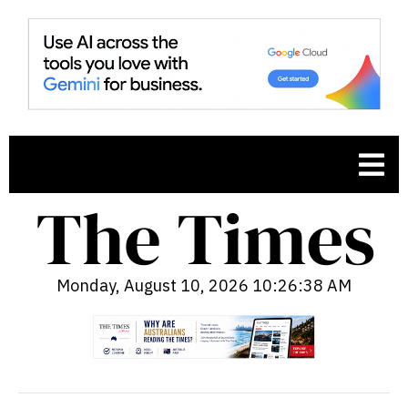
Monday, August 10, 2026 10:26:39 AM