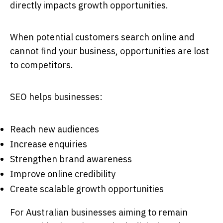
directly impacts growth opportunities.
When potential customers search online and
cannot find your business, opportunities are lost
to competitors.
SEO helps businesses:
Reach new audiences
Increase enquiries
Strengthen brand awareness
Improve online credibility
Create scalable growth opportunities
For Australian businesses aiming to remain