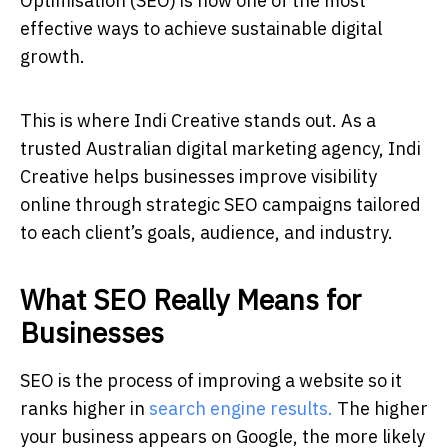
Optimisation (SEO) is now one of the most
effective ways to achieve sustainable digital
growth.
This is where Indi Creative stands out. As a
trusted Australian digital marketing agency, Indi
Creative helps businesses improve visibility
online through strategic SEO campaigns tailored
to each client’s goals, audience, and industry.
What SEO Really Means for
Businesses
SEO is the process of improving a website so it
ranks higher in
search engine results.
The higher
your business appears on Google, the more likely