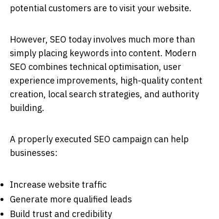
potential customers are to visit your website.
However, SEO today involves much more than
simply placing keywords into content. Modern
SEO combines technical optimisation, user
experience improvements, high-quality content
creation, local search strategies, and authority
building.
A properly executed SEO campaign can help
businesses:
Increase website traffic
Generate more qualified leads
Build trust and credibility