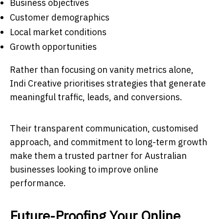
Business objectives
Customer demographics
Local market conditions
Growth opportunities
Rather than focusing on vanity metrics alone,
Indi Creative prioritises strategies that generate
meaningful traffic, leads, and conversions.
Their transparent communication, customised
approach, and commitment to long-term growth
make them a trusted partner for Australian
businesses looking to improve online
performance.
Future-Proofing Your Online