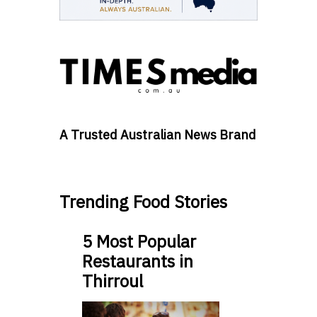
A Trusted Australian News Brand
Trending Food Stories
5 Most Popular
Restaurants in
Thirroul