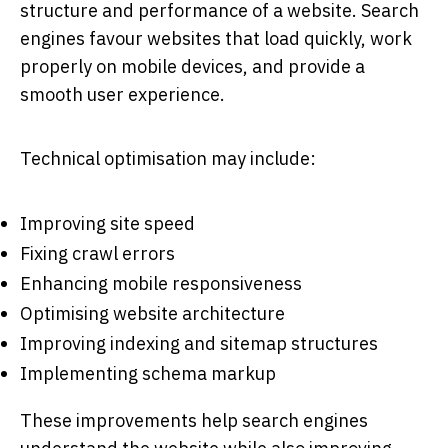
structure and performance of a website. Search
engines favour websites that load quickly, work
properly on mobile devices, and provide a
smooth user experience.
Technical optimisation may include:
Improving site speed
Fixing crawl errors
Enhancing mobile responsiveness
Optimising website architecture
Improving indexing and sitemap structures
Implementing schema markup
These improvements help search engines