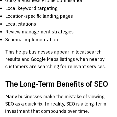
Google Business Profile optimisation
Local keyword targeting
Location-specific landing pages
Local citations
Review management strategies
Schema implementation
This helps businesses appear in local search
results and Google Maps listings when nearby
customers are searching for relevant services.
The Long-Term Benefits of SEO
Many businesses make the mistake of viewing
SEO as a quick fix. In reality, SEO is a long-term
investment that compounds over time.