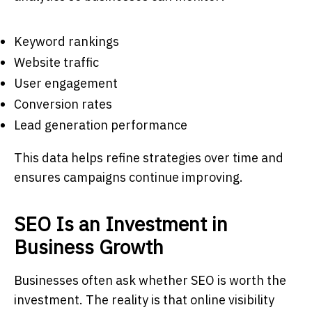
Keyword rankings
Website traffic
User engagement
Conversion rates
Lead generation performance
This data helps refine strategies over time and
ensures campaigns continue improving.
SEO Is an Investment in
Business Growth
Businesses often ask whether SEO is worth the
investment. The reality is that online visibility