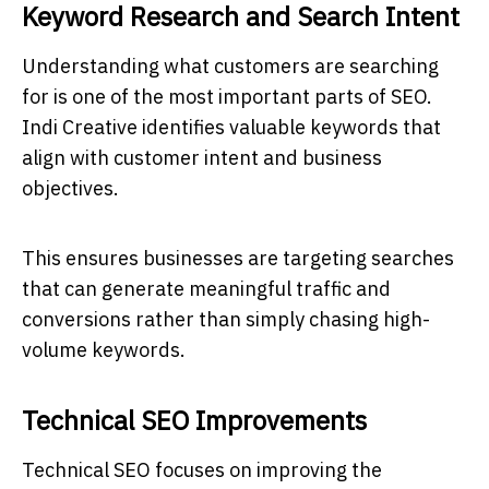
Keyword Research and Search Intent
Understanding what customers are searching
for is one of the most important parts of SEO.
Indi Creative identifies valuable keywords that
align with customer intent and business
objectives.
This ensures businesses are targeting searches
that can generate meaningful traffic and
conversions rather than simply chasing high-
volume keywords.
Technical SEO Improvements
Technical SEO focuses on improving the