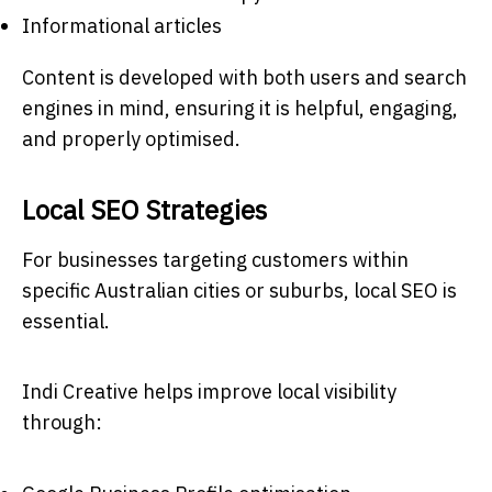
Informational articles
Content is developed with both users and search
engines in mind, ensuring it is helpful, engaging,
and properly optimised.
Local SEO Strategies
For businesses targeting customers within
specific Australian cities or suburbs, local SEO is
essential.
Indi Creative helps improve local visibility
through: