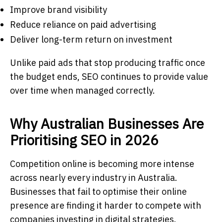
Improve brand visibility
Reduce reliance on paid advertising
Deliver long-term return on investment
Unlike paid ads that stop producing traffic once
the budget ends, SEO continues to provide value
over time when managed correctly.
Why Australian Businesses Are
Prioritising SEO in 2026
Competition online is becoming more intense
across nearly every industry in Australia.
Businesses that fail to optimise their online
presence are finding it harder to compete with
companies investing in digital strategies.