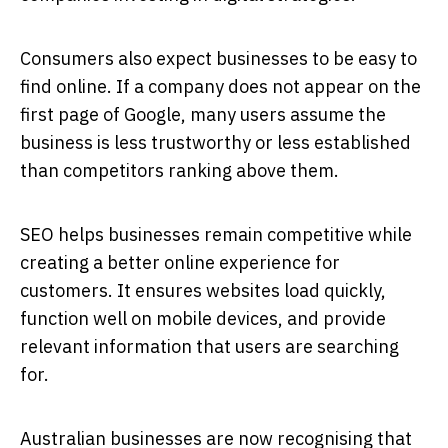
Consumers also expect businesses to be easy to
find online. If a company does not appear on the
first page of Google, many users assume the
business is less trustworthy or less established
than competitors ranking above them.
SEO helps businesses remain competitive while
creating a better online experience for
customers. It ensures websites load quickly,
function well on mobile devices, and provide
relevant information that users are searching
for.
Australian businesses are now recognising that