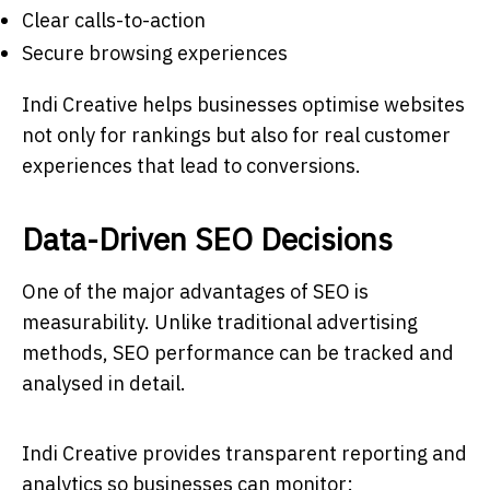
Clear calls-to-action
Secure browsing experiences
Indi Creative helps businesses optimise websites
not only for rankings but also for real customer
experiences that lead to conversions.
Data-Driven SEO Decisions
One of the major advantages of SEO is
measurability. Unlike traditional advertising
methods, SEO performance can be tracked and
analysed in detail.
Indi Creative provides transparent reporting and
analytics so businesses can monitor: